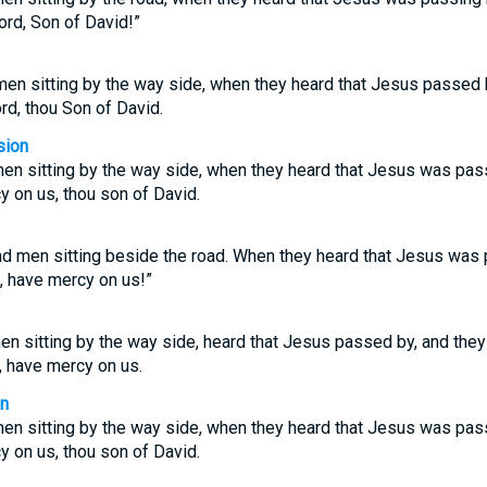
ord, Son of David!”
men sitting by the way side, when they heard that Jesus passed by
rd, thou Son of David.
sion
en sitting by the way side, when they heard that Jesus was passi
y on us, thou son of David.
d men sitting beside the road. When they heard that Jesus was p
d, have mercy on us!”
n sitting by the way side, heard that Jesus passed by, and they 
, have mercy on us.
on
en sitting by the way side, when they heard that Jesus was passi
y on us, thou son of David.