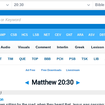
◄
Matthew 20:30
►
)
on
en sitting by the road, when they heard that Jesus was passing by