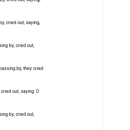
, cried out, saying,
ng by, cried out,
assing by, they cried
cried out, saying: O
ng by, cried out,