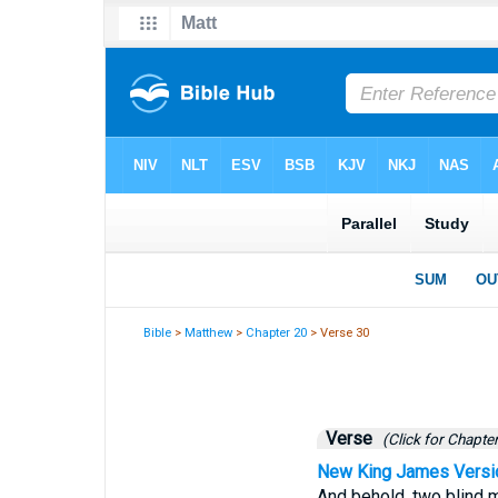
Bible
>
Matthew
>
Chapter 20
> Verse 30
Verse
(Click for Chapter
New King James Versi
And behold, two blind m