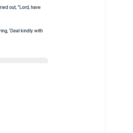
ied out, "Lord, have
ing, 'Deal kindly with