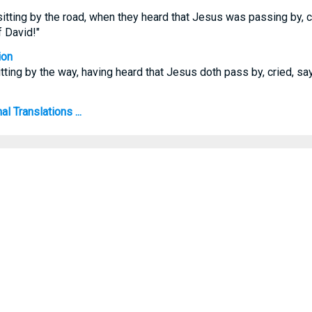
itting by the road, when they heard that Jesus was passing by, cr
 David!"
ion
tting by the way, having heard that Jesus doth pass by, cried, say
l Translations ...