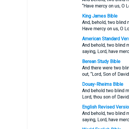
“Have mercy on us, O L
King James Bible
And, behold, two blind 
Have mercy on us, O Lo
American Standard Ver
And behold, two blind m
saying, Lord, have merc
Berean Study Bible
And there were two blin
out, “Lord, Son of Davi
Douay-Rheims Bible
And behold two blind me
Lord, thou son of David
English Revised Versi
And behold, two blind m
saying, Lord, have merc