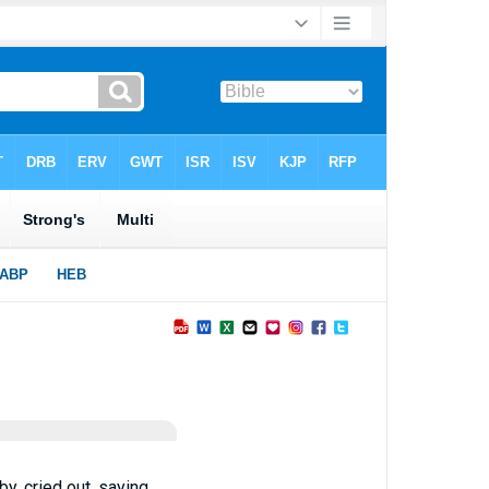
, cried out, saying,