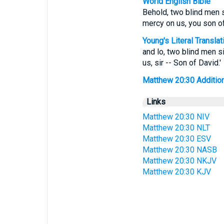
World English Bible
Behold, two blind men s
mercy on us, you son of
Young's Literal Translat
and lo, two blind men si
us, sir -- Son of David.'
Matthew 20:30 Additiona
Links
Matthew 20:30 NIV
Matthew 20:30 NLT
Matthew 20:30 ESV
Matthew 20:30 NASB
Matthew 20:30 NKJV
Matthew 20:30 KJV