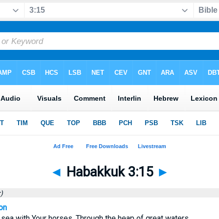
◄
Habakkuk 3:15
►
)
on
sea with Your horses, Through the heap of great waters.