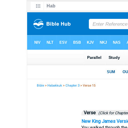
Bible
>
Habakkuk
>
Chapter 3
> Verse 15
Verse
(Click for Chapter
New King James Versi
You walked through the 