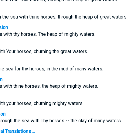
 the sea with thine horses, through the heap of great waters.
sion
a with thy horses, The heap of mighty waters.
th Your horses, churning the great waters.
e sea for thy horses, in the mud of many waters.
on
a with thine horses, the heap of mighty waters.
th your horses, churning mighty waters.
ion
rough the sea with Thy horses -- the clay of many waters.
 Translations ...