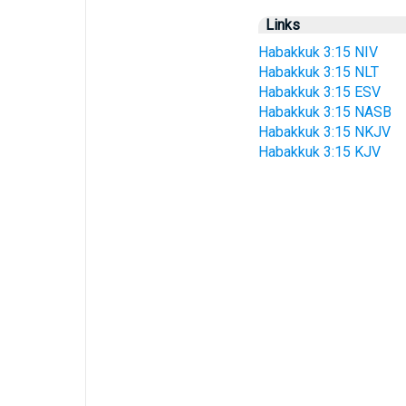
Links
Habakkuk 3:15 NIV
Habakkuk 3:15 NLT
Habakkuk 3:15 ESV
Habakkuk 3:15 NASB
Habakkuk 3:15 NKJV
Habakkuk 3:15 KJV