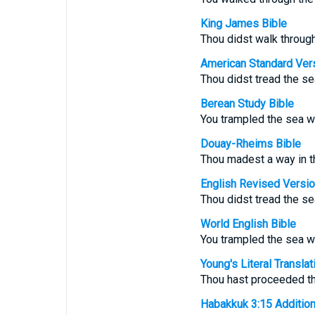
King James Bible
Thou didst walk through
American Standard Ver
Thou didst tread the se
Berean Study Bible
You trampled the sea wi
Douay-Rheims Bible
Thou madest a way in th
English Revised Versi
Thou didst tread the se
World English Bible
You trampled the sea wi
Young's Literal Translat
Thou hast proceeded th
Habakkuk 3:15 Additional