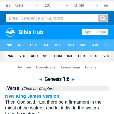
Bible
>
Genesis
>
Chapter 1
> Verse 6
◄
Genesis 1:6
►
Verse
(Click for Chapter)
New King James Version
Then God said, “Let there be a firmament in the
midst of the waters, and let it divide the waters
from the waters.”