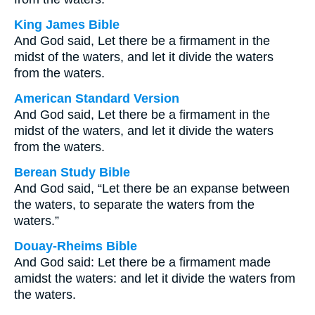
King James Bible
And God said, Let there be a firmament in the
midst of the waters, and let it divide the waters
from the waters.
American Standard Version
And God said, Let there be a firmament in the
midst of the waters, and let it divide the waters
from the waters.
Berean Study Bible
And God said, “Let there be an expanse between
the waters, to separate the waters from the
waters.”
Douay-Rheims Bible
And God said: Let there be a firmament made
amidst the waters: and let it divide the waters from
the waters.