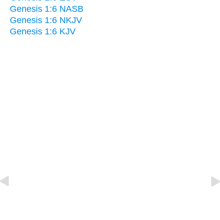
Genesis 1:6 NASB
Genesis 1:6 NKJV
Genesis 1:6 KJV