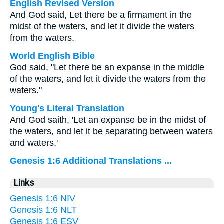
English Revised Version
And God said, Let there be a firmament in the
midst of the waters, and let it divide the waters
from the waters.
World English Bible
God said, "Let there be an expanse in the middle
of the waters, and let it divide the waters from the
waters."
Young's Literal Translation
And God saith, 'Let an expanse be in the midst of
the waters, and let it be separating between waters
and waters.'
Genesis 1:6 Additional Translations ...
Links
Genesis 1:6 NIV
Genesis 1:6 NLT
Genesis 1:6 ESV