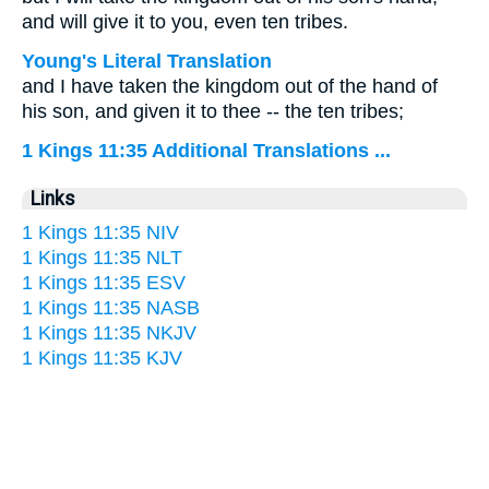
and will give it to you, even ten tribes.
Young's Literal Translation
and I have taken the kingdom out of the hand of
his son, and given it to thee -- the ten tribes;
1 Kings 11:35 Additional Translations ...
Links
1 Kings 11:35 NIV
1 Kings 11:35 NLT
1 Kings 11:35 ESV
1 Kings 11:35 NASB
1 Kings 11:35 NKJV
1 Kings 11:35 KJV