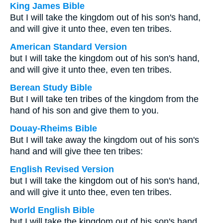
King James Bible
But I will take the kingdom out of his son's hand,
and will give it unto thee, even ten tribes.
American Standard Version
but I will take the kingdom out of his son's hand,
and will give it unto thee, even ten tribes.
Berean Study Bible
But I will take ten tribes of the kingdom from the
hand of his son and give them to you.
Douay-Rheims Bible
But I will take away the kingdom out of his son's
hand and will give thee ten tribes:
English Revised Version
but I will take the kingdom out of his son's hand,
and will give it unto thee, even ten tribes.
World English Bible
but I will take the kingdom out of his son's hand,