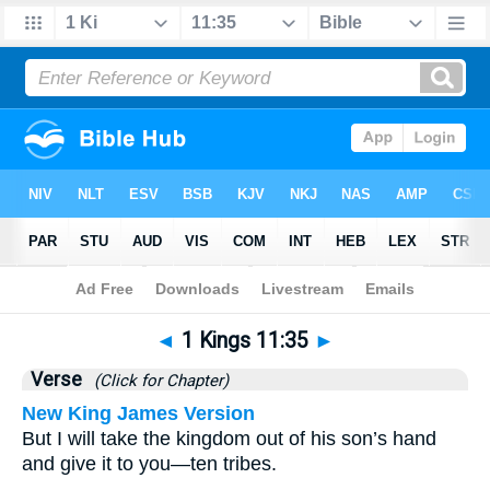
Bible
>
1 Kings
>
Chapter 11
> Verse 35
◄
1 Kings 11:35
►
Verse
(Click for Chapter)
New King James Version
But I will take the kingdom out of his son’s hand
and give it to you—ten tribes.