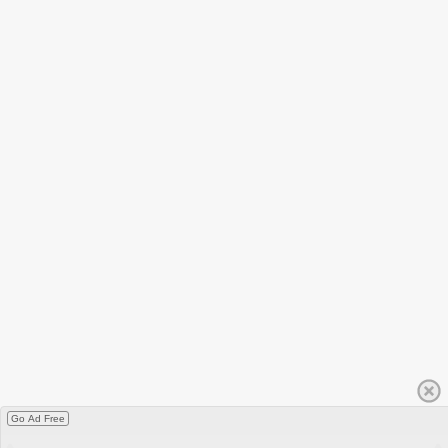
Go Ad Free