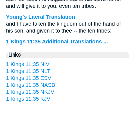
and will give it to you, even ten tribes.
Young's Literal Translation
and I have taken the kingdom out of the hand of
his son, and given it to thee -- the ten tribes;
1 Kings 11:35 Additional Translations ...
Links
1 Kings 11:35 NIV
1 Kings 11:35 NLT
1 Kings 11:35 ESV
1 Kings 11:35 NASB
1 Kings 11:35 NKJV
1 Kings 11:35 KJV