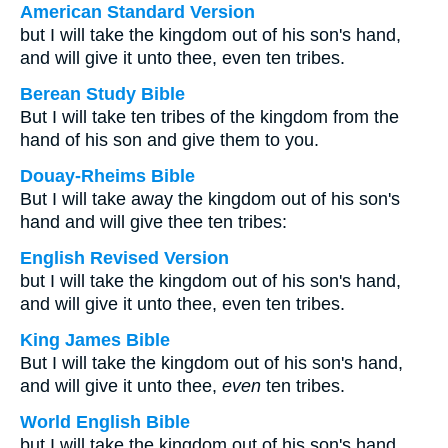
American Standard Version
but I will take the kingdom out of his son's hand,
and will give it unto thee, even ten tribes.
Berean Study Bible
But I will take ten tribes of the kingdom from the
hand of his son and give them to you.
Douay-Rheims Bible
But I will take away the kingdom out of his son's
hand and will give thee ten tribes:
English Revised Version
but I will take the kingdom out of his son's hand,
and will give it unto thee, even ten tribes.
King James Bible
But I will take the kingdom out of his son's hand,
and will give it unto thee,
even
ten tribes.
World English Bible
but I will take the kingdom out of his son's hand,