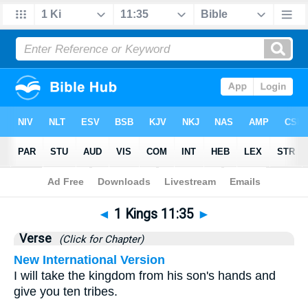
Bible
>
1 Kings
>
Chapter 11
> Verse 35
◄
1 Kings 11:35
►
Verse
(Click for Chapter)
New International Version
I will take the kingdom from his son's hands and
give you ten tribes.