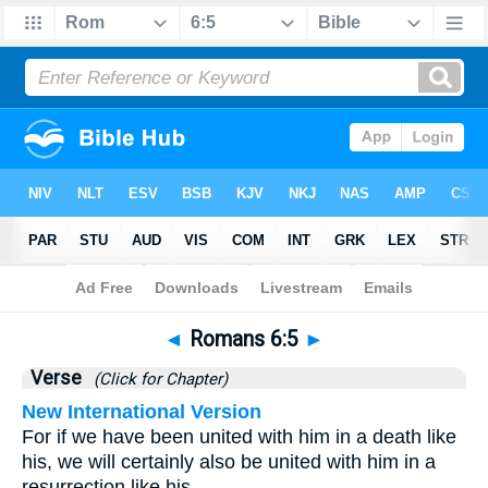
Bible
>
Romans
>
Chapter 6
> Verse 5
◄
Romans 6:5
►
Verse
(Click for Chapter)
New International Version
For if we have been united with him in a death like
his, we will certainly also be united with him in a
resurrection like his.