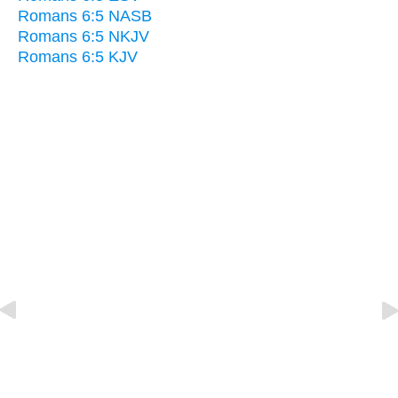
Romans 6:5 NASB
Romans 6:5 NKJV
Romans 6:5 KJV