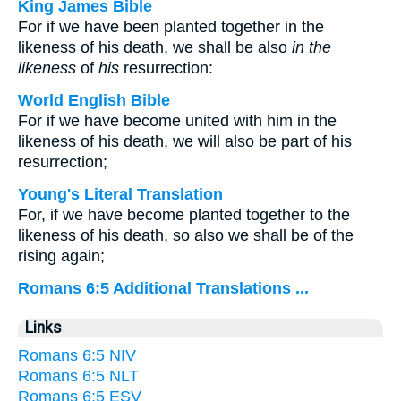
King James Bible
For if we have been planted together in the
likeness of his death, we shall be also
in the
likeness
of
his
resurrection:
World English Bible
For if we have become united with him in the
likeness of his death, we will also be part of his
resurrection;
Young's Literal Translation
For, if we have become planted together to the
likeness of his death, so also we shall be of the
rising again;
Romans 6:5 Additional Translations ...
Links
Romans 6:5 NIV
Romans 6:5 NLT
Romans 6:5 ESV