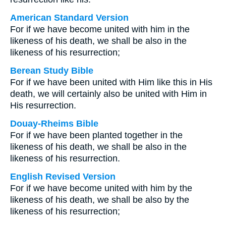
American Standard Version
For if we have become united with him in the
likeness of his death, we shall be also in the
likeness of his resurrection;
Berean Study Bible
For if we have been united with Him like this in His
death, we will certainly also be united with Him in
His resurrection.
Douay-Rheims Bible
For if we have been planted together in the
likeness of his death, we shall be also in the
likeness of his resurrection.
English Revised Version
For if we have become united with him by the
likeness of his death, we shall be also by the
likeness of his resurrection;