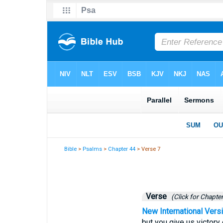
Bible
>
Psalms
>
Chapter 44
> Verse 7
Verse
(Click for Chapter
New International Vers
but you give us victory