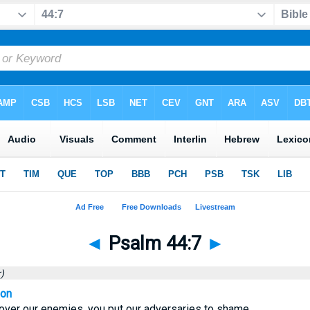
◄
Psalm 44:7
►
)
ion
 over our enemies, you put our adversaries to shame.