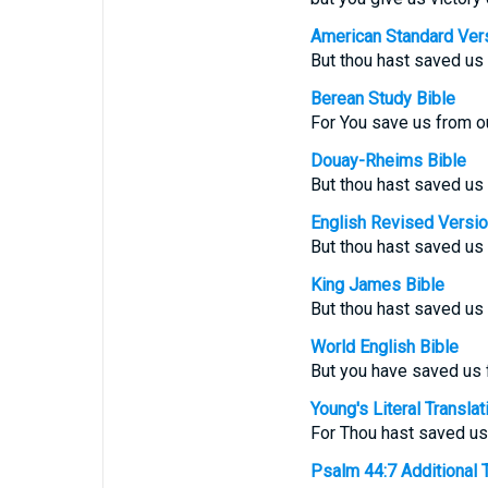
American Standard Ver
But thou hast saved us 
Berean Study Bible
For You save us from o
Douay-Rheims Bible
But thou hast saved us 
English Revised Versi
But thou hast saved us 
King James Bible
But thou hast saved us
World English Bible
But you have saved us 
Young's Literal Translat
For Thou hast saved us
Psalm 44:7 Additional Tr