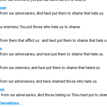
sion
from our adversaries, And hast put them to shame that hate us.
ur enemies; You put those who hate us to shame.
from them that afflict us : and hast put them to shame that hate u
on
from our adversaries, and hast put them to shame that hate us.
 from our enemies, and hast put them to shame that hated us.
from our adversaries, and have shamed those who hate us.
ion
 from our adversaries, And those hating us Thou hast put to sha
anslations ...