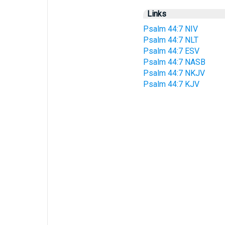
Links
Psalm 44:7 NIV
Psalm 44:7 NLT
Psalm 44:7 ESV
Psalm 44:7 NASB
Psalm 44:7 NKJV
Psalm 44:7 KJV