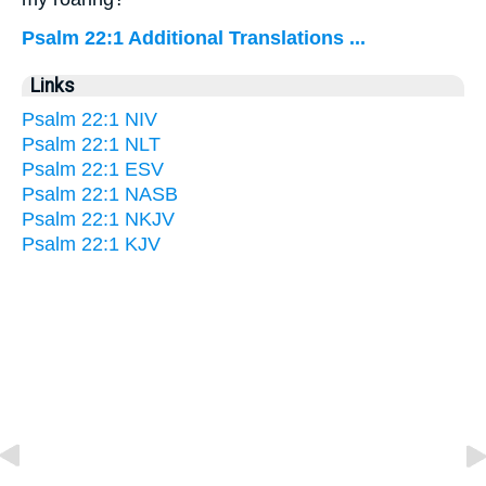
Psalm 22:1 Additional Translations ...
Links
Psalm 22:1 NIV
Psalm 22:1 NLT
Psalm 22:1 ESV
Psalm 22:1 NASB
Psalm 22:1 NKJV
Psalm 22:1 KJV