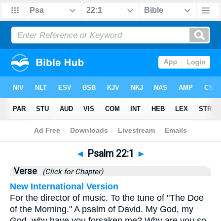
Bible
>
Psalms
>
Chapter 22
> Verse 1
◄
Psalm 22:1
►
Verse
(Click for Chapter)
New International Version
For the director of music. To the tune of "The Doe
of the Morning." A psalm of David. My God, my
God, why have you forsaken me? Why are you so