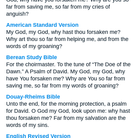
far from saving me, so far from my cries of
anguish?
American Standard Version
My God, my God, why hast thou forsaken me?
Why art thou so far from helping me, and from the
words of my groaning?
Berean Study Bible
For the choirmaster. To the tune of “The Doe of the
Dawn.” A Psalm of David. My God, my God, why
have You forsaken me? Why are You so far from
saving me, so far from my words of groaning?
Douay-Rheims Bible
Unto the end, for the morning protection, a psalm
for David. O God my God, look upon me: why hast
thou forsaken me? Far from my salvation are the
words of my sins.
English Revised Version