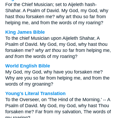
For the Chief Musician; set to Aijeleth hash-
Shahar. A Psalm of David. My God, my God, why
hast thou forsaken me? why art thou so far from
helping me, and from the words of my roaring?
King James Bible
To the chief Musician upon Aijeleth Shahar, A
Psalm of David. My God, my God, why hast thou
forsaken me?
why art thou so
far from helping me,
and from
the words of my roaring?
World English Bible
My God, my God, why have you forsaken me?
Why are you so far from helping me, and from the
words of my groaning?
Young's Literal Translation
To the Overseer, on 'The Hind of the Morning.' -- A
Psalm of David. My God, my God, why hast Thou
forsaken me? Far from my salvation, The words of
my roaring?