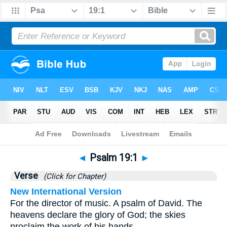
Bible
>
Psalms
>
Chapter 19
> Verse 1
◄
Psalm 19:1
►
Verse
(Click for Chapter)
New International Version
For the director of music. A psalm of David. The
heavens declare the glory of God; the skies
proclaim the work of his hands.