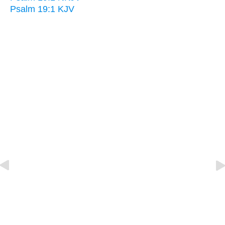
Psalm 19:1 KJV