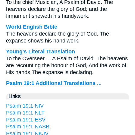
To the chief Musician, A Psalm of David. The
heavens declare the glory of God; and the
firmament sheweth his handywork.
World English Bible
The heavens declare the glory of God. The
expanse shows his handiwork.
Young's Literal Translation
To the Overseer. -- A Psalm of David. The heavens
are recounting the honour of God, And the work of
His hands The expanse is declaring.
Psalm 19:1 Additional Translations ...
Links
Psalm 19:1 NIV
Psalm 19:1 NLT
Psalm 19:1 ESV
Psalm 19:1 NASB
Psalm 19:1 NKJV