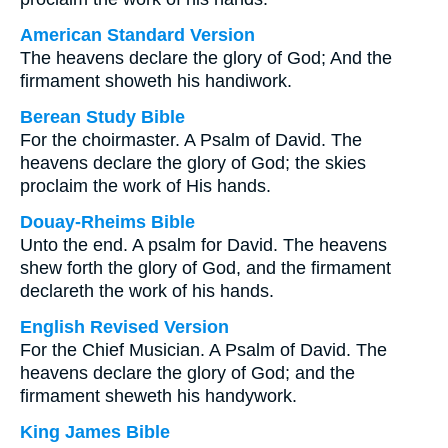
American Standard Version
The heavens declare the glory of God; And the
firmament showeth his handiwork.
Berean Study Bible
For the choirmaster. A Psalm of David. The
heavens declare the glory of God; the skies
proclaim the work of His hands.
Douay-Rheims Bible
Unto the end. A psalm for David. The heavens
shew forth the glory of God, and the firmament
declareth the work of his hands.
English Revised Version
For the Chief Musician. A Psalm of David. The
heavens declare the glory of God; and the
firmament sheweth his handywork.
King James Bible