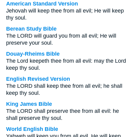
American Standard Version
Jehovah will keep thee from all evil; He will keep
thy soul.
Berean Study Bible
The LORD will guard you from all evil; He will
preserve your soul.
Douay-Rheims Bible
The Lord keepeth thee from all evil: may the Lord
keep thy soul.
English Revised Version
The LORD shall keep thee from all evil; he shall
keep thy soul.
King James Bible
The LORD shall preserve thee from all evil: he
shall preserve thy soul.
World English Bible
Yahweh will keep you from all evil. He will keep