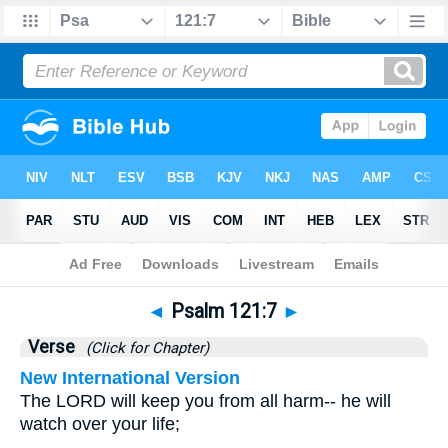
Bible
>
Psalms
>
Chapter 121
> Verse 7
◄
Psalm 121:7
►
Verse
(Click for Chapter)
New International Version
The LORD will keep you from all harm-- he will
watch over your life;