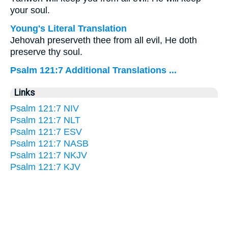
your soul.
Young's Literal Translation
Jehovah preserveth thee from all evil, He doth
preserve thy soul.
Psalm 121:7 Additional Translations ...
Links
Psalm 121:7 NIV
Psalm 121:7 NLT
Psalm 121:7 ESV
Psalm 121:7 NASB
Psalm 121:7 NKJV
Psalm 121:7 KJV