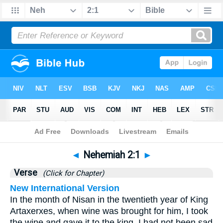
Bible
>
Nehemiah
>
Chapter 2
> Verse 1
◄
Nehemiah 2:1
►
Verse
(Click for Chapter)
New International Version
In the month of Nisan in the twentieth year of King
Artaxerxes, when wine was brought for him, I took
the wine and gave it to the king. I had not been sad