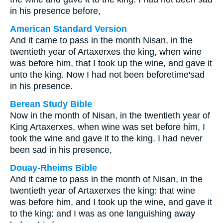
in his presence before,
American Standard Version
And it came to pass in the month Nisan, in the
twentieth year of Artaxerxes the king, when wine
was before him, that I took up the wine, and gave it
unto the king. Now I had not been beforetime'sad
in his presence.
Berean Study Bible
Now in the month of Nisan, in the twentieth year of
King Artaxerxes, when wine was set before him, I
took the wine and gave it to the king. I had never
been sad in his presence,
Douay-Rheims Bible
And it came to pass in the month of Nisan, in the
twentieth year of Artaxerxes the king: that wine
was before him, and I took up the wine, and gave it
to the king: and I was as one languishing away