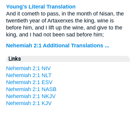
Young's Literal Translation
And it cometh to pass, in the month of Nisan, the
twentieth year of Artaxerxes the king, wine is
before him, and I lift up the wine, and give to the
king, and I had not been sad before him;
Nehemiah 2:1 Additional Translations ...
Links
Nehemiah 2:1 NIV
Nehemiah 2:1 NLT
Nehemiah 2:1 ESV
Nehemiah 2:1 NASB
Nehemiah 2:1 NKJV
Nehemiah 2:1 KJV