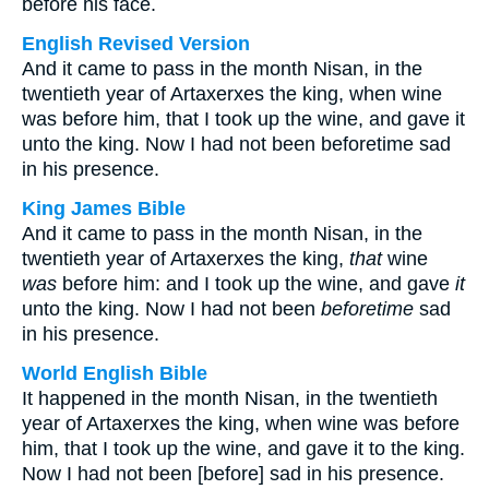
before his face.
English Revised Version
And it came to pass in the month Nisan, in the
twentieth year of Artaxerxes the king, when wine
was before him, that I took up the wine, and gave it
unto the king. Now I had not been beforetime sad
in his presence.
King James Bible
And it came to pass in the month Nisan, in the
twentieth year of Artaxerxes the king,
that
wine
was
before him: and I took up the wine, and gave
it
unto the king. Now I had not been
beforetime
sad
in his presence.
World English Bible
It happened in the month Nisan, in the twentieth
year of Artaxerxes the king, when wine was before
him, that I took up the wine, and gave it to the king.
Now I had not been [before] sad in his presence.