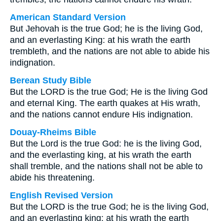
American Standard Version
But Jehovah is the true God; he is the living God,
and an everlasting King: at his wrath the earth
trembleth, and the nations are not able to abide his
indignation.
Berean Study Bible
But the LORD is the true God; He is the living God
and eternal King. The earth quakes at His wrath,
and the nations cannot endure His indignation.
Douay-Rheims Bible
But the Lord is the true God: he is the living God,
and the everlasting king, at his wrath the earth
shall tremble, and the nations shall not be able to
abide his threatening.
English Revised Version
But the LORD is the true God; he is the living God,
and an everlasting king: at his wrath the earth