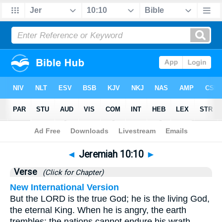
Bible
>
Jeremiah
>
Chapter 10
> Verse 10
◄
Jeremiah 10:10
►
Verse
(Click for Chapter)
New International Version
But the LORD is the true God; he is the living God,
the eternal King. When he is angry, the earth
trembles; the nations cannot endure his wrath.