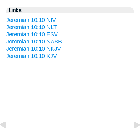
Links
Jeremiah 10:10 NIV
Jeremiah 10:10 NLT
Jeremiah 10:10 ESV
Jeremiah 10:10 NASB
Jeremiah 10:10 NKJV
Jeremiah 10:10 KJV