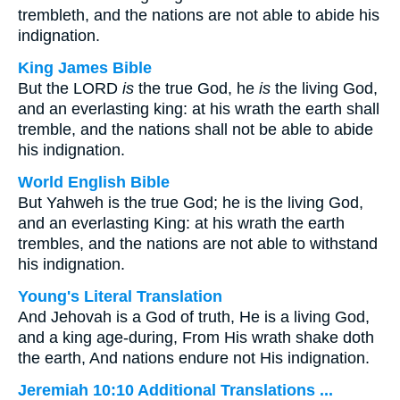
trembleth, and the nations are not able to abide his
indignation.
King James Bible
But the LORD
is
the true God, he
is
the living God,
and an everlasting king: at his wrath the earth shall
tremble, and the nations shall not be able to abide
his indignation.
World English Bible
But Yahweh is the true God; he is the living God,
and an everlasting King: at his wrath the earth
trembles, and the nations are not able to withstand
his indignation.
Young's Literal Translation
And Jehovah is a God of truth, He is a living God,
and a king age-during, From His wrath shake doth
the earth, And nations endure not His indignation.
Jeremiah 10:10 Additional Translations ...