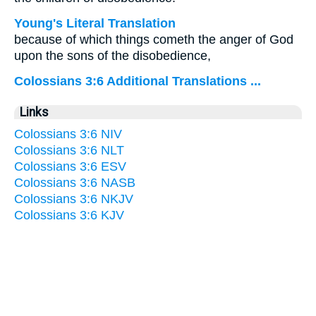
Young's Literal Translation
because of which things cometh the anger of God
upon the sons of the disobedience,
Colossians 3:6 Additional Translations ...
Links
Colossians 3:6 NIV
Colossians 3:6 NLT
Colossians 3:6 ESV
Colossians 3:6 NASB
Colossians 3:6 NKJV
Colossians 3:6 KJV