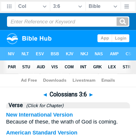
Bible
>
Colossians
>
Chapter 3
> Verse 6
◄
Colossians 3:6
►
Verse
(Click for Chapter)
New International Version
Because of these, the wrath of God is coming.
American Standard Version