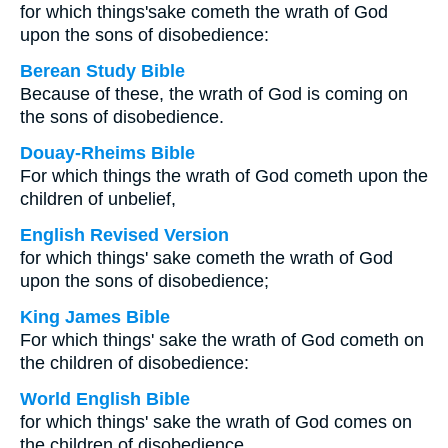
for which things'sake cometh the wrath of God
upon the sons of disobedience:
Berean Study Bible
Because of these, the wrath of God is coming on
the sons of disobedience.
Douay-Rheims Bible
For which things the wrath of God cometh upon the
children of unbelief,
English Revised Version
for which things' sake cometh the wrath of God
upon the sons of disobedience;
King James Bible
For which things' sake the wrath of God cometh on
the children of disobedience:
World English Bible
for which things' sake the wrath of God comes on
the children of disobedience.