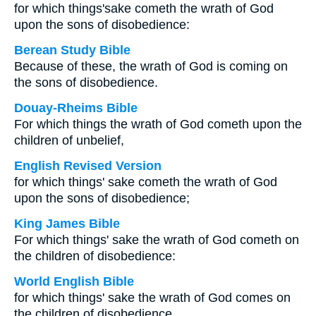
for which things'sake cometh the wrath of God
upon the sons of disobedience:
Berean Study Bible
Because of these, the wrath of God is coming on
the sons of disobedience.
Douay-Rheims Bible
For which things the wrath of God cometh upon the
children of unbelief,
English Revised Version
for which things' sake cometh the wrath of God
upon the sons of disobedience;
King James Bible
For which things' sake the wrath of God cometh on
the children of disobedience:
World English Bible
for which things' sake the wrath of God comes on
the children of disobedience.