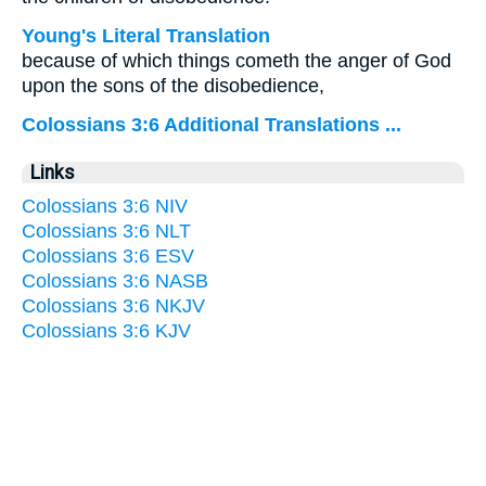
Young's Literal Translation
because of which things cometh the anger of God
upon the sons of the disobedience,
Colossians 3:6 Additional Translations ...
Links
Colossians 3:6 NIV
Colossians 3:6 NLT
Colossians 3:6 ESV
Colossians 3:6 NASB
Colossians 3:6 NKJV
Colossians 3:6 KJV