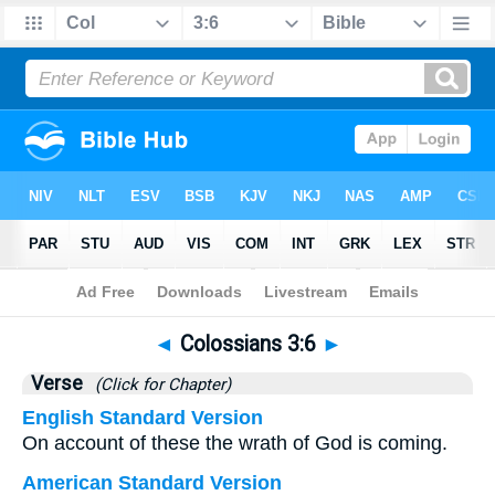
Bible
>
Colossians
>
Chapter 3
> Verse 6
◄
Colossians 3:6
►
Verse
(Click for Chapter)
English Standard Version
On account of these the wrath of God is coming.
American Standard Version