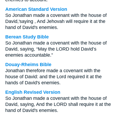
American Standard Version
So Jonathan made a covenant with the house of
David,'saying , And Jehovah will require it at the
hand of David's enemies.
Berean Study Bible
So Jonathan made a covenant with the house of
David, saying, “May the LORD hold David’s
enemies accountable.”
Douay-Rheims Bible
Jonathan therefore made a covenant with the
house of David: and the Lord required it at the
hands of David's enemies.
English Revised Version
So Jonathan made a covenant with the house of
David, saying, And the LORD shall require it at the
hand of David's enemies.