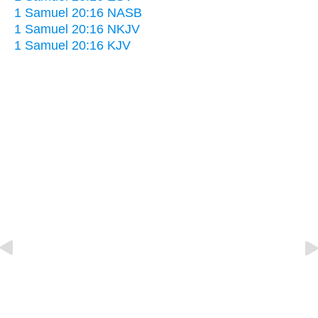
1 Samuel 20:16 NASB
1 Samuel 20:16 NKJV
1 Samuel 20:16 KJV