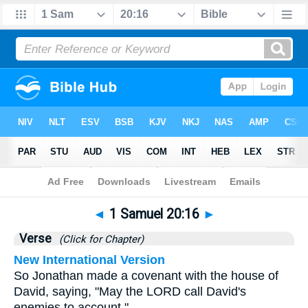
Bible
>
1 Samuel
>
Chapter 20
> Verse 16
◄
1 Samuel 20:16
►
Verse
(Click for Chapter)
New International Version
So Jonathan made a covenant with the house of
David, saying, "May the LORD call David's
enemies to account."