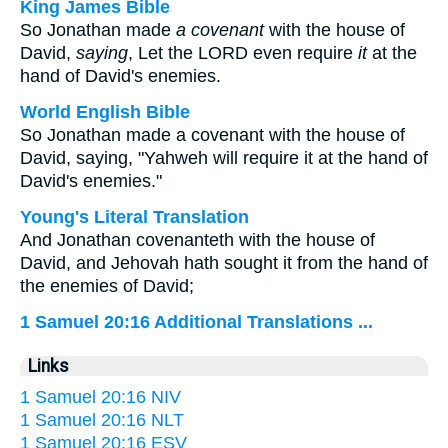
King James Bible
So Jonathan made
a covenant
with the house of
David,
saying
, Let the LORD even require
it
at the
hand of David's enemies.
World English Bible
So Jonathan made a covenant with the house of
David, saying, "Yahweh will require it at the hand of
David's enemies."
Young's Literal Translation
And Jonathan covenanteth with the house of
David, and Jehovah hath sought it from the hand of
the enemies of David;
1 Samuel 20:16 Additional Translations ...
Links
1 Samuel 20:16 NIV
1 Samuel 20:16 NLT
1 Samuel 20:16 ESV