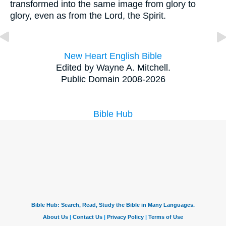
transformed into the same image from glory to
glory, even as from the Lord, the Spirit.
New Heart English Bible
Edited by Wayne A. Mitchell.
Public Domain 2008-2026
Bible Hub