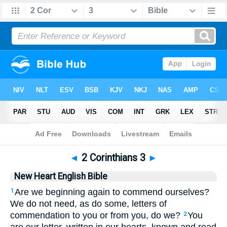
Bible
>
NHEB
> 2 Corinthians 3
◄
2 Corinthians 3
►
New Heart English Bible
Are we beginning again to commend ourselves?
1
We do not need, as do some, letters of
commendation to you or from you, do we?
You
2