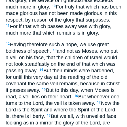
has glory, the service of righteousness exceeds
much more in glory.
For truly that which has been
10
made glorious has not been made glorious in this
respect, by reason of the glory that surpasses.
For if that which passes away was with glory,
11
much more that which remains is in glory.
Having therefore such a hope, we use great
12
boldness of speech,
and not as Moses, who put
13
a veil on his face, that the children of Israel would
not look steadfastly on the end of that which was
passing away.
But their minds were hardened,
14
for until this very day at the reading of the old
covenant the same veil remains, because in Christ
it passes away.
But to this day, when Moses is
15
read, a veil lies on their heart.
But whenever one
16
turns to the Lord, the veil is taken away.
Now the
17
Lord is the Spirit and where the Spirit of the Lord
is, there is liberty.
But we all, with unveiled face
18
looking as in a mirror the glory of the Lord, are