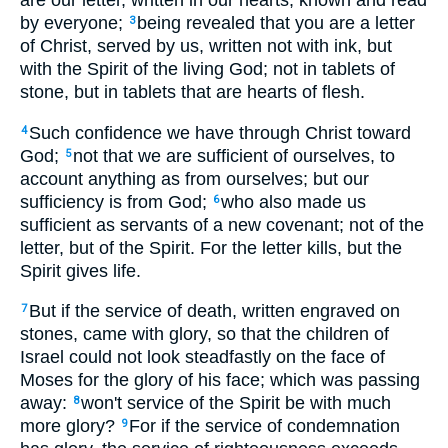
are our letter, written in our hearts, known and read
by everyone;
being revealed that you are a letter
3
of Christ, served by us, written not with ink, but
with the Spirit of the living God; not in tablets of
stone, but in tablets that are hearts of flesh.
Such confidence we have through Christ toward
4
God;
not that we are sufficient of ourselves, to
5
account anything as from ourselves; but our
sufficiency is from God;
who also made us
6
sufficient as servants of a new covenant; not of the
letter, but of the Spirit. For the letter kills, but the
Spirit gives life.
But if the service of death, written engraved on
7
stones, came with glory, so that the children of
Israel could not look steadfastly on the face of
Moses for the glory of his face; which was passing
away:
won't service of the Spirit be with much
8
more glory?
For if the service of condemnation
9