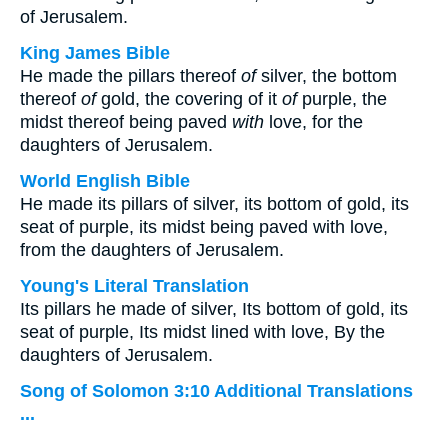
of Jerusalem.
King James Bible
He made the pillars thereof
of
silver, the bottom
thereof
of
gold, the covering of it
of
purple, the
midst thereof being paved
with
love, for the
daughters of Jerusalem.
World English Bible
He made its pillars of silver, its bottom of gold, its
seat of purple, its midst being paved with love,
from the daughters of Jerusalem.
Young's Literal Translation
Its pillars he made of silver, Its bottom of gold, its
seat of purple, Its midst lined with love, By the
daughters of Jerusalem.
Song of Solomon 3:10 Additional Translations
...