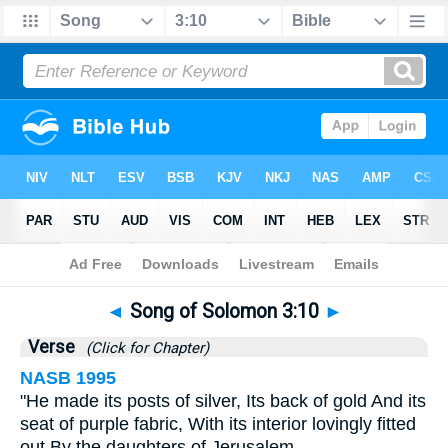
Bible
>
Songs
>
Chapter 3
> Verse 10
◄
Song of Solomon 3:10
►
Verse
(Click for Chapter)
NASB 1995
"He made its posts of silver, Its back of gold And its
seat of purple fabric, With its interior lovingly fitted
out By the daughters of Jerusalem.