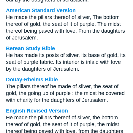
American Standard Version
He made the pillars thereof of silver, The bottom
thereof of gold, the seat of it of purple, The midst
thereof being paved with love, From the daughters
of Jerusalem.
Berean Study Bible
He has made its posts of silver, its base of gold, its
seat of purple fabric. Its interior is inlaid with love
by the daughters of Jerusalem.
Douay-Rheims Bible
The pillars thereof he made of silver, the seat of
gold, the going up of purple : the midst he covered
with charity for the daughters of Jerusalem.
English Revised Version
He made the pillars thereof of silver, the bottom
thereof of gold, the seat of it of purple, the midst
thereof being paved with love, from the daughters