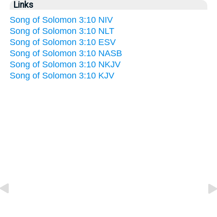
Links
Song of Solomon 3:10 NIV
Song of Solomon 3:10 NLT
Song of Solomon 3:10 ESV
Song of Solomon 3:10 NASB
Song of Solomon 3:10 NKJV
Song of Solomon 3:10 KJV