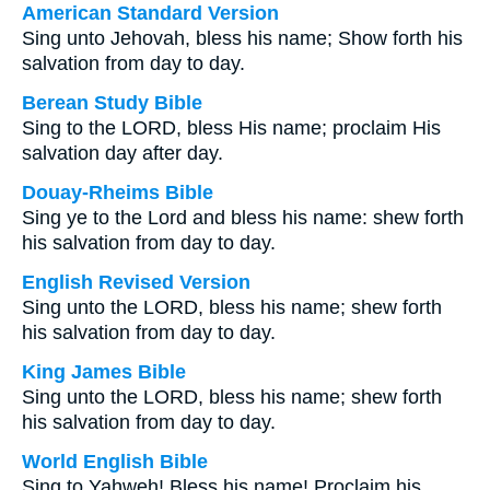
American Standard Version
Sing unto Jehovah, bless his name; Show forth his
salvation from day to day.
Berean Study Bible
Sing to the LORD, bless His name; proclaim His
salvation day after day.
Douay-Rheims Bible
Sing ye to the Lord and bless his name: shew forth
his salvation from day to day.
English Revised Version
Sing unto the LORD, bless his name; shew forth
his salvation from day to day.
King James Bible
Sing unto the LORD, bless his name; shew forth
his salvation from day to day.
World English Bible
Sing to Yahweh! Bless his name! Proclaim his