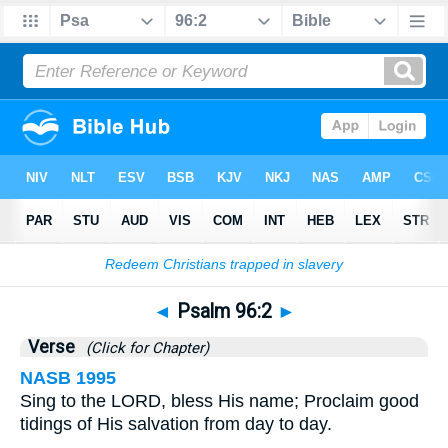
Bible
>
Psalms
>
Chapter 96
> Verse 2
◄
Psalm 96:2
►
Verse
(Click for Chapter)
NASB 1995
Sing to the LORD, bless His name; Proclaim good
tidings of His salvation from day to day.