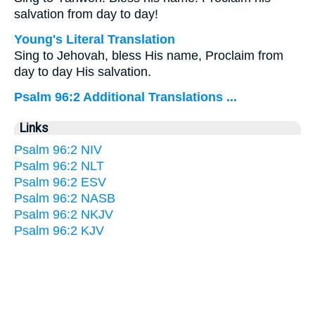
salvation from day to day!
Young's Literal Translation
Sing to Jehovah, bless His name, Proclaim from
day to day His salvation.
Psalm 96:2 Additional Translations ...
Links
Psalm 96:2 NIV
Psalm 96:2 NLT
Psalm 96:2 ESV
Psalm 96:2 NASB
Psalm 96:2 NKJV
Psalm 96:2 KJV