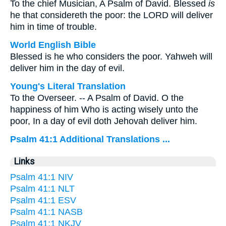
To the chief Musician, A Psalm of David. Blessed
is
he that considereth the poor: the LORD will deliver
him in time of trouble.
World English Bible
Blessed is he who considers the poor. Yahweh will
deliver him in the day of evil.
Young's Literal Translation
To the Overseer. -- A Psalm of David. O the
happiness of him Who is acting wisely unto the
poor, In a day of evil doth Jehovah deliver him.
Psalm 41:1 Additional Translations ...
Links
Psalm 41:1 NIV
Psalm 41:1 NLT
Psalm 41:1 ESV
Psalm 41:1 NASB
Psalm 41:1 NKJV