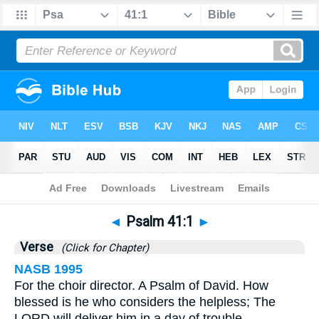
Bible
>
Psalms
>
Chapter 41
> Verse 1
◄
Psalm 41:1
►
Verse
(Click for Chapter)
NASB 1995
For the choir director. A Psalm of David. How
blessed is he who considers the helpless; The
LORD will deliver him in a day of trouble.