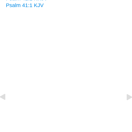
Psalm 41:1 KJV