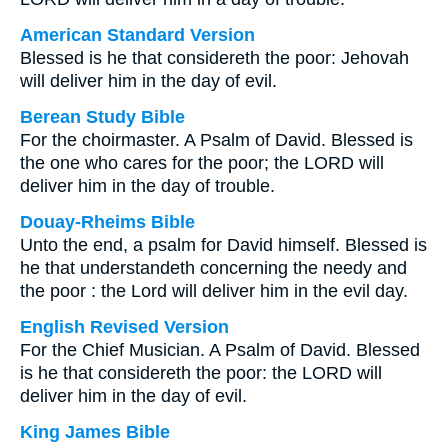
American Standard Version
Blessed is he that considereth the poor: Jehovah
will deliver him in the day of evil.
Berean Study Bible
For the choirmaster. A Psalm of David. Blessed is
the one who cares for the poor; the LORD will
deliver him in the day of trouble.
Douay-Rheims Bible
Unto the end, a psalm for David himself. Blessed is
he that understandeth concerning the needy and
the poor : the Lord will deliver him in the evil day.
English Revised Version
For the Chief Musician. A Psalm of David. Blessed
is he that considereth the poor: the LORD will
deliver him in the day of evil.
King James Bible