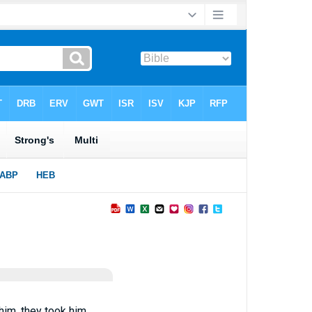
him, they took him