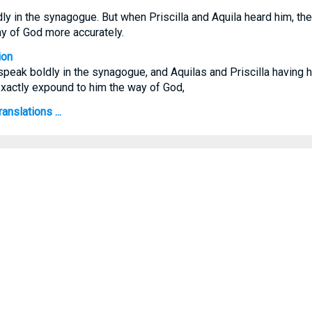
y in the synagogue. But when Priscilla and Aquila heard him, the
y of God more accurately.
ion
speak boldly in the synagogue, and Aquilas and Priscilla having h
exactly expound to him the way of God,
anslations ...