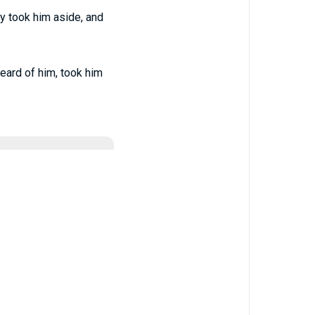
y took him aside, and
eard of him, took him