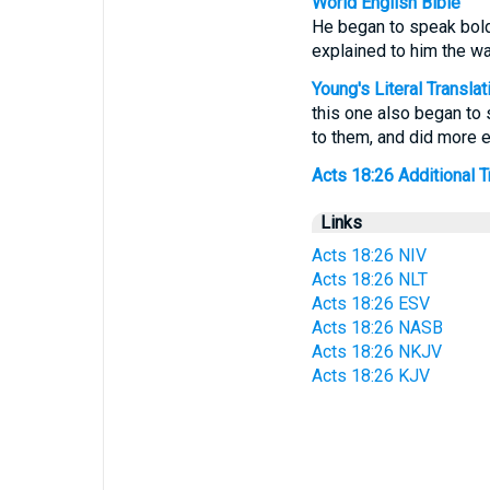
World English Bible
He began to speak boldl
explained to him the wa
Young's Literal Translat
this one also began to 
to them, and did more 
Acts 18:26 Additional Tr
Links
Acts 18:26 NIV
Acts 18:26 NLT
Acts 18:26 ESV
Acts 18:26 NASB
Acts 18:26 NKJV
Acts 18:26 KJV