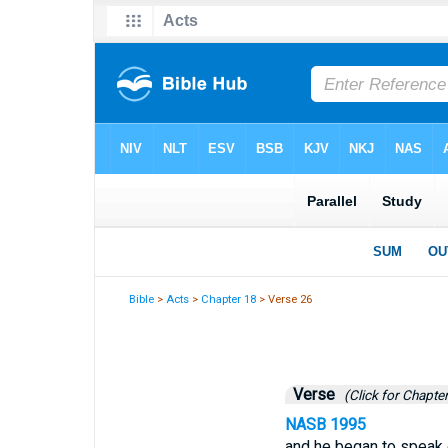
Bible
>
Acts
>
Chapter 18
> Verse 26
Verse
(Click for Chapter
NASB 1995
and he began to speak o