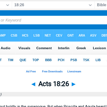
◄
Acts 18:26
►
)
ut boldly in the synagogue. But when Priscilla and Aquila heard 