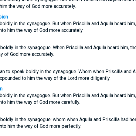
 him the way of God more accurately.
sion
oldly in the synagogue. But when Priscilla and Aquila heard him,
to him the way of God more accurately.
oldly in the synagogue. When Priscilla and Aquila heard him, th
y of God more accurately.
an to speak boldly in the synagogue. Whom when Priscilla and Aq
xpounded to him the way of the Lord more diligently.
on
oldly in the synagogue. But when Priscilla and Aquila heard him,
to him the way of God more carefully.
boldly in the synagogue: whom when Aquila and Priscilla had hea
nto him the way of God more perfectly.