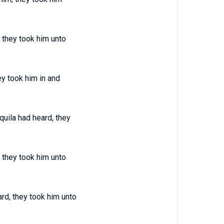
 they took him unto
ey took him in and
uila had heard, they
 they took him unto
rd, they took him unto