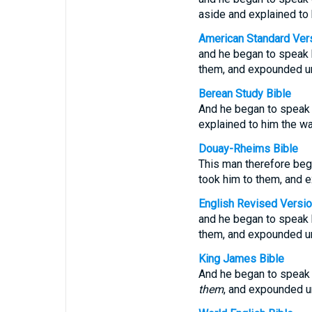
aside and explained to
American Standard Ver
and he began to speak b
them, and expounded un
Berean Study Bible
And he began to speak b
explained to him the wa
Douay-Rheims Bible
This man therefore beg
took him to them, and e
English Revised Versi
and he began to speak b
them, and expounded un
King James Bible
And he began to speak 
them
, and expounded u