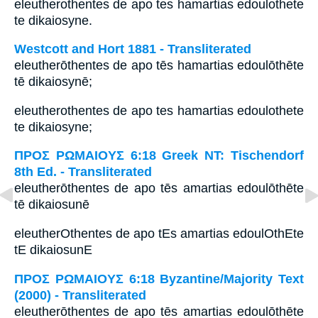
eleutherothentes de apo tes hamartias edoulothete
te dikaiosyne.
Westcott and Hort 1881 - Transliterated
eleutherōthentes de apo tēs hamartias edoulōthēte
tē dikaiosynē;
eleutherothentes de apo tes hamartias edoulothete
te dikaiosyne;
ΠΡΟΣ ΡΩΜΑΙΟΥΣ 6:18 Greek NT: Tischendorf
8th Ed. - Transliterated
eleutherōthentes de apo tēs amartias edoulōthēte
tē dikaiosunē
eleutherOthentes de apo tEs amartias edoulOthEte
tE dikaiosunE
ΠΡΟΣ ΡΩΜΑΙΟΥΣ 6:18 Byzantine/Majority Text
(2000) - Transliterated
eleutherōthentes de apo tēs amartias edoulōthēte