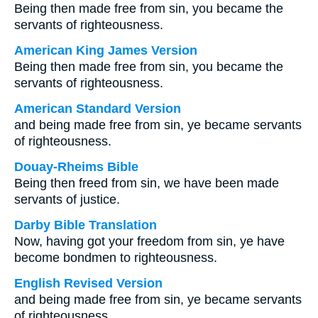
Being then made free from sin, you became the
servants of righteousness.
American King James Version
Being then made free from sin, you became the
servants of righteousness.
American Standard Version
and being made free from sin, ye became servants
of righteousness.
Douay-Rheims Bible
Being then freed from sin, we have been made
servants of justice.
Darby Bible Translation
Now, having got your freedom from sin, ye have
become bondmen to righteousness.
English Revised Version
and being made free from sin, ye became servants
of righteousness.