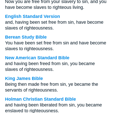
Now you are free from your slavery to sin, and you
have become slaves to righteous living.
English Standard Version
and, having been set free from sin, have become
slaves of righteousness.
Berean Study Bible
You have been set free from sin and have become
slaves to righteousness.
New American Standard Bible
and having been freed from sin, you became
slaves of righteousness.
King James Bible
Being then made free from sin, ye became the
servants of righteousness.
Holman Christian Standard Bible
and having been liberated from sin, you became
enslaved to righteousness.