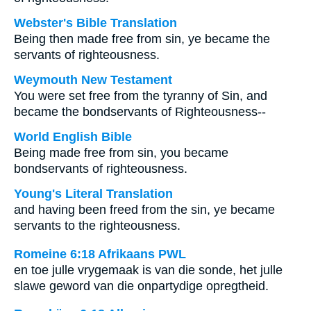
Webster's Bible Translation
Being then made free from sin, ye became the
servants of righteousness.
Weymouth New Testament
You were set free from the tyranny of Sin, and
became the bondservants of Righteousness--
World English Bible
Being made free from sin, you became
bondservants of righteousness.
Young's Literal Translation
and having been freed from the sin, ye became
servants to the righteousness.
Romeine 6:18 Afrikaans PWL
en toe julle vrygemaak is van die sonde, het julle
slawe geword van die onpartydige opregtheid.