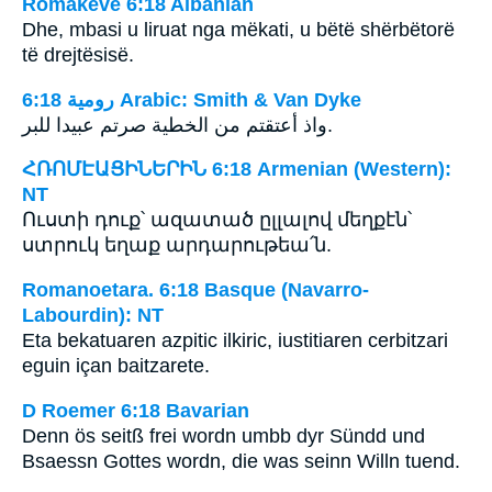
Romakëve 6:18 Albanian
Dhe, mbasi u liruat nga mëkati, u bëtë shërbëtorë
të drejtësisë.
ﺭﻭﻣﻴﺔ 6:18 Arabic: Smith & Van Dyke
واذ أعتقتم من الخطية صرتم عبيدا للبر.
ՀՌՈՄԷԱՑԻՆԵՐԻՆ 6:18 Armenian (Western):
NT
Ուստի դուք՝ ազատած ըլլալով մեղքէն՝
ստրուկ եղաք արդարութեա՛ն.
Romanoetara. 6:18 Basque (Navarro-
Labourdin): NT
Eta bekatuaren azpitic ilkiric, iustitiaren cerbitzari
eguin içan baitzarete.
D Roemer 6:18 Bavarian
Denn ös seitß frei wordn umbb dyr Sündd und
Bsaessn Gottes wordn, die was seinn Willn tuend.