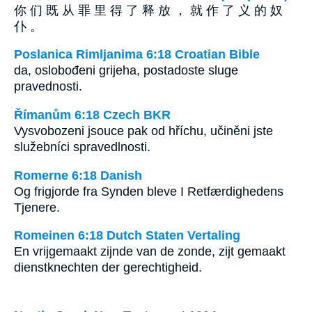
你 们 既 从 罪 里 得 了 释 放 ， 就 作 了 义 的 奴
仆 。
Poslanica Rimljanima 6:18 Croatian Bible
da, oslobođeni grijeha, postadoste sluge
pravednosti.
Římanům 6:18 Czech BKR
Vysvobozeni jsouce pak od hříchu, učiněni jste
služebníci spravedlnosti.
Romerne 6:18 Danish
Og frigjorde fra Synden bleve I Retfærdighedens
Tjenere.
Romeinen 6:18 Dutch Staten Vertaling
En vrijgemaakt zijnde van de zonde, zijt gemaakt
dienstknechten der gerechtigheid.