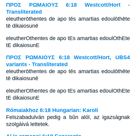
ΠΡΟΣ ΡΩΜΑΙΟΥΣ 6:18 Westcott/Hort -
Transliterated
eleutherōthentes de apo tēs amartias edoulōthēte
tē dikaiosunē
eleutherOthentes de apo tEs amartias edoulOthEte
tE dikaiosunE
ΠΡΟΣ ΡΩΜΑΙΟΥΣ 6:18 Westcott/Hort, UBS4
variants - Transliterated
eleutherōthentes de apo tēs amartias edoulōthēte
tē dikaiosunē
eleutherOthentes de apo tEs amartias edoulOthEte
tE dikaiosunE
Rómaiakhoz 6:18 Hungarian: Karoli
Felszabadulván pedig a bûn alól, az igazságnak
szolgáivá lettetek.