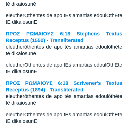
tē dikaiosunē
eleutherOthentes de apo tEs amartias edoulOthEte
tE dikaiosunE
ΠΡΟΣ ΡΩΜΑΙΟΥΣ 6:18 Stephens Textus
Receptus (1550) - Transliterated
eleutherōthentes de apo tēs amartias edoulōthēte
tē dikaiosunē
eleutherOthentes de apo tEs amartias edoulOthEte
tE dikaiosunE
ΠΡΟΣ ΡΩΜΑΙΟΥΣ 6:18 Scrivener's Textus
Receptus (1894) - Transliterated
eleutherōthentes de apo tēs amartias edoulōthēte
tē dikaiosunē
eleutherOthentes de apo tEs amartias edoulOthEte
tE dikaiosunE