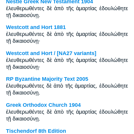
Nestle Greek New Testament 1904
ἐλευθερωθέντες δὲ ἀπὸ τῆς ἁμαρτίας ἐδουλώθητε
τῇ δικαιοσύνῃ.
Westcott and Hort 1881
ἐλευθερωθέντες δὲ ἀπὸ τῆς ἁμαρτίας ἐδουλώθητε
τῇ δικαιοσύνῃ·
Westcott and Hort / [NA27 variants]
ἐλευθερωθέντες δὲ ἀπὸ τῆς ἁμαρτίας ἐδουλώθητε
τῇ δικαιοσύνῃ·
RP Byzantine Majority Text 2005
ἐλευθερωθέντες δὲ ἀπὸ τῆς ἁμαρτίας, ἐδουλώθητε
τῇ δικαιοσύνῃ.
Greek Orthodox Church 1904
ἐλευθερωθέντες δὲ ἀπὸ τῆς ἁμαρτίας ἐδουλώθητε
τῇ δικαιοσύνῃ.
Tischendorf 8th Edition