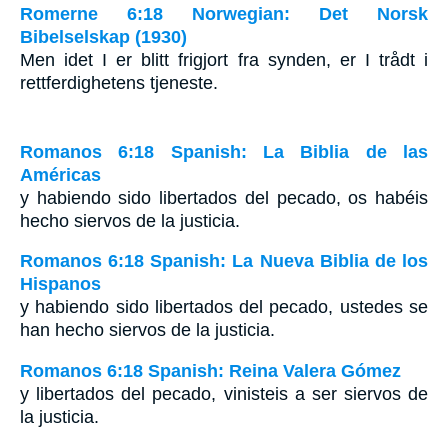
Romerne 6:18 Norwegian: Det Norsk
Bibelselskap (1930)
Men idet I er blitt frigjort fra synden, er I trådt i
rettferdighetens tjeneste.
Romanos 6:18 Spanish: La Biblia de las
Américas
y habiendo sido libertados del pecado, os habéis
hecho siervos de la justicia.
Romanos 6:18 Spanish: La Nueva Biblia de los
Hispanos
y habiendo sido libertados del pecado, ustedes se
han hecho siervos de la justicia.
Romanos 6:18 Spanish: Reina Valera Gómez
y libertados del pecado, vinisteis a ser siervos de
la justicia.