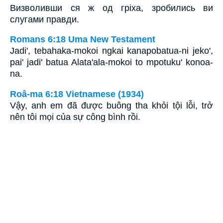
Визволивши ся ж од гріха, зробились ви
слугами правди.
Romans 6:18 Uma New Testament
Jadi', tebahaka-mokoi ngkai kanapobatua-ni jeko',
pai' jadi' batua Alata'ala-mokoi to mpotuku' konoa-
na.
Roâ-ma 6:18 Vietnamese (1934)
Vậy, anh em đã được buông tha khỏi tội lỗi, trở
nên tôi mọi của sự công bình rồi.