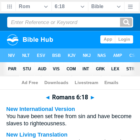
Bible
>
Multilingual
> Romans 6:18
◄
Romans 6:18
►
New International Version
You have been set free from sin and have become
slaves to righteousness.
New Living Translation