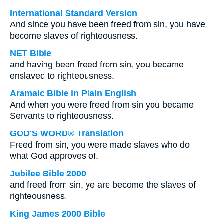
International Standard Version
And since you have been freed from sin, you have
become slaves of righteousness.
NET Bible
and having been freed from sin, you became
enslaved to righteousness.
Aramaic Bible in Plain English
And when you were freed from sin you became
Servants to righteousness.
GOD'S WORD® Translation
Freed from sin, you were made slaves who do
what God approves of.
Jubilee Bible 2000
and freed from sin, ye are become the slaves of
righteousness.
King James 2000 Bible