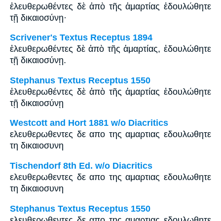
ἐλευθερωθέντες δὲ ἀπὸ τῆς ἁμαρτίας ἐδουλώθητε
τῇ δικαιοσύνῃ·
Scrivener's Textus Receptus 1894
ἐλευθερωθέντες δὲ ἀπὸ τῆς ἁμαρτίας, ἐδουλώθητε
τῇ δικαιοσύνῃ.
Stephanus Textus Receptus 1550
ἐλευθερωθέντες δὲ ἀπὸ τῆς ἁμαρτίας ἐδουλώθητε
τῇ δικαιοσύνῃ
Westcott and Hort 1881 w/o Diacritics
ελευθερωθεντες δε απο της αμαρτιας εδουλωθητε
τη δικαιοσυνη
Tischendorf 8th Ed. w/o Diacritics
ελευθερωθεντες δε απο της αμαρτιας εδουλωθητε
τη δικαιοσυνη
Stephanus Textus Receptus 1550
ελευθερωθεντες δε απο της αμαρτιας εδουλωθητε