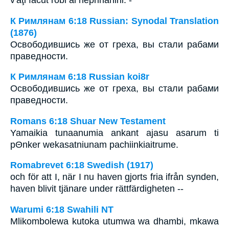
К Римлянам 6:18 Russian: Synodal Translation
(1876)
Освободившись же от греха, вы стали рабами
праведности.
К Римлянам 6:18 Russian koi8r
Освободившись же от греха, вы стали рабами
праведности.
Romans 6:18 Shuar New Testament
Yamaikia tunaanumia ankant ajasu asarum ti
pΘnker wekasatniunam pachiinkiaitrume.
Romabrevet 6:18 Swedish (1917)
och för att I, när I nu haven gjorts fria ifrån synden,
haven blivit tjänare under rättfärdigheten --
Warumi 6:18 Swahili NT
Mlikombolewa kutoka utumwa wa dhambi, mkawa