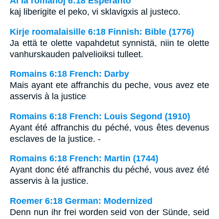
Al la romanoj 6:18 Esperanto
kaj liberigite el peko, vi sklavigxis al justeco.
Kirje roomalaisille 6:18 Finnish: Bible (1776)
Ja että te olette vapahdetut synnistä, niin te olette
vanhurskauden palvelioiksi tulleet.
Romains 6:18 French: Darby
Mais ayant ete affranchis du peche, vous avez ete
asservis à la justice
Romains 6:18 French: Louis Segond (1910)
Ayant été affranchis du péché, vous êtes devenus
esclaves de la justice. -
Romains 6:18 French: Martin (1744)
Ayant donc été affranchis du péché, vous avez été
asservis à la justice.
Roemer 6:18 German: Modernized
Denn nun ihr frei worden seid von der Sünde, seid