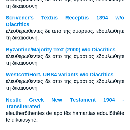
τη δικαιοσυνη
Scrivener's Textus Receptus 1894 w/o
Diacritics
ελευθερωθεντες δε απο της αμαρτιας, εδουλωθητε
τη δικαιοσυνη.
Byzantine/Majority Text (2000) w/o Diacritics
ελευθερωθεντες δε απο της αμαρτιας εδουλωθητε
τη δικαιοσυνη
Westcott/Hort, UBS4 variants w/o Diacritics
ελευθερωθεντες δε απο της αμαρτιας εδουλωθητε
τη δικαιοσυνη
Nestle Greek New Testament 1904 -
Transliterated
eleutherōthentes de apo tēs hamartias edoulōthēte
tē dikaiosynē.