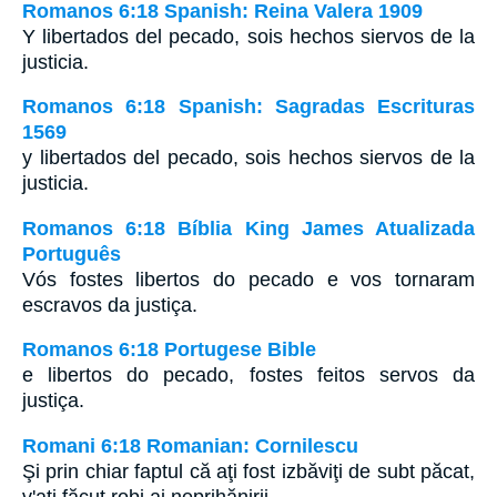
Romanos 6:18 Spanish: Reina Valera 1909
Y libertados del pecado, sois hechos siervos de la
justicia.
Romanos 6:18 Spanish: Sagradas Escrituras
1569
y libertados del pecado, sois hechos siervos de la
justicia.
Romanos 6:18 Bíblia King James Atualizada
Português
Vós fostes libertos do pecado e vos tornaram
escravos da justiça.
Romanos 6:18 Portugese Bible
e libertos do pecado, fostes feitos servos da
justiça.
Romani 6:18 Romanian: Cornilescu
Şi prin chiar faptul că aţi fost izbăviţi de subt păcat,
v'aţi făcut robi ai neprihănirii. -