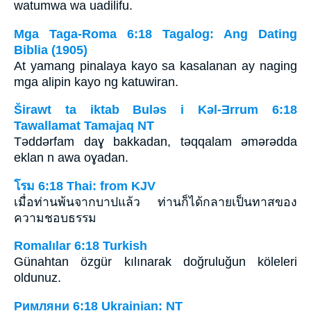
watumwa wa uadilifu.
Mga Taga-Roma 6:18 Tagalog: Ang Dating
Biblia (1905)
At yamang pinalaya kayo sa kasalanan ay naging
mga alipin kayo ng katuwiran.
Širawt ta iktab Bulǝs i Kǝl-Ǝrrum 6:18
Tawallamat Tamajaq NT
Tǝddǝrfam daɣ bakkadan, tǝqqalam ǝmǝrǝdda
eklan n awa oɣadan.
โรม 6:18 Thai: from KJV
เมื่อท่านพ้นจากบาปแล้ว ท่านก็ได้กลายเป็นทาสของ
ความชอบธรรม
Romalılar 6:18 Turkish
Günahtan özgür kılınarak doğruluğun köleleri
oldunuz.
Римляни 6:18 Ukrainian: NT