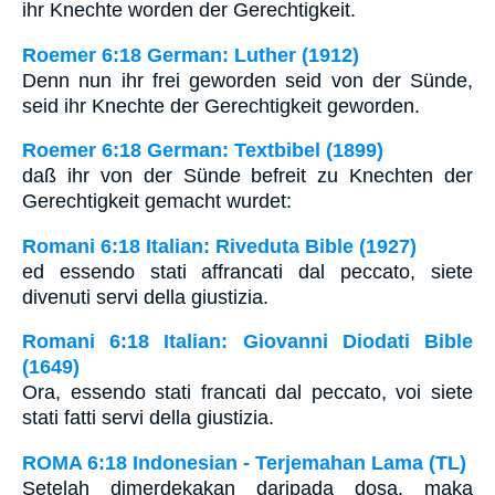
ihr Knechte worden der Gerechtigkeit.
Roemer 6:18 German: Luther (1912)
Denn nun ihr frei geworden seid von der Sünde,
seid ihr Knechte der Gerechtigkeit geworden.
Roemer 6:18 German: Textbibel (1899)
daß ihr von der Sünde befreit zu Knechten der
Gerechtigkeit gemacht wurdet:
Romani 6:18 Italian: Riveduta Bible (1927)
ed essendo stati affrancati dal peccato, siete
divenuti servi della giustizia.
Romani 6:18 Italian: Giovanni Diodati Bible
(1649)
Ora, essendo stati francati dal peccato, voi siete
stati fatti servi della giustizia.
ROMA 6:18 Indonesian - Terjemahan Lama (TL)
Setelah dimerdekakan daripada dosa, maka