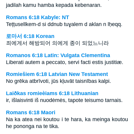
jadilah kamu hamba kepada kebenaran.
Romans 6:18 Kabyle: NT
Tețțusellkem-d si ddnub tuɣalem d aklan n lḥeqq.
로마서 6:18 Korean
죄에게서 해방되어 의에게 종이 되었느니라
Romanos 6:18 Latin: Vulgata Clementina
Liberati autem a peccato, servi facti estis justitiæ.
Romiešiem 6:18 Latvian New Testament
No grēka atbrīvoti, jūs kļuvāt taisnības kalpi.
Laiðkas romieèiams 6:18 Lithuanian
ir, išlaisvinti iš nuodėmės, tapote teisumo tarnais.
Romans 6:18 Maori
Na ka atea nei koutou i te hara, ka meinga koutou
he pononga na te tika.