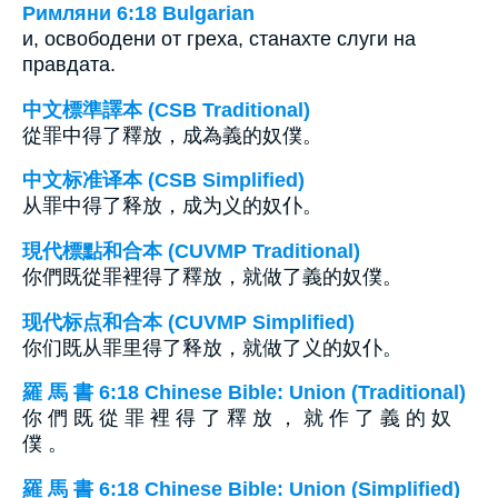
Римляни 6:18 Bulgarian
и, освободени от греха, станахте слуги на
правдата.
中文標準譯本 (CSB Traditional)
從罪中得了釋放，成為義的奴僕。
中文标准译本 (CSB Simplified)
从罪中得了释放，成为义的奴仆。
現代標點和合本 (CUVMP Traditional)
你們既從罪裡得了釋放，就做了義的奴僕。
现代标点和合本 (CUVMP Simplified)
你们既从罪里得了释放，就做了义的奴仆。
羅 馬 書 6:18 Chinese Bible: Union (Traditional)
你 們 既 從 罪 裡 得 了 釋 放 ， 就 作 了 義 的 奴
僕 。
羅 馬 書 6:18 Chinese Bible: Union (Simplified)