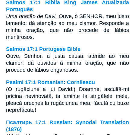
Salmos 17:1 Bíblia King James Atualizada
Português
Uma oração de Davi.
Ouve, ó SENHOR, meu justo
lamento; dá atenção ao meu clamor. Responde a
minha oração, que não procede de lábios
mentirosos.
Salmos 17:1 Portugese Bible
Ouve, Senhor, a justa causa; atende ao meu
clamor; dá ouvidos à minha oração, que não
procede de lábios enganosos.
Psalmi 17:1 Romanian: Cornilescu
(O rugăciune a lui David.) Doamne, ascultă-mi
pricina nevinovată, ia aminte la strigătele mele,
pleacă urechea la rugăciunea mea, făcută cu buze
neprefăcute!
Псалтирь 17:1 Russian: Synodal Translation
(1876)