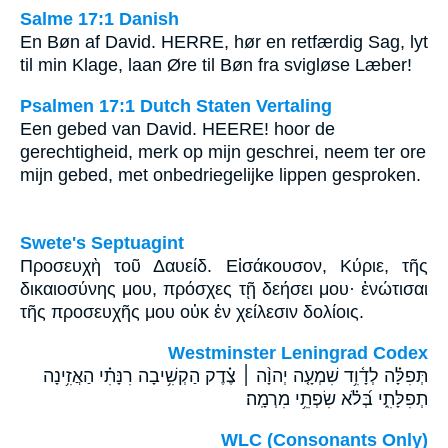
Salme 17:1 Danish
En Bøn af David. HERRE, hør en retfærdig Sag, lyt
til min Klage, laan Øre til Bøn fra svigløse Læber!
Psalmen 17:1 Dutch Staten Vertaling
Een gebed van David. HEERE! hoor de
gerechtigheid, merk op mijn geschrei, neem ter ore
mijn gebed, met onbedriegelijke lippen gesproken.
Swete's Septuagint
Προσευχὴ τοῦ Δαυείδ. Εἰσάκουσον, Κύριε, τῆς
δικαιοσύνης μου, πρόσχες τῇ δεήσει μου· ἐνώτισαι
τῆς προσευχῆς μου οὐκ ἐν χείλεσιν δολίοις.
Westminster Leningrad Codex
תְּפִלָּ֗ה לְדָ֫וִ֥ד שִׁמְעָ֤ה יְהוָ֨ה ׀ צֶ֗דֶק הַקְשִׁ֥יבָה רִנָּתִ֗י הַאֲזִ֥ינָה
תְפִלָּתִ֑י בְּ֝לֹ֗א שִׂפְתֵ֥י מִרְמָֽה׃
WLC (Consonants Only)