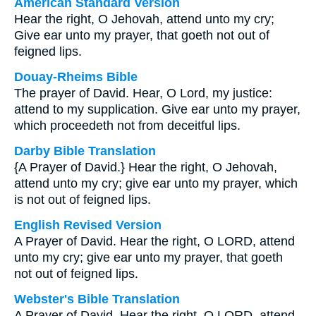
American Standard Version
Hear the right, O Jehovah, attend unto my cry;
Give ear unto my prayer, that goeth not out of
feigned lips.
Douay-Rheims Bible
The prayer of David. Hear, O Lord, my justice:
attend to my supplication. Give ear unto my prayer,
which proceedeth not from deceitful lips.
Darby Bible Translation
{A Prayer of David.} Hear the right, O Jehovah,
attend unto my cry; give ear unto my prayer, which
is not out of feigned lips.
English Revised Version
A Prayer of David. Hear the right, O LORD, attend
unto my cry; give ear unto my prayer, that goeth
not out of feigned lips.
Webster's Bible Translation
A Prayer of David. Hear the right, O LORD, attend