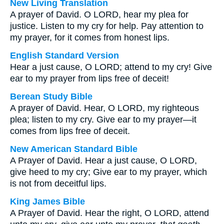
New Living Translation
A prayer of David. O LORD, hear my plea for
justice. Listen to my cry for help. Pay attention to
my prayer, for it comes from honest lips.
English Standard Version
Hear a just cause, O LORD; attend to my cry! Give
ear to my prayer from lips free of deceit!
Berean Study Bible
A prayer of David. Hear, O LORD, my righteous
plea; listen to my cry. Give ear to my prayer—it
comes from lips free of deceit.
New American Standard Bible
A Prayer of David. Hear a just cause, O LORD,
give heed to my cry; Give ear to my prayer, which
is not from deceitful lips.
King James Bible
A Prayer of David. Hear the right, O LORD, attend