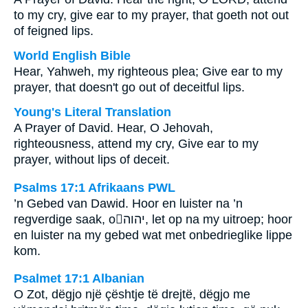
to my cry, give ear to my prayer, that goeth not out
of feigned lips.
World English Bible
Hear, Yahweh, my righteous plea; Give ear to my
prayer, that doesn't go out of deceitful lips.
Young's Literal Translation
A Prayer of David. Hear, O Jehovah,
righteousness, attend my cry, Give ear to my
prayer, without lips of deceit.
Psalms 17:1 Afrikaans PWL
’n Gebed van Dawid. Hoor en luister na ’n
regverdige saak, o
יהוה
, let op na my uitroep; hoor
en luister na my gebed wat met onbedrieglike lippe
kom.
Psalmet 17:1 Albanian
O Zot, dëgjo një çështje të drejtë, dëgjo me