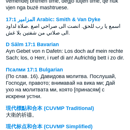
vëmendej britmën time, dëgjo lutjen time, që nuk
vjen nga buzë mashtruese.
ﺍﻟﻤﺰﺍﻣﻴﺮ 17:1 Arabic: Smith & Van Dyke
صلاة لداود‎. ‎اسمع يا رب للحق. انصت الى صراخي اصغ
الى صلاتي من شفتين بلا غش‎.
D Sälm 17:1 Bavarian
Ayn Gebet von n Dafetn: Los doch auf mein rechte
Sach; los, o Herr, i ruef di an! Aufrichtig bett i zo dir.
Псалми 17:1 Bulgarian
(По слав. 16). Давидова молитва. Послушай,
Господи, правото; внимавай на вика ми; Дай
ухо на молитвата ми, която [принасям] с
искрени устни.
現代標點和合本 (CUVMP Traditional)
大衛的祈禱。
现代标点和合本 (CUVMP Simplified)