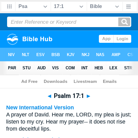
Bible
>
Multilingual
> Psalm 17:1
◄
Psalm 17:1
►
New International Version
A prayer of David. Hear me, LORD, my plea is just;
listen to my cry. Hear my prayer-- it does not rise
from deceitful lips.