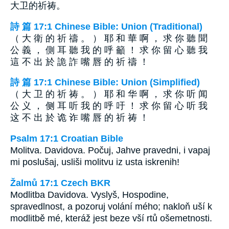
大卫的祈祷。
詩 篇 17:1 Chinese Bible: Union (Traditional)
（ 大 衛 的 祈 禱 。 ） 耶 和 華 啊 ， 求 你 聽 聞
公 義 ， 側 耳 聽 我 的 呼 籲 ！ 求 你 留 心 聽 我
這 不 出 於 詭 詐 嘴 唇 的 祈 禱 ！
詩 篇 17:1 Chinese Bible: Union (Simplified)
（ 大 卫 的 祈 祷 。 ） 耶 和 华 啊 ， 求 你 听 闻
公 义 ， 侧 耳 听 我 的 呼 吁 ！ 求 你 留 心 听 我
这 不 出 於 诡 诈 嘴 唇 的 祈 祷 ！
Psalm 17:1 Croatian Bible
Molitva. Davidova. Počuj, Jahve pravedni, i vapaj
mi poslušaj, usliši molitvu iz usta iskrenih!
Žalmů 17:1 Czech BKR
Modlitba Davidova. Vyslyš, Hospodine,
spravedlnost, a pozoruj volání mého; nakloň uší k
modlitbě mé, kteráž jest beze vší rtů ošemetnosti.