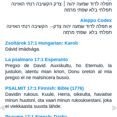
תפלה לדוד שמעה יהוה ׀ צדק הקשיבה רנתי האזינה
תפלתי בלא שפתי מרמה׃
Aleppo Codex
א תפלה לדוד שמעה יהוה צדק-- הקשיבה רנתי האזינה
תפלתי בלא שפתי מרמה
Zsoltárok 17:1 Hungarian: Karoli
Dávid imádsága.
La psalmaro 17:1 Esperanto
Pregxo de David. Auxskultu, ho Eternulo, la
justulon, atentu mian krion, Donu orelon al mia
pregxo el ne malsincera busxo.
PSALMIT 17:1 Finnish: Bible (1776)
Davidin rukous. Kuule, Herra, oikeutta, havaitse
minun huutoni, ota vaari minun rukouksestani, joka
ei viekkaasta suusta lähde.
Psaume 17:1 French: Darby