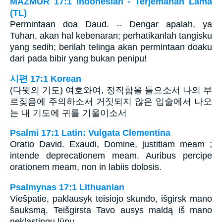
MAZMUR 17:1 Indonesian - Terjemahan Lama
(TL)
Permintaan doa Daud. -- Dengar apalah, ya
Tuhan, akan hal kebenaran; perhatikanlah tangisku
yang sedih; berilah telinga akan permintaan doaku
dari pada bibir yang bukan penipu!
시편 17:1 Korean
(다윗의 기도) 여호와여, 정직함을 들으소서 나의 부
르짖음에 주의하소서 거짓되지 않은 입술에서 나오
는 내 기도에 귀를 기울이소서
Psalmi 17:1 Latin: Vulgata Clementina
Oratio David. Exaudi, Domine, justitiam meam ;
intende deprecationem meam. Auribus percipe
orationem meam, non in labiis dolosis.
Psalmynas 17:1 Lithuanian
Viešpatie, paklausyk teisiojo skundo, išgirsk mano
šauksmą. Teišgirsta Tavo ausys maldą iš mano
neklastingų lūpų.