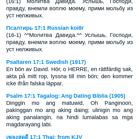
(16:1) Молитва Давида. Услышь, Господи,
правду, внемли воплю моему, прими мольбу из
уст нелживых.
Псалтирь 17:1 Russian koi8r
(16-1) ^^Молитва Давида.^^ Услышь, Господи,
правду, внемли воплю моему, прими мольбу из
уст нелживых.
Psaltaren 17:1 Swedish (1917)
En bön av David. Hör, o HERRE, en rättfärdig sak,
akta på mitt rop, lyssna till min bön; den kommer
icke ifrån falska läppar.
Psalm 17:1 Tagalog: Ang Dating Biblia (1905)
Dinggin mo ang matuwid, Oh Panginoon,
pakinggan mo ang aking daing; ulinigin mo ang
aking panalangin, na hindi lumalabas sa mga
magdarayang labi.
เพลงสดุดี 17:1 Thai: from KJV