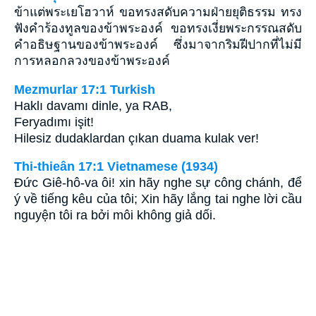
ข้าแต่พระเยโฮวาห์ ขอทรงสดับความฝ่ายยุติธรรม ทรง
ฟังคำร้องทูลของข้าพระองค์ ขอทรงเงี่ยพระกรรณสดับ
คำอธิษฐานของข้าพระองค์ ซึ่งมาจากริมฝีปากที่ไม่มี
การหลอกลวงของข้าพระองค์
Mezmurlar 17:1 Turkish
Haklı davamı dinle, ya RAB,
Feryadımı işit!
Hilesiz dudaklardan çıkan duama kulak ver!
Thi-thieân 17:1 Vietnamese (1934)
Ðức Giê-hô-va ôi! xin hãy nghe sự công chánh, để
ý về tiếng kêu của tôi; Xin hãy lắng tai nghe lời cầu
nguyện tôi ra bởi môi không giả dối.