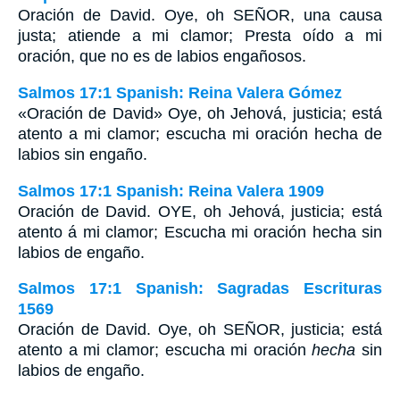
Oración de David. Oye, oh SEÑOR, una causa
justa; atiende a mi clamor; Presta oído a mi
oración, que no es de labios engañosos.
Salmos 17:1 Spanish: Reina Valera Gómez
«Oración de David» Oye, oh Jehová, justicia; está
atento a mi clamor; escucha mi oración hecha de
labios sin engaño.
Salmos 17:1 Spanish: Reina Valera 1909
Oración de David. OYE, oh Jehová, justicia; está
atento á mi clamor; Escucha mi oración hecha sin
labios de engaño.
Salmos 17:1 Spanish: Sagradas Escrituras
1569
Oración de David. Oye, oh SEÑOR, justicia; está
atento a mi clamor; escucha mi oración
hecha
sin
labios de engaño.