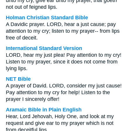
unto my cry, give ear unto my prayer,
that goeth
not out of feigned lips.
Holman Christian Standard Bible
A Davidic prayer. LORD, hear a just cause; pay
attention to my cry; listen to my prayer-- from lips
free of deceit.
International Standard Version
LORD, hear my just plea! Pay attention to my cry!
Listen to my prayer, since it does not come from
lying lips.
NET Bible
A prayer of David. LORD, consider my just cause!
Pay attention to my cry for help! Listen to the
prayer I sincerely offer!
Aramaic Bible in Plain English
Hear, Lord Jehovah, Holy One, and look at my
request and give ear to my prayer which is not
from deceitful lips.