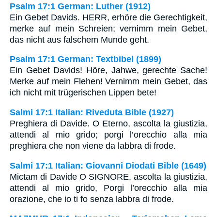
Psalm 17:1 German: Luther (1912)
Ein Gebet Davids. HERR, erhöre die Gerechtigkeit,
merke auf mein Schreien; vernimm mein Gebet,
das nicht aus falschem Munde geht.
Psalm 17:1 German: Textbibel (1899)
Ein Gebet Davids! Höre, Jahwe, gerechte Sache!
Merke auf mein Flehen! Vernimm mein Gebet, das
ich nicht mit trügerischen Lippen bete!
Salmi 17:1 Italian: Riveduta Bible (1927)
Preghiera di Davide. O Eterno, ascolta la giustizia,
attendi al mio grido; porgi l’orecchio alla mia
preghiera che non viene da labbra di frode.
Salmi 17:1 Italian: Giovanni Diodati Bible (1649)
Mictam di Davide O SIGNORE, ascolta la giustizia,
attendi al mio grido, Porgi l’orecchio alla mia
orazione, che io ti fo senza labbra di frode.