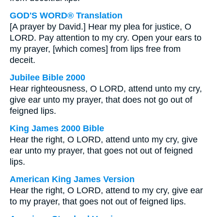
GOD'S WORD® Translation
[A prayer by David.] Hear my plea for justice, O
LORD. Pay attention to my cry. Open your ears to
my prayer, [which comes] from lips free from
deceit.
Jubilee Bible 2000
Hear righteousness, O LORD, attend unto my cry,
give ear unto my prayer, that does not go out of
feigned lips.
King James 2000 Bible
Hear the right, O LORD, attend unto my cry, give
ear unto my prayer, that goes not out of feigned
lips.
American King James Version
Hear the right, O LORD, attend to my cry, give ear
to my prayer, that goes not out of feigned lips.