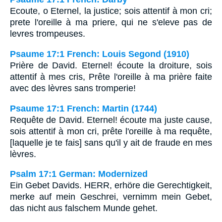
Ecoute, o Eternel, la justice; sois attentif à mon cri;
prete l'oreille à ma priere, qui ne s'eleve pas de
levres trompeuses.
Psaume 17:1 French: Louis Segond (1910)
Prière de David. Eternel! écoute la droiture, sois
attentif à mes cris, Prête l'oreille à ma prière faite
avec des lèvres sans tromperie!
Psaume 17:1 French: Martin (1744)
Requête de David. Eternel! écoute ma juste cause,
sois attentif à mon cri, prête l'oreille à ma requête,
[laquelle je te fais] sans qu'il y ait de fraude en mes
lèvres.
Psalm 17:1 German: Modernized
Ein Gebet Davids. HERR, erhöre die Gerechtigkeit,
merke auf mein Geschrei, vernimm mein Gebet,
das nicht aus falschem Munde gehet.