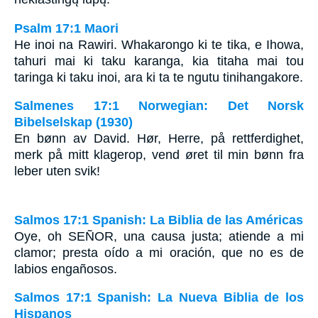
Psalm 17:1 Maori
He inoi na Rawiri. Whakarongo ki te tika, e Ihowa,
tahuri mai ki taku karanga, kia titaha mai tou
taringa ki taku inoi, ara ki ta te ngutu tinihangakore.
Salmenes 17:1 Norwegian: Det Norsk
Bibelselskap (1930)
En bønn av David. Hør, Herre, på rettferdighet,
merk på mitt klagerop, vend øret til min bønn fra
leber uten svik!
Salmos 17:1 Spanish: La Biblia de las Américas
Oye, oh S
EÑOR
, una causa justa; atiende a mi
clamor; presta oído a mi oración, que no es de
labios engañosos.
Salmos 17:1 Spanish: La Nueva Biblia de los
Hispanos