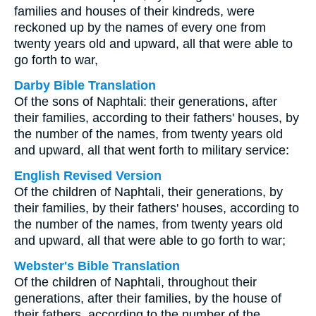
families and houses of their kindreds, were
reckoned up by the names of every one from
twenty years old and upward, all that were able to
go forth to war,
Darby Bible Translation
Of the sons of Naphtali: their generations, after
their families, according to their fathers' houses, by
the number of the names, from twenty years old
and upward, all that went forth to military service:
English Revised Version
Of the children of Naphtali, their generations, by
their families, by their fathers' houses, according to
the number of the names, from twenty years old
and upward, all that were able to go forth to war;
Webster's Bible Translation
Of the children of Naphtali, throughout their
generations, after their families, by the house of
their fathers, according to the number of the