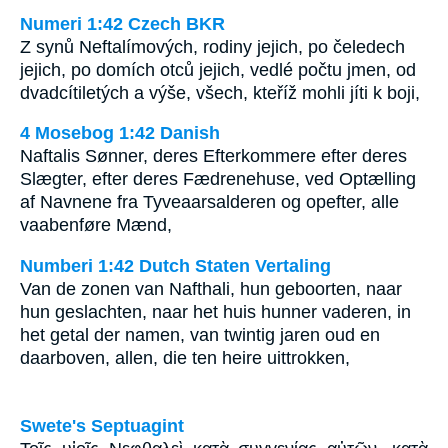
Numeri 1:42 Czech BKR
Z synů Neftalímových, rodiny jejich, po čeledech
jejich, po domích otců jejich, vedlé počtu jmen, od
dvadcítiletých a výše, všech, kteříž mohli jíti k boji,
4 Mosebog 1:42 Danish
Naftalis Sønner, deres Efterkommere efter deres
Slægter, efter deres Fædrenehuse, ved Optælling
af Navnene fra Tyveaarsalderen og opefter, alle
vaabenføre Mænd,
Numberi 1:42 Dutch Staten Vertaling
Van de zonen van Nafthali, hun geboorten, naar
hun geslachten, naar het huis hunner vaderen, in
het getal der namen, van twintig jaren oud en
daarboven, allen, die ten heire uittrokken,
Swete's Septuagint