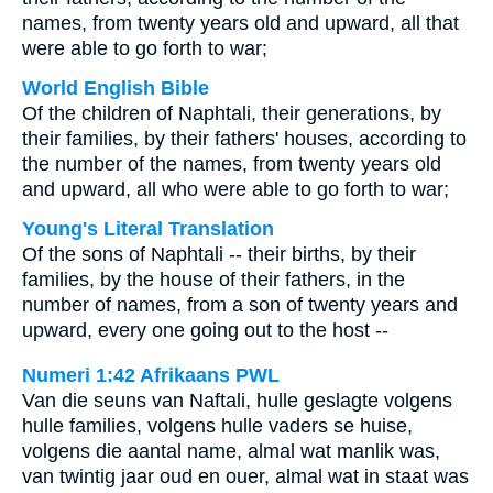
names, from twenty years old and upward, all that
were able to go forth to war;
World English Bible
Of the children of Naphtali, their generations, by
their families, by their fathers' houses, according to
the number of the names, from twenty years old
and upward, all who were able to go forth to war;
Young's Literal Translation
Of the sons of Naphtali -- their births, by their
families, by the house of their fathers, in the
number of names, from a son of twenty years and
upward, every one going out to the host --
Numeri 1:42 Afrikaans PWL
Van die seuns van Naftali, hulle geslagte volgens
hulle families, volgens hulle vaders se huise,
volgens die aantal name, almal wat manlik was,
van twintig jaar oud en ouer, almal wat in staat was