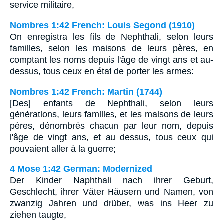
service militaire,
Nombres 1:42 French: Louis Segond (1910)
On enregistra les fils de Nephthali, selon leurs
familles, selon les maisons de leurs pères, en
comptant les noms depuis l'âge de vingt ans et au-
dessus, tous ceux en état de porter les armes:
Nombres 1:42 French: Martin (1744)
[Des] enfants de Nephthali, selon leurs
générations, leurs familles, et les maisons de leurs
pères, dénombrés chacun par leur nom, depuis
l'âge de vingt ans, et au dessus, tous ceux qui
pouvaient aller à la guerre;
4 Mose 1:42 German: Modernized
Der Kinder Naphthali nach ihrer Geburt,
Geschlecht, ihrer Väter Häusern und Namen, von
zwanzig Jahren und drüber, was ins Heer zu
ziehen taugte,