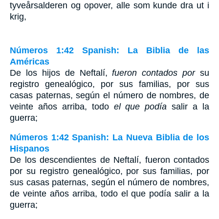
tyveårsalderen og opover, alle som kunde dra ut i
krig,
Números 1:42 Spanish: La Biblia de las
Américas
De los hijos de Neftalí,
fueron contados por
su
registro genealógico, por sus familias, por sus
casas paternas, según el número de nombres, de
veinte años arriba, todo
el que podía
salir a la
guerra;
Números 1:42 Spanish: La Nueva Biblia de los
Hispanos
De los descendientes de Neftalí, fueron contados
por su registro genealógico, por sus familias, por
sus casas paternas, según el número de nombres,
de veinte años arriba, todo el que podía salir a la
guerra;