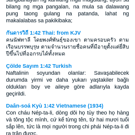
bilang ng mga pangalan, na mula sa dalawang
pung taong gulang na patanda, lahat ng
makalalabas sa pakikibaka;
กันดารวิถี 1:42 Thai: from KJV
คนนัฟทาลี โดยพงศ์พันธุ์ของเขา ตามครอบครัว ตาม
เรือนบรรพบุรุษ ตามจำนวนรายชื่อคนที่มีอายุตั้งแต่ยี่สิบ
ปีขึ้นไปที่ออกรบได้ทั้งหมด
Çölde Sayım 1:42 Turkish
Naftalinin soyundan olanlar: Savaşabilecek
durumda yirmi ve daha yukarı yaştakiler bağlı
oldukları boy ve aileye göre adlarıyla kayda
geçirildi.
Daân-soá Kyù 1:42 Vietnamese (1934)
Con cháu Nép-ta-li, dòng dõi họ tùy theo họ hàng
và tông tộc mình, cứ kể từng tên, từ hai mươi tuổi
sắp lên, tức là mọi người trong chi phái Nép-ta-li đi
ra trận được,