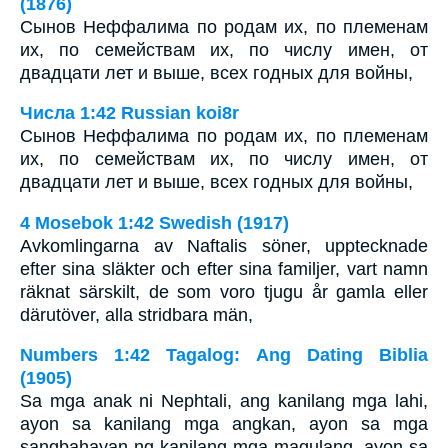
(1876)
Сынов Неффалима по родам их, по племенам
их, по семействам их, по числу имен, от
двадцати лет и выше, всех годных для войны,
Числа 1:42 Russian koi8r
Сынов Неффалима по родам их, по племенам
их, по семействам их, по числу имен, от
двадцати лет и выше, всех годных для войны,
4 Mosebok 1:42 Swedish (1917)
Avkomlingarna av Naftalis söner, upptecknade
efter sina släkter och efter sina familjer, vart namn
räknat särskilt, de som voro tjugu år gamla eller
därutöver, alla stridbara män,
Numbers 1:42 Tagalog: Ang Dating Biblia
(1905)
Sa mga anak ni Nephtali, ang kanilang mga lahi,
ayon sa kanilang mga angkan, ayon sa mga
sangbahayan ng kanilang mga magulang, ayon sa