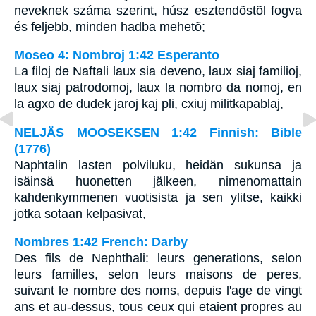
neveknek száma szerint, húsz esztendõstõl fogva
és feljebb, minden hadba mehetõ;
Moseo 4: Nombroj 1:42 Esperanto
La filoj de Naftali laux sia deveno, laux siaj familioj,
laux siaj patrodomoj, laux la nombro da nomoj, en
la agxo de dudek jaroj kaj pli, cxiuj militkapablaj,
NELJÄS MOOSEKSEN 1:42 Finnish: Bible
(1776)
Naphtalin lasten polviluku, heidän sukunsa ja
isäinsä huonetten jälkeen, nimenomattain
kahdenkymmenen vuotisista ja sen ylitse, kaikki
jotka sotaan kelpasivat,
Nombres 1:42 French: Darby
Des fils de Nephthali: leurs generations, selon
leurs familles, selon leurs maisons de peres,
suivant le nombre des noms, depuis l'age de vingt
ans et au-dessus, tous ceux qui etaient propres au