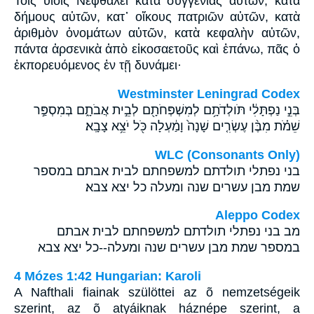
Τοῖς υἱοῖς Νεφθαλεὶ κατὰ συγγενίας αὐτῶν, κατὰ
δήμους αὐτῶν, κατ᾽ οἴκους πατριῶν αὐτῶν, κατὰ
ἀριθμὸν ὀνομάτων αὐτῶν, κατὰ κεφαλὴν αὐτῶν,
πάντα ἀρσενικὰ ἀπὸ εἰκοσαετοῦς καὶ ἐπάνω, πᾶς ὁ
ἐκπορευόμενος ἐν τῇ δυνάμει·
Westminster Leningrad Codex
בְּנֵ֣י נַפְתָּלִ֔י תֹּולְדֹתָ֥ם לְמִשְׁפְּחֹתָ֖ם לְבֵ֣ית אֲבֹתָ֑ם בְּמִסְפַּ֣ר
שֵׁמֹ֗ת מִבֶּ֨ן עֶשְׂרִ֤ים שָׁנָה֙ וָמַ֔עְלָה כֹּ֖ל יֹצֵ֥א צָבָֽא׃
WLC (Consonants Only)
בני נפתלי תולדתם למשפחתם לבית אבתם במספר
שמת מבן עשרים שנה ומעלה כל יצא צבא׃
Aleppo Codex
מב בני נפתלי תולדתם למשפחתם לבית אבתם
במספר שמת מבן עשרים שנה ומעלה--כל יצא צבא
4 Mózes 1:42 Hungarian: Karoli
A Nafthali fiainak szülöttei az õ nemzetségeik
szerint, az õ atyáiknak háznépe szerint, a