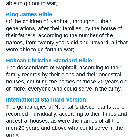
able to go out to war,
King James Bible
Of the children of Naphtali, throughout their
generations, after their families, by the house of
their fathers, according to the number of the
names, from twenty years old and upward, all that
were able to go forth to war;
Holman Christian Standard Bible
The descendants of Naphtali: according to their
family records by their clans and their ancestral
houses, counting the names of those 20 years old
or more, everyone who could serve in the army,
International Standard Version
The genealogies of Naphtali's descendants were
recorded individually, according to their tribes and
ancestral houses, as were the names of all the
men 20 years and above who could serve in the
army.