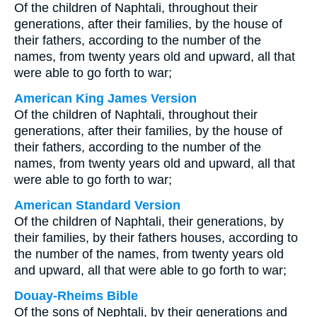
Of the children of Naphtali, throughout their
generations, after their families, by the house of
their fathers, according to the number of the
names, from twenty years old and upward, all that
were able to go forth to war;
American King James Version
Of the children of Naphtali, throughout their
generations, after their families, by the house of
their fathers, according to the number of the
names, from twenty years old and upward, all that
were able to go forth to war;
American Standard Version
Of the children of Naphtali, their generations, by
their families, by their fathers houses, according to
the number of the names, from twenty years old
and upward, all that were able to go forth to war;
Douay-Rheims Bible
Of the sons of Nephtali, by their generations and