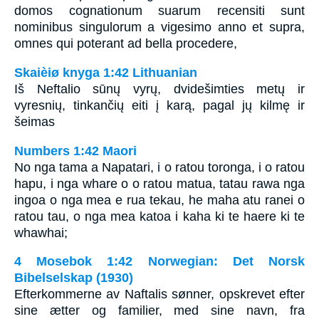
domos cognationum suarum recensiti sunt
nominibus singulorum a vigesimo anno et supra,
omnes qui poterant ad bella procedere,
Skaièiø knyga 1:42 Lithuanian
Iš Neftalio sūnų vyrų, dvidešimties metų ir
vyresnių, tinkančių eiti į karą, pagal jų kilmę ir
šeimas
Numbers 1:42 Maori
No nga tama a Napatari, i o ratou toronga, i o ratou
hapu, i nga whare o o ratou matua, tatau rawa nga
ingoa o nga mea e rua tekau, he maha atu ranei o
ratou tau, o nga mea katoa i kaha ki te haere ki te
whawhai;
4 Mosebok 1:42 Norwegian: Det Norsk
Bibelselskap (1930)
Efterkommerne av Naftalis sønner, opskrevet efter
sine ætter og familier, med sine navn, fra