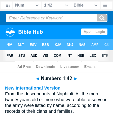
Bible
>
Multilingual
> Numbers 1:42
◄
Numbers 1:42
►
New International Version
From the descendants of Naphtali: All the men
twenty years old or more who were able to serve in
the army were listed by name, according to the
records of their clans and families.