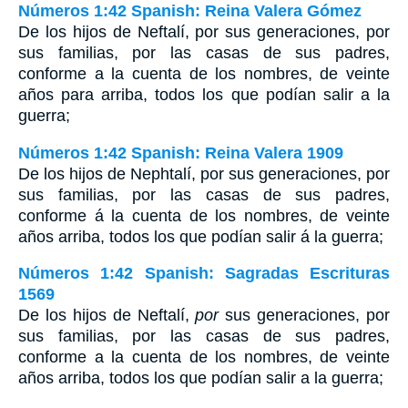
Números 1:42 Spanish: Reina Valera Gómez
De los hijos de Neftalí, por sus generaciones, por
sus familias, por las casas de sus padres,
conforme a la cuenta de los nombres, de veinte
años para arriba, todos los que podían salir a la
guerra;
Números 1:42 Spanish: Reina Valera 1909
De los hijos de Nephtalí, por sus generaciones, por
sus familias, por las casas de sus padres,
conforme á la cuenta de los nombres, de veinte
años arriba, todos los que podían salir á la guerra;
Números 1:42 Spanish: Sagradas Escrituras
1569
De los hijos de Neftalí,
por
sus generaciones, por
sus familias, por las casas de sus padres,
conforme a la cuenta de los nombres, de veinte
años arriba, todos los que podían salir a la guerra;