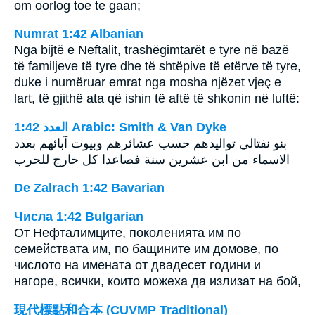
om oorlog toe te gaan;
Numrat 1:42 Albanian
Nga bijtë e Neftalit, trashëgimtarët e tyre në bazë
të familjeve të tyre dhe të shtëpive të etërve të tyre,
duke i numëruar emrat nga mosha njëzet vjeç e
lart, të gjithë ata që ishin të aftë të shkonin në luftë:
ﺍﻟﻌﺪﺩ 1:42 Arabic: Smith & Van Dyke
بنو نفتالي تواليدهم حسب عشائرهم وبيوت آبائهم بعدد
الاسماء من ابن عشرين سنة فصاعدا كل خارج للحرب
De Zalrach 1:42 Bavarian
Числа 1:42 Bulgarian
От Нефталимците, поколенията им по
семействата им, по бащините им домове, по
числото на имената от двадесет години и
нагоре, всички, които можеха да излизат на бой,
現代標點和合本 (CUVMP Traditional)