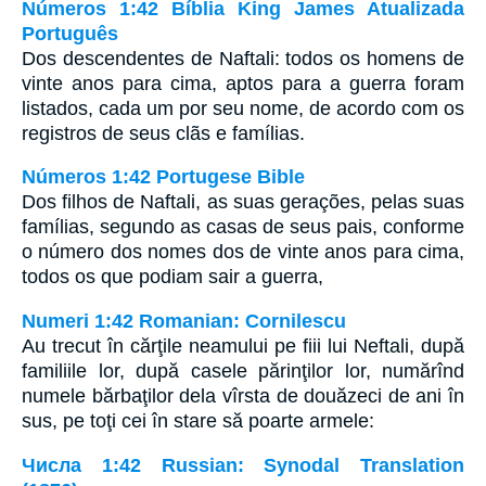
Números 1:42 Bíblia King James Atualizada
Português
Dos descendentes de Naftali: todos os homens de
vinte anos para cima, aptos para a guerra foram
listados, cada um por seu nome, de acordo com os
registros de seus clãs e famílias.
Números 1:42 Portugese Bible
Dos filhos de Naftali, as suas gerações, pelas suas
famílias, segundo as casas de seus pais, conforme
o número dos nomes dos de vinte anos para cima,
todos os que podiam sair a guerra,
Numeri 1:42 Romanian: Cornilescu
Au trecut în cărţile neamului pe fiii lui Neftali, după
familiile lor, după casele părinţilor lor, numărînd
numele bărbaţilor dela vîrsta de douăzeci de ani în
sus, pe toţi cei în stare să poarte armele:
Числа 1:42 Russian: Synodal Translation