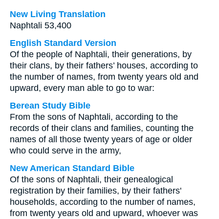
New Living Translation
Naphtali 53,400
English Standard Version
Of the people of Naphtali, their generations, by
their clans, by their fathers’ houses, according to
the number of names, from twenty years old and
upward, every man able to go to war:
Berean Study Bible
From the sons of Naphtali, according to the
records of their clans and families, counting the
names of all those twenty years of age or older
who could serve in the army,
New American Standard Bible
Of the sons of Naphtali, their genealogical
registration by their families, by their fathers'
households, according to the number of names,
from twenty years old and upward, whoever was