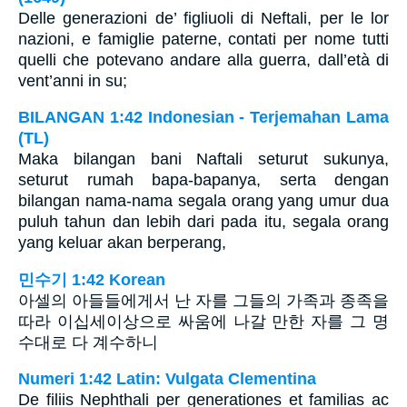
Delle generazioni de’ figliuoli di Neftali, per le lor
nazioni, e famiglie paterne, contati per nome tutti
quelli che potevano andare alla guerra, dall’età di
vent’anni in su;
BILANGAN 1:42 Indonesian - Terjemahan Lama
(TL)
Maka bilangan bani Naftali seturut sukunya,
seturut rumah bapa-bapanya, serta dengan
bilangan nama-nama segala orang yang umur dua
puluh tahun dan lebih dari pada itu, segala orang
yang keluar akan berperang,
민수기 1:42 Korean
아셀의 아들들에게서 난 자를 그들의 가족과 종족을
따라 이십세이상으로 싸움에 나갈 만한 자를 그 명
수대로 다 계수하니
Numeri 1:42 Latin: Vulgata Clementina
De filiis Nephthali per generationes et familias ac