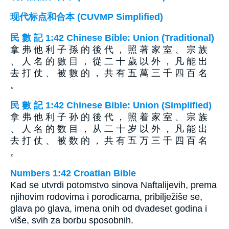
现代标点和合本 (CUVMP Simplified)
民 數 記 1:42 Chinese Bible: Union (Traditional)
拿 弗 他 利 子 孫 的 後 代 ， 照 著 家 室 、 宗 族
、 人 名 的 數 目 ， 從 二 十 歲 以 外 ， 凡 能 出
去 打 仗 、 被 數 的 ， 共 有 五 萬 三 千 四 百 名
。
民 數 記 1:42 Chinese Bible: Union (Simplified)
拿 弗 他 利 子 孙 的 後 代 ， 照 着 家 室 、 宗 族
、 人 名 的 数 目 ， 从 二 十 岁 以 外 ， 凡 能 出
去 打 仗 、 被 数 的 ， 共 有 五 万 三 千 四 百 名
。
Numbers 1:42 Croatian Bible
Kad se utvrdi potomstvo sinova Naftalijevih, prema
njihovim rodovima i porodicama, pribilježiše se,
glava po glava, imena onih od dvadeset godina i
više, svih za borbu sposobnih.