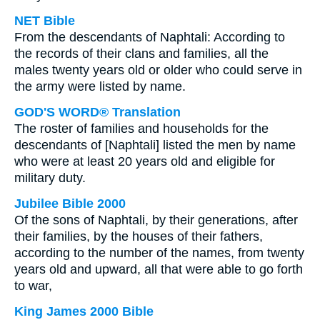
NET Bible
From the descendants of Naphtali: According to
the records of their clans and families, all the
males twenty years old or older who could serve in
the army were listed by name.
GOD'S WORD® Translation
The roster of families and households for the
descendants of [Naphtali] listed the men by name
who were at least 20 years old and eligible for
military duty.
Jubilee Bible 2000
Of the sons of Naphtali, by their generations, after
their families, by the houses of their fathers,
according to the number of the names, from twenty
years old and upward, all that were able to go forth
to war,
King James 2000 Bible