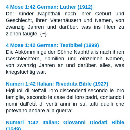
4 Mose 1:42 German: Luther (1912)
Der Kinder Naphthali nach ihrer Geburt und
Geschlecht, ihren Vaterhäusern und Namen, von
zwanzig Jahren und darüber, was ins Heer zu
ziehen taugte, {~}
4 Mose 1:42 German: Textbibel (1899)
Die Abkömmlinge der Söhne Naphthalis nach ihren
Geschlechtern, Familien und einzelnen Namen,
von zwanzig Jahren an und darüber, alles, was
kriegstüchtig war,
Numeri 1:42 Italian: Riveduta Bible (1927)
Figliuoli di Neftali, loro discendenti secondo le loro
famiglie, secondo le case dei loro padri, contando i
nomi dall’età di venti anni in su, tutti quelli che
potevano andare alla guerra:
Numeri 1:42 Italian: Giovanni Diodati Bible
(1649)