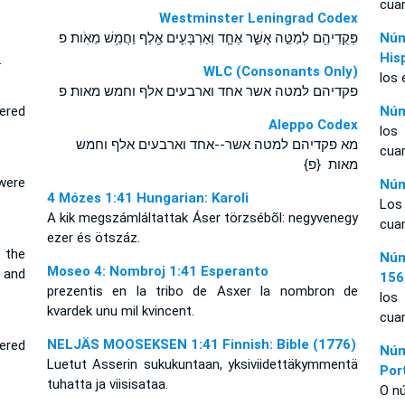
cuar
Westminster Leningrad Codex
פְּקֻדֵיהֶ֖ם לְמַטֵּ֣ה אָשֵׁ֑ר אֶחָ֧ד וְאַרְבָּעִ֛ים אֶ֖לֶף וַחֲמֵ֥שׁ מֵאֹֽות׃ פ
Núm
His
.
WLC (Consonants Only)
los 
פקדיהם למטה אשר אחד וארבעים אלף וחמש מאות׃ פ
ered
Núm
Aleppo Codex
los
מא פקדיהם למטה אשר--אחד וארבעים אלף וחמש
cuar
מאות {פ}
were
Núm
4 Mózes 1:41 Hungarian: Karoli
Los
A kik megszámláltattak Áser törzsébõl: negyvenegy
cuar
ezer és ötszáz.
 the
Núm
Moseo 4: Nombroj 1:41 Esperanto
 and
156
prezentis en la tribo de Asxer la nombron de
los
kvardek unu mil kvincent.
cuar
NELJÄS MOOSEKSEN 1:41 Finnish: Bible (1776)
ered
Núm
Luetut Asserin sukukuntaan, yksiviidettäkymmentä
Por
tuhatta ja viisisataa.
O nú