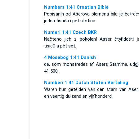
Numbers 1:41 Croatian Bible
Popisanih od Ašerova plemena bila je četrdes
jedna tisuća i pet stotina.
Numeri 1:41 Czech BKR
Načteno jich z pokolení Asser čtyřidceti j
tisíců a pět set.
4 Mosebog 1:41 Danish
de, som mønstredes af Asers Stamme, udgj
41 500.
Numberi 1:41 Dutch Staten Vertaling
Waren hun getelden van den stam van Aser
en veertig duizend en vijfhonderd.