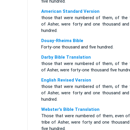
five hundred.
American Standard Version
those that were numbered of them, of the t
of Asher, were forty and one thousand and 
hundred.
Douay-Rheims Bible
Forty-one thousand and five hundred.
Darby Bible Translation
those that were numbered of them, of the t
of Asher, were forty-one thousand five hundr
English Revised Version
those that were numbered of them, of the t
of Asher, were forty and one thousand and 
hundred.
Webster's Bible Translation
Those that were numbered of them, even of
tribe of Asher, were forty and one thousand
five hundred.