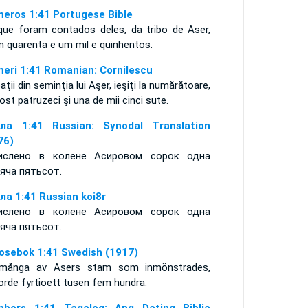
eros 1:41 Portugese Bible
que foram contados deles, da tribo de Aser,
m quarenta e um mil e quinhentos.
eri 1:41 Romanian: Cornilescu
aţii din seminţia lui Aşer, ieşiţi la numărătoare,
ost patruzeci şi una de mii cinci sute.
ла 1:41 Russian: Synodal Translation
76)
ислено в колене Асировом сорок одна
яча пятьсот.
ла 1:41 Russian koi8r
ислено в колене Асировом сорок одна
яча пятьсот.
osebok 1:41 Swedish (1917)
många av Asers stam som inmönstrades,
orde fyrtioett tusen fem hundra.