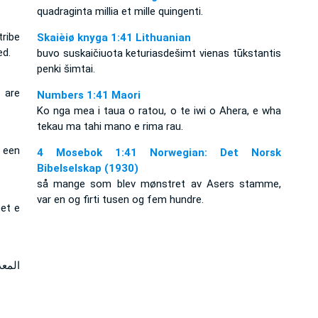
quadraginta millia et mille quingenti.
ribe
Skaièiø knyga 1:41 Lithuanian
ed.
buvo suskaičiuota keturiasdešimt vienas tūkstantis
penki šimtai.
 are
Numbers 1:41 Maori
Ko nga mea i taua o ratou, o te iwi o Ahera, e wha
tekau ma tahi mano e rima rau.
s een
4 Mosebok 1:41 Norwegian: Det Norsk
Bibelselskap (1930)
så mange som blev mønstret av Asers stamme,
var en og firti tusen og fem hundre.
zet e
وخمس