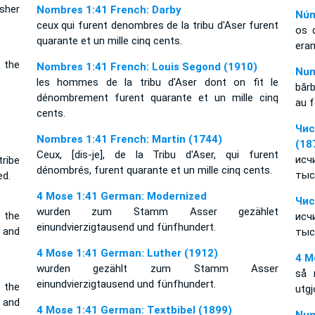
sher
Nombres 1:41 French: Darby
Núm
ceux qui furent denombres de la tribu d'Aser furent
os 
quarante et un mille cinq cents.
era
 the
Nombres 1:41 French: Louis Segond (1910)
Num
les hommes de la tribu d'Aser dont on fit le
bărb
dénombrement furent quarante et un mille cinq
au f
cents.
Чис
Nombres 1:41 French: Martin (1744)
(18
Ceux, [dis-je], de la Tribu d'Aser, qui furent
исч
ribe
dénombrés, furent quarante et un mille cinq cents.
тыс
ed.
4 Mose 1:41 German: Modernized
Чис
wurden zum Stamm Asser gezählet
 the
исч
einundvierzigtausend und fünfhundert.
 and
тыс
4 Mose 1:41 German: Luther (1912)
4 M
wurden gezählt zum Stamm Asser
så 
einundvierzigtausend und fünfhundert.
 the
utgj
 and
4 Mose 1:41 German: Textbibel (1899)