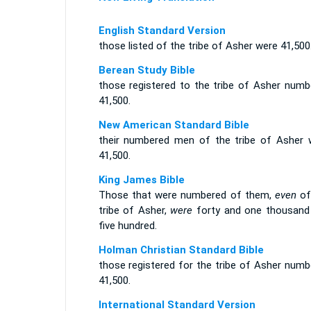
English Standard Version
those listed of the tribe of Asher were 41,500
Berean Study Bible
those registered to the tribe of Asher numb
41,500.
New American Standard Bible
their numbered men of the tribe of Asher 
41,500.
King James Bible
Those that were numbered of them,
even
of
tribe of Asher,
were
forty and one thousand
five hundred.
Holman Christian Standard Bible
those registered for the tribe of Asher numb
41,500.
International Standard Version