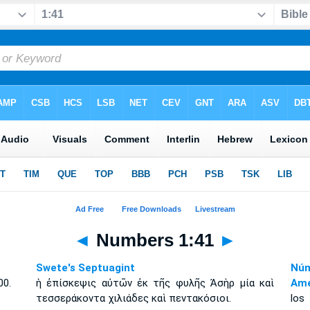
◄
Numbers 1:41
►
Swete's Septuagint
Núm
00.
ἡ ἐπίσκεψις αὐτῶν ἐκ τῆς φυλῆς Ἀσὴρ μία καὶ
Amé
τεσσεράκοντα χιλιάδες καὶ πεντακόσιοι.
los