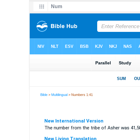
Bible
>
Multilingual
> Numbers 1:41
New International Version
The number from the tribe of Asher was 41,5
New Living Translation