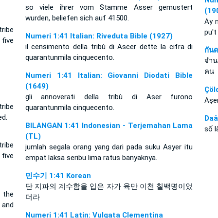
Num
so viele ihrer vom Stamme Asser gemustert
(19
wurden, beliefen sich auf 41500.
Ay n
ribe
pu't
Numeri 1:41 Italian: Riveduta Bible (1927)
five
il censimento della tribù di Ascer dette la cifra di
กัน
quarantunmila cinquecento.
จำนว
คน
Numeri 1:41 Italian: Giovanni Diodati Bible
(1649)
Çöl
gli annoverati della tribù di Aser furono
Aşer
ribe
quarantunmila cinquecento.
ed.
Daâ
BILANGAN 1:41 Indonesian - Terjemahan Lama
số 
(TL)
ribe
jumlah segala orang yang dari pada suku Asyer itu
five
empat laksa seribu lima ratus banyaknya.
민수기 1:41 Korean
단 지파의 계수함을 입은 자가 육만 이천 칠백명이었
 the
더라
 and
Numeri 1:41 Latin: Vulgata Clementina