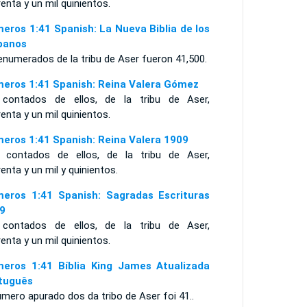
enta y un mil quinientos.
eros 1:41 Spanish: La Nueva Biblia de los
panos
enumerados de la tribu de Aser fueron 41,500.
eros 1:41 Spanish: Reina Valera Gómez
 contados de ellos, de la tribu de Aser,
enta y un mil quinientos.
eros 1:41 Spanish: Reina Valera 1909
 contados de ellos, de la tribu de Aser,
enta y un mil y quinientos.
eros 1:41 Spanish: Sagradas Escrituras
9
 contados de ellos, de la tribu de Aser,
enta y un mil quinientos.
eros 1:41 Bíblia King James Atualizada
tuguês
mero apurado dos da tribo de Aser foi 41..