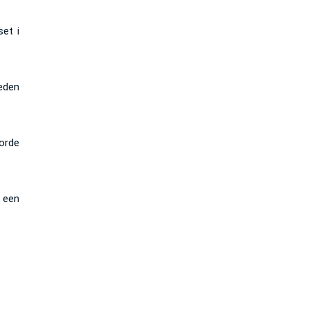
et i
eden
orde
 een