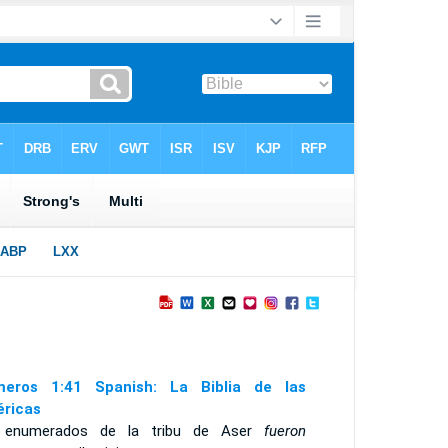
eros 1:41 Spanish: La Biblia de las
ricas
 enumerados de la tribu de Aser
fueron