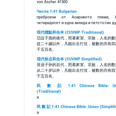
von Äscher 41500
Числа 1:41 Bulgarian
преброени от Асировото племе, б
четиридесет и една хиляда и петстотин ду
現代標點和合本 (CUVMP Traditional)
亞設子孫的後代，照著家室、宗族，人名的數
從二十歲以外，凡能出去打仗，被數的共有四
千五百名。
现代标点和合本 (CUVMP Simplified)
亚设子孙的后代，照着家室、宗族，人名的数
从二十岁以外，凡能出去打仗，被数的共有四
千五百名。
民 數 記 1:41 Chinese Bible: Un
(Traditional)
a
民 數 記 1:41 Chinese Bible: Union (Simplifi
a