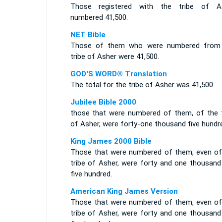
Those registered with the tribe of A
numbered 41,500.
NET Bible
Those of them who were numbered from
tribe of Asher were 41,500.
GOD'S WORD® Translation
The total for the tribe of Asher was 41,500.
Jubilee Bible 2000
those that were numbered of them, of the t
of Asher, were forty-one thousand five hundr
King James 2000 Bible
Those that were numbered of them, even of
tribe of Asher, were forty and one thousand
five hundred.
American King James Version
Those that were numbered of them, even of
tribe of Asher, were forty and one thousand