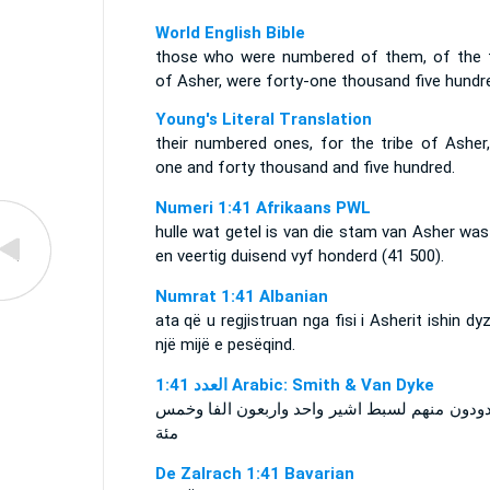
World English Bible
those who were numbered of them, of the t
of Asher, were forty-one thousand five hundr
Young's Literal Translation
their numbered ones, for the tribe of Asher,
one and forty thousand and five hundred.
Numeri 1:41 Afrikaans PWL
hulle wat getel is van die stam van Asher wa
en veertig duisend vyf honderd (41 500).
Numrat 1:41 Albanian
ata që u regjistruan nga fisi i Asherit ishin dy
një mijë e pesëqind.
ﺍﻟﻌﺪﺩ 1:41 Arabic: Smith & Van Dyke
المعدودون منهم لسبط اشير واحد واربعون الفا 
مئة
De Zalrach 1:41 Bavarian