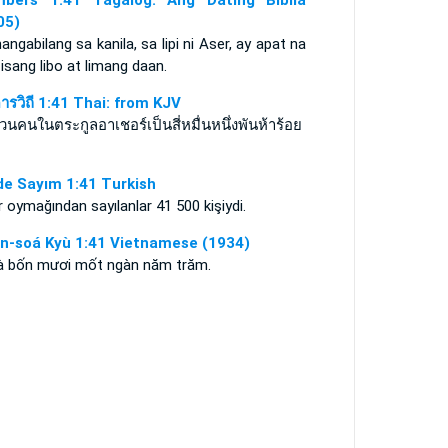
bers 1:41 Tagalog: Ang Dating Biblia
05)
angabilang sa kanila, sa lipi ni Aser, ay apat na
 isang libo at limang daan.
ดารวิถี 1:41 Thai: from KJV
นคนในตระกูลอาเชอร์เป็นสี่หมื่นหนึ่งพันห้าร้อย
de Sayım 1:41 Turkish
 oymağından sayılanlar 41 500 kişiydi.
n-soá Kyù 1:41 Vietnamese (1934)
là bốn mươi mốt ngàn năm trăm.