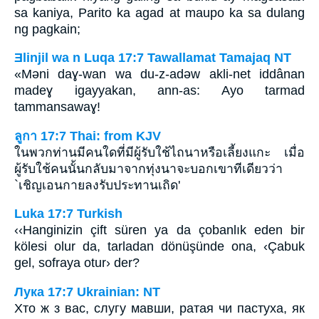
sa kaniya, Parito ka agad at maupo ka sa dulang
ng pagkain;
Ǝlinjil wa n Luqa 17:7 Tawallamat Tamajaq NT
«Mǝni daɣ-wan wa du-z-adǝw akli-net iddânan
madeɣ igayyakan, ann-as: Ayo tarmad
tammansawaɣ!
ลูกา 17:7 Thai: from KJV
ในพวกท่านมีคนใดที่มีผู้รับใช้ไถนาหรือเลี้ยงแกะ เมื่อ
ผู้รับใช้คนนั้นกลับมาจากทุ่งนาจะบอกเขาทีเดียวว่า
`เชิญเอนกายลงรับประทานเถิด'
Luka 17:7 Turkish
‹‹Hanginizin çift süren ya da çobanlık eden bir
kölesi olur da, tarladan dönüşünde ona, ‹Çabuk
gel, sofraya otur› der?
Лука 17:7 Ukrainian: NT
Хто ж з вас, слугу мавши, ратая чи пастуха, як