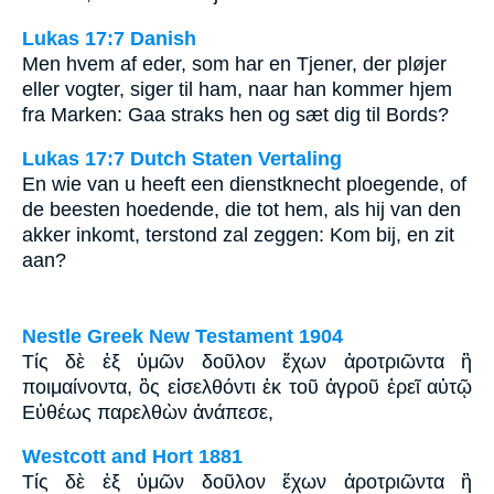
Lukas 17:7 Danish
Men hvem af eder, som har en Tjener, der pløjer
eller vogter, siger til ham, naar han kommer hjem
fra Marken: Gaa straks hen og sæt dig til Bords?
Lukas 17:7 Dutch Staten Vertaling
En wie van u heeft een dienstknecht ploegende, of
de beesten hoedende, die tot hem, als hij van den
akker inkomt, terstond zal zeggen: Kom bij, en zit
aan?
Nestle Greek New Testament 1904
Τίς δὲ ἐξ ὑμῶν δοῦλον ἔχων ἀροτριῶντα ἢ
ποιμαίνοντα, ὃς εἰσελθόντι ἐκ τοῦ ἀγροῦ ἐρεῖ αὐτῷ
Εὐθέως παρελθὼν ἀνάπεσε,
Westcott and Hort 1881
Τίς δὲ ἐξ ὑμῶν δοῦλον ἔχων ἀροτριῶντα ἢ