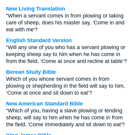
New Living Translation
"When a servant comes in from plowing or taking
care of sheep, does his master say, 'Come in and
eat with me'?
English Standard Version
“Will any one of you who has a servant plowing or
keeping sheep say to him when he has come in
from the field, ‘Come at once and recline at table’?
Berean Study Bible
Which of you whose servant comes in from
plowing or shepherding in the field will say to him,
‘Come at once and sit down to eat’?
New American Standard Bible
"Which of you, having a slave plowing or tending
sheep, will say to him when he has come in from
the field, 'Come immediately and sit down to eat'?