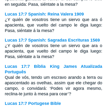
en seguida: Pasa, siéntate a la mesa?
Lucas 17:7 Spanish: Reina Valera 1909
¿Y quién de vosotros tiene un siervo que ara ó
apacienta, que vuelto del campo le diga luego:
Pasa, siéntate á la mesa?
Lucas 17:7 Spanish: Sagradas Escrituras 1569
¿Y quién de vosotros tiene un siervo que ara o
apacienta, que vuelto del campo le diga luego:
Pasa, siéntate a la mesa?
Lucas 17:7 Bíblia King James Atualizada
Português
Qual de vós, tendo um escravo arando a terra ou
apascentado as ovelhas, assim que ele chegar do
campo, o convidará: ‘Podes vir agora mesmo,
reclina-te junto à mesa para cear’?
Lucas 17:7 Portugese Bible