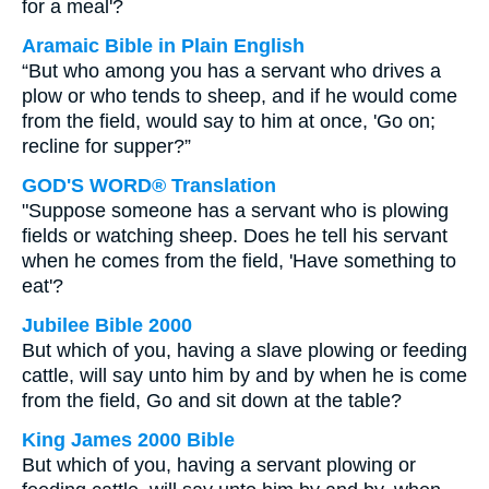
for a meal'?
Aramaic Bible in Plain English
“But who among you has a servant who drives a
plow or who tends to sheep, and if he would come
from the field, would say to him at once, 'Go on;
recline for supper?”
GOD'S WORD® Translation
"Suppose someone has a servant who is plowing
fields or watching sheep. Does he tell his servant
when he comes from the field, 'Have something to
eat'?
Jubilee Bible 2000
But which of you, having a slave plowing or feeding
cattle, will say unto him by and by when he is come
from the field, Go and sit down at the table?
King James 2000 Bible
But which of you, having a servant plowing or