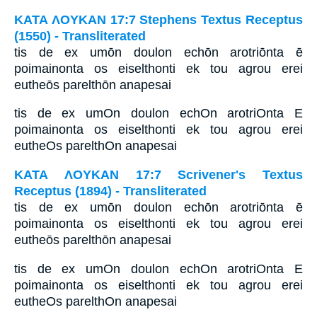
ΚΑΤΑ ΛΟΥΚΑΝ 17:7 Stephens Textus Receptus
(1550) - Transliterated
tis de ex umōn doulon echōn arotriōnta ē
poimainonta os eiselthonti ek tou agrou erei
eutheōs parelthōn anapesai
tis de ex umOn doulon echOn arotriOnta E
poimainonta os eiselthonti ek tou agrou erei
eutheOs parelthOn anapesai
ΚΑΤΑ ΛΟΥΚΑΝ 17:7 Scrivener's Textus
Receptus (1894) - Transliterated
tis de ex umōn doulon echōn arotriōnta ē
poimainonta os eiselthonti ek tou agrou erei
eutheōs parelthōn anapesai
tis de ex umOn doulon echOn arotriOnta E
poimainonta os eiselthonti ek tou agrou erei
eutheOs parelthOn anapesai