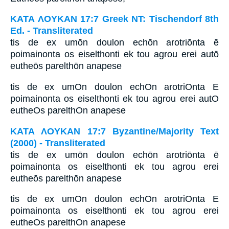
ΚΑΤΑ ΛΟΥΚΑΝ 17:7 Greek NT: Tischendorf 8th
Ed. - Transliterated
tis de ex umōn doulon echōn arotriōnta ē
poimainonta os eiselthonti ek tou agrou erei autō
eutheōs parelthōn anapese
tis de ex umOn doulon echOn arotriOnta E
poimainonta os eiselthonti ek tou agrou erei autO
eutheOs parelthOn anapese
ΚΑΤΑ ΛΟΥΚΑΝ 17:7 Byzantine/Majority Text
(2000) - Transliterated
tis de ex umōn doulon echōn arotriōnta ē
poimainonta os eiselthonti ek tou agrou erei
eutheōs parelthōn anapese
tis de ex umOn doulon echOn arotriOnta E
poimainonta os eiselthonti ek tou agrou erei
eutheOs parelthOn anapese