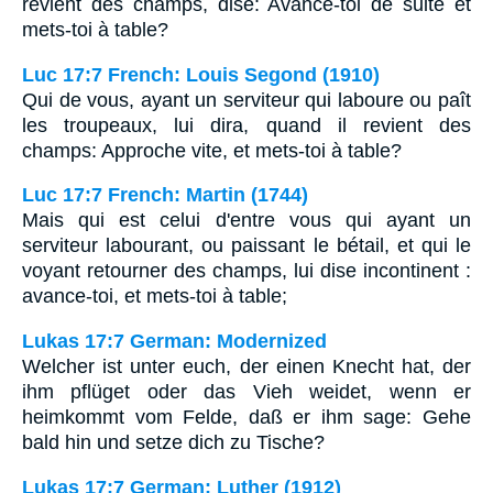
revient des champs, dise: Avance-toi de suite et
mets-toi à table?
Luc 17:7 French: Louis Segond (1910)
Qui de vous, ayant un serviteur qui laboure ou paît
les troupeaux, lui dira, quand il revient des
champs: Approche vite, et mets-toi à table?
Luc 17:7 French: Martin (1744)
Mais qui est celui d'entre vous qui ayant un
serviteur labourant, ou paissant le bétail, et qui le
voyant retourner des champs, lui dise incontinent :
avance-toi, et mets-toi à table;
Lukas 17:7 German: Modernized
Welcher ist unter euch, der einen Knecht hat, der
ihm pflüget oder das Vieh weidet, wenn er
heimkommt vom Felde, daß er ihm sage: Gehe
bald hin und setze dich zu Tische?
Lukas 17:7 German: Luther (1912)