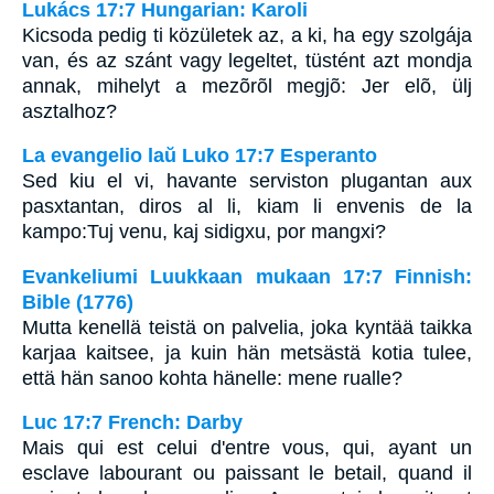
Lukács 17:7 Hungarian: Karoli
Kicsoda pedig ti közületek az, a ki, ha egy szolgája
van, és az szánt vagy legeltet, tüstént azt mondja
annak, mihelyt a mezõrõl megjõ: Jer elõ, ülj
asztalhoz?
La evangelio laŭ Luko 17:7 Esperanto
Sed kiu el vi, havante serviston plugantan aux
pasxtantan, diros al li, kiam li envenis de la
kampo:Tuj venu, kaj sidigxu, por mangxi?
Evankeliumi Luukkaan mukaan 17:7 Finnish:
Bible (1776)
Mutta kenellä teistä on palvelia, joka kyntää taikka
karjaa kaitsee, ja kuin hän metsästä kotia tulee,
että hän sanoo kohta hänelle: mene rualle?
Luc 17:7 French: Darby
Mais qui est celui d'entre vous, qui, ayant un
esclave labourant ou paissant le betail, quand il