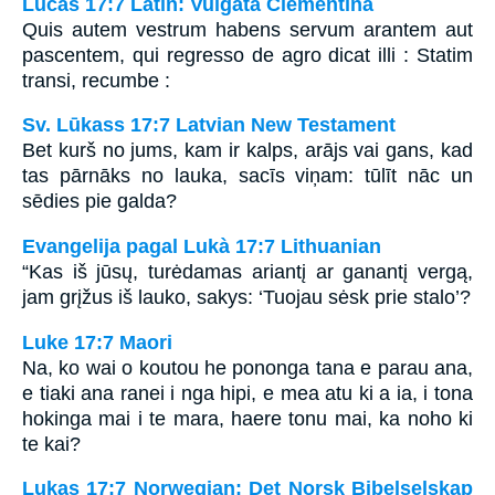
Lucas 17:7 Latin: Vulgata Clementina
Quis autem vestrum habens servum arantem aut
pascentem, qui regresso de agro dicat illi : Statim
transi, recumbe :
Sv. Lūkass 17:7 Latvian New Testament
Bet kurš no jums, kam ir kalps, arājs vai gans, kad
tas pārnāks no lauka, sacīs viņam: tūlīt nāc un
sēdies pie galda?
Evangelija pagal Lukà 17:7 Lithuanian
“Kas iš jūsų, turėdamas ariantį ar ganantį vergą,
jam grįžus iš lauko, sakys: ‘Tuojau sėsk prie stalo’?
Luke 17:7 Maori
Na, ko wai o koutou he pononga tana e parau ana,
e tiaki ana ranei i nga hipi, e mea atu ki a ia, i tona
hokinga mai i te mara, haere tonu mai, ka noho ki
te kai?
Lukas 17:7 Norwegian: Det Norsk Bibelselskap