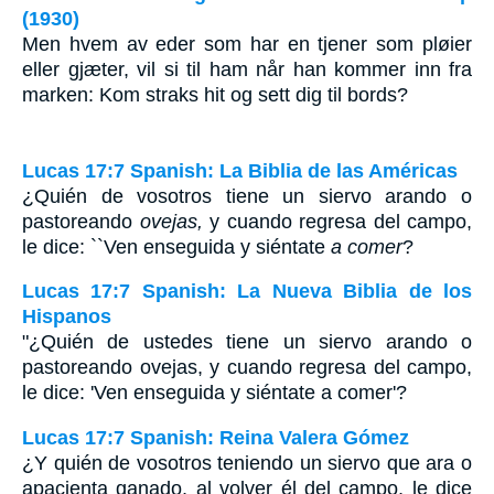
(1930)
Men hvem av eder som har en tjener som pløier
eller gjæter, vil si til ham når han kommer inn fra
marken: Kom straks hit og sett dig til bords?
Lucas 17:7 Spanish: La Biblia de las Américas
¿Quién de vosotros tiene un siervo arando o
pastoreando
ovejas,
y cuando regresa del campo,
le dice: ``Ven enseguida y siéntate
a comer
?
Lucas 17:7 Spanish: La Nueva Biblia de los
Hispanos
"¿Quién de ustedes tiene un siervo arando o
pastoreando ovejas, y cuando regresa del campo,
le dice: 'Ven enseguida y siéntate a comer'?
Lucas 17:7 Spanish: Reina Valera Gómez
¿Y quién de vosotros teniendo un siervo que ara o
apacienta ganado, al volver él del campo, le dice