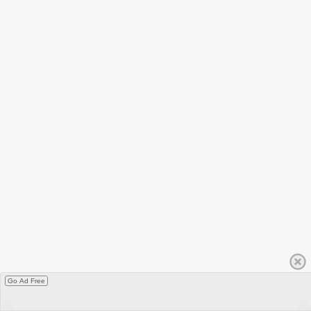
Go Ad Free