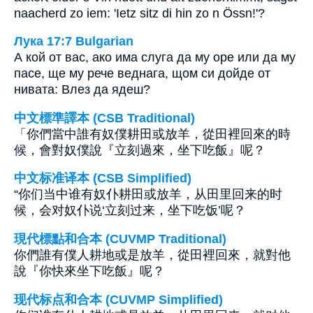
naacherd zo iem: 'Ietz sitz di hin zo n Össn!'?
Лука 17:7 Bulgarian
А кой от вас, ако има слуга да му оре или да му
пасе, ще му рече веднага, щом си дойде от
нивата: Влез да ядеш?
中文標準譯本 (CSB Traditional)
「你們當中誰有奴僕耕田或放羊，從田裡回來的時
候，會對奴僕說『立刻過來，坐下吃飯』呢？
中文标准译本 (CSB Simplified)
“你们当中谁有奴仆耕田或放羊，从田里回来的时
候，会对奴仆说‘立刻过来，坐下吃饭’呢？
現代標點和合本 (CUVMP Traditional)
你們誰有僕人耕地或是放羊，從田裡回來，就對他
說『你快來坐下吃飯』呢？
现代标点和合本 (CUVMP Simplified)