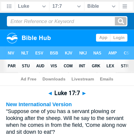
Bible
>
Multilingual
> Luke 17:7
◄
Luke 17:7
►
New International Version
"Suppose one of you has a servant plowing or
looking after the sheep. Will he say to the servant
when he comes in from the field, 'Come along now
and sit down to eat'?