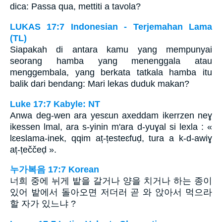
dica: Passa qua, mettiti a tavola?
LUKAS 17:7 Indonesian - Terjemahan Lama
(TL)
Siapakah di antara kamu yang mempunyai
seorang hamba yang menenggala atau
menggembala, yang berkata tatkala hamba itu
balik dari bendang: Mari lekas duduk makan?
Luke 17:7 Kabyle: NT
Anwa deg-wen ara yesɛun axeddam ikerrzen neɣ
ikessen lmal, ara s-yinin m'ara d-yuɣal si lexla : «
lɛeslama-inek, qqim aț-țesteɛfuḍ, tura a k-d-awiɣ
aț-țeččeḍ ».
누가복음 17:7 Korean
너희 중에 뉘게 밭을 갈거나 양을 치거나 하는 종이
있어 밭에서 돌아오면 저더러 곧 와 앉아서 먹으라
할 자가 있느냐 ?