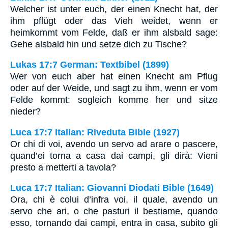
Welcher ist unter euch, der einen Knecht hat, der
ihm pflügt oder das Vieh weidet, wenn er
heimkommt vom Felde, daß er ihm alsbald sage:
Gehe alsbald hin und setze dich zu Tische?
Lukas 17:7 German: Textbibel (1899)
Wer von euch aber hat einen Knecht am Pflug
oder auf der Weide, und sagt zu ihm, wenn er vom
Felde kommt: sogleich komme her und sitze
nieder?
Luca 17:7 Italian: Riveduta Bible (1927)
Or chi di voi, avendo un servo ad arare o pascere,
quand’ei torna a casa dai campi, gli dirà: Vieni
presto a metterti a tavola?
Luca 17:7 Italian: Giovanni Diodati Bible (1649)
Ora, chi è colui d’infra voi, il quale, avendo un
servo che ari, o che pasturi il bestiame, quando
esso, tornando dai campi, entra in casa, subito gli