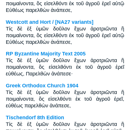
ποιμαίνοντα, ὃς εἰσελθόντι ἐκ τοῦ ἀγροῦ ἐρεῖ αὐτῷ
Εὐθέως παρελθὼν ἀνάπεσε,
Westcott and Hort / [NA27 variants]
Τίς δὲ ἐξ ὑμῶν δοῦλον ἔχων ἀροτριῶντα ἢ
ποιμαίνοντα, ὃς εἰσελθόντι ἐκ τοῦ ἀγροῦ ἐρεῖ αὐτῷ
Εὐθέως παρελθὼν ἀνάπεσε,
RP Byzantine Majority Text 2005
Tίς δὲ ἐξ ὑμῶν δοῦλον ἔχων ἀροτριῶντα ἢ
ποιμαίνοντα, ὃς εἰσελθόντι ἐκ τοῦ ἀγροῦ ἐρεῖ
εὐθέως, Παρελθὼν ἀνάπεσε·
Greek Orthodox Church 1904
Τίς δὲ ἐξ ὑμῶν δοῦλον ἔχων ἀροτριῶντα ἢ
ποιμαίνοντα, ὃς εἰσελθόντι ἐκ τοῦ ἀγροῦ ἐρεῖ,
εὐθέως παρελθὼν ἀνάπεσε,
Tischendorf 8th Edition
Τίς δὲ ἐξ ὑμῶν δοῦλον ἔχων ἀροτριῶντα ἢ