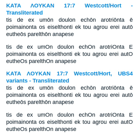
ΚΑΤΑ ΛΟΥΚΑΝ 17:7 Westcott/Hort -
Transliterated
tis de ex umōn doulon echōn arotriōnta ē
poimainonta os eiselthonti ek tou agrou erei autō
eutheōs parelthōn anapese
tis de ex umOn doulon echOn arotriOnta E
poimainonta os eiselthonti ek tou agrou erei autO
eutheOs parelthOn anapese
ΚΑΤΑ ΛΟΥΚΑΝ 17:7 Westcott/Hort, UBS4
variants - Transliterated
tis de ex umōn doulon echōn arotriōnta ē
poimainonta os eiselthonti ek tou agrou erei autō
eutheōs parelthōn anapese
tis de ex umOn doulon echOn arotriOnta E
poimainonta os eiselthonti ek tou agrou erei autO
eutheOs parelthOn anapese