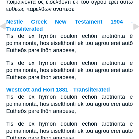
ποιμαινοντα ος εισελθοντι εκ του αγρου ερει αυτω
ευθεως παρελθων αναπεσε
Nestle Greek New Testament 1904 -
Transliterated
Tis de ex hymōn doulon echōn arotriōnta ē
poimainonta, hos eiselthonti ek tou agrou erei autō
Eutheōs parelthōn anapese,
Tis de ex hymon doulon echon arotrionta e
poimainonta, hos eiselthonti ek tou agrou erei auto
Eutheos parelthon anapese,
Westcott and Hort 1881 - Transliterated
Tis de ex hymōn doulon echōn arotriōnta ē
poimainonta, hos eiselthonti ek tou agrou erei autō
Eutheōs parelthōn anapese,
Tis de ex hymon doulon echon arotrionta e
poimainonta, hos eiselthonti ek tou agrou erei auto
Eutheos parelthon anapese,