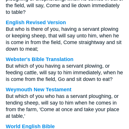
the field, will say, Come and lie down immediately
to table?
English Revised Version
But who is there of you, having a servant plowing
or keeping sheep, that will say unto him, when he
is come in from the field, Come straightway and sit
down to meat;
Webster's Bible Translation
But which of you having a servant plowing, or
feeding cattle, will say to him immediately, when he
is come from the field, Go and sit down to eat?
Weymouth New Testament
But which of you who has a servant ploughing, or
tending sheep, will say to him when he comes in
from the farm, 'Come at once and take your place
at table,'
World English Bible