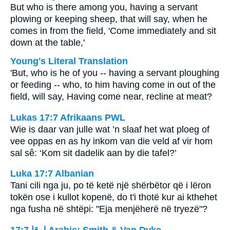
But who is there among you, having a servant
plowing or keeping sheep, that will say, when he
comes in from the field, 'Come immediately and sit
down at the table,'
Young's Literal Translation
'But, who is he of you -- having a servant ploughing
or feeding -- who, to him having come in out of the
field, will say, Having come near, recline at meat?
Lukas 17:7 Afrikaans PWL
Wie is daar van julle wat ’n slaaf het wat ploeg of
vee oppas en as hy inkom van die veld af vir hom
sal sê: ‘Kom sit dadelik aan by die tafel?’
Luka 17:7 Albanian
Tani cili nga ju, po të ketë një shërbëtor që i lëron
tokën ose i kullot kopenë, do t'i thotë kur ai kthehet
nga fusha në shtëpi: "Eja menjëherë në tryezë"?
ﻟﻮﻗﺎ 17:7 Arabic: Smith & Van Dyke