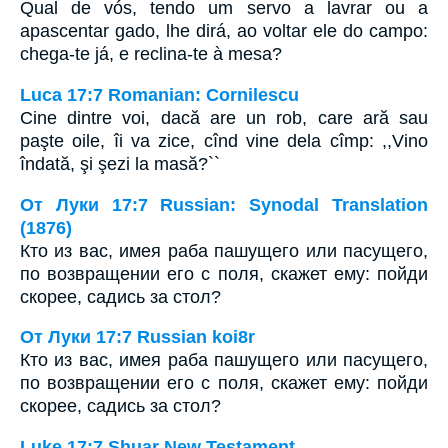
Qual de vós, tendo um servo a lavrar ou a
apascentar gado, lhe dirá, ao voltar ele do campo:
chega-te já, e reclina-te à mesa?
Luca 17:7 Romanian: Cornilescu
Cine dintre voi, dacă are un rob, care ară sau
paşte oile, îi va zice, cînd vine dela cîmp: ,,Vino
îndată, şi şezi la masă?``
От Луки 17:7 Russian: Synodal Translation
(1876)
Кто из вас, имея раба пашущего или пасущего,
по возвращении его с поля, скажет ему: пойди
скорее, садись за стол?
От Луки 17:7 Russian koi8r
Кто из вас, имея раба пашущего или пасущего,
по возвращении его с поля, скажет ему: пойди
скорее, садись за стол?
Luke 17:7 Shuar New Testament