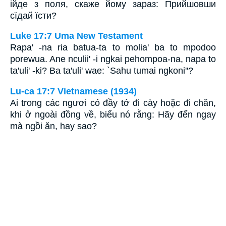
ійде з поля, скаже йому зараз: Прийшовши
сїдай їсти?
Luke 17:7 Uma New Testament
Rapa' -na ria batua-ta to molia' ba to mpodoo
porewua. Ane nculii' -i ngkai pehompoa-na, napa to
ta'uli' -ki? Ba ta'uli' wae: `Sahu tumai ngkoni''?
Lu-ca 17:7 Vietnamese (1934)
Ai trong các ngươi có đầy tớ đi cày hoặc đi chăn,
khi ở ngoài đồng về, biểu nó rằng: Hãy đến ngay
mà ngồi ăn, hay sao?