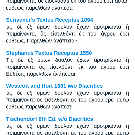
ποιμαίνοντα, ὃς εἰσελθόντι ἐκ τοῦ ἀγροῦ ἐρεῖ αὐτῷ·
εὐθέως παρελθὼν ἀνάπεσε;
Scrivener's Textus Receptus 1894
τίς δὲ ἐξ ὑμῶν δοῦλον ἔχων ἀροτριῶντα ἢ
ποιμαίνοντα, ὃς εἰσελθόντι ἐκ τοῦ ἀγροῦ ἐρεῖ
εὐθέως, Παρελθὼν ἀνάπεσαι·
Stephanus Textus Receptus 1550
Τίς δὲ ἐξ ὑμῶν δοῦλον ἔχων ἀροτριῶντα ἢ
ποιμαίνοντα ὃς εἰσελθόντι ἐκ τοῦ ἀγροῦ ἐρεῖ
Εὐθέως παρελθὼν ἀνάπεσαι·
Westcott and Hort 1881 w/o Diacritics
τις δε εξ υμων δουλον εχων αροτριωντα η
ποιμαινοντα ος εισελθοντι εκ του αγρου ερει αυτω
ευθεως παρελθων αναπεσε
Tischendorf 8th Ed. w/o Diacritics
τις δε εξ υμων δουλον εχων αροτριωντα η
ποιμαινοντα ος εισελθοντι εκ του αγρου ερει αυτω