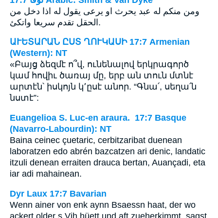
ومن منكم له عبد يحرث او يرعى يقول له اذا دخل من
الحقل تقدم سريعا واتكئ.
ԱՒԵՏԱՐԱՆ ԸՍՏ ՂՈՒԿԱՍԻ 17:7 Armenian
(Western): NT
«Բայց ձեզմէ ո՞վ, ունենալով երկրագործ
կամ հովիւ ծառայ մը, երբ ան տուն մտնէ
արտէն՝ իսկոյն կ՚ըսէ անոր. “Գնա՛, սեղա՛ն
նստէ”:
Euangelioa S. Luc-en araura. 17:7 Basque
(Navarro-Labourdin): NT
Baina ceinec çuetaric, cerbitzaribat duenean
laboratzen edo abrén bazcatzen ari denic, landatic
itzuli denean erraiten drauca bertan, Auançadi, eta
iar adi mahainean.
Dyr Laux 17:7 Bavarian
Wenn ainer von enk aynn Bsaessn haat, der wo
ackert older s Vih hüett und aft zueherkimmt, sagst