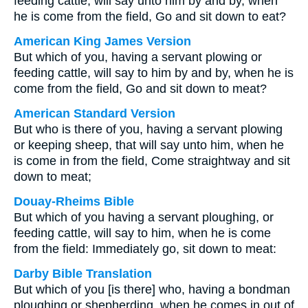
feeding cattle, will say unto him by and by, when
he is come from the field, Go and sit down to eat?
American King James Version
But which of you, having a servant plowing or
feeding cattle, will say to him by and by, when he is
come from the field, Go and sit down to meat?
American Standard Version
But who is there of you, having a servant plowing
or keeping sheep, that will say unto him, when he
is come in from the field, Come straightway and sit
down to meat;
Douay-Rheims Bible
But which of you having a servant ploughing, or
feeding cattle, will say to him, when he is come
from the field: Immediately go, sit down to meat:
Darby Bible Translation
But which of you [is there] who, having a bondman
ploughing or shepherding, when he comes in out of