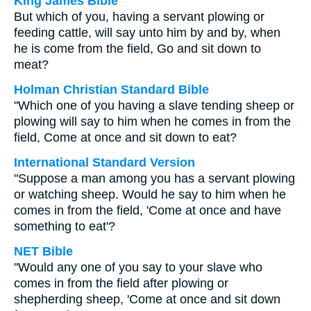
King James Bible
But which of you, having a servant plowing or
feeding cattle, will say unto him by and by, when
he is come from the field, Go and sit down to
meat?
Holman Christian Standard Bible
"Which one of you having a slave tending sheep or
plowing will say to him when he comes in from the
field, Come at once and sit down to eat?
International Standard Version
"Suppose a man among you has a servant plowing
or watching sheep. Would he say to him when he
comes in from the field, 'Come at once and have
something to eat'?
NET Bible
"Would any one of you say to your slave who
comes in from the field after plowing or
shepherding sheep, 'Come at once and sit down