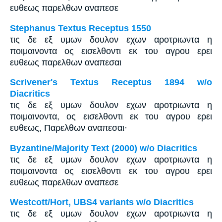
ευθεως παρελθων αναπεσε
Stephanus Textus Receptus 1550
τις δε εξ υμων δουλον εχων αροτριωντα η
ποιμαινοντα ος εισελθοντι εκ του αγρου ερει
ευθεως παρελθων αναπεσαι
Scrivener's Textus Receptus 1894 w/o
Diacritics
τις δε εξ υμων δουλον εχων αροτριωντα η
ποιμαινοντα, ος εισελθοντι εκ του αγρου ερει
ευθεως, Παρελθων αναπεσαι·
Byzantine/Majority Text (2000) w/o Diacritics
τις δε εξ υμων δουλον εχων αροτριωντα η
ποιμαινοντα ος εισελθοντι εκ του αγρου ερει
ευθεως παρελθων αναπεσε
Westcott/Hort, UBS4 variants w/o Diacritics
τις δε εξ υμων δουλον εχων αροτριωντα η