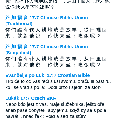
你们谁有仆人耕地或是放羊，从田里回来，就对他
说‘你快来坐下吃饭’呢？
路 加 福 音 17:7 Chinese Bible: Union
(Traditional)
你 們 誰 有 僕 人 耕 地 或 是 放 羊 ， 從 田 裡 回
來 ， 就 對 他 說 ： 你 快 來 坐 下 吃 飯 呢 ？
路 加 福 音 17:7 Chinese Bible: Union
(Simplified)
你 们 谁 有 仆 人 耕 地 或 是 放 羊 ， 从 田 里 回
来 ， 就 对 他 说 ： 你 快 来 坐 下 吃 饭 呢 ？
Evanðelje po Luki 17:7 Croatian Bible
Tko će to od vas reći sluzi svomu, oraču ili pastiru,
koji se vrati s polja: 'Dođi brzo i sjedni za stol?'
Lukáš 17:7 Czech BKR
Nebo kdo jest z vás, maje služebníka, ješto oře
aneb pase dobytek, aby jemu, když by se s pole
navrátil, hned řekl: Pojď a seď za stůl?