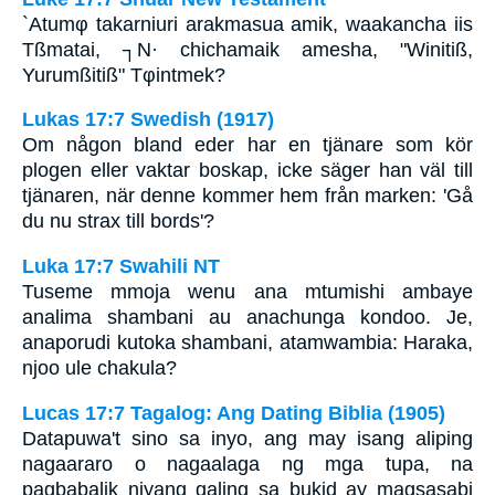
`Atumφ takarniuri arakmasua amik, waakancha iis
Tßmatai, ┐N· chichamaik amesha, "Winitiß,
Yurumßitiß" Tφintmek?
Lukas 17:7 Swedish (1917)
Om någon bland eder har en tjänare som kör
plogen eller vaktar boskap, icke säger han väl till
tjänaren, när denne kommer hem från marken: 'Gå
du nu strax till bords'?
Luka 17:7 Swahili NT
Tuseme mmoja wenu ana mtumishi ambaye
analima shambani au anachunga kondoo. Je,
anaporudi kutoka shambani, atamwambia: Haraka,
njoo ule chakula?
Lucas 17:7 Tagalog: Ang Dating Biblia (1905)
Datapuwa't sino sa inyo, ang may isang aliping
nagaararo o nagaalaga ng mga tupa, na
pagbabalik niyang galing sa bukid ay magsasabi