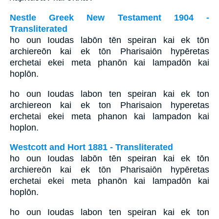
Nestle Greek New Testament 1904 -
Transliterated
ho oun Ioudas labōn tēn speiran kai ek tōn
archiereōn kai ek tōn Pharisaiōn hypēretas
erchetai ekei meta phanōn kai lampadōn kai
hoplōn.
ho oun Ioudas labon ten speiran kai ek ton
archiereon kai ek ton Pharisaion hyperetas
erchetai ekei meta phanon kai lampadon kai
hoplon.
Westcott and Hort 1881 - Transliterated
ho oun Ioudas labōn tēn speiran kai ek tōn
archiereōn kai ek tōn Pharisaiōn hypēretas
erchetai ekei meta phanōn kai lampadōn kai
hoplōn.
ho oun Ioudas labon ten speiran kai ek ton