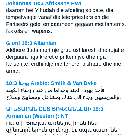
Johannes 18:3 Afrikaans PWL
daarom het Y’hudah die afdeling soldate, die
tempelwagte vanaf die leierpriesters en die
Fariseërs gelei en daarheen gegaan met lanterns,
fakkels en wapens.
Gjoni 18:3 Albanian
Atëherë Juda mori një grup ushtarësh dhe rojat e
dërguara nga krerët e priftërinjve dhe nga
farisenjtë, erdhi atje me fenerë, pishtarë dhe me
armë.
ﻳﻮﺣﻨﺎ 18:3 Arabic: Smith & Van Dyke
فأخذ يهوذا الجند وخداما من عند رؤساء الكهنة
والفريسيين وجاء الى هناك بمشاعل ومصابيح وسلاح.
ԱՒԵՏԱՐԱՆ ԸՍՏ ՅՈՎՀԱՆՆԷՍԻ 18:3
Armenian (Western): NT
Ուստի Յուդա, առնելով իրեն հետ
զինուորներուն գունդը, եւ սպասաւորներ՝