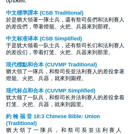
оръжия.
中文標準譯本 (CSB Traditional)
於是猶大領著一隊士兵，還有祭司長們和法利賽人
的差役們，帶著燈籠、火把、兵器來到那裡。
中文标准译本 (CSB Simplified)
于是犹大领着一队士兵，还有祭司长们和法利赛人
的差役们，带着灯笼、火把、兵器来到那里。
現代標點和合本 (CUVMP Traditional)
猶大領了一隊兵，和祭司長並法利賽人的差役拿著
燈籠、火把、兵器，就來到園裡。
现代标点和合本 (CUVMP Simplified)
犹大领了一队兵，和祭司长并法利赛人的差役拿着
灯笼、火把、兵器，就来到园里。
約 翰 福 音 18:3 Chinese Bible: Union
(Traditional)
猶 大 領 了 一 隊 兵 ， 和 祭 司 長 並 法 利 賽 人