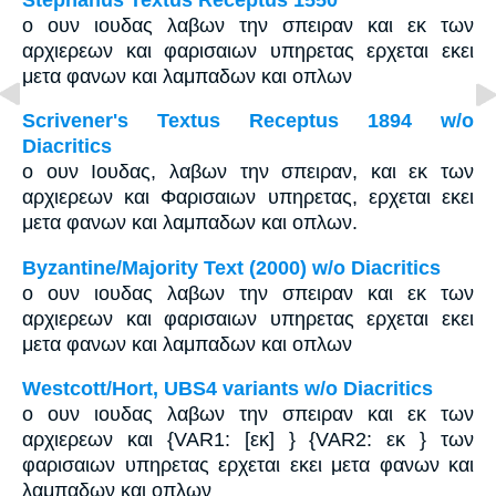
ο ουν ιουδας λαβων την σπειραν και εκ των
αρχιερεων και φαρισαιων υπηρετας ερχεται εκει
μετα φανων και λαμπαδων και οπλων
Scrivener's Textus Receptus 1894 w/o
Diacritics
ο ουν Ιουδας, λαβων την σπειραν, και εκ των
αρχιερεων και Φαρισαιων υπηρετας, ερχεται εκει
μετα φανων και λαμπαδων και οπλων.
Byzantine/Majority Text (2000) w/o Diacritics
ο ουν ιουδας λαβων την σπειραν και εκ των
αρχιερεων και φαρισαιων υπηρετας ερχεται εκει
μετα φανων και λαμπαδων και οπλων
Westcott/Hort, UBS4 variants w/o Diacritics
ο ουν ιουδας λαβων την σπειραν και εκ των
αρχιερεων και {VAR1: [εκ] } {VAR2: εκ } των
φαρισαιων υπηρετας ερχεται εκει μετα φανων και
λαμπαδων και οπλων