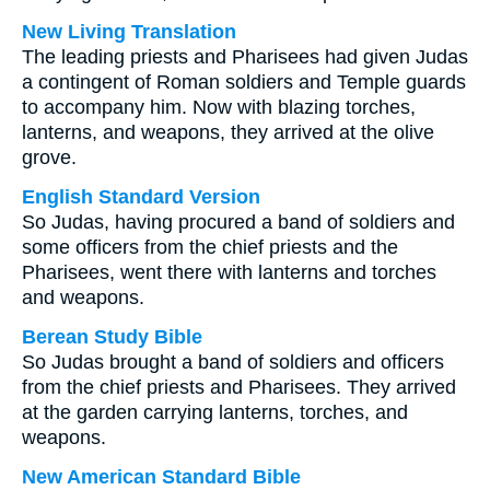
New Living Translation
The leading priests and Pharisees had given Judas
a contingent of Roman soldiers and Temple guards
to accompany him. Now with blazing torches,
lanterns, and weapons, they arrived at the olive
grove.
English Standard Version
So Judas, having procured a band of soldiers and
some officers from the chief priests and the
Pharisees, went there with lanterns and torches
and weapons.
Berean Study Bible
So Judas brought a band of soldiers and officers
from the chief priests and Pharisees. They arrived
at the garden carrying lanterns, torches, and
weapons.
New American Standard Bible