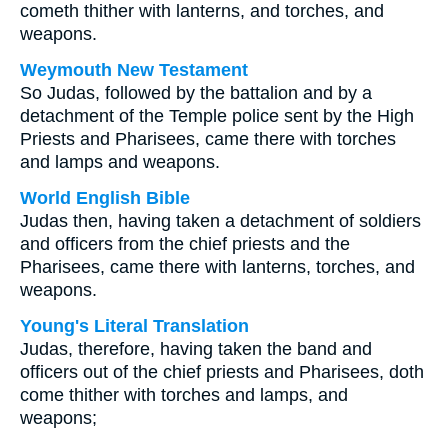
cometh thither with lanterns, and torches, and
weapons.
Weymouth New Testament
So Judas, followed by the battalion and by a
detachment of the Temple police sent by the High
Priests and Pharisees, came there with torches
and lamps and weapons.
World English Bible
Judas then, having taken a detachment of soldiers
and officers from the chief priests and the
Pharisees, came there with lanterns, torches, and
weapons.
Young's Literal Translation
Judas, therefore, having taken the band and
officers out of the chief priests and Pharisees, doth
come thither with torches and lamps, and
weapons;