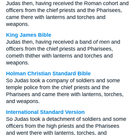
Judas then, having received the Roman cohort and
officers from the chief priests and the Pharisees,
came there with lanterns and torches and
weapons.
King James Bible
Judas then, having received a band
of men
and
officers from the chief priests and Pharisees,
cometh thither with lanterns and torches and
weapons.
Holman Christian Standard Bible
So Judas took a company of soldiers and some
temple police from the chief priests and the
Pharisees and came there with lanterns, torches,
and weapons.
International Standard Version
So Judas took a detachment of soldiers and some
officers from the high priests and the Pharisees
and went there with lanterns, torches, and