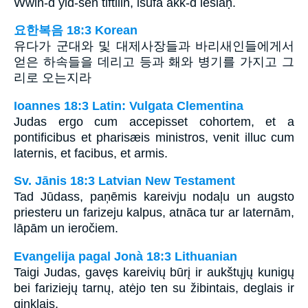
Wwin-d yid-sen tiftilin, isufa akk-d leslaḥ.
요한복음 18:3 Korean
유다가 군대와 및 대제사장들과 바리새인들에게서
얻은 하속들을 데리고 등과 홰와 병기를 가지고 그
리로 오는지라
Ioannes 18:3 Latin: Vulgata Clementina
Judas ergo cum accepisset cohortem, et a
pontificibus et pharisæis ministros, venit illuc cum
laternis, et facibus, et armis.
Sv. Jānis 18:3 Latvian New Testament
Tad Jūdass, paņēmis kareivju nodaļu un augsto
priesteru un farizeju kalpus, atnāca tur ar laternām,
lāpām un ieročiem.
Evangelija pagal Jonà 18:3 Lithuanian
Taigi Judas, gavęs kareivių būrį ir aukštųjų kunigų
bei fariziejų tarnų, atėjo ten su žibintais, deglais ir
ginklais.