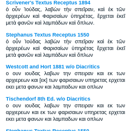
Scrivener's Textus Receptus 1894
ὁ οὖν Ἰούδας, λαβὼν τὴν σπεῖραν, καὶ ἐκ τῶν
ἀρχιερέων καὶ Φαρισαίων ὑπηρέτας, ἔρχεται ἐκεῖ
μετὰ φανῶν καὶ λαμπάδων καὶ ὅπλων.
Stephanus Textus Receptus 1550
ὁ οὖν Ἰούδας λαβὼν τὴν σπεῖραν καὶ ἐκ τῶν
ἀρχιερέων καὶ Φαρισαίων ὑπηρέτας ἔρχεται ἐκεῖ
μετὰ φανῶν καὶ λαμπάδων καὶ ὅπλων
Westcott and Hort 1881 w/o Diacritics
ο ουν ιουδας λαβων την σπειραν και εκ των
αρχιερεων και [εκ] των φαρισαιων υπηρετας ερχεται
εκει μετα φανων και λαμπαδων και οπλων
Tischendorf 8th Ed. w/o Diacritics
ο ουν ιουδας λαβων την σπειραν και εκ των
αρχιερεων και εκ των φαρισαιων υπηρετας ερχεται
εκει μετα φανων και λαμπαδων και οπλων
Stephanus Textus Receptus 1550