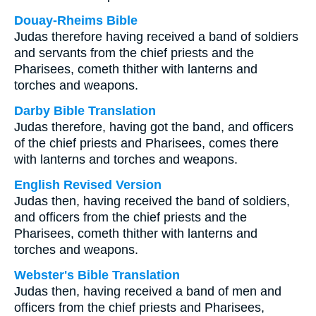
Douay-Rheims Bible
Judas therefore having received a band of soldiers
and servants from the chief priests and the
Pharisees, cometh thither with lanterns and
torches and weapons.
Darby Bible Translation
Judas therefore, having got the band, and officers
of the chief priests and Pharisees, comes there
with lanterns and torches and weapons.
English Revised Version
Judas then, having received the band of soldiers,
and officers from the chief priests and the
Pharisees, cometh thither with lanterns and
torches and weapons.
Webster's Bible Translation
Judas then, having received a band of men and
officers from the chief priests and Pharisees,