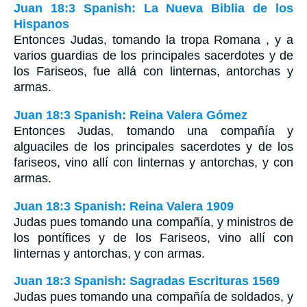
Juan 18:3 Spanish: La Nueva Biblia de los
Hispanos
Entonces Judas, tomando la tropa Romana , y a
varios guardias de los principales sacerdotes y de
los Fariseos, fue allá con linternas, antorchas y
armas.
Juan 18:3 Spanish: Reina Valera Gómez
Entonces Judas, tomando una compañía y
alguaciles de los principales sacerdotes y de los
fariseos, vino allí con linternas y antorchas, y con
armas.
Juan 18:3 Spanish: Reina Valera 1909
Judas pues tomando una compañía, y ministros de
los pontífices y de los Fariseos, vino allí con
linternas y antorchas, y con armas.
Juan 18:3 Spanish: Sagradas Escrituras 1569
Judas pues tomando una compañía de soldados, y