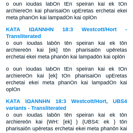
o oun ioudas labOn tEn speiran kai ek tOn
archiereOn kai pharisaiOn upEretas erchetai ekei
meta phanOn kai lampadOn kai oplOn
ΚΑΤΑ ΙΩΑΝΝΗΝ 18:3 Westcott/Hort -
Transliterated
o oun ioudas labōn tēn speiran kai ek tōn
archiereōn kai [ek] tōn pharisaiōn upēretas
erchetai ekei meta phanōn kai lampadōn kai oplōn
o oun ioudas labOn tEn speiran kai ek tOn
archiereOn kai [ek] tOn pharisaiOn upEretas
erchetai ekei meta phanOn kai lampadOn kai
oplOn
ΚΑΤΑ ΙΩΑΝΝΗΝ 18:3 Westcott/Hort, UBS4
variants - Transliterated
o oun ioudas labōn tēn speiran kai ek tōn
archiereōn kai {WH: [ek] } {UBS4: ek } tōn
pharisaiōn upēretas erchetai ekei meta phanōn kai