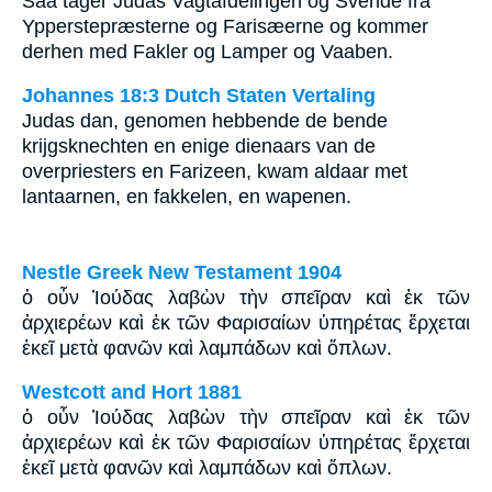
Saa tager Judas Vagtafdelingen og Svende fra
Ypperstepræsterne og Farisæerne og kommer
derhen med Fakler og Lamper og Vaaben.
Johannes 18:3 Dutch Staten Vertaling
Judas dan, genomen hebbende de bende
krijgsknechten en enige dienaars van de
overpriesters en Farizeen, kwam aldaar met
lantaarnen, en fakkelen, en wapenen.
Nestle Greek New Testament 1904
ὁ οὖν Ἰούδας λαβὼν τὴν σπεῖραν καὶ ἐκ τῶν
ἀρχιερέων καὶ ἐκ τῶν Φαρισαίων ὑπηρέτας ἔρχεται
ἐκεῖ μετὰ φανῶν καὶ λαμπάδων καὶ ὅπλων.
Westcott and Hort 1881
ὁ οὖν Ἰούδας λαβὼν τὴν σπεῖραν καὶ ἐκ τῶν
ἀρχιερέων καὶ ἐκ τῶν Φαρισαίων ὑπηρέτας ἔρχεται
ἐκεῖ μετὰ φανῶν καὶ λαμπάδων καὶ ὅπλων.