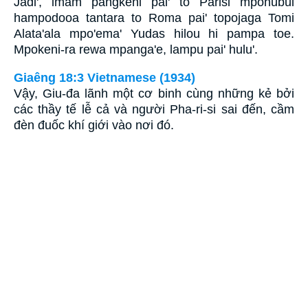
Jadi', imam pangkeni pai' to Parisi mpohubui
hampodooa tantara to Roma pai' topojaga Tomi
Alata'ala mpo'ema' Yudas hilou hi pampa toe.
Mpokeni-ra rewa mpanga'e, lampu pai' hulu'.
Giaêng 18:3 Vietnamese (1934)
Vậy, Giu-đa lãnh một cơ binh cùng những kẻ bởi
các thầy tế lễ cả và người Pha-ri-si sai đến, cầm
đèn đuốc khí giới vào nơi đó.