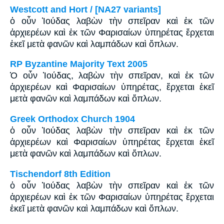
Westcott and Hort / [NA27 variants]
ὁ οὖν Ἰούδας λαβὼν τὴν σπεῖραν καὶ ἐκ τῶν
ἀρχιερέων καὶ ἐκ τῶν Φαρισαίων ὑπηρέτας ἔρχεται
ἐκεῖ μετὰ φανῶν καὶ λαμπάδων καὶ ὅπλων.
RP Byzantine Majority Text 2005
Ὁ οὖν Ἰούδας, λαβὼν τὴν σπεῖραν, καὶ ἐκ τῶν
ἀρχιερέων καὶ Φαρισαίων ὑπηρέτας, ἔρχεται ἐκεῖ
μετὰ φανῶν καὶ λαμπάδων καὶ ὅπλων.
Greek Orthodox Church 1904
ὁ οὖν Ἰούδας λαβὼν τὴν σπεῖραν καὶ ἐκ τῶν
ἀρχιερέων καὶ Φαρισαίων ὑπηρέτας ἔρχεται ἐκεῖ
μετὰ φανῶν καὶ λαμπάδων καὶ ὅπλων.
Tischendorf 8th Edition
ὁ οὖν Ἰούδας λαβὼν τὴν σπεῖραν καὶ ἐκ τῶν
ἀρχιερέων καὶ ἐκ τῶν Φαρισαίων ὑπηρέτας ἔρχεται
ἐκεῖ μετὰ φανῶν καὶ λαμπάδων καὶ ὅπλων.