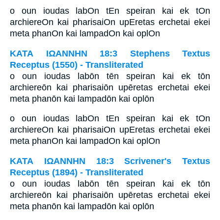
o oun ioudas labOn tEn speiran kai ek tOn
archiereOn kai pharisaiOn upEretas erchetai ekei
meta phanOn kai lampadOn kai oplOn
ΚΑΤΑ ΙΩΑΝΝΗΝ 18:3 Stephens Textus
Receptus (1550) - Transliterated
o oun ioudas labōn tēn speiran kai ek tōn
archiereōn kai pharisaiōn upēretas erchetai ekei
meta phanōn kai lampadōn kai oplōn
o oun ioudas labOn tEn speiran kai ek tOn
archiereOn kai pharisaiOn upEretas erchetai ekei
meta phanOn kai lampadOn kai oplOn
ΚΑΤΑ ΙΩΑΝΝΗΝ 18:3 Scrivener's Textus
Receptus (1894) - Transliterated
o oun ioudas labōn tēn speiran kai ek tōn
archiereōn kai pharisaiōn upēretas erchetai ekei
meta phanōn kai lampadōn kai oplōn