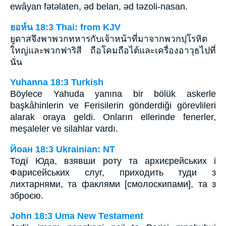
ewâyan fǝtǝlaten, ǝd belan, ǝd tǝzoli-nasan.
ยอห์น 18:3 Thai: from KJV
ยูดาสจึงพาพวกทหารกับเจ้าหน้าที่มาจากพวกปุโรหิต
ใหญ่และพวกฟาริสี ถือโคมถือไต้และเครื่องอาวุธไปที่
นั่น
Yuhanna 18:3 Turkish
Böylece Yahuda yanına bir bölük askerle
başkâhinlerin ve Ferisilerin gönderdiği görevlileri
alarak oraya geldi. Onların ellerinde fenerler,
meşaleler ve silahlar vardı.
Йоан 18:3 Ukrainian: NT
Тодї Юда, взявши роту та архиєрейських і
Фарисейських слуг, приходить туди з
лихтарнями, та факлями [смолоскипами], та з
зброєю.
John 18:3 Uma New Testament