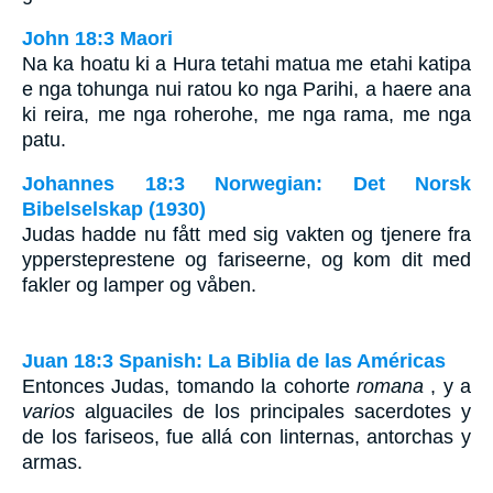
John 18:3 Maori
Na ka hoatu ki a Hura tetahi matua me etahi katipa
e nga tohunga nui ratou ko nga Parihi, a haere ana
ki reira, me nga roherohe, me nga rama, me nga
patu.
Johannes 18:3 Norwegian: Det Norsk
Bibelselskap (1930)
Judas hadde nu fått med sig vakten og tjenere fra
yppersteprestene og fariseerne, og kom dit med
fakler og lamper og våben.
Juan 18:3 Spanish: La Biblia de las Américas
Entonces Judas, tomando la cohorte
romana
, y a
varios
alguaciles de los principales sacerdotes y
de los fariseos, fue allá con linternas, antorchas y
armas.