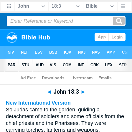
Bible
>
Multilingual
> John 18:3
◄
John 18:3
►
New International Version
So Judas came to the garden, guiding a
detachment of soldiers and some officials from the
chief priests and the Pharisees. They were
carrying torches, lanterns and weapons.