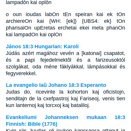
lampadōn kai oplōn
o oun ioudas labOn tEn speiran kai ek tOn
archiereOn kai {WH: [ek]} {UBS4: ek} tOn
pharisaiOn upEretas erchetai ekei meta phanOn
kai lampadOn kai oplOn
János 18:3 Hungarian: Karoli
Júdás azért magához vevén a [katonai] csapatot,
és a papi fejedelmektõl és a farizeusoktól
szolgákat, oda méne fáklyákkal, lámpásokkal és
fegyverekkel.
La evangelio laŭ Johano 18:3 Esperanto
Judas do, ricevinte la kohorton kaj oficistojn,
senditajn de la cxefpastroj kaj Fariseoj, venis tien
kun lanternoj kaj torcxoj kaj bataliloj.
Evankeliumi Johanneksen mukaan 18:3
Finnish: Bible (1776)
Kuin siis Juudas oli joukon kanssansa ottanut ja