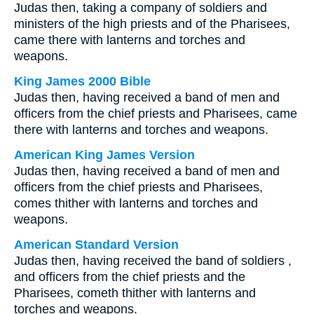
Judas then, taking a company of soldiers and
ministers of the high priests and of the Pharisees,
came there with lanterns and torches and
weapons.
King James 2000 Bible
Judas then, having received a band of men and
officers from the chief priests and Pharisees, came
there with lanterns and torches and weapons.
American King James Version
Judas then, having received a band of men and
officers from the chief priests and Pharisees,
comes thither with lanterns and torches and
weapons.
American Standard Version
Judas then, having received the band of soldiers ,
and officers from the chief priests and the
Pharisees, cometh thither with lanterns and
torches and weapons.