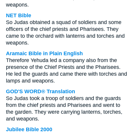
weapons.
NET Bible
So Judas obtained a squad of soldiers and some
officers of the chief priests and Pharisees. They
came to the orchard with lanterns and torches and
weapons.
Aramaic Bible in Plain English
Therefore Yehuda led a company also from the
presence of the Chief Priests and the Pharisees.
He led the guards and came there with torches and
lamps and weapons.
GOD'S WORD® Translation
So Judas took a troop of soldiers and the guards
from the chief priests and Pharisees and went to
the garden. They were carrying lanterns, torches,
and weapons.
Jubilee Bible 2000