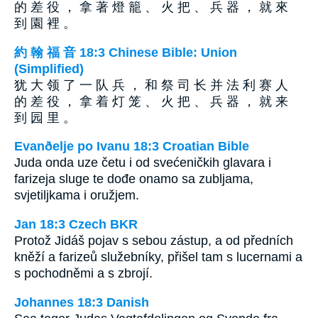
的 差 役 ， 拿 著 燈 籠 、 火 把 、 兵 器 ， 就 來
到 園 裡 。
約 翰 福 音 18:3 Chinese Bible: Union
(Simplified)
犹 大 领 了 一 队 兵 ， 和 祭 司 长 并 法 利 赛 人
的 差 役 ， 拿 着 灯 笼 、 火 把 、 兵 器 ， 就 来
到 园 里 。
Evanðelje po Ivanu 18:3 Croatian Bible
Juda onda uze četu i od svećeničkih glavara i
farizeja sluge te dođe onamo sa zubljama,
svjetiljkama i oružjem.
Jan 18:3 Czech BKR
Protož Jidáš pojav s sebou zástup, a od předních
kněží a farizeů služebníky, přišel tam s lucernami a
s pochodněmi a s zbrojí.
Johannes 18:3 Danish