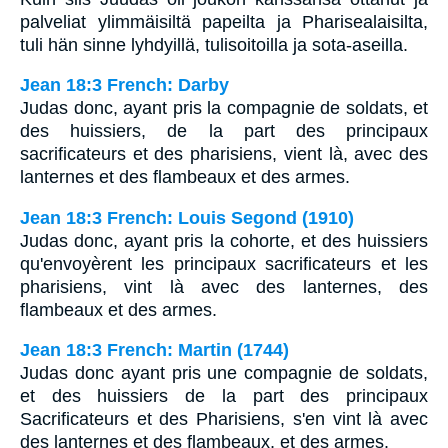
palveliat ylimmäisiltä papeilta ja Pharisealaisilta,
tuli hän sinne lyhdyillä, tulisoitoilla ja sota-aseilla.
Jean 18:3 French: Darby
Judas donc, ayant pris la compagnie de soldats, et
des huissiers, de la part des principaux
sacrificateurs et des pharisiens, vient là, avec des
lanternes et des flambeaux et des armes.
Jean 18:3 French: Louis Segond (1910)
Judas donc, ayant pris la cohorte, et des huissiers
qu'envoyèrent les principaux sacrificateurs et les
pharisiens, vint là avec des lanternes, des
flambeaux et des armes.
Jean 18:3 French: Martin (1744)
Judas donc ayant pris une compagnie de soldats,
et des huissiers de la part des principaux
Sacrificateurs et des Pharisiens, s'en vint là avec
des lanternes et des flambeaux, et des armes.