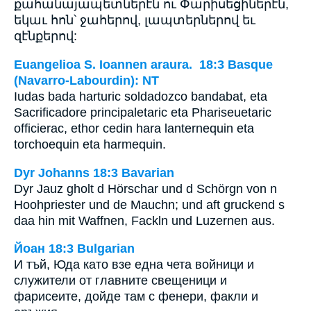
քահանայապետներէն ու Փարիսեցիներէն,
եկաւ հոն՝ ջահերով, լապտերներով եւ
զէնքերով:
Euangelioa S. Ioannen araura. 18:3 Basque
(Navarro-Labourdin): NT
Iudas bada harturic soldadozco bandabat, eta
Sacrificadore principaletaric eta Phariseuetaric
officierac, ethor cedin hara lanternequin eta
torchoequin eta harmequin.
Dyr Johanns 18:3 Bavarian
Dyr Jauz gholt d Hörschar und d Schörgn von n
Hoohpriester und de Mauchn; und aft gruckend s
daa hin mit Waffnen, Fackln und Luzernen aus.
Йоан 18:3 Bulgarian
И тъй, Юда като взе една чета войници и
служители от главните свещеници и
фарисеите, дойде там с фенери, факли и