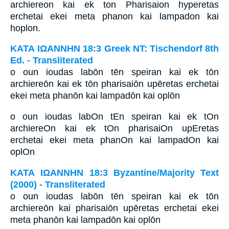
archiereon kai ek ton Pharisaion hyperetas
erchetai ekei meta phanon kai lampadon kai
hoplon.
ΚΑΤΑ ΙΩΑΝΝΗΝ 18:3 Greek NT: Tischendorf 8th
Ed. - Transliterated
o oun ioudas labōn tēn speiran kai ek tōn
archiereōn kai ek tōn pharisaiōn upēretas erchetai
ekei meta phanōn kai lampadōn kai oplōn
o oun ioudas labOn tEn speiran kai ek tOn
archiereOn kai ek tOn pharisaiOn upEretas
erchetai ekei meta phanOn kai lampadOn kai
oplOn
ΚΑΤΑ ΙΩΑΝΝΗΝ 18:3 Byzantine/Majority Text
(2000) - Transliterated
o oun ioudas labōn tēn speiran kai ek tōn
archiereōn kai pharisaiōn upēretas erchetai ekei
meta phanōn kai lampadōn kai oplōn