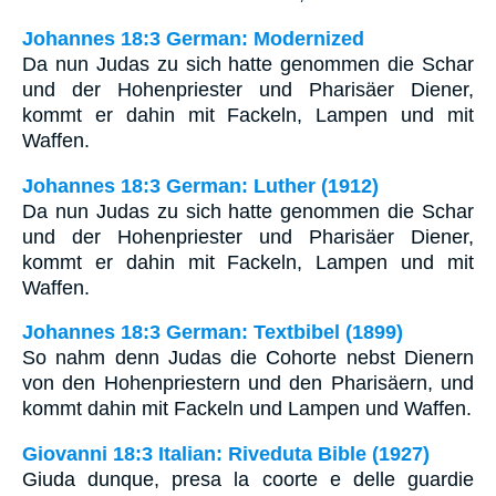
Johannes 18:3 German: Modernized
Da nun Judas zu sich hatte genommen die Schar
und der Hohenpriester und Pharisäer Diener,
kommt er dahin mit Fackeln, Lampen und mit
Waffen.
Johannes 18:3 German: Luther (1912)
Da nun Judas zu sich hatte genommen die Schar
und der Hohenpriester und Pharisäer Diener,
kommt er dahin mit Fackeln, Lampen und mit
Waffen.
Johannes 18:3 German: Textbibel (1899)
So nahm denn Judas die Cohorte nebst Dienern
von den Hohenpriestern und den Pharisäern, und
kommt dahin mit Fackeln und Lampen und Waffen.
Giovanni 18:3 Italian: Riveduta Bible (1927)
Giuda dunque, presa la coorte e delle guardie