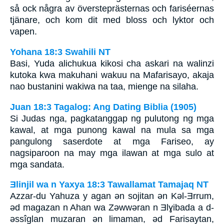
så ock några av översteprästernas och fariséernas
tjänare, och kom dit med bloss och lyktor och
vapen.
Yohana 18:3 Swahili NT
Basi, Yuda alichukua kikosi cha askari na walinzi
kutoka kwa makuhani wakuu na Mafarisayo, akaja
nao bustanini wakiwa na taa, mienge na silaha.
Juan 18:3 Tagalog: Ang Dating Biblia (1905)
Si Judas nga, pagkatanggap ng pulutong ng mga
kawal, at mga punong kawal na mula sa mga
pangulong saserdote at mga Fariseo, ay
nagsiparoon na may mga ilawan at mga sulo at
mga sandata.
Ǝlinjil wa n Yaxya 18:3 Tawallamat Tamajaq NT
Azzar-du Yahuza y agan ǝn sojitan ǝn Kǝl-Ǝrrum,
ǝd magazan n Ahan wa Zǝwwǝran n Ǝlɣibada a d-
ǝssîglan muzaran ǝn limaman, ǝd Farisaytan,