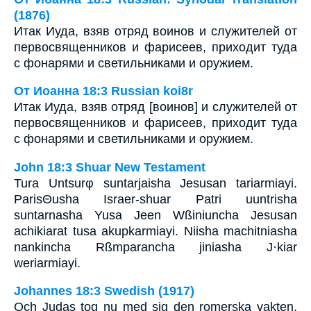
(1876)
Итак Иуда, взяв отряд воинов и служителей от
первосвященников и фарисеев, приходит туда
с фонарями и светильниками и оружием.
От Иоанна 18:3 Russian koi8r
Итак Иуда, взяв отряд [воинов] и служителей от
первосвященников и фарисеев, приходит туда
с фонарями и светильниками и оружием.
John 18:3 Shuar New Testament
Tura Untsurφ suntarjaisha Jesusan tariarmiayi.
ParisΘusha Israer-shuar Patri uuntrisha
suntarnasha Yusa Jeen Wßiniuncha Jesusan
achikiarat tusa akupkarmiayi. Niisha machitniasha
nankincha Rßmparancha jiniasha J·kiar
weriarmiayi.
Johannes 18:3 Swedish (1917)
Och Judas tog nu med sig den romerska vakten,