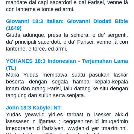
mandate dai capi sacerdoti e dai Farisei, venne là
con lanterne e torce ed armi.
Giovanni 18:3 Italian: Giovanni Diodati Bible
(1649)
Giuda adunque, presa la schiera, e de’ sergenti,
da’ principali sacerdoti, e da’ Farisei, venne là con
lanterne, e torce, ed armi.
YOHANES 18:3 Indonesian - Terjemahan Lama
(TL)
Maka Yudas membawa suatu pasukan laskar
beserta dengan segala hamba kepala-kepala
imam dan orang Parisi, lalu datang ke situ dengan
tanglung dan suluh serta senjata.
John 18:3 Kabyle: NT
Yudas yewwi-d yid-es tarbaɛt n lɛeskeṛ akk-d
iɛessasen n lǧameɛ ; ceggɛen-ten-id lmuqedmin
imeqqranen d ifariziyen, wwḍen-d ɣer tmazirt-nni.