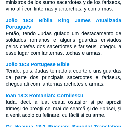
ministros de los sumo sacerdotes y de los fariseos,
vino allí con linternas y antorchas, y con armas.
João 18:3 Bíblia King James Atualizada
Português
Então, tendo Judas guiado um destacamento de
soldados romanos e alguns guardas enviados
pelos chefes dos sacerdotes e fariseus, chegou a
esse lugar com lanternas, tochas e armas.
João 18:3 Portugese Bible
Tendo, pois, Judas tomado a coorte e uns guardas
da parte dos principais sacerdotes e fariseus,
chegou ali com lanternas archotes e armas.
Ioan 18:3 Romanian: Cornilescu
Iuda, deci, a luat ceata ostaşilor şi pe aprozii
trimeşi de preoţii cei mai de seamă şi de Farisei, şi
a venit acolo cu felinare, cu făclii şi cu arme.
От Иоанна 18:3 Russian: Synodal Translation