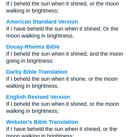
If I beheld the sun when it shined, or the moon
walking in brightness;
American Standard Version
If I have beheld the sun when it shined, Or the
moon walking in brightness,
Douay-Rheims Bible
If I beheld the sun when it shined, and the moon
going in brightness:
Darby Bible Translation
If I beheld the sun when it shone, or the moon
walking in brightness,
English Revised Version
If I beheld the sun when it shined, or the moon
walking in brightness;
Webster's Bible Translation
If I have beheld the sun when it shined, or the
moon walking in brightness;