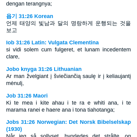
dengan terangnya;
욥기 31:26 Korean
언제 태양의 빛남과 달의 명랑하게 운행되는 것을
보고
Iob 31:26 Latin: Vulgata Clementina
si vidi solem cum fulgeret, et lunam incedentem
clare,
Jobo knyga 31:26 Lithuanian
Ar man žvelgiant į šviečiančią saulę ir į keliaujantį
mėnulį,
Job 31:26 Maori
Ki te mea i kite ahau i te ra e whiti ana, i te
marama ranei e haere ana i tona tiahotanga;
Jobs 31:26 Norwegian: Det Norsk Bibelselskap
(1930)
Når jeg så sollyset, hvorledes det strålte, og