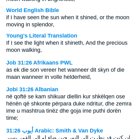
World English Bible
if I have seen the sun when it shined, or the moon
moving in splendor,
Young's Literal Translation
If I see the light when it shineth, And the precious
moon walking,
Job 31:26 Afrikaans PWL
as ek die son vereer het wanneer dit skyn of die
maan wanneer in volle helderheid,
Jobi 31:26 Albanian
në qoftë se kam shikuar diellin kur shkëlqen ose
hënën që shkonte përpara duke ndritur, dhe zemra
ime u mashtrua tinëz dhe goja ime puthi dorën
time;
ﺃﻳﻮﺏ 31:26 Arabic: Smith & Van Dyke
ان كنت قد نظرت الى النور حين ضاء او الى القمر يسير