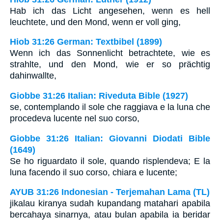
Hab ich das Licht angesehen, wenn es hell
leuchtete, und den Mond, wenn er voll ging,
Hiob 31:26 German: Textbibel (1899)
Wenn ich das Sonnenlicht betrachtete, wie es
strahlte, und den Mond, wie er so prächtig
dahinwallte,
Giobbe 31:26 Italian: Riveduta Bible (1927)
se, contemplando il sole che raggiava e la luna che
procedeva lucente nel suo corso,
Giobbe 31:26 Italian: Giovanni Diodati Bible
(1649)
Se ho riguardato il sole, quando risplendeva; E la
luna facendo il suo corso, chiara e lucente;
AYUB 31:26 Indonesian - Terjemahan Lama (TL)
jikalau kiranya sudah kupandang matahari apabila
bercahaya sinarnya, atau bulan apabila ia beridar