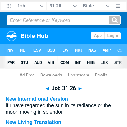
Bible
>
Multilingual
> Job 31:26
◄
Job 31:26
►
New International Version
if I have regarded the sun in its radiance or the
moon moving in splendor,
New Living Translation