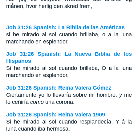
månen, hvor herlig den skred frem,
Job 31:26 Spanish: La Biblia de las Américas
si he mirado al sol cuando brillaba, o a la luna
marchando en esplendor,
Job 31:26 Spanish: La Nueva Biblia de los
Hispanos
Si he mirado al sol cuando brillaba, O a la luna
marchando en esplendor,
Job 31:26 Spanish: Reina Valera Gómez
Ciertamente yo lo llevaría sobre mi hombro,
y
me
lo ceñiría
como
una corona.
Job 31:26 Spanish: Reina Valera 1909
Si he mirado al sol cuando resplandecía, Y á la
luna cuando iba hermosa,