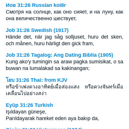
Иов 31:26 Russian koi8r
Смотря на солнце, как оно сияет, и на луну, как
она величественно шествует,
Job 31:26 Swedish (1917)
Hände det, när jag såg solljuset, huru det sken,
och månen, huru härligt den gick fram,
Job 31:26 Tagalog: Ang Dating Biblia (1905)
Kung ako'y tumingin sa araw pagka sumisikat, o sa
buwan na lumalakad sa kakinangan;
โยบ 31:26 Thai: from KJV
หรือข้าเพ่งดวงอาทิตย์เมื่อส่องแสง หรือดวงจันทร์เมื่อ
เคลื่อนไปอย่างสง่า
Eyüp 31:26 Turkish
Işıldayan güneşe,
Parıldayarak hareket eden aya bakıp da,