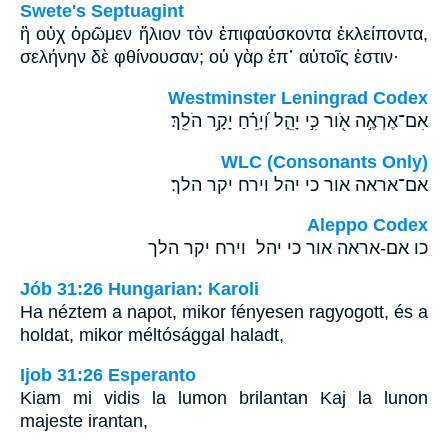
Swete's Septuagint
ἢ οὐχ ὁρῶμεν ἥλιον τὸν ἐπιφαύσκοντα ἐκλείποντα,
σελήνην δὲ φθίνουσαν; οὐ γὰρ ἐπ᾽ αὐτοῖς ἐστιν·
Westminster Leningrad Codex
אִם־אֶרְאֶ֣ה אֹ֖ור כִּ֣י יָהֵ֑ל וְ֝יָרֵ֗חַ יָקָ֥ר הֹלֵֽךְ׃
WLC (Consonants Only)
אם־אראה אור כי יהל וירח יקר הלך׃
Aleppo Codex
כו אם-אראה אור כי יהל וירח יקר הלך
Jób 31:26 Hungarian: Karoli
Ha néztem a napot, mikor fényesen ragyogott, és a
holdat, mikor méltósággal haladt,
Ijob 31:26 Esperanto
Kiam mi vidis la lumon brilantan Kaj la lunon
majeste irantan,