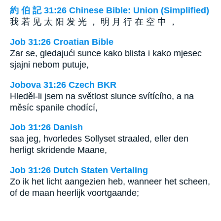
約 伯 記 31:26 Chinese Bible: Union (Simplified)
我 若 见 太 阳 发 光 ， 明 月 行 在 空 中 ，
Job 31:26 Croatian Bible
Zar se, gledajući sunce kako blista i kako mjesec
sjajni nebom putuje,
Jobova 31:26 Czech BKR
Hleděl-li jsem na světlost slunce svítícího, a na
měsíc spanile chodící,
Job 31:26 Danish
saa jeg, hvorledes Sollyset straaled, eller den
herligt skridende Maane,
Job 31:26 Dutch Staten Vertaling
Zo ik het licht aangezien heb, wanneer het scheen,
of de maan heerlijk voortgaande;