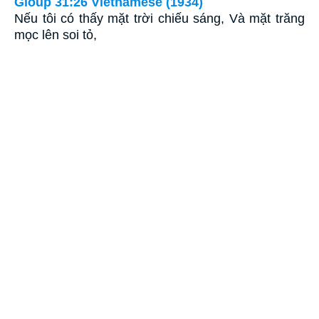
Gioùp 31:26 Vietnamese (1934)
Nếu tôi có thấy mặt trời chiếu sáng, Và mặt trăng
mọc lên soi tỏ,