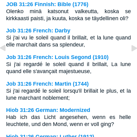
JOB 31:26 Finnish: Bible (1776)
Olenko minä katsonut valkeutta, koska se
kirkkaasti paisti, ja kuuta, koska se täydellinen oli?
Job 31:26 French: Darby
Si j'ai vu le soleil quand il brillait, et la lune quand
elle marchait dans sa splendeur,
Job 31:26 French: Louis Segond (1910)
Si j'ai regardé le soleil quand il brillait, La lune
quand elle s'avançait majestueuse,
Job 31:26 French: Martin (1744)
Si j'ai regardé le soleil lorsqu'il brillait le plus, et la
lune marchant noblement;
Hiob 31:26 German: Modernized
Hab ich das Licht angesehen, wenn es helle
leuchtete, und den Mond, wenn er voll ging?
Hiob 31:26 German: Luther (1912)