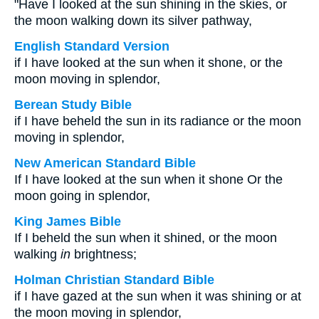
"Have I looked at the sun shining in the skies, or
the moon walking down its silver pathway,
English Standard Version
if I have looked at the sun when it shone, or the
moon moving in splendor,
Berean Study Bible
if I have beheld the sun in its radiance or the moon
moving in splendor,
New American Standard Bible
If I have looked at the sun when it shone Or the
moon going in splendor,
King James Bible
If I beheld the sun when it shined, or the moon
walking
in
brightness;
Holman Christian Standard Bible
if I have gazed at the sun when it was shining or at
the moon moving in splendor,