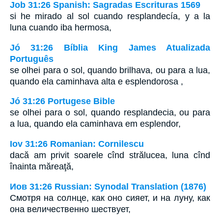
Job 31:26 Spanish: Sagradas Escrituras 1569
si he mirado al sol cuando resplandecía, y a la
luna cuando iba hermosa,
Jó 31:26 Bíblia King James Atualizada
Português
se olhei para o sol, quando brilhava, ou para a lua,
quando ela caminhava alta e esplendorosa ,
Jó 31:26 Portugese Bible
se olhei para o sol, quando resplandecia, ou para
a lua, quando ela caminhava em esplendor,
Iov 31:26 Romanian: Cornilescu
dacă am privit soarele cînd strălucea, luna cînd
înainta măreaţă,
Иов 31:26 Russian: Synodal Translation (1876)
Смотря на солнце, как оно сияет, и на луну, как
она величественно шествует,