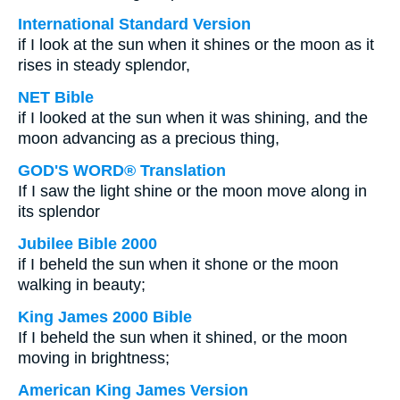
International Standard Version
if I look at the sun when it shines or the moon as it
rises in steady splendor,
NET Bible
if I looked at the sun when it was shining, and the
moon advancing as a precious thing,
GOD'S WORD® Translation
If I saw the light shine or the moon move along in
its splendor
Jubilee Bible 2000
if I beheld the sun when it shone or the moon
walking in beauty;
King James 2000 Bible
If I beheld the sun when it shined, or the moon
moving in brightness;
American King James Version