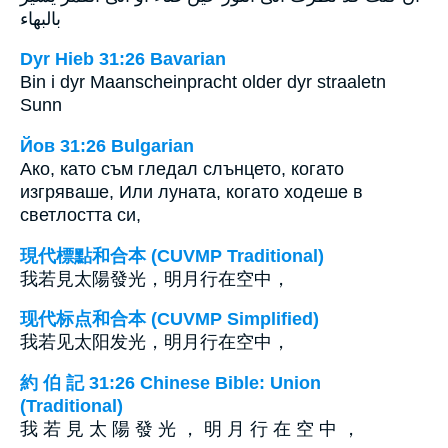
بالبهاء
Dyr Hieb 31:26 Bavarian
Bin i dyr Maanscheinpracht older dyr straaletn
Sunn
Йов 31:26 Bulgarian
Ако, като съм гледал слънцето, когато
изгряваше, Или луната, когато ходеше в
светлостта си,
現代標點和合本 (CUVMP Traditional)
我若見太陽發光，明月行在空中，
现代标点和合本 (CUVMP Simplified)
我若见太阳发光，明月行在空中，
約 伯 記 31:26 Chinese Bible: Union
(Traditional)
我 若 見 太 陽 發 光 ， 明 月 行 在 空 中 ，