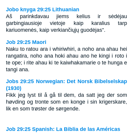
Jobo knyga 29:25 Lithuanian
Aš parinkdavau jiems kelius ir sėdėjau
garbingiausioje vietoje kaip karalius tarp
kariuomenės, kaip verkiančiųjų guodėjas”.
Job 29:25 Maori
Naku to ratou ara i whiriwhiri, a noho ana ahau hei
rangatira, noho ana hoki ahau ano he kingi i roto i
te ope; i rite ahau ki te kaiwhakamarie o te hunga e
tangi ana.
Jobs 29:25 Norwegian: Det Norsk Bibelselskap
(1930)
Fikk jeg lyst til å gå til dem, da satt jeg der som
høvding og tronte som en konge i sin krigerskare,
lik en som trøster de sørgende.
Job 29:25 Spanish: La Biblia de las Américas