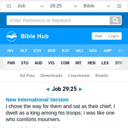
Bible
>
Multilingual
> Job 29:25
◄
Job 29:25
►
New International Version
I chose the way for them and sat as their chief; I
dwelt as a king among his troops; I was like one
who comforts mourners.