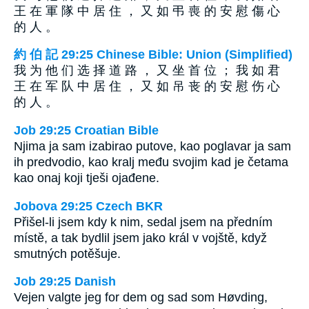
王 在 軍 隊 中 居 住 ， 又 如 弔 喪 的 安 慰 傷 心
的 人 。
約 伯 記 29:25 Chinese Bible: Union (Simplified)
我 为 他 们 选 择 道 路 ， 又 坐 首 位 ； 我 如 君
王 在 军 队 中 居 住 ， 又 如 吊 丧 的 安 慰 伤 心
的 人 。
Job 29:25 Croatian Bible
Njima ja sam izabirao putove, kao poglavar ja sam
ih predvodio, kao kralj među svojim kad je četama
kao onaj koji tješi ojađene.
Jobova 29:25 Czech BKR
Přišel-li jsem kdy k nim, sedal jsem na předním
místě, a tak bydlil jsem jako král v vojště, když
smutných potěšuje.
Job 29:25 Danish
Vejen valgte jeg for dem og sad som Høvding,