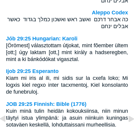
אבלים ינחם׃
Aleppo Codex
כה אבחר דרכם ואשב ראש ואשכון כמלך בגדוד כאשר
אבלים ינחם
Jób 29:25 Hungarian: Karoli
[Örömest] választottam útjokat, mint fõember ültem
[ott;] úgy laktam [ott,] mint király a hadseregben,
mint a ki bánkódókat vigasztal.
Ijob 29:25 Esperanto
Kiam mi iris al ili, mi sidis sur la cxefa loko; Mi
logxis kiel regxo inter tacxmentoj, Kiel konsolanto
de funebruloj.
JOB 29:25 Finnish: Bible (1776)
Kuin minä tulin heidän kokouksiinsa, niin minun
täytyi istua ylimpänä: ja asuin niinkuin kuningas
sotaväen keskellä, lohduttaissani murheellisia.