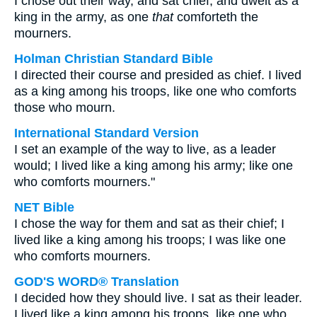
I chose out their way, and sat chief, and dwelt as a
king in the army, as one
that
comforteth the
mourners.
Holman Christian Standard Bible
I directed their course and presided as chief. I lived
as a king among his troops, like one who comforts
those who mourn.
International Standard Version
I set an example of the way to live, as a leader
would; I lived like a king among his army; like one
who comforts mourners."
NET Bible
I chose the way for them and sat as their chief; I
lived like a king among his troops; I was like one
who comforts mourners.
GOD'S WORD® Translation
I decided how they should live. I sat as their leader.
I lived like a king among his troops, like one who