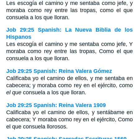
Les escogía el camino y me sentaba como jefe, y
moraba como rey entre las tropas, como el que
consuela a los que lloran.
Job 29:25 Spanish: La Nueva Biblia de los
Hispanos
Les escogía el camino y me sentaba como jefe, Y
moraba como rey entre las tropas, Como el que
consuela a los que lloran.
Job 29:25 Spanish: Reina Valera Gómez
Calificaba yo el camino de ellos, y me sentaba en
cabecera; y moraba como rey en el ejército, como
el que
consuela a los que lloran.
Job 29:25 Spanish: Reina Valera 1909
Calificaba yo el camino de ellos, y sentábame en
cabecera; Y moraba como rey en el ejército, Como
el que consuela llorosos.