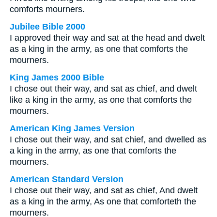
comforts mourners.
Jubilee Bible 2000
I approved their way and sat at the head and dwelt
as a king in the army, as one that comforts the
mourners.
King James 2000 Bible
I chose out their way, and sat as chief, and dwelt
like a king in the army, as one that comforts the
mourners.
American King James Version
I chose out their way, and sat chief, and dwelled as
a king in the army, as one that comforts the
mourners.
American Standard Version
I chose out their way, and sat as chief, And dwelt
as a king in the army, As one that comforteth the
mourners.