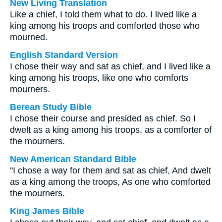
New Living Translation
Like a chief, I told them what to do. I lived like a
king among his troops and comforted those who
mourned.
English Standard Version
I chose their way and sat as chief, and I lived like a
king among his troops, like one who comforts
mourners.
Berean Study Bible
I chose their course and presided as chief. So I
dwelt as a king among his troops, as a comforter of
the mourners.
New American Standard Bible
"I chose a way for them and sat as chief, And dwelt
as a king among the troops, As one who comforted
the mourners.
King James Bible