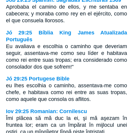
Job 29:25 Spanish: Sagradas Escrituras 1569
Aprobaba el camino de ellos, y me sentaba en
cabecera; y moraba como rey en el ejército, como
el que consuela llorosos.
Jó 29:25 Bíblia King James Atualizada
Português
Eu avaliava e escolhia o caminho que deveriam
seguir, assentava-me como seu líder e habitava
como rei entre suas tropas; era considerado como
consolador dos que sofrem!”
Jó 29:25 Portugese Bible
eu lhes escolhia o caminho, assentava-me como
chefe, e habitava como rei entre as suas tropas,
como aquele que consola os aflitos.
Iov 29:25 Romanian: Cornilescu
Îmi plăcea să mă duc la ei, şi mă aşezam în
fruntea lor; eram ca un împărat în mijlocul unei
oştiri, ca un mîngîietor lîngă nişte întristaţi.