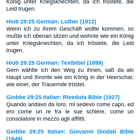
König unter Kriegsknechten, da ich tröstete, die
Leid trugen.
Hiob 29:25 German: Luther (1912)
Wenn ich zu ihrem Geschäft wollte kommen, so
mußte ich obenan sitzen und wohnte wie ein König
unter Kriegsknechten, da ich tröstete, die Leid
trugen.
Hiob 29:25 German: Textbibel (1899)
Gern wählte ich den Weg zu ihnen, saß da als
Haupt und thronte wie ein König in der Heerschar,
wie einer, der Trauernde tröstet.
Giobbe 29:25 Italian: Riveduta Bible (1927)
Quando andavo da loro, mi sedevo come capo, ed
ero come un re fra le sue schiere, come un
consolatore in mezzo agli afflitti.
Giobbe 29:25 Italian: Giovanni Diodati Bible
(1649)