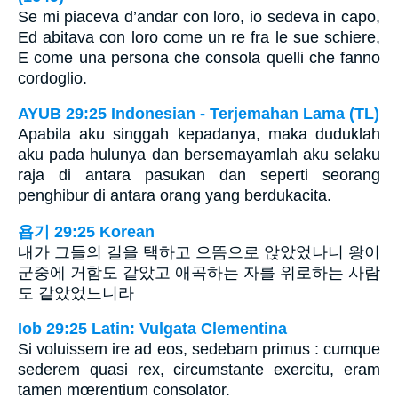
Se mi piaceva d’andar con loro, io sedeva in capo,
Ed abitava con loro come un re fra le sue schiere,
E come una persona che consola quelli che fanno
cordoglio.
AYUB 29:25 Indonesian - Terjemahan Lama (TL)
Apabila aku singgah kepadanya, maka duduklah
aku pada hulunya dan bersemayamlah aku selaku
raja di antara pasukan dan seperti seorang
penghibur di antara orang yang berdukacita.
욥기 29:25 Korean
내가 그들의 길을 택하고 으뜸으로 앉았었나니 왕이
군중에 거함도 같았고 애곡하는 자를 위로하는 사람
도 같았었느니라
Iob 29:25 Latin: Vulgata Clementina
Si voluissem ire ad eos, sedebam primus : cumque
sederem quasi rex, circumstante exercitu, eram
tamen mœrentium consolator.