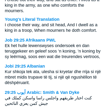
king in the army, as one who comforts the
mourners.
Young's Literal Translation
I choose their way, and sit head, And I dwell as a
king in a troop, When mourners he doth comfort.
Job 29:25 Afrikaans PWL
Ek het hulle lewenswyses ondersoek en dan
teruggekeer en geleef soos ’n koning, ’n koning by
sy leërmag, soos een wat die treurendes vertroos,
Jobi 29:25 Albanian
Kur shkoja tek ata, ulesha si kryetar dhe rrija si një
mbret midis trupave të tij, si një që ngushëllon të
dëshpëruarit.
ﺃﻳﻮﺏ 29:25 Arabic: Smith & Van Dyke
كنت اختار طريقهم واجلس راسا واسكن كملك في
جيش كمن يعزي النائحين