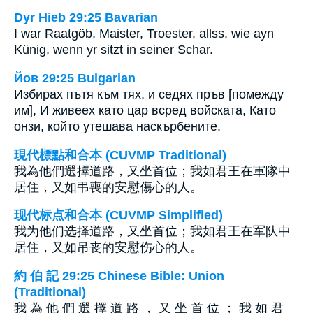
Dyr Hieb 29:25 Bavarian
I war Raatgöb, Maister, Troester, allss, wie ayn
Künig, wenn yr sitzt in seiner Schar.
Йов 29:25 Bulgarian
Избирах пътя към тях, и седях пръв [помежду
им], И живеех като цар всред войската, Като
онзи, който утешава наскърбените.
現代標點和合本 (CUVMP Traditional)
我為他們選擇道路，又坐首位；我如君王在軍隊中
居住，又如弔喪的安慰傷心的人。
现代标点和合本 (CUVMP Simplified)
我为他们选择道路，又坐首位；我如君王在军队中
居住，又如吊丧的安慰伤心的人。
約 伯 記 29:25 Chinese Bible: Union
(Traditional)
我 為 他 們 選 擇 道 路 ， 又 坐 首 位 ； 我 如 君