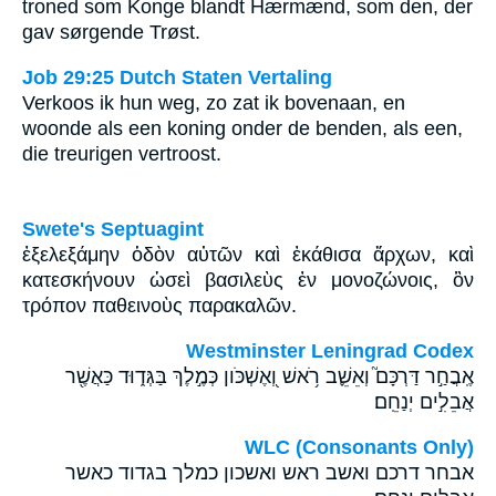
troned som Konge blandt Hærmænd, som den, der
gav sørgende Trøst.
Job 29:25 Dutch Staten Vertaling
Verkoos ik hun weg, zo zat ik bovenaan, en
woonde als een koning onder de benden, als een,
die treurigen vertroost.
Swete's Septuagint
ἐξελεξάμην ὁδὸν αὐτῶν καὶ ἐκάθισα ἄρχων, καὶ
κατεσκήνουν ὡσεὶ βασιλεὺς ἐν μονοζώνοις, ὃν
τρόπον παθεινοὺς παρακαλῶν.
Westminster Leningrad Codex
אֶֽבֲחַ֣ר דַּרְכָּם֮ וְאֵשֵׁ֪ב רֹ֥אשׁ וְ֭אֶשְׁכֹּון כְּמֶ֣לֶךְ בַּגְּד֑וּד כַּאֲשֶׁ֖ר
אֲבֵלִ֣ים יְנַחֵֽם׃
WLC (Consonants Only)
אבחר דרכם ואשב ראש ואשכון כמלך בגדוד כאשר