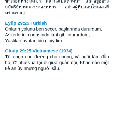
ข้าเลือกทางให้เขา และนั่งเป็นหัวหน้า และอยู่อย่าง
กษัตริย์ท่ามกลางกองทหาร อย่างผู้ที่ปลอบโยนคนที่
คร่ำครวญ"
Eyüp 29:25 Turkish
Onların yolunu ben seçer, başlarında dururdum,
Askerlerinin ortasında kral gibi otururdum,
Yaslıları avutan biri gibiydim.
Gioùp 29:25 Vietnamese (1934)
Tôi chọn con đường cho chúng, và ngồi làm đầu
họ, Ở như vua tại ở giữa quân đội, Khác nào một
kẻ an ủy những người sầu.