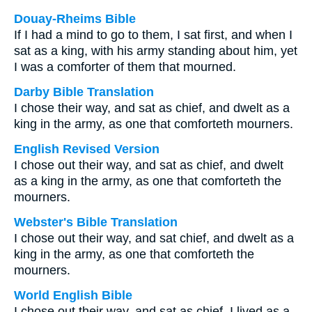
Douay-Rheims Bible
If I had a mind to go to them, I sat first, and when I
sat as a king, with his army standing about him, yet
I was a comforter of them that mourned.
Darby Bible Translation
I chose their way, and sat as chief, and dwelt as a
king in the army, as one that comforteth mourners.
English Revised Version
I chose out their way, and sat as chief, and dwelt
as a king in the army, as one that comforteth the
mourners.
Webster's Bible Translation
I chose out their way, and sat chief, and dwelt as a
king in the army, as one that comforteth the
mourners.
World English Bible
I chose out their way, and sat as chief. I lived as a