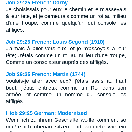
Job 29:25 French: Darby
Je choisissais pour eux le chemin et je m'asseyais
à leur tete, et je demeurais comme un roi au milieu
d'une troupe, comme quelqu'un qui console les
affliges.
Job 29:25 French: Louis Segond (1910)
J'aimais à aller vers eux, et je m'asseyais à leur
tête; J'étais comme un roi au milieu d'une troupe,
Comme un consolateur auprès des affligés.
Job 29:25 French: Martin (1744)
Voulais-je aller avec eux? j'étais assis au haut
bout, j'étais entr'eux comme un Roi dans son
armée, et comme un homme qui console les
affligés.
Hiob 29:25 German: Modernized
Wenn ich zu ihrem Geschäfte wollte kommen, so
mußte ich obenan sitzen und wohnete wie ein