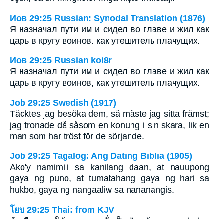
Иов 29:25 Russian: Synodal Translation (1876)
Я назначал пути им и сидел во главе и жил как
царь в кругу воинов, как утешитель плачущих.
Иов 29:25 Russian koi8r
Я назначал пути им и сидел во главе и жил как
царь в кругу воинов, как утешитель плачущих.
Job 29:25 Swedish (1917)
Täcktes jag besöka dem, så måste jag sitta främst;
jag tronade då såsom en konung i sin skara, lik en
man som har tröst för de sörjande.
Job 29:25 Tagalog: Ang Dating Biblia (1905)
Ako'y namimili sa kanilang daan, at nauupong
gaya ng puno, at tumatahang gaya ng hari sa
hukbo, gaya ng nangaaliw sa nananangis.
โยบ 29:25 Thai: from KJV