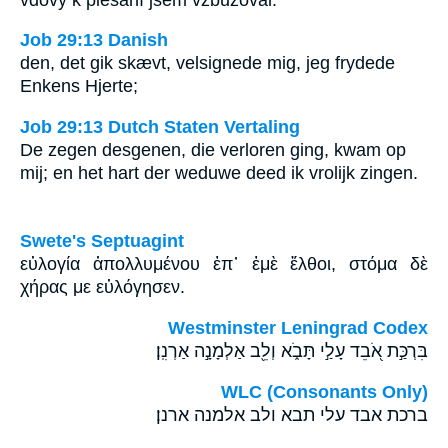
Job 29:13 Danish
den, det gik skævt, velsignede mig, jeg frydede
Enkens Hjerte;
Job 29:13 Dutch Staten Vertaling
De zegen desgenen, die verloren ging, kwam op
mij; en het hart der weduwe deed ik vrolijk zingen.
Swete's Septuagint
εὐλογία ἀπολλυμένου ἐπ᾽ ἐμὲ ἔλθοι, στόμα δὲ
χήρας με εὐλόγησεν.
Westminster Leningrad Codex
בִּרְכַּ֣ת אֹ֭בֵד עָלַ֣י תָּבֹ֑א וְלֵ֖ב אַלְמָנָ֣ה אַרְנִֽן׃
WLC (Consonants Only)
ברכת אבד עלי תבא ולב אלמנה ארנן׃