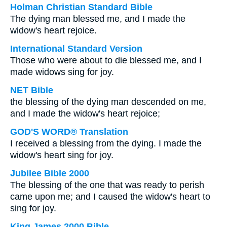
Holman Christian Standard Bible
The dying man blessed me, and I made the
widow's heart rejoice.
International Standard Version
Those who were about to die blessed me, and I
made widows sing for joy.
NET Bible
the blessing of the dying man descended on me,
and I made the widow's heart rejoice;
GOD'S WORD® Translation
I received a blessing from the dying. I made the
widow's heart sing for joy.
Jubilee Bible 2000
The blessing of the one that was ready to perish
came upon me; and I caused the widow's heart to
sing for joy.
King James 2000 Bible