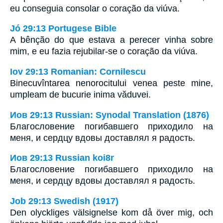
eu conseguia consolar o coração da viúva.
Jó 29:13 Portugese Bible
A bênção do que estava a perecer vinha sobre
mim, e eu fazia rejubilar-se o coração da viúva.
Iov 29:13 Romanian: Cornilescu
Binecuvîntarea nenorocitului venea peste mine,
umpleam de bucurie inima văduvei.
Иов 29:13 Russian: Synodal Translation (1876)
Благословение погибавшего приходило на
меня, и сердцу вдовы доставлял я радость.
Иов 29:13 Russian koi8r
Благословение погибавшего приходило на
меня, и сердцу вдовы доставлял я радость.
Job 29:13 Swedish (1917)
Den olyckliges välsignelse kom då över mig, och