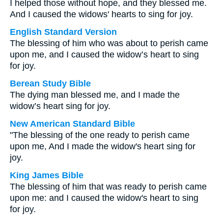
I helped those without hope, and they blessed me.
And I caused the widows' hearts to sing for joy.
English Standard Version
The blessing of him who was about to perish came
upon me, and I caused the widow’s heart to sing
for joy.
Berean Study Bible
The dying man blessed me, and I made the
widow’s heart sing for joy.
New American Standard Bible
"The blessing of the one ready to perish came
upon me, And I made the widow's heart sing for
joy.
King James Bible
The blessing of him that was ready to perish came
upon me: and I caused the widow's heart to sing
for joy.