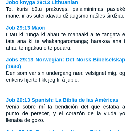
Jobo knyga 29:13 Lithuanian
To, kuris būtų pražuvęs, palaiminimas pasiekė
mane, ir aš suteikdavau džiaugsmo našlės širdžiai.
Job 29:13 Maori
I tau ki runga ki ahau te manaaki a te tangata e
tata ana ki te whakangaromanga; harakoa ana i
ahau te ngakau o te pouaru.
Jobs 29:13 Norwegian: Det Norsk Bibelselskap
(1930)
Den som var sin undergang nær, velsignet mig, og
enkens hjerte fikk jeg til å juble.
Job 29:13 Spanish: La Biblia de las Américas
Venía sobre mí la bendición del que estaba a
punto de perecer, y el corazón de la viuda yo
llenaba de gozo.