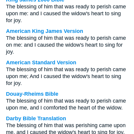
The blessing of him that was ready to perish came
upon me: and I caused the widow's heart to sing
for joy.
American King James Version
The blessing of him that was ready to perish came
on me: and I caused the widow's heart to sing for
joy.
American Standard Version
The blessing of him that was ready to perish came
upon me; And I caused the widow's heart to sing
for joy.
Douay-Rheims Bible
The blessing of him that was ready to perish came
upon me, and I comforted the heart of the widow.
Darby Bible Translation
The blessing of him that was perishing came upon
me, and I caused the widow's heart to sing for joy.