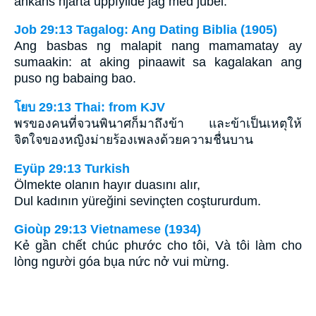
änkans hjärta uppfyllde jag med jubel.
Job 29:13 Tagalog: Ang Dating Biblia (1905)
Ang basbas ng malapit nang mamamatay ay
sumaakin: at aking pinaawit sa kagalakan ang
puso ng babaing bao.
โยบ 29:13 Thai: from KJV
พรของคนที่จวนพินาศก็มาถึงข้า และข้าเป็นเหตุให้
จิตใจของหญิงม่ายร้องเพลงด้วยความชื่นบาน
Eyüp 29:13 Turkish
Ölmekte olanın hayır duasını alır,
Dul kadının yüreğini sevinçten coştururdum.
Gioùp 29:13 Vietnamese (1934)
Kẻ gần chết chúc phước cho tôi, Và tôi làm cho
lòng người góa bụa nức nở vui mừng.