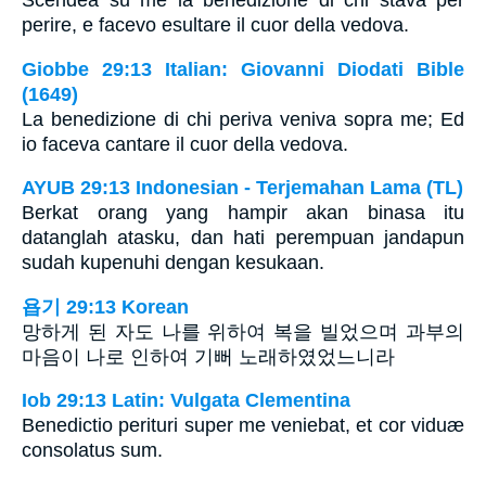
Scendea su me la benedizione di chi stava per
perire, e facevo esultare il cuor della vedova.
Giobbe 29:13 Italian: Giovanni Diodati Bible
(1649)
La benedizione di chi periva veniva sopra me; Ed
io faceva cantare il cuor della vedova.
AYUB 29:13 Indonesian - Terjemahan Lama (TL)
Berkat orang yang hampir akan binasa itu
datanglah atasku, dan hati perempuan jandapun
sudah kupenuhi dengan kesukaan.
욥기 29:13 Korean
망하게 된 자도 나를 위하여 복을 빌었으며 과부의
마음이 나로 인하여 기뻐 노래하였었느니라
Iob 29:13 Latin: Vulgata Clementina
Benedictio perituri super me veniebat, et cor viduæ
consolatus sum.