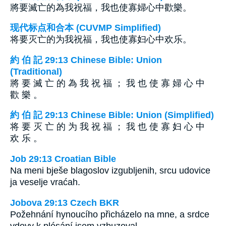
將要滅亡的為我祝福，我也使寡婦心中歡樂。
现代标点和合本 (CUVMP Simplified)
将要灭亡的为我祝福，我也使寡妇心中欢乐。
約 伯 記 29:13 Chinese Bible: Union
(Traditional)
將 要 滅 亡 的 為 我 祝 福 ； 我 也 使 寡 婦 心 中
歡 樂 。
約 伯 記 29:13 Chinese Bible: Union (Simplified)
将 要 灭 亡 的 为 我 祝 福 ； 我 也 使 寡 妇 心 中
欢 乐 。
Job 29:13 Croatian Bible
Na meni bješe blagoslov izgubljenih, srcu udovice
ja veselje vraćah.
Jobova 29:13 Czech BKR
Požehnání hynoucího přicházelo na mne, a srdce
vdovy k plésání jsem vzbuzoval.