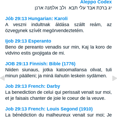
Aleppo Codex
יג ברכת אבד עלי תבא ולב אלמנה ארנן
Jób 29:13 Hungarian: Karoli
A veszni indultnak áldása szállt reám, az
özvegynek szívét megörvendeztetém.
Ijob 29:13 Esperanto
Beno de pereanto venadis sur min, Kaj la koro de
vidvino estis gxojigata de mi.
JOB 29:13 Finnish: Bible (1776)
Niiden siunaus, jotka katoomallansa olivat, tuli
minun päälleni; ja minä ilahutin leskein sydämen.
Job 29:13 French: Darby
La benediction de celui qui perissait venait sur moi,
et je faisais chanter de joie le coeur de la veuve.
Job 29:13 French: Louis Segond (1910)
La bénédiction du malheureux venait sur moi; Je