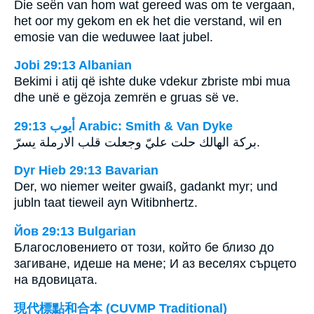
Die seën van hom wat gereed was om te vergaan,
het oor my gekom en ek het die verstand, wil en
emosie van die weduwee laat jubel.
Jobi 29:13 Albanian
Bekimi i atij që ishte duke vdekur zbriste mbi mua
dhe unë e gëzoja zemrën e gruas së ve.
ﺃﻳﻮﺏ 29:13 Arabic: Smith & Van Dyke
بركة الهالك حلت عليّ وجعلت قلب الارملة يسرّ.
Dyr Hieb 29:13 Bavarian
Der, wo niemer weiter gwaiß, gadankt myr; und
jubln taat tieweil ayn Witibnhertz.
Йов 29:13 Bulgarian
Благословението от този, който бе близо до
загиване, идеше на мене; И аз веселях сърцето
на вдовицата.
現代標點和合本 (CUVMP Traditional)