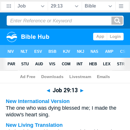
Bible
>
Multilingual
> Job 29:13
◄
Job 29:13
►
New International Version
The one who was dying blessed me; I made the
widow's heart sing.
New Living Translation