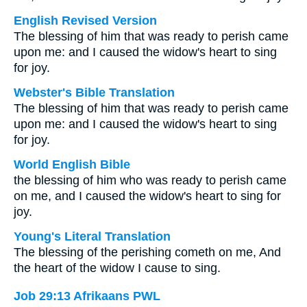
English Revised Version
The blessing of him that was ready to perish came
upon me: and I caused the widow's heart to sing
for joy.
Webster's Bible Translation
The blessing of him that was ready to perish came
upon me: and I caused the widow's heart to sing
for joy.
World English Bible
the blessing of him who was ready to perish came
on me, and I caused the widow's heart to sing for
joy.
Young's Literal Translation
The blessing of the perishing cometh on me, And
the heart of the widow I cause to sing.
Job 29:13 Afrikaans PWL