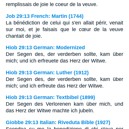
remplissais de joie le coeur de la veuve.
Job 29:13 French: Martin (1744)
La bénédiction de celui qui s'en allait périr, venait
sur moi, et je faisais que le cœur de la veuve
chantait de joie.
Hiob 29:13 German: Modernized
Der Segen des, der verderben sollte, kam über
mich; und ich erfreuete das Herz der Witwe.
Hiob 29:13 German: Luther (1912)
Der Segen des, der verderben sollte, kam über
mich; und ich erfreute das Herz der Witwe.
Hiob 29:13 German: Textbibel (1899)
Der Segen des Verlorenen kam über mich, und
das Herz der Witwe machte ich jubeln.
Giobbe 29:13 Italian: Riveduta Bible (1927)