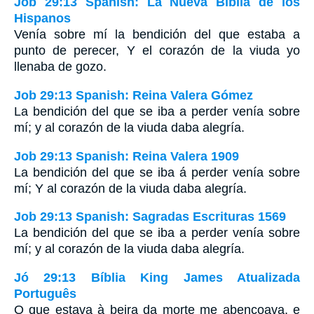
Job 29:13 Spanish: La Nueva Biblia de los
Hispanos
Venía sobre mí la bendición del que estaba a
punto de perecer, Y el corazón de la viuda yo
llenaba de gozo.
Job 29:13 Spanish: Reina Valera Gómez
La bendición del que se iba a perder venía sobre
mí; y al corazón de la viuda daba alegría.
Job 29:13 Spanish: Reina Valera 1909
La bendición del que se iba á perder venía sobre
mí; Y al corazón de la viuda daba alegría.
Job 29:13 Spanish: Sagradas Escrituras 1569
La bendición del que se iba a perder venía sobre
mí; y al corazón de la viuda daba alegría.
Jó 29:13 Bíblia King James Atualizada
Português
O que estava à beira da morte me abençoava, e