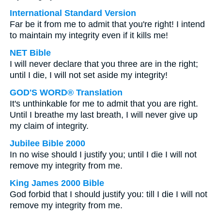
International Standard Version
Far be it from me to admit that you're right! I intend
to maintain my integrity even if it kills me!
NET Bible
I will never declare that you three are in the right;
until I die, I will not set aside my integrity!
GOD'S WORD® Translation
It's unthinkable for me to admit that you are right.
Until I breathe my last breath, I will never give up
my claim of integrity.
Jubilee Bible 2000
In no wise should I justify you; until I die I will not
remove my integrity from me.
King James 2000 Bible
God forbid that I should justify you: till I die I will not
remove my integrity from me.