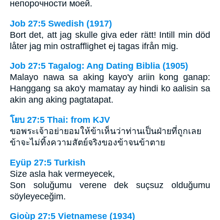
непорочности моей.
Job 27:5 Swedish (1917)
Bort det, att jag skulle giva eder rätt! Intill min död
låter jag min ostrafflighet ej tagas ifrån mig.
Job 27:5 Tagalog: Ang Dating Biblia (1905)
Malayo nawa sa aking kayo'y ariin kong ganap:
Hanggang sa ako'y mamatay ay hindi ko aalisin sa
akin ang aking pagtatapat.
โยบ 27:5 Thai: from KJV
ขอพระเจ้าอย่ายอมให้ข้าเห็นว่าท่านเป็นฝ่ายที่ถูกเลย
ข้าจะไม่ทิ้งความสัตย์จริงของข้าจนข้าตาย
Eyüp 27:5 Turkish
Size asla hak vermeyecek,
Son soluğumu verene dek suçsuz olduğumu
söyleyeceğim.
Gioùp 27:5 Vietnamese (1934)