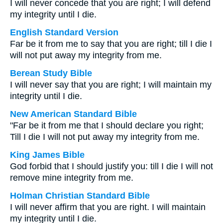
I will never concede that you are right; I will defend
my integrity until I die.
English Standard Version
Far be it from me to say that you are right; till I die I
will not put away my integrity from me.
Berean Study Bible
I will never say that you are right; I will maintain my
integrity until I die.
New American Standard Bible
"Far be it from me that I should declare you right;
Till I die I will not put away my integrity from me.
King James Bible
God forbid that I should justify you: till I die I will not
remove mine integrity from me.
Holman Christian Standard Bible
I will never affirm that you are right. I will maintain
my integrity until I die.