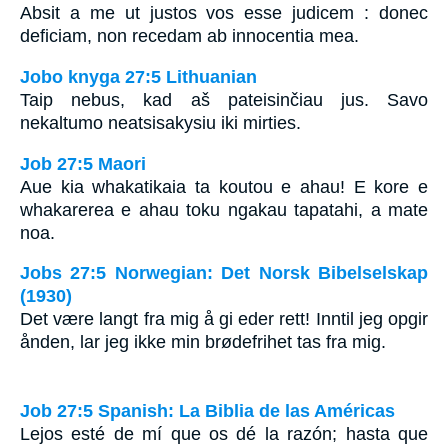
Absit a me ut justos vos esse judicem : donec
deficiam, non recedam ab innocentia mea.
Jobo knyga 27:5 Lithuanian
Taip nebus, kad aš pateisinčiau jus. Savo
nekaltumo neatsisakysiu iki mirties.
Job 27:5 Maori
Aue kia whakatikaia ta koutou e ahau! E kore e
whakarerea e ahau toku ngakau tapatahi, a mate
noa.
Jobs 27:5 Norwegian: Det Norsk Bibelselskap
(1930)
Det være langt fra mig å gi eder rett! Inntil jeg opgir
ånden, lar jeg ikke min brødefrihet tas fra mig.
Job 27:5 Spanish: La Biblia de las Américas
Lejos esté de mí que os dé la razón; hasta que