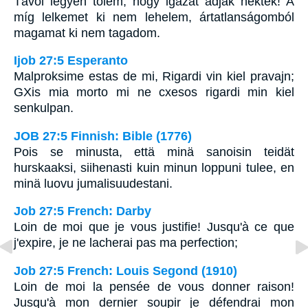
Távol legyen tõlem, hogy igazat adjak néktek! A
míg lelkemet ki nem lehelem, ártatlanságomból
magamat ki nem tagadom.
Ijob 27:5 Esperanto
Malproksime estas de mi, Rigardi vin kiel pravajn;
GXis mia morto mi ne cxesos rigardi min kiel
senkulpan.
JOB 27:5 Finnish: Bible (1776)
Pois se minusta, että minä sanoisin teidät
hurskaaksi, siihenasti kuin minun loppuni tulee, en
minä luovu jumalisuudestani.
Job 27:5 French: Darby
Loin de moi que je vous justifie! Jusqu'à ce que
j'expire, je ne lacherai pas ma perfection;
Job 27:5 French: Louis Segond (1910)
Loin de moi la pensée de vous donner raison!
Jusqu'à mon dernier soupir je défendrai mon