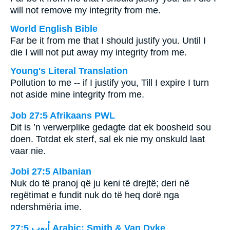
will not remove my integrity from me.
World English Bible
Far be it from me that I should justify you. Until I
die I will not put away my integrity from me.
Young's Literal Translation
Pollution to me -- if I justify you, Till I expire I turn
not aside mine integrity from me.
Job 27:5 Afrikaans PWL
Dit is ’n verwerplike gedagte dat ek boosheid sou
doen. Totdat ek sterf, sal ek nie my onskuld laat
vaar nie.
Jobi 27:5 Albanian
Nuk do të pranoj që ju keni të drejtë; deri në
regëtimat e fundit nuk do të heq dorë nga
ndershmëria ime.
ﺃﻳﻮﺏ 27:5 Arabic: Smith & Van Dyke