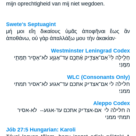
mijn oprechtigheid van mij niet wegdoen.
Swete's Septuagint
μή μοι εἴη δικαίους ὑμᾶς ἀποφῆναι ἕως ἂν
ἀποθάνω, οὐ γὰρ ἀπαλλάξω μου τὴν ἀκακίαν·
Westminster Leningrad Codex
חָלִ֣ילָה לִּי֮ אִם־אַצְדִּ֪יק אֶ֫תְכֶ֥ם עַד־אֶגְוָ֑ע לֹא־אָסִ֖יר תֻּמָּתִ֣י
מִמֶּֽנִּי׃
WLC (Consonants Only)
חלילה לי אם־אצדיק אתכם עד־אגוע לא־אסיר תמתי
ממני׃
Aleppo Codex
ה חלילה לי אם-אצדיק אתכם עד-אגוע-- לא-אסיר
תמתי ממני
Jób 27:5 Hungarian: Karoli