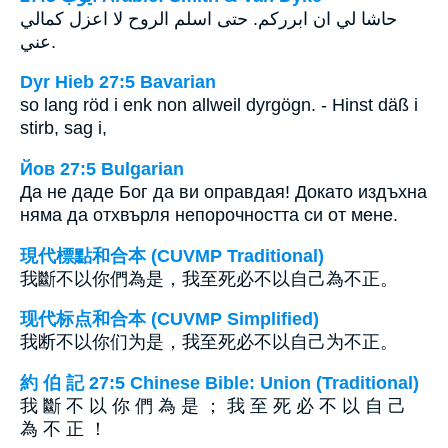
حاشا لي ان ابرركم. حتى اسلم الروح لا اعزل كمالي
عني.
Dyr Hieb 27:5 Bavarian
so lang röd i enk non allweil dyrgögn. - Hinst däß i
stirb, sag i,
Йов 27:5 Bulgarian
Да не даде Бог да ви оправдая! Докато издъхна
няма да отхвърля непорочността си от мене.
現代標點和合本 (CUVMP Traditional)
我斷不以你們為是，我至死必不以自己為不正。
现代标点和合本 (CUVMP Simplified)
我断不以你们为是，我至死必不以自己为不正。
約 伯 記 27:5 Chinese Bible: Union (Traditional)
我 斷 不 以 你 們 為 是 ； 我 至 死 必 不 以 自 己
為 不 正 ！