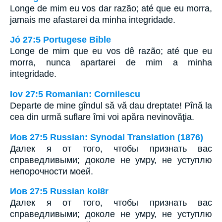
Longe de mim eu vos dar razão; até que eu morra,
jamais me afastarei da minha integridade.
Jó 27:5 Portugese Bible
Longe de mim que eu vos dê razão; até que eu
morra, nunca apartarei de mim a minha
integridade.
Iov 27:5 Romanian: Cornilescu
Departe de mine gîndul să vă dau dreptate! Pînă la
cea din urmă suflare îmi voi apăra nevinovăţia.
Иов 27:5 Russian: Synodal Translation (1876)
Далек я от того, чтобы признать вас
справедливыми; доколе не умру, не уступлю
непорочности моей.
Иов 27:5 Russian koi8r
Далек я от того, чтобы признать вас
справедливыми; доколе не умру, не уступлю