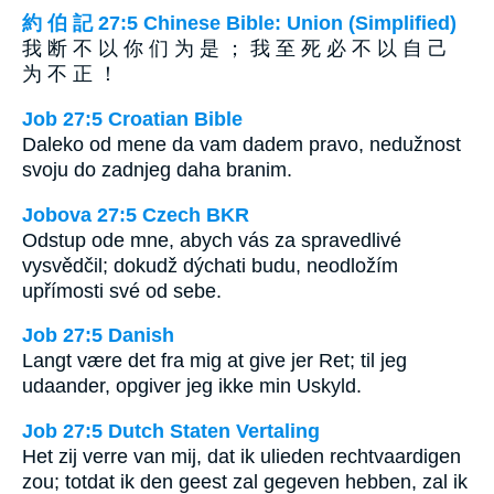
約 伯 記 27:5 Chinese Bible: Union (Simplified)
我 断 不 以 你 们 为 是 ； 我 至 死 必 不 以 自 己
为 不 正 ！
Job 27:5 Croatian Bible
Daleko od mene da vam dadem pravo, nedužnost
svoju do zadnjeg daha branim.
Jobova 27:5 Czech BKR
Odstup ode mne, abych vás za spravedlivé
vysvědčil; dokudž dýchati budu, neodložím
upřímosti své od sebe.
Job 27:5 Danish
Langt være det fra mig at give jer Ret; til jeg
udaander, opgiver jeg ikke min Uskyld.
Job 27:5 Dutch Staten Vertaling
Het zij verre van mij, dat ik ulieden rechtvaardigen
zou; totdat ik den geest zal gegeven hebben, zal ik