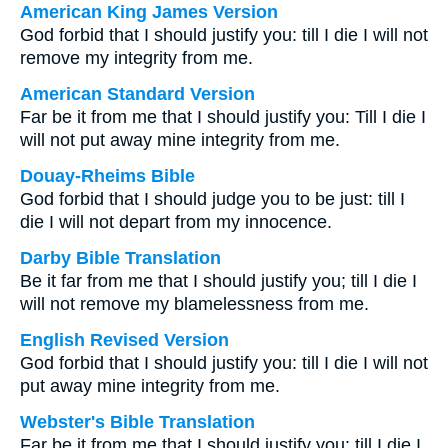
American King James Version
God forbid that I should justify you: till I die I will not
remove my integrity from me.
American Standard Version
Far be it from me that I should justify you: Till I die I
will not put away mine integrity from me.
Douay-Rheims Bible
God forbid that I should judge you to be just: till I
die I will not depart from my innocence.
Darby Bible Translation
Be it far from me that I should justify you; till I die I
will not remove my blamelessness from me.
English Revised Version
God forbid that I should justify you: till I die I will not
put away mine integrity from me.
Webster's Bible Translation
Far be it from me that I should justify you: till I die I