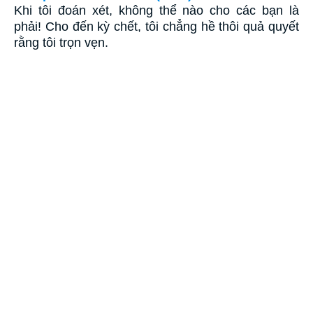
Khi tôi đoán xét, không thể nào cho các bạn là
phải! Cho đến kỳ chết, tôi chẳng hề thôi quả quyết
rằng tôi trọn vẹn.