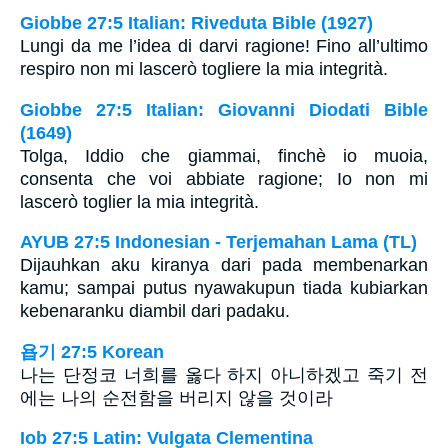
Giobbe 27:5 Italian: Riveduta Bible (1927)
Lungi da me l’idea di darvi ragione! Fino all’ultimo
respiro non mi lascerò togliere la mia integrità.
Giobbe 27:5 Italian: Giovanni Diodati Bible
(1649)
Tolga, Iddio che giammai, finchè io muoia,
consenta che voi abbiate ragione; Io non mi
lascerò toglier la mia integrità.
AYUB 27:5 Indonesian - Terjemahan Lama (TL)
Dijauhkan aku kiranya dari pada membenarkan
kamu; sampai putus nyawakupun tiada kubiarkan
kebenaranku diambil dari padaku.
욥기 27:5 Korean
나는 단정코 너희를 옳다 하지 아니하겠고 죽기 전
에는 나의 순전함을 버리지 않을 것이라
Iob 27:5 Latin: Vulgata Clementina