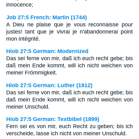
innocence;
Job 27:5 French: Martin (1744)
A Dieu ne plaise que je vous reconnaisse pour
justes! tant que je vivrai je n'abandonnerai point
mon intégrité.
Hiob 27:5 German: Modernized
Das sei ferne von mir, daß ich euch recht gebe; bis
daß mein Ende kommt, will ich nicht weichen von
meiner Frömmigkeit.
Hiob 27:5 German: Luther (1912)
Das sei ferne von mir, daß ich euch recht gebe; bis
daß mein Ende kommt, will ich nicht weichen von
meiner Unschuld.
Hiob 27:5 German: Textbibel (1899)
Fern sei es von mir, euch Recht zu geben; bis ich
verscheide, lasse ich nicht von meiner Unschuld.