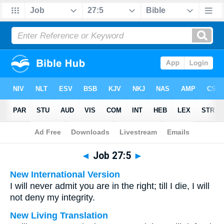
Bible
>
Multilingual
> Job 27:5
◄
Job 27:5
►
New International Version
I will never admit you are in the right; till I die, I will
not deny my integrity.
New Living Translation