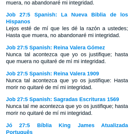
muera, no abandonaré mi integridad.
Job 27:5 Spanish: La Nueva Biblia de los
Hispanos
Lejos esté de mí que les dé la razón a ustedes;
Hasta que muera, no abandonaré mi integridad.
Job 27:5 Spanish: Reina Valera Gómez
Nunca tal acontezca que yo os justifique; hasta
que muera no quitaré de mí mi integridad.
Job 27:5 Spanish: Reina Valera 1909
Nunca tal acontezca que yo os justifique: Hasta
morir no quitaré de mí mi integridad.
Job 27:5 Spanish: Sagradas Escrituras 1569
Nunca tal me acontezca que yo os justifique; hasta
morir no quitaré de mí mi integridad.
Jó 27:5 Bíblia King James Atualizada
Português