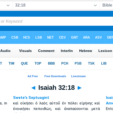
◄
Isaiah 32:18
►
Swete's Septuagint
Isa
s, in
καὶ οἰκήσει ὁ λαὸς αὐτοῦ ἐν πόλει εἰρήνης καὶ
Amé
ἐνοικήσει πεποιθώς, καὶ ἀναπαύσονται μετὰ
Ent