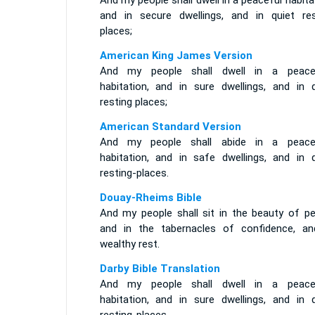
And my people shall dwell in a peaceful habita
and in secure dwellings, and in quiet res
places;
American King James Version
And my people shall dwell in a peace
habitation, and in sure dwellings, and in q
resting places;
American Standard Version
And my people shall abide in a peace
habitation, and in safe dwellings, and in q
resting-places.
Douay-Rheims Bible
And my people shall sit in the beauty of pe
and in the tabernacles of confidence, an
wealthy rest.
Darby Bible Translation
And my people shall dwell in a peace
habitation, and in sure dwellings, and in q