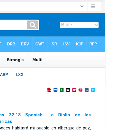
ías 32:18 Spanish: La Biblia de las
ricas
onces habitará mi pueblo en albergue de paz,