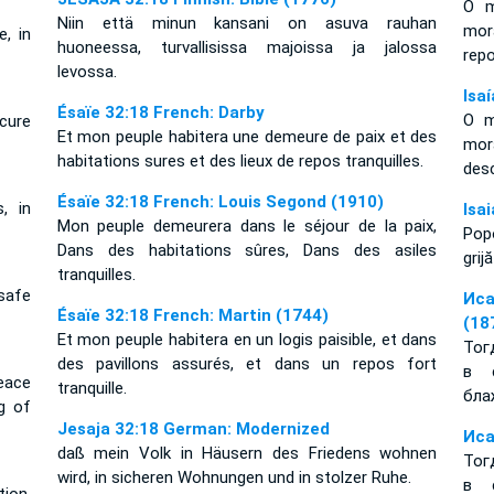
O m
Niin että minun kansani on asuva rauhan
mor
e, in
huoneessa, turvallisissa majoissa ja jalossa
rep
levossa.
Isa
Ésaïe 32:18 French: Darby
O m
ecure
Et mon peuple habitera une demeure de paix et des
mor
habitations sures et des lieux de repos tranquilles.
des
Ésaïe 32:18 French: Louis Segond (1910)
, in
Isa
Mon peuple demeurera dans le séjour de la paix,
Popo
Dans des habitations sûres, Dans des asiles
grij
tranquilles.
safe
Иса
Ésaïe 32:18 French: Martin (1744)
(18
Et mon peuple habitera en un logis paisible, et dans
Тог
des pavillons assurés, et dans un repos fort
в 
peace
tranquille.
бла
g of
Jesaja 32:18 German: Modernized
Иса
daß mein Volk in Häusern des Friedens wohnen
Тог
wird, in sicheren Wohnungen und in stolzer Ruhe.
в 