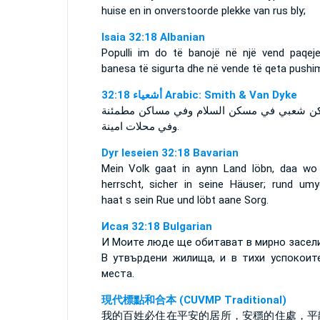
huise en in onverstoorde plekke van rus bly;
Isaia 32:18 Albanian
Populli im do të banojë në një vend paqeje
banesa të sigurta dhe në vende të qeta pushim
ﺃﺷﻌﻴﺎء 32:18 Arabic: Smith & Van Dyke
ويسكن شعبي في مسكن السلام وفي مساكن مط
وفي محلات امينة.
Dyr Ieseien 32:18 Bavarian
Mein Volk gaat in aynn Land löbn, daa wo 
herrscht, sicher in seine Häuser; rund um
haat s sein Rue und löbt aane Sorg.
Исая 32:18 Bulgarian
И Моите люде ще обитават в мирно засел
В утвърдени жилища, и в тихи успокоит
места.
現代標點和合本 (CUVMP Traditional)
我的百姓必住在平安的居所，安穩的住處，平