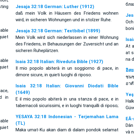
tion,
бла
ting
Jesaja 32:18 German: Luther (1912)
daß mein Volk in Häusern des Friedens wohnen
Jes
wird, in sicheren Wohnungen und in stolzer Ruhe.
Och
boni
able
Jesaja 32:18 German: Textbibel (1899)
uiet
Mein Volk wird sich niederlassen in einer Wohnung
Isa
des Friedens, in Behausungen der Zuversicht und an
At 
sicheren Ruheplätzen.
at 
na 
able
Isaia 32:18 Italian: Riveduta Bible (1927)
uiet
Il mio popolo abiterà in un soggiorno di pace, in
อิส
dimore sicure, in quieti luoghi di riposo.
ชนช
อาศ
Isaia 32:18 Italian: Giovanni Diodati Bible
ace,
(1649)
Yeş
d in
E il mio popolo abiterà in una stanza di pace, e in
Halk
tabernacoli sicurissimi, e in luoghi tranquilli di riposo;
Güve
YESAYA 32:18 Indonesian - Terjemahan Lama
EÂ-
able
(TL)
Dân 
uiet
Maka umat-Ku akan diam di dalam pondok selamat
và n