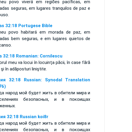
eu povo viverá em regiões pacíficas, em
adas seguras, em lugares tranquilos de paz e
ouso.
ías 32:18 Portugese Bible
eu povo habitará em morada de paz, em
adas bem seguras, e em lugares quietos de
canso.
ia 32:18 Romanian: Cornilescu
rul meu va locui în locuinţa păcii, în case fără
ă şi în adăposturi liniştite.
ия 32:18 Russian: Synodal Translation
76)
да народ мой будет жить в обители мира и
селениях безопасных, и в покоищах
женных.
ия 32:18 Russian koi8r
да народ мой будет жить в обители мира и
селениях безопасных, и в покоищах