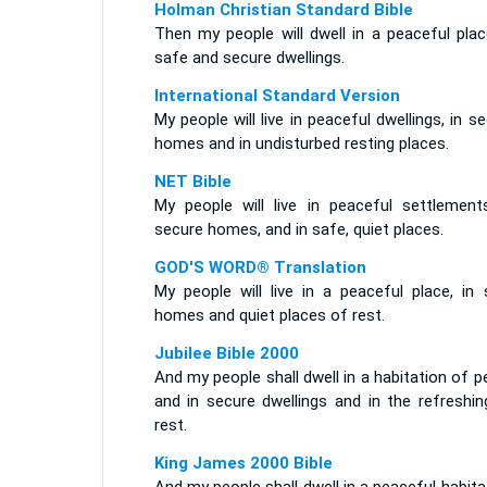
Holman Christian Standard Bible
Then my people will dwell in a peaceful plac
safe and secure dwellings.
International Standard Version
My people will live in peaceful dwellings, in s
homes and in undisturbed resting places.
NET Bible
My people will live in peaceful settlements
secure homes, and in safe, quiet places.
GOD'S WORD® Translation
My people will live in a peaceful place, in 
homes and quiet places of rest.
Jubilee Bible 2000
And my people shall dwell in a habitation of 
and in secure dwellings and in the refreshin
rest.
King James 2000 Bible