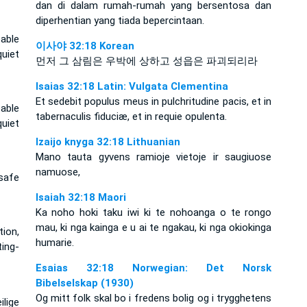
dan di dalam rumah-rumah yang bersentosa dan
diperhentian yang tiada bepercintaan.
able
이사야 32:18 Korean
uiet
먼저 그 삼림은 우박에 상하고 성읍은 파괴되리라
Isaias 32:18 Latin: Vulgata Clementina
Et sedebit populus meus in pulchritudine pacis, et in
able
tabernaculis fiduciæ, et in requie opulenta.
uiet
Izaijo knyga 32:18 Lithuanian
Mano tauta gyvens ramioje vietoje ir saugiuose
namuose,
 safe
Isaiah 32:18 Maori
Ka noho hoki taku iwi ki te nohoanga o te rongo
mau, ki nga kainga e u ai te ngakau, ki nga okiokinga
tion,
humarie.
ting-
Esaias 32:18 Norwegian: Det Norsk
Bibelselskap (1930)
Og mitt folk skal bo i fredens bolig og i trygghetens
ilige