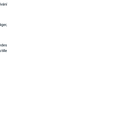
vání
iger,
edes
tille