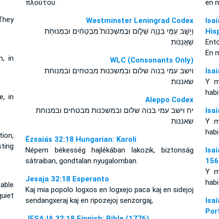
πλούτου.
en 
 They
Westminster Leningrad Codex
Isa
וְיָשַׁ֥ב עַמִּ֖י בִּנְוֵ֣ה שָׁלֹ֑ום וּֽבְמִשְׁכְּנֹות֙ מִבְטַחִ֔ים וּבִמְנוּחֹ֖ת
His
שַׁאֲנַנֹּֽות׃
Ent
En 
n, in
WLC (Consonants Only)
וישב עמי בנוה שלום ובמשכנות מבטחים ובמנוחת
Isa
שאננות׃
Y m
habi
e, in
Aleppo Codex
יח וישב עמי בנוה שלום ובמשכנות מבטחים ובמנוחת
Isa
שאננות
Y m
habi
tion,
Ézsaiás 32:18 Hungarian: Karoli
sting
Népem békesség hajlékában lakozik, biztonság
Isa
sátraiban, gondtalan nyugalomban.
156
Y m
Jesaja 32:18 Esperanto
habi
able
Kaj mia popolo logxos en logxejo paca kaj en sidejoj
uiet
sendangxeraj kaj en ripozejoj senzorgaj,
Isa
Por
JESAJA 32:18 Finnish: Bible (1776)