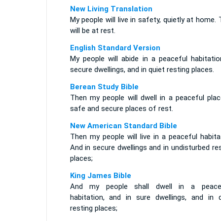
New Living Translation
My people will live in safety, quietly at home.
will be at rest.
English Standard Version
My people will abide in a peaceful habitatio
secure dwellings, and in quiet resting places.
Berean Study Bible
Then my people will dwell in a peaceful plac
safe and secure places of rest.
New American Standard Bible
Then my people will live in a peaceful habita
And in secure dwellings and in undisturbed re
places;
King James Bible
And my people shall dwell in a peace
habitation, and in sure dwellings, and in q
resting places;