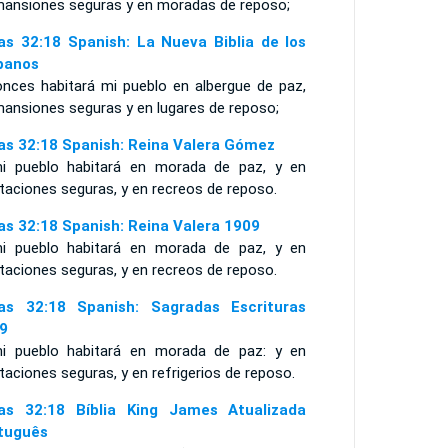
mansiones seguras y en moradas de reposo;
ías 32:18 Spanish: La Nueva Biblia de los
panos
onces habitará mi pueblo en albergue de paz,
mansiones seguras y en lugares de reposo;
ías 32:18 Spanish: Reina Valera Gómez
i pueblo habitará en morada de paz, y en
taciones seguras, y en recreos de reposo.
ías 32:18 Spanish: Reina Valera 1909
i pueblo habitará en morada de paz, y en
taciones seguras, y en recreos de reposo.
ías 32:18 Spanish: Sagradas Escrituras
9
i pueblo habitará en morada de paz: y en
taciones seguras, y en refrigerios de reposo.
ías 32:18 Bíblia King James Atualizada
tuguês