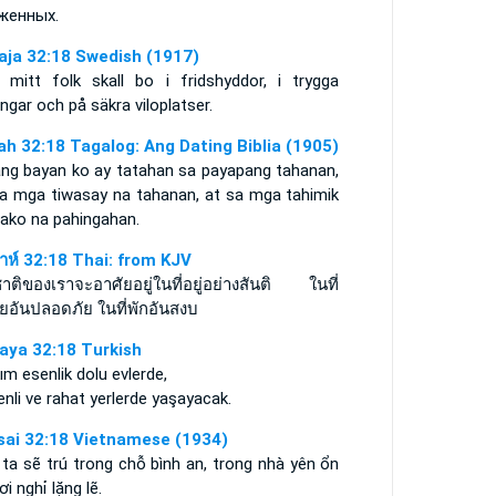
женных.
aja 32:18 Swedish (1917)
 mitt folk skall bo i fridshyddor, i trygga
ngar och på säkra viloplatser.
iah 32:18 Tagalog: Ang Dating Biblia (1905)
ang bayan ko ay tatahan sa payapang tahanan,
sa mga tiwasay na tahanan, at sa mga tahimik
dako na pahingahan.
ยาห์ 32:18 Thai: from KJV
าติของเราจะอาศัยอยู่ในที่อยู่อย่างสันติ ในที่
ัยอันปลอดภัย ในที่พักอันสงบ
aya 32:18 Turkish
ım esenlik dolu evlerde,
nli ve rahat yerlerde yaşayacak.
sai 32:18 Vietnamese (1934)
ta sẽ trú trong chỗ bình an, trong nhà yên ổn
ơi nghỉ lặng lẽ.