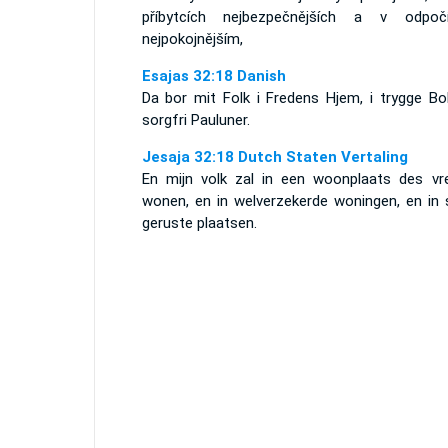
příbytcích nejbezpečnějších a v odpočí
nejpokojnějším,
Esajas 32:18 Danish
Da bor mit Folk i Fredens Hjem, i trygge Bol
sorgfri Pauluner.
Jesaja 32:18 Dutch Staten Vertaling
En mijn volk zal in een woonplaats des vr
wonen, en in welverzekerde woningen, en in s
geruste plaatsen.