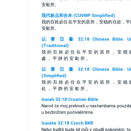
安歇所。
现代标点和合本 (CUVMP Simplified)
我的百姓必住在平安的居所，安稳的住处，平
安歇所。
以 賽 亞 書 32:18 Chinese Bible: Un
(Traditional)
我 的 百 姓 必 住 在 平 安 的 居 所 ， 安 穩 
處 ， 平 靜 的 安 歇 所 。
以 賽 亞 書 32:18 Chinese Bible: Un
(Simplified)
我 的 百 姓 必 住 在 平 安 的 居 所 ， 安 稳 
处 ， 平 静 的 安 歇 所 。
Isaiah 32:18 Croatian Bible
Narod će moj prebivati u nastambama pouzda
u bezbrižnim počivalištima.
Izaiáše 32:18 Czech BKR
Nebo bydliti bude lid můj v obydlí pokojném, to