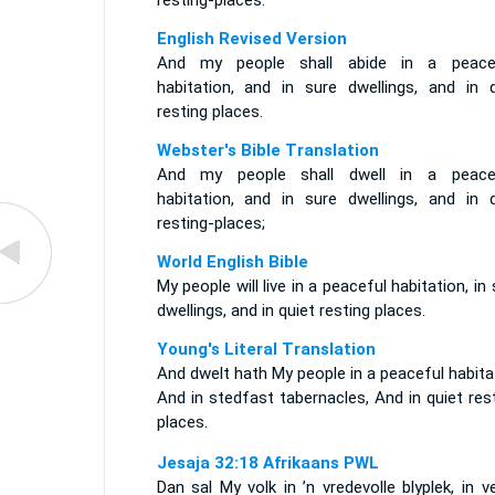
resting-places.
English Revised Version
And my people shall abide in a peace
habitation, and in sure dwellings, and in q
resting places.
Webster's Bible Translation
And my people shall dwell in a peace
habitation, and in sure dwellings, and in q
resting-places;
World English Bible
My people will live in a peaceful habitation, in
dwellings, and in quiet resting places.
Young's Literal Translation
And dwelt hath My people in a peaceful habita
And in stedfast tabernacles, And in quiet res
places.
Jesaja 32:18 Afrikaans PWL
Dan sal My volk in ’n vredevolle blyplek, in ve