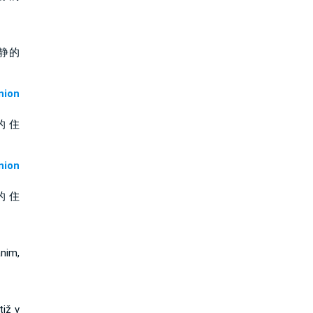
静的
ion
的 住
ion
的 住
nim,
tiž v