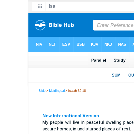
Bible
>
Multilingual
> Isaiah 32:18
New International Version
My people will live in peaceful dwelling place
secure homes, in undisturbed places of rest.