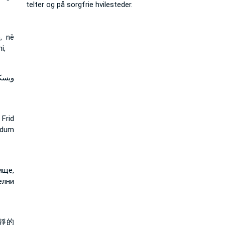
telter og på sorgfrie hvilesteder.
, në
i,
مئنة
Frid
ydum
ище,
елни
靜的