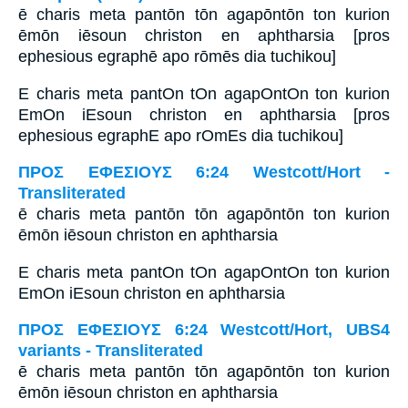
ē charis meta pantōn tōn agapōntōn ton kurion
ēmōn iēsoun christon en aphtharsia [pros
ephesious egraphē apo rōmēs dia tuchikou]
E charis meta pantOn tOn agapOntOn ton kurion
EmOn iEsoun christon en aphtharsia [pros
ephesious egraphE apo rOmEs dia tuchikou]
ΠΡΟΣ ΕΦΕΣΙΟΥΣ 6:24 Westcott/Hort -
Transliterated
ē charis meta pantōn tōn agapōntōn ton kurion
ēmōn iēsoun christon en aphtharsia
E charis meta pantOn tOn agapOntOn ton kurion
EmOn iEsoun christon en aphtharsia
ΠΡΟΣ ΕΦΕΣΙΟΥΣ 6:24 Westcott/Hort, UBS4
variants - Transliterated
ē charis meta pantōn tōn agapōntōn ton kurion
ēmōn iēsoun christon en aphtharsia