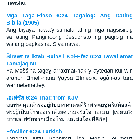
mwisho.
Mga Taga-Efeso 6:24 Tagalog: Ang Dating
Biblia (1905)
Ang biyaya nawa'y sumalahat ng mga nagsisiibig
sa ating Panginoong Jesucristo ng pagibig na
walang pagkasira. Siya nawa.
Širawt ta iktab Bulǝs i Kǝl-Efez 6:24 Tawallamat
Tamajaq NT
Ya Mǝššina tǝgeɣ arraxmat-nak y aytedan kul win
ǝranen Ǝmǝli-nana Ɣaysa Ǝlmǝsix, ǝgân-as tara
wǝr nǝtǝmǝttǝy.
เอเฟซัส 6:24 Thai: from KJV
ขอพระคุณดำรงอยู่กับบรรดาคนที่รักพระเยซูคริสต์องค์
พระผู้เป็นเจ้าของเราด้วยความจริงใจ เอเมน [เขียนถึง
ชาวเอเฟซัสจากเมืองโรม และส่งโดยทีคิกัส]
Efesliler 6:24 Turkish
Tanrı'nın lütfu Rabbimiz İsa Mesih'i ölümsüz