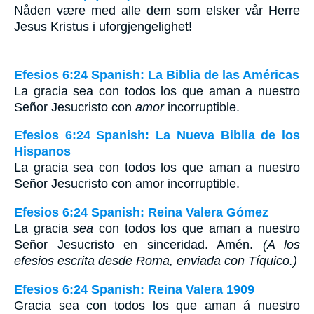
Nåden være med alle dem som elsker vår Herre
Jesus Kristus i uforgjengelighet!
Efesios 6:24 Spanish: La Biblia de las Américas
La gracia sea con todos los que aman a nuestro
Señor Jesucristo con
amor
incorruptible.
Efesios 6:24 Spanish: La Nueva Biblia de los
Hispanos
La gracia sea con todos los que aman a nuestro
Señor Jesucristo con amor incorruptible.
Efesios 6:24 Spanish: Reina Valera Gómez
La gracia
sea
con todos los que aman a nuestro
Señor Jesucristo en sinceridad. Amén.
(A los
efesios escrita desde Roma, enviada con Tíquico.)
Efesios 6:24 Spanish: Reina Valera 1909
Gracia sea con todos los que aman á nuestro