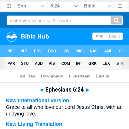
Bible
>
Multilingual
> Ephesians 6:24
◄
Ephesians 6:24
►
New International Version
Grace to all who love our Lord Jesus Christ with an
undying love.
New Living Translation