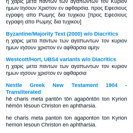
η χαρις μετα παντων των αγαπωντων τον Κυριον
ημων Ιησουν Χριστον εν αφθαρσια. προς Εφεσιους
εγραφη απο Ρωμης δια τυχικου [προς Εφεσιους
εγραφη απο Ρωμης δια τυχικου]
Byzantine/Majority Text (2000) w/o Diacritics
η χαρις μετα παντων των αγαπωντων τον κυριον
ημων ιησουν χριστον εν αφθαρσια αμην
Westcott/Hort, UBS4 variants w/o Diacritics
η χαρις μετα παντων των αγαπωντων τον κυριον
ημων ιησουν χριστον εν αφθαρσια
Nestle Greek New Testament 1904 -
Transliterated
hē charis meta pantōn tōn agapōntōn ton Kyrion
hēmōn Iēsoun Christon en aphtharsia.
he charis meta panton ton agaponton ton Kyrion
hemon Iesoun Christon en aphtharsia.