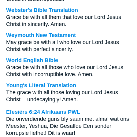
Webster's Bible Translation
Grace be with all them that love our Lord Jesus
Christ in sincerity. Amen.
Weymouth New Testament
May grace be with all who love our Lord Jesus
Christ with perfect sincerity.
World English Bible
Grace be with all those who love our Lord Jesus
Christ with incorruptible love. Amen.
Young's Literal Translation
The grace with all those loving our Lord Jesus
Christ -- undecayingly! Amen.
Efesiërs 6:24 Afrikaans PWL
Die onverdiende guns bly saam met almal wat ons
Meester, Yeshua, Die Gesalfde Een sonder
korrupsie liefhet! Dit is waar!