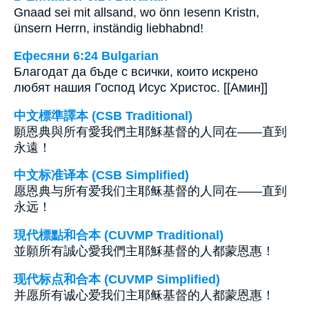
Gnaad sei mit allsand, wo önn Iesenn Kristn,
ünsern Herrn, inständig liebhabnd!
Ефесяни 6:24 Bulgarian
Благодат да бъде с всички, които искрено
любят нашия Господ Исус Христос. [[Амин]]
中文標準譯本 (CSB Traditional)
願恩典與所有愛我們主耶穌基督的人同在——直到
永遠！
中文标准译本 (CSB Simplified)
愿恩典与所有爱我们主耶稣基督的人同在——直到
永远！
現代標點和合本 (CUVMP Traditional)
並願所有誠心愛我們主耶穌基督的人都蒙恩惠！
现代标点和合本 (CUVMP Simplified)
并愿所有诚心爱我们主耶稣基督的人都蒙恩惠！