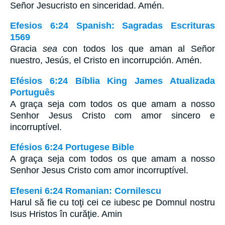
Señor Jesucristo en sinceridad. Amén.
Efesios 6:24 Spanish: Sagradas Escrituras
1569
Gracia
sea
con todos los que aman al Señor
nuestro, Jesús, el Cristo en incorrupción. Amén.
Efésios 6:24 Bíblia King James Atualizada
Português
A graça seja com todos os que amam a nosso
Senhor Jesus Cristo com amor sincero e
incorruptível.
Efésios 6:24 Portugese Bible
A graça seja com todos os que amam a nosso
Senhor Jesus Cristo com amor incorruptível.
Efeseni 6:24 Romanian: Cornilescu
Harul să fie cu toţi cei ce iubesc pe Domnul nostru
Isus Hristos în curăţie. Amin