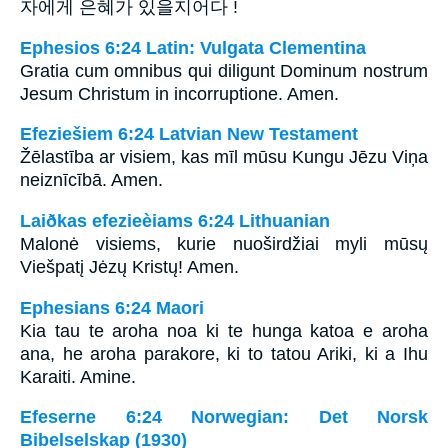
자에게 은혜가 있을지어다 !
Ephesios 6:24 Latin: Vulgata Clementina
Gratia cum omnibus qui diligunt Dominum nostrum
Jesum Christum in incorruptione. Amen.
Efeziešiem 6:24 Latvian New Testament
Žēlastība ar visiem, kas mīl mūsu Kungu Jēzu Viņa
neiznīcībā. Amen.
Laiðkas efezieèiams 6:24 Lithuanian
Malonė visiems, kurie nuoširdžiai myli mūsų
Viešpatį Jėzų Kristų! Amen.
Ephesians 6:24 Maori
Kia tau te aroha noa ki te hunga katoa e aroha
ana, he aroha parakore, ki to tatou Ariki, ki a Ihu
Karaiti. Amine.
Efeserne 6:24 Norwegian: Det Norsk
Bibelselskap (1930)