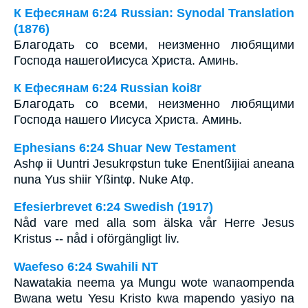
К Ефесянам 6:24 Russian: Synodal Translation
(1876)
Благодать со всеми, неизменно любящими
Господа нашегоИисуса Христа. Аминь.
К Ефесянам 6:24 Russian koi8r
Благодать со всеми, неизменно любящими
Господа нашего Иисуса Христа. Аминь.
Ephesians 6:24 Shuar New Testament
Ashφ ii Uuntri Jesukrφstun tuke Enentßijiai aneana
nuna Yus shiir Yßintφ. Nuke Atφ.
Efesierbrevet 6:24 Swedish (1917)
Nåd vare med alla som älska vår Herre Jesus
Kristus -- nåd i oförgängligt liv.
Waefeso 6:24 Swahili NT
Nawatakia neema ya Mungu wote wanaompenda
Bwana wetu Yesu Kristo kwa mapendo yasiyo na