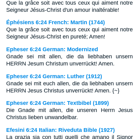
Que la grâce soit avec tous ceux qui aiment notre
Seigneur Jésus-Christ d'un amour inaltérable!
Éphésiens 6:24 French: Martin (1744)
Que la grâce soit avec tous ceux qui aiment notre
Seigneur Jésus-Christ en pureté; Amen!
Epheser 6:24 German: Modernized
Gnade sei mit allen, die da liebhaben unsern
HERRN Jesum Christum unverrückt! Amen.
Epheser 6:24 German: Luther (1912)
Gnade sei mit euch allen, die da liebhaben unsern
HERRN Jesus Christus unverrückt! Amen. {~}
Epheser 6:24 German: Textbibel (1899)
Die Gnade mit allen, die unseren Herrn Jesus
Christus lieben unwandelbar.
Efesini 6:24 Italian: Riveduta Bible (1927)
La grazia sia con tutti quelli che amano il Signor