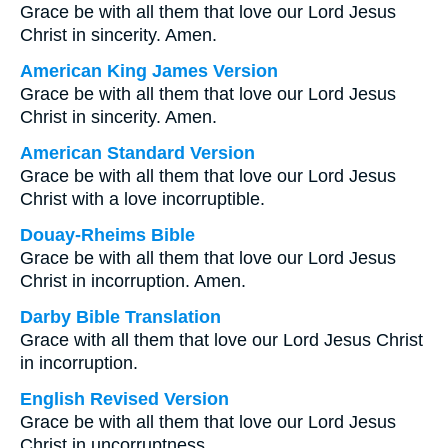
Grace be with all them that love our Lord Jesus
Christ in sincerity. Amen.
American King James Version
Grace be with all them that love our Lord Jesus
Christ in sincerity. Amen.
American Standard Version
Grace be with all them that love our Lord Jesus
Christ with a love incorruptible.
Douay-Rheims Bible
Grace be with all them that love our Lord Jesus
Christ in incorruption. Amen.
Darby Bible Translation
Grace with all them that love our Lord Jesus Christ
in incorruption.
English Revised Version
Grace be with all them that love our Lord Jesus
Christ in uncorruptness.