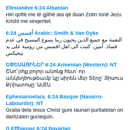
Efesianëve 6:24 Albanian
Hiri qoftë me të gjithë ata që duan Zotin tonë Jezu
Krisht me sinqeritet.
ﺃﻓﺴﺲ 6:24 Arabic: Smith & Van Dyke
النعمة مع جميع الذين يحبون ربنا يسوع المسيح في عدم
فساد. آمين. كتبت الى اهل افسس من رومية على يد
تيخيكس
ԵՓԵՍԱՑԻՆԵՐ 6:24 Armenian (Western): NT
Շնո՜րհք բոլոր անոնց հետ՝ որ
անկեղծութեամբ կը սիրեն մեր Տէրը՝ Յիսուս
Քրիստոսը: Ամէն:
Ephesianoetara. 6:24 Basque (Navarro-
Labourdin): NT
Gratia dela Iesus Christ gure Iaunari puritatetan on
daritzaten guciequin.
D Effhauser 6:24 Bavarian