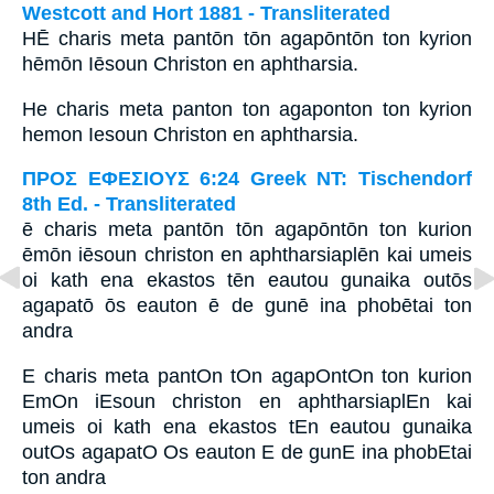
Westcott and Hort 1881 - Transliterated
HĒ charis meta pantōn tōn agapōntōn ton kyrion
hēmōn Iēsoun Christon en aphtharsia.
He charis meta panton ton agaponton ton kyrion
hemon Iesoun Christon en aphtharsia.
ΠΡΟΣ ΕΦΕΣΙΟΥΣ 6:24 Greek NT: Tischendorf
8th Ed. - Transliterated
ē charis meta pantōn tōn agapōntōn ton kurion
ēmōn iēsoun christon en aphtharsiaplēn kai umeis
oi kath ena ekastos tēn eautou gunaika outōs
agapatō ōs eauton ē de gunē ina phobētai ton
andra
E charis meta pantOn tOn agapOntOn ton kurion
EmOn iEsoun christon en aphtharsiaplEn kai
umeis oi kath ena ekastos tEn eautou gunaika
outOs agapatO Os eauton E de gunE ina phobEtai
ton andra