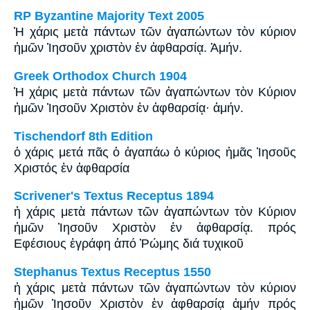
RP Byzantine Majority Text 2005
Ἡ χάρις μετὰ πάντων τῶν ἀγαπώντων τὸν κύριον
ἡμῶν Ἰησοῦν χριστὸν ἐν ἀφθαρσίᾳ. Ἀμήν.
Greek Orthodox Church 1904
Ἡ χάρις μετὰ πάντων τῶν ἀγαπώντων τὸν Κύριον
ἡμῶν Ἰησοῦν Χριστὸν ἐν ἀφθαρσίᾳ· ἀμήν.
Tischendorf 8th Edition
ὁ χάρις μετά πᾶς ὁ ἀγαπάω ὁ κύριος ἡμᾶς Ἰησοῦς
Χριστός ἐν ἀφθαρσία
Scrivener's Textus Receptus 1894
ἡ χάρις μετὰ πάντων τῶν ἀγαπώντων τὸν Κύριον
ἡμῶν Ἰησοῦν Χριστὸν ἐν ἀφθαρσίᾳ. πρός
Εφέσιους ἐγράφη ἀπό Ῥώμης διά τυχικοῦ
Stephanus Textus Receptus 1550
ἡ χάρις μετὰ πάντων τῶν ἀγαπώντων τὸν κύριον
ἡμῶν Ἰησοῦν Χριστὸν ἐν ἀφθαρσίᾳ ἀμήν πρός