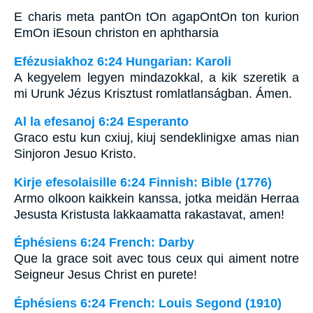
E charis meta pantOn tOn agapOntOn ton kurion
EmOn iEsoun christon en aphtharsia
Efézusiakhoz 6:24 Hungarian: Karoli
A kegyelem legyen mindazokkal, a kik szeretik a
mi Urunk Jézus Krisztust romlatlanságban. Ámen.
Al la efesanoj 6:24 Esperanto
Graco estu kun cxiuj, kiuj sendeklinigxe amas nian
Sinjoron Jesuo Kristo.
Kirje efesolaisille 6:24 Finnish: Bible (1776)
Armo olkoon kaikkein kanssa, jotka meidän Herraa
Jesusta Kristusta lakkaamatta rakastavat, amen!
Éphésiens 6:24 French: Darby
Que la grace soit avec tous ceux qui aiment notre
Seigneur Jesus Christ en purete!
Éphésiens 6:24 French: Louis Segond (1910)