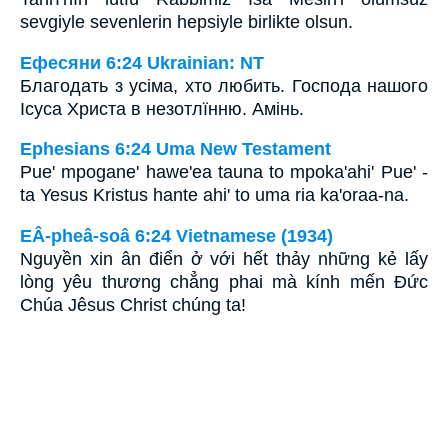
sevgiyle sevenlerin hepsiyle birlikte olsun.
Ефесяни 6:24 Ukrainian: NT
Благодать з усіма, хто любить. Господа нашого
Ісуса Христа в незотлїнню. Амінь.
Ephesians 6:24 Uma New Testament
Pue' mpogane' hawe'ea tauna to mpoka'ahi' Pue' -
ta Yesus Kristus hante ahi' to uma ria ka'oraa-na.
EÂ-pheâ-soâ 6:24 Vietnamese (1934)
Nguyền xin ân điển ở với hết thảy những kẻ lấy
lòng yêu thương chẳng phai mà kính mến Ðức
Chúa Jêsus Christ chúng ta!