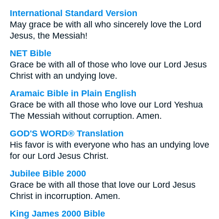
International Standard Version
May grace be with all who sincerely love the Lord
Jesus, the Messiah!
NET Bible
Grace be with all of those who love our Lord Jesus
Christ with an undying love.
Aramaic Bible in Plain English
Grace be with all those who love our Lord Yeshua
The Messiah without corruption. Amen.
GOD'S WORD® Translation
His favor is with everyone who has an undying love
for our Lord Jesus Christ.
Jubilee Bible 2000
Grace be with all those that love our Lord Jesus
Christ in incorruption. Amen.
King James 2000 Bible