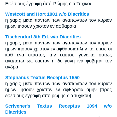
Εφέσιους ἐγράφη ἀπό Ῥώμης διά Τυχικοῦ
Westcott and Hort 1881 w/o Diacritics
η χαρις μετα παντων των αγαπωντων τον κυριον
ημων ιησουν χριστον εν αφθαρσια
Tischendorf 8th Ed. w/o Diacritics
η χαρις μετα παντων των αγαπωντων τον κυριον
ημων ιησουν χριστον εν αφθαρσιαπλην και υμεις οι
καθ ενα εκαστος την εαυτου γυναικα ουτως
αγαπατω ως εαυτον η δε γυνη ινα φοβηται τον
ανδρα
Stephanus Textus Receptus 1550
η χαρις μετα παντων των αγαπωντων τον κυριον
ημων ιησουν χριστον εν αφθαρσια αμην [προς
εφεσιους εγραφη απο ρωμης δια τυχικου]
Scrivener's Textus Receptus 1894 w/o
Diacritics