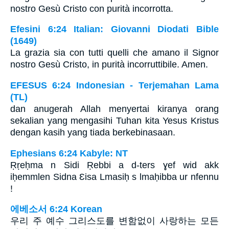
nostro Gesù Cristo con purità incorrotta.
Efesini 6:24 Italian: Giovanni Diodati Bible
(1649)
La grazia sia con tutti quelli che amano il Signor
nostro Gesù Cristo, in purità incorruttibile. Amen.
EFESUS 6:24 Indonesian - Terjemahan Lama
(TL)
dan anugerah Allah menyertai kiranya orang
sekalian yang mengasihi Tuhan kita Yesus Kristus
dengan kasih yang tiada berkebinasaan.
Ephesians 6:24 Kabyle: NT
Ṛṛeḥma n Sidi Ṛebbi a d-ters ɣef wid akk
iḥemmlen Sidna Ɛisa Lmasiḥ s lmaḥibba ur nfennu
!
에베소서 6:24 Korean
우리 주 예수 그리스도를 변함없이 사랑하는 모든