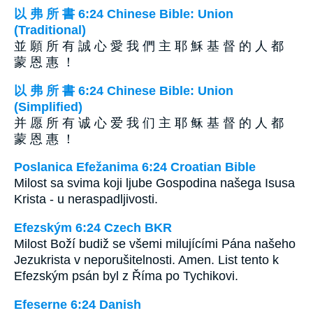
以 弗 所 書 6:24 Chinese Bible: Union
(Traditional)
並 願 所 有 誠 心 愛 我 們 主 耶 穌 基 督 的 人 都
蒙 恩 惠 ！
以 弗 所 書 6:24 Chinese Bible: Union
(Simplified)
并 愿 所 有 诚 心 爱 我 们 主 耶 稣 基 督 的 人 都
蒙 恩 惠 ！
Poslanica Efežanima 6:24 Croatian Bible
Milost sa svima koji ljube Gospodina našega Isusa
Krista - u neraspadljivosti.
Efezským 6:24 Czech BKR
Milost Boží budiž se všemi milujícími Pána našeho
Jezukrista v neporušitelnosti. Amen. List tento k
Efezským psán byl z Říma po Tychikovi.
Efeserne 6:24 Danish