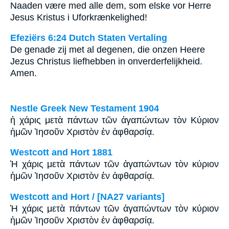
Naaden være med alle dem, som elske vor Herre
Jesus Kristus i Uforkrænkelighed!
Efeziërs 6:24 Dutch Staten Vertaling
De genade zij met al degenen, die onzen Heere
Jezus Christus liefhebben in onverderfelijkheid.
Amen.
Nestle Greek New Testament 1904
ἡ χάρις μετὰ πάντων τῶν ἀγαπώντων τὸν Κύριον
ἡμῶν Ἰησοῦν Χριστὸν ἐν ἀφθαρσίᾳ.
Westcott and Hort 1881
Ἡ χάρις μετὰ πάντων τῶν ἀγαπώντων τὸν κύριον
ἡμῶν Ἰησοῦν Χριστὸν ἐν ἀφθαρσίᾳ.
Westcott and Hort / [NA27 variants]
Ἡ χάρις μετὰ πάντων τῶν ἀγαπώντων τὸν κύριον
ἡμῶν Ἰησοῦν Χριστὸν ἐν ἀφθαρσίᾳ.