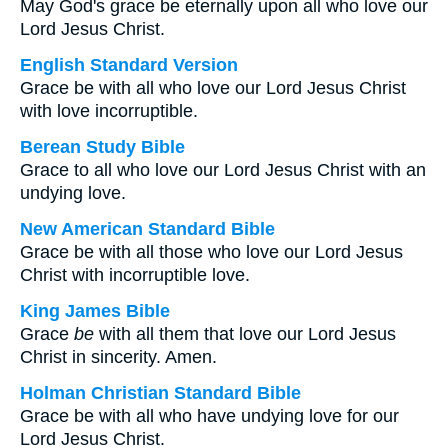
May God's grace be eternally upon all who love our
Lord Jesus Christ.
English Standard Version
Grace be with all who love our Lord Jesus Christ
with love incorruptible.
Berean Study Bible
Grace to all who love our Lord Jesus Christ with an
undying love.
New American Standard Bible
Grace be with all those who love our Lord Jesus
Christ with incorruptible love.
King James Bible
Grace
be
with all them that love our Lord Jesus
Christ in sincerity. Amen.
Holman Christian Standard Bible
Grace be with all who have undying love for our
Lord Jesus Christ.