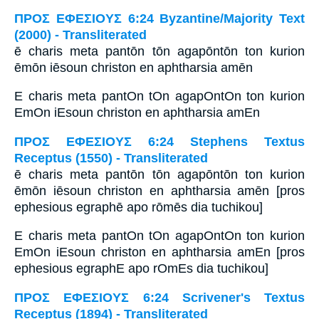
ΠΡΟΣ ΕΦΕΣΙΟΥΣ 6:24 Byzantine/Majority Text
(2000) - Transliterated
ē charis meta pantōn tōn agapōntōn ton kurion
ēmōn iēsoun christon en aphtharsia amēn
E charis meta pantOn tOn agapOntOn ton kurion
EmOn iEsoun christon en aphtharsia amEn
ΠΡΟΣ ΕΦΕΣΙΟΥΣ 6:24 Stephens Textus
Receptus (1550) - Transliterated
ē charis meta pantōn tōn agapōntōn ton kurion
ēmōn iēsoun christon en aphtharsia amēn [pros
ephesious egraphē apo rōmēs dia tuchikou]
E charis meta pantOn tOn agapOntOn ton kurion
EmOn iEsoun christon en aphtharsia amEn [pros
ephesious egraphE apo rOmEs dia tuchikou]
ΠΡΟΣ ΕΦΕΣΙΟΥΣ 6:24 Scrivener's Textus
Receptus (1894) - Transliterated