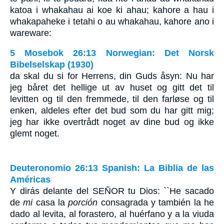
katoa i whakahau ai koe ki ahau; kahore a hau i
whakapaheke i tetahi o au whakahau, kahore ano i
wareware:
5 Mosebok 26:13 Norwegian: Det Norsk
Bibelselskap (1930)
da skal du si for Herrens, din Guds åsyn: Nu har
jeg båret det hellige ut av huset og gitt det til
levitten og til den fremmede, til den farløse og til
enken, aldeles efter det bud som du har gitt mig;
jeg har ikke overtrådt noget av dine bud og ikke
glemt noget.
Deuteronomio 26:13 Spanish: La Biblia de las
Américas
Y dirás delante del S
EÑOR
tu Dios: ``He sacado
de
mi
casa la
porción
consagrada y también la he
dado al levita, al forastero, al huérfano y a la viuda