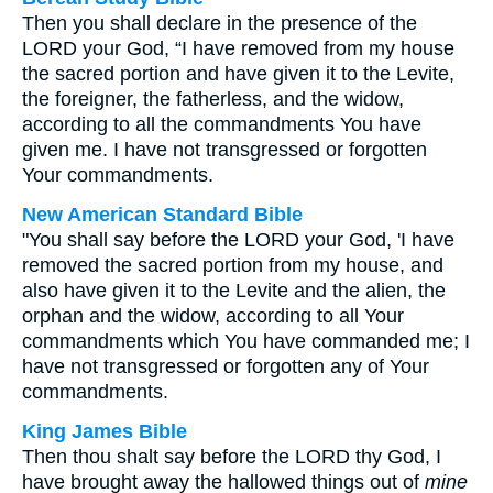
Then you shall declare in the presence of the
LORD your God, “I have removed from my house
the sacred portion and have given it to the Levite,
the foreigner, the fatherless, and the widow,
according to all the commandments You have
given me. I have not transgressed or forgotten
Your commandments.
New American Standard Bible
"You shall say before the LORD your God, 'I have
removed the sacred portion from my house, and
also have given it to the Levite and the alien, the
orphan and the widow, according to all Your
commandments which You have commanded me; I
have not transgressed or forgotten any of Your
commandments.
King James Bible
Then thou shalt say before the LORD thy God, I
have brought away the hallowed things out of
mine