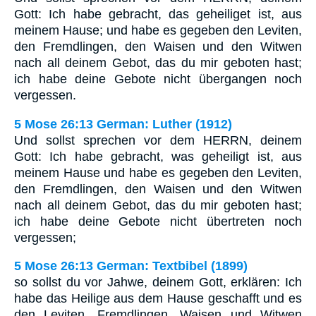
Gott: Ich habe gebracht, das geheiliget ist, aus
meinem Hause; und habe es gegeben den Leviten,
den Fremdlingen, den Waisen und den Witwen
nach all deinem Gebot, das du mir geboten hast;
ich habe deine Gebote nicht übergangen noch
vergessen.
5 Mose 26:13 German: Luther (1912)
Und sollst sprechen vor dem HERRN, deinem
Gott: Ich habe gebracht, was geheiligt ist, aus
meinem Hause und habe es gegeben den Leviten,
den Fremdlingen, den Waisen und den Witwen
nach all deinem Gebot, das du mir geboten hast;
ich habe deine Gebote nicht übertreten noch
vergessen;
5 Mose 26:13 German: Textbibel (1899)
so sollst du vor Jahwe, deinem Gott, erklären: Ich
habe das Heilige aus dem Hause geschafft und es
den Leviten, Fremdlingen, Waisen und Witwen