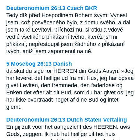
Deuteronomium 26:13 Czech BKR
Tedy díš před Hospodinem Bohem svým: Vynesl
jsem, což posvěceného bylo, z domu svého, a dal
jsem také Levítovi, příchozímu, sirotku a vdově
vedlé všelikého přikázaní tvého, kteréž jsi mi
přikázal; nepřestoupil jsem žádného z přikázaní
tvých, aniž jsem zapomenul na ně.
5 Mosebog 26:13 Danish
da skal du sige for HERREN din Guds Aasyn: »Jeg
har leveret det hellige ud fra mit Hus, jeg har ogsaa
givet Leviten, den fremmede, den faderløse og
Enken det efter alt dit Bud, som du har givet os; jeg
har ikke overtraadt noget af dine Bud og intet
glemt.
Deuteronomium 26:13 Dutch Staten Vertaling
En gij zult voor het aangezicht des HEEREN, uws
Gods, zeggen: Ik heb het heilige uit het huis