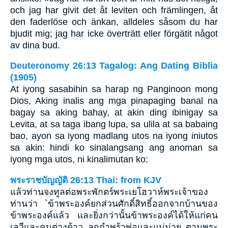
och jag har givit det åt leviten och främlingen, åt
den faderlöse och änkan, alldeles såsom du har
bjudit mig; jag har icke överträtt eller förgätit något
av dina bud.
Deuteronomy 26:13 Tagalog: Ang Dating Biblia
(1905)
At iyong sasabihin sa harap ng Panginoon mong
Dios, Aking inalis ang mga pinapaging banal na
bagay sa aking bahay, at akin ding ibinigay sa
Levita, at sa taga ibang lupa, sa ulila at sa babaing
bao, ayon sa iyong madlang utos na iyong iniutos
sa akin: hindi ko sinalangsang ang anoman sa
iyong mga utos, ni kinalimutan ko:
พระราชบัญญัติ 26:13 Thai: from KJV
แล้วท่านจงทูลต่อพระพักตร์พระเยโฮวาห์พระเจ้าของ
ท่านว่า `ข้าพระองค์ยกส่วนศักดิ์สิทธิ์ออกจากบ้านของ
ข้าพระองค์แล้ว และยิ่งกว่านั้นข้าพระองค์ได้ให้แก่คน
เลวีและคนต่างด้าว ลูกกำพร้าพ่อและแม่ม่าย ตามพระ