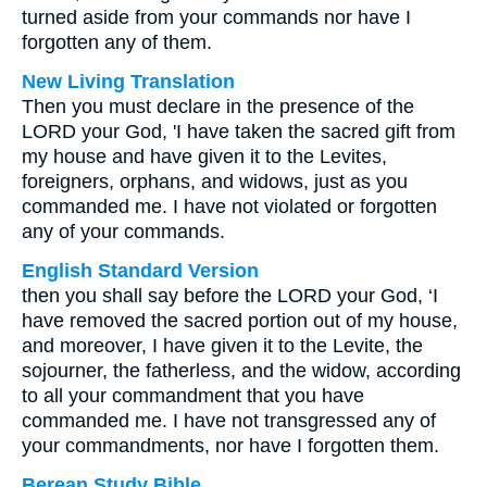
turned aside from your commands nor have I
forgotten any of them.
New Living Translation
Then you must declare in the presence of the
LORD your God, 'I have taken the sacred gift from
my house and have given it to the Levites,
foreigners, orphans, and widows, just as you
commanded me. I have not violated or forgotten
any of your commands.
English Standard Version
then you shall say before the LORD your God, ‘I
have removed the sacred portion out of my house,
and moreover, I have given it to the Levite, the
sojourner, the fatherless, and the widow, according
to all your commandment that you have
commanded me. I have not transgressed any of
your commandments, nor have I forgotten them.
Berean Study Bible