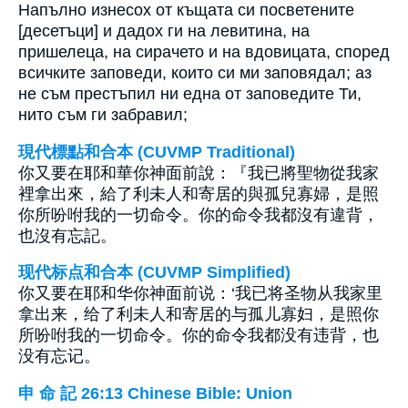
Напълно изнесох от къщата си посветените
[десетъци] и дадох ги на левитина, на
пришелеца, на сирачето и на вдовицата, според
всичките заповеди, които си ми заповядал; аз
не съм престъпил ни една от заповедите Ти,
нито съм ги забравил;
現代標點和合本 (CUVMP Traditional)
你又要在耶和華你神面前說：『我已將聖物從我家
裡拿出來，給了利未人和寄居的與孤兒寡婦，是照
你所吩咐我的一切命令。你的命令我都沒有違背，
也沒有忘記。
现代标点和合本 (CUVMP Simplified)
你又要在耶和华你神面前说：‘我已将圣物从我家里
拿出来，给了利未人和寄居的与孤儿寡妇，是照你
所吩咐我的一切命令。你的命令我都没有违背，也
没有忘记。
申 命 記 26:13 Chinese Bible: Union