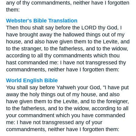
any of thy commandments, neither have I forgotten
them:
Webster's Bible Translation
Then thou shalt say before the LORD thy God, I
have brought away the hallowed things out of my
house, and also have given them to the Levite, and
to the stranger, to the fatherless, and to the widow,
according to all thy commandments which thou
hast commanded me: I have not transgressed thy
commandments, neither have I forgotten them:
World English Bible
You shall say before Yahweh your God, "I have put
away the holy things out of my house, and also
have given them to the Levite, and to the foreigner,
to the fatherless, and to the widow, according to all
your commandment which you have commanded
me: I have not transgressed any of your
commandments, neither have I forgotten them: