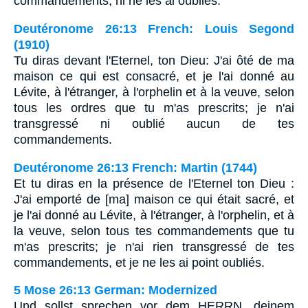
commandements, ni ne les ai oublies.
Deutéronome 26:13 French: Louis Segond
(1910)
Tu diras devant l'Eternel, ton Dieu: J'ai ôté de ma
maison ce qui est consacré, et je l'ai donné au
Lévite, à l'étranger, à l'orphelin et à la veuve, selon
tous les ordres que tu m'as prescrits; je n'ai
transgressé ni oublié aucun de tes
commandements.
Deutéronome 26:13 French: Martin (1744)
Et tu diras en la présence de l'Eternel ton Dieu :
J'ai emporté de [ma] maison ce qui était sacré, et
je l'ai donné au Lévite, à l'étranger, à l'orphelin, et à
la veuve, selon tous tes commandements que tu
m'as prescrits; je n'ai rien transgressé de tes
commandements, et je ne les ai point oubliés.
5 Mose 26:13 German: Modernized
Und sollst sprechen vor dem HERRN, deinem