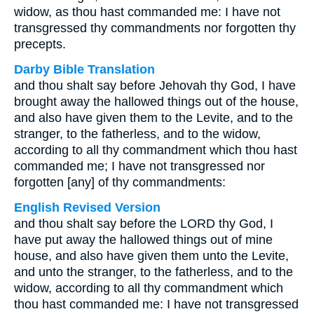
widow, as thou hast commanded me: I have not
transgressed thy commandments nor forgotten thy
precepts.
Darby Bible Translation
and thou shalt say before Jehovah thy God, I have
brought away the hallowed things out of the house,
and also have given them to the Levite, and to the
stranger, to the fatherless, and to the widow,
according to all thy commandment which thou hast
commanded me; I have not transgressed nor
forgotten [any] of thy commandments:
English Revised Version
and thou shalt say before the LORD thy God, I
have put away the hallowed things out of mine
house, and also have given them unto the Levite,
and unto the stranger, to the fatherless, and to the
widow, according to all thy commandment which
thou hast commanded me: I have not transgressed