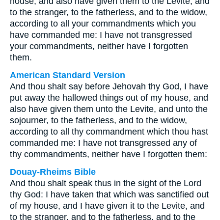
house, and also have given them to the Levite, and
to the stranger, to the fatherless, and to the widow,
according to all your commandments which you
have commanded me: I have not transgressed
your commandments, neither have I forgotten
them.
American Standard Version
And thou shalt say before Jehovah thy God, I have
put away the hallowed things out of my house, and
also have given them unto the Levite, and unto the
sojourner, to the fatherless, and to the widow,
according to all thy commandment which thou hast
commanded me: I have not transgressed any of
thy commandments, neither have I forgotten them:
Douay-Rheims Bible
And thou shalt speak thus in the sight of the Lord
thy God: I have taken that which was sanctified out
of my house, and I have given it to the Levite, and
to the stranger, and to the fatherless, and to the