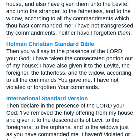
house, and also have given them unto the Levite,
and unto the stranger, to the fatherless, and to the
widow, according to all thy commandments which
thou hast commanded me: I have not transgressed
thy commandments, neither have I forgotten
them
:
Holman Christian Standard Bible
Then you will say in the presence of the LORD
your God: I have taken the consecrated portion out
of my house; I have also given it to the Levite, the
foreigner, the fatherless, and the widow, according
to all the commands You gave me. I have not
violated or forgotten Your commands.
International Standard Version
Then declare in the presence of the LORD your
God: 'I've removed the holy offering from my house
and given it to the descendants of Levi, to the
foreigners, to the orphans, and to the widows just
as you have commanded me. I haven't violated or