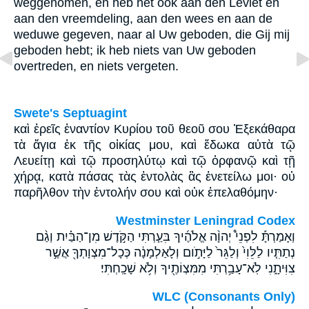
weggenomen, en heb het ook aan den Leviet en
aan den vreemdeling, aan den wees en aan de
weduwe gegeven, naar al Uw geboden, die Gij mij
geboden hebt; ik heb niets van Uw geboden
overtreden, en niets vergeten.
Swete's Septuagint
καὶ ἐρεῖς ἐναντίον Κυρίου τοῦ θεοῦ σου Ἐξεκάθαρα
τὰ ἅγια ἐκ τῆς οἰκίας μου, καὶ ἔδωκα αὐτὰ τῷ
Λευείτῃ καὶ τῷ προσηλύτῳ καὶ τῷ ὀρφανῷ καὶ τῇ
χήρᾳ, κατὰ πάσας τὰς ἐντολὰς ἃς ἐνετείλω μοι· οὐ
παρῆλθον τὴν ἐντολήν σου καὶ οὐκ ἐπελαθόμην·
Westminster Leningrad Codex
וְאָמַרְתָּ֡ לִפְנֵי֩ יְהוָ֨ה אֱלֹהֶ֜יךָ בִּעַ֧רְתִּי הַקֹּ֣דֶשׁ מִן־הַבַּ֗יִת וְגַ֨ם
נְתַתִּ֤יו לַלֵּוִי֙ וְלַגֵּר֙ לַיָּתֹ֣ום וְלָאַלְמָנָ֔ה כְּכָל־מִצְוָתְךָ֖ אֲשֶׁ֣ר
צִוִּיתָ֑נִי לֹֽא־עָבַ֥רְתִּי מִמִּצְוֹתֶ֖יךָ וְלֹ֥א שָׁכָֽחְתִּי׃
WLC (Consonants Only)