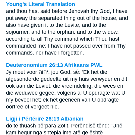
Young's Literal Translation
and thou hast said before Jehovah thy God, I have
put away the separated thing out of the house, and
also have given it to the Levite, and to the
sojourner, and to the orphan, and to the widow,
according to all Thy command which Thou hast
commanded me; I have not passed over from Thy
commands, nor have I forgotten.
Deuteronomium 26:13 Afrikaans PWL
Jy moet voor
יהוה
, jou God, sê: ‘Ek het die
afgesonderde gedeelte uit my huis verwyder en dit
ook aan die Leviet, die vreemdeling, die wees en
die weduwee gegee, volgens al U opdragte wat U
my beveel het; ek het geeneen van U opdragte
oortree of vergeet nie.
Ligji i Përtërirë 26:13 Albanian
do të thuash përpara Zotit, Perëndisë tënd: "Unë
kam hequr nga shtëpia ime atë që është