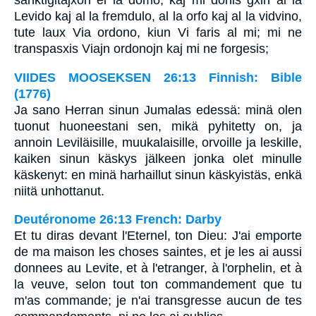
sanktigitajxon el la domo, kaj mi donis gxin al la
Levido kaj al la fremdulo, al la orfo kaj al la vidvino,
tute laux Via ordono, kiun Vi faris al mi; mi ne
transpasxis Viajn ordonojn kaj mi ne forgesis;
VIIDES MOOSEKSEN 26:13 Finnish: Bible
(1776)
Ja sano Herran sinun Jumalas edessä: minä olen
tuonut huoneestani sen, mikä pyhitetty on, ja
annoin Leviläisille, muukalaisille, orvoille ja leskille,
kaiken sinun käskys jälkeen jonka olet minulle
käskenyt: en minä harhaillut sinun käskyistäs, enkä
niitä unhottanut.
Deutéronome 26:13 French: Darby
Et tu diras devant l'Eternel, ton Dieu: J'ai emporte
de ma maison les choses saintes, et je les ai aussi
donnees au Levite, et à l'etranger, à l'orphelin, et à
la veuve, selon tout ton commandement que tu
m'as commande; je n'ai transgresse aucun de tes