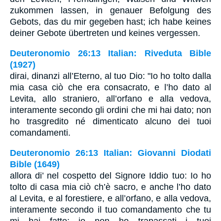
zukommen lassen, in genauer Befolgung des
Gebots, das du mir gegeben hast; ich habe keines
deiner Gebote übertreten und keines vergessen.
Deuteronomio 26:13 Italian: Riveduta Bible
(1927)
dirai, dinanzi all’Eterno, al tuo Dio: "Io ho tolto dalla
mia casa ciò che era consacrato, e l’ho dato al
Levita, allo straniero, all’orfano e alla vedova,
interamente secondo gli ordini che mi hai dato; non
ho trasgredito né dimenticato alcuno dei tuoi
comandamenti.
Deuteronomio 26:13 Italian: Giovanni Diodati
Bible (1649)
allora di’ nel cospetto del Signore Iddio tuo: Io ho
tolto di casa mia ciò ch’è sacro, e anche l’ho dato
al Levita, e al forestiere, e all’orfano, e alla vedova,
interamente secondo il tuo comandamento che tu
mi hai fatto; io non ho trapassati i tuoi