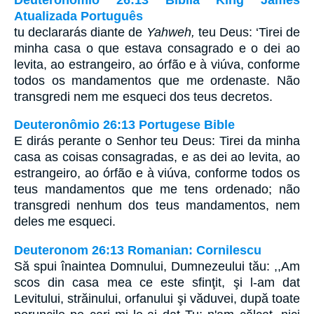
Atualizada Português
tu declararás diante de
Yahweh,
teu Deus: ‘Tirei de
minha casa o que estava consagrado e o dei ao
levita, ao estrangeiro, ao órfão e à viúva, conforme
todos os mandamentos que me ordenaste. Não
transgredi nem me esqueci dos teus decretos.
Deuteronômio 26:13 Portugese Bible
E dirás perante o Senhor teu Deus: Tirei da minha
casa as coisas consagradas, e as dei ao levita, ao
estrangeiro, ao órfão e à viúva, conforme todos os
teus mandamentos que me tens ordenado; não
transgredi nenhum dos teus mandamentos, nem
deles me esqueci.
Deuteronom 26:13 Romanian: Cornilescu
Să spui înaintea Domnului, Dumnezeului tău: ,,Am
scos din casa mea ce este sfinţit, şi l-am dat
Levitului, străinului, orfanului şi văduvei, după toate