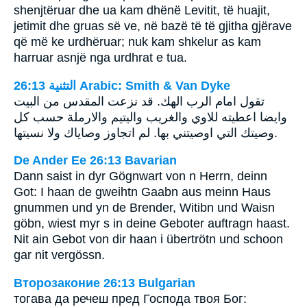
shenjtëruar dhe ua kam dhënë Levitit, të huajit,
jetimit dhe gruas së ve, në bazë të të gjitha gjërave
që më ke urdhëruar; nuk kam shkelur as kam
harruar asnjë nga urdhrat e tua.
ﺍﻟﺘﺜﻨﻴﺔ 26:13 Arabic: Smith & Van Dyke
تقول امام الرب الهك. قد نزعت المقدس من البيت
وايضا اعطيته للاوي والغريب واليتيم والارملة حسب كل
وصيتك التي اوصيتني بها. لم اتجاوز وصاياك ولا نسيتها.
De Ander Ee 26:13 Bavarian
Dann saist in dyr Gögnwart von n Herrn, deinn
Got: I haan de gweihtn Gaabn aus meinn Haus
gnummen und yn de Brender, Witibn und Waisn
göbn, wiest myr s in deine Geboter auftragn haast.
Nit ain Gebot von dir haan i übertrötn und schoon
gar nit vergössn.
Второзаконие 26:13 Bulgarian
тогава да речеш пред Господа твоя Бог: