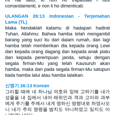
comandamenti, e non li ho dimenticati.
ULANGAN 26:13 Indonesian - Terjemahan
Lama (TL)
Maka hendaklah katamu di hadapan hadirat
Tuhan, Allahmu: Bahwa hamba telah mengambil
barang yang suci itu dari dalam rumah, dan lagi
hamba telah memberikan dia kepada orang Lewi
dan kepada orang dagang dan kepada anak piatu
dan kepada perempuan janda, setuju dengan
segala firman-Mu yang telah Kausuruh akan
hamba, maka dari pada segala firman-Mu satupun
tiada hamba lalui atau hamba lalaikan.
신명기 26:13 Korean
그리할 때에 네 하나님 여호와 앞에 고하기를 내가
성물을 내 집에서 내어 레위인과 객과 고아와 과부
에게 주기를 주께서 내게 명하신 명령대로 하였사오
니 내가 주의 명령을 범치도 아니하였고 잊지도 아