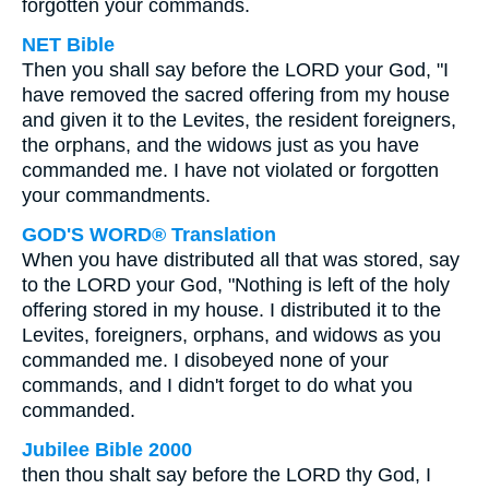
forgotten your commands.
NET Bible
Then you shall say before the LORD your God, "I
have removed the sacred offering from my house
and given it to the Levites, the resident foreigners,
the orphans, and the widows just as you have
commanded me. I have not violated or forgotten
your commandments.
GOD'S WORD® Translation
When you have distributed all that was stored, say
to the LORD your God, "Nothing is left of the holy
offering stored in my house. I distributed it to the
Levites, foreigners, orphans, and widows as you
commanded me. I disobeyed none of your
commands, and I didn't forget to do what you
commanded.
Jubilee Bible 2000
then thou shalt say before the LORD thy God, I