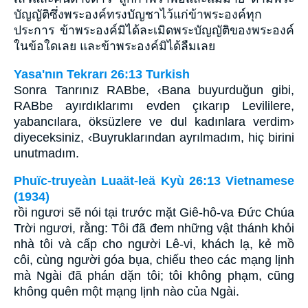
บัญญัติซึ่งพระองค์ทรงบัญชาไว้แก่ข้าพระองค์ทุก
ประการ ข้าพระองค์มิได้ละเมิดพระบัญญัติของพระองค์
ในข้อใดเลย และข้าพระองค์มิได้ลืมเลย
Yasa'nın Tekrarı 26:13 Turkish
Sonra Tanrınız RABbe, ‹Bana buyurduğun gibi,
RABbe ayırdıklarımı evden çıkarıp Levililere,
yabancılara, öksüzlere ve dul kadınlara verdim›
diyeceksiniz, ‹Buyruklarından ayrılmadım, hiç birini
unutmadım.
Phuïc-truyeàn Luaät-leä Kyù 26:13 Vietnamese
(1934)
rồi ngươi sẽ nói tại trước mặt Giê-hô-va Ðức Chúa
Trời ngươi, rằng: Tôi đã đem những vật thánh khỏi
nhà tôi và cấp cho người Lê-vi, khách lạ, kẻ mồ
côi, cùng người góa bụa, chiếu theo các mạng lịnh
mà Ngài đã phán dặn tôi; tôi không phạm, cũng
không quên một mạng lịnh nào của Ngài.