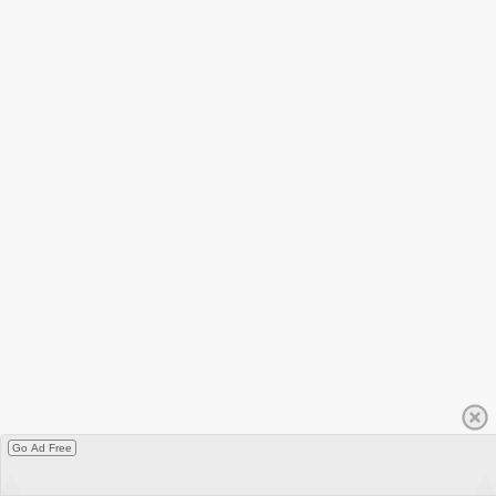
Go Ad Free