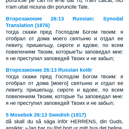
poruncile pe cari mi le-ai dat Tu; n'am călcat, nici
n'am uitat niciuna din poruncile Tale.
Второзаконие 26:13 Russian: Synodal
Translation (1876)
тогда скажи пред Господом Богом твоим: я
отобрал от дома моего святыню и отдал ее
левиту, пришельцу, сироте и вдове, по всем
повелениям Твоим, которыеТы заповедал мне:
я не преступил заповедей Твоих и не забыл;
Второзаконие 26:13 Russian koi8r
тогда скажи пред Господом Богом твоим: я
отобрал от дома [моего] святыню и отдал ее
левиту, пришельцу, сироте и вдове, по всем
повелениям Твоим, которые Ты заповедал мне:
я не преступил заповедей Твоих и не забыл;
5 Mosebok 26:13 Swedish (1917)
då skall du så säga inför HERRENS, din Guds,
ansikte: »Jag har nu fört bort ur mitt hus det heliga,