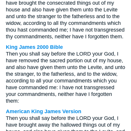
have brought the consecrated things out of my
house and also have given them unto the Levite
and unto the stranger to the fatherless and to the
widow, according to all thy commandments which
thou hast commanded me; I have not transgressed
thy commandments, neither have I forgotten them.
King James 2000 Bible
Then you shall say before the LORD your God, I
have removed the sacred portion out of my house,
and also have given them unto the Levite, and unto
the stranger, to the fatherless, and to the widow,
according to all your commandments which you
have commanded me: I have not transgressed
your commandments, neither have I forgotten
them:
American King James Version
Then you shall say before the LORD your God, I
have brought away the hallowed things out of my