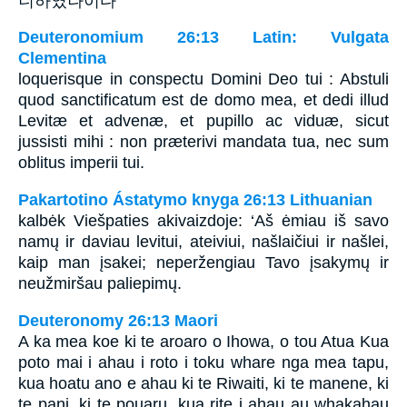
니하였나이다
Deuteronomium 26:13 Latin: Vulgata
Clementina
loquerisque in conspectu Domini Deo tui : Abstuli
quod sanctificatum est de domo mea, et dedi illud
Levitæ et advenæ, et pupillo ac viduæ, sicut
jussisti mihi : non præterivi mandata tua, nec sum
oblitus imperii tui.
Pakartotino Ástatymo knyga 26:13 Lithuanian
kalbėk Viešpaties akivaizdoje: ‘Aš ėmiau iš savo
namų ir daviau levitui, ateiviui, našlaičiui ir našlei,
kaip man įsakei; neperžengiau Tavo įsakymų ir
neužmiršau paliepimų.
Deuteronomy 26:13 Maori
A ka mea koe ki te aroaro o Ihowa, o tou Atua Kua
poto mai i ahau i roto i toku whare nga mea tapu,
kua hoatu ano e ahau ki te Riwaiti, ki te manene, ki
te pani, ki te pouaru, kua rite i ahau au whakahau