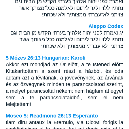
ואמרת לפני יהוה אלהיך בערתי הקדש מן־הבית וגם
נתתיו ללוי ולגר ליתום ולאלמנה ככל־מצותך אשר
צויתני לא־עברתי ממצותיך ולא שכחתי׃
Aleppo Codex
יג ואמרת לפני יהוה אלהיך בערתי הקדש מן הבית וגם
נתתיו ללוי ולגר ליתום ולאלמנה ככל מצותך אשר
צויתני לא עברתי ממצותיך ולא שכחתי
5 Mózes 26:13 Hungarian: Karoli
Akkor ezt mondjad az Úr elõtt, a te Istened elõtt:
Kitakarítottam a szent részt a házból, és oda
adtam azt a lévitának, a jövevénynek, az árvának
és az özvegynek minden te parancsolatod szerint,
a melyet parancsoltál nékem; nem hágtam át egyet
sem a te parancsolataidból, sem el nem
felejtettem!
Moseo 5: Readmono 26:13 Esperanto
tiam diru antaux la Eternulo, via Dio:Mi forigis la