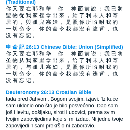
(Traditional)
你 又 要 在 耶 和 華 ─ 你 神 面 前 說 ： 我 已 將
聖 物 從 我 家 裡 拿 出 來 ， 給 了 利 未 人 和 寄
居 的 ， 與 孤 兒 寡 婦 ， 是 照 你 所 吩 咐 我 的
一 切 命 令 。 你 的 命 令 我 都 沒 有 違 背 ， 也
沒 有 忘 記 。
申 命 記 26:13 Chinese Bible: Union (Simplified)
你 又 要 在 耶 和 华 ─ 你 神 面 前 说 ： 我 已 将
圣 物 从 我 家 里 拿 出 来 ， 给 了 利 未 人 和 寄
居 的 ， 与 孤 儿 寡 妇 ， 是 照 你 所 吩 咐 我 的
一 切 命 令 。 你 的 命 令 我 都 没 有 违 背 ， 也
没 有 忘 记 。
Deuteronomy 26:13 Croatian Bible
tada pred Jahvom, Bogom svojim, izjavi: 'Iz kuće
sam uklonio ono što je bilo posvećeno. Dao sam
još i levitu, došljaku, siroti i udovici, prema svim
tvojim zapovijedima koje si mi izdao. Ni jedne tvoje
zapovijedi nisam prekršio ni zaboravio.