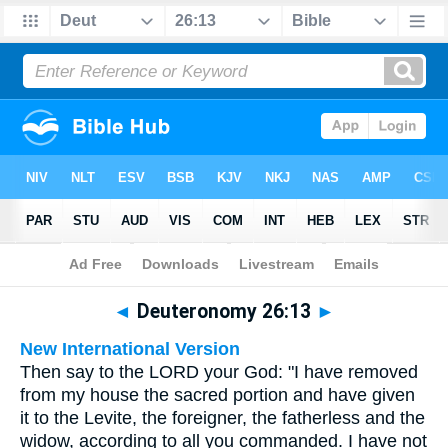
Bible
>
Multilingual
> Deuteronomy 26:13
◄
Deuteronomy 26:13
►
New International Version
Then say to the LORD your God: "I have removed
from my house the sacred portion and have given
it to the Levite, the foreigner, the fatherless and the
widow, according to all you commanded. I have not