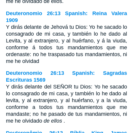
me he olvidado de ellos.
Deuteronomio 26:13 Spanish: Reina Valera
1909
Y dirás delante de Jehová tu Dios: Yo he sacado lo
consagrado de mi casa, y también lo he dado al
Levita, y al extranjero, y al huérfano, y á la viuda,
conforme á todos tus mandamientos que me
ordenaste: no he traspasado tus mandamientos, ni
me he olvidad
Deuteronomio 26:13 Spanish: Sagradas
Escrituras 1569
Y dirás delante del SEÑOR tu Dios: Yo he sacado
lo consagrado de mi casa, y también lo he dado al
levita, y al extranjero, y al huérfano, y a la viuda,
conforme a todos tus mandamientos que me
mandaste; no he pasado de tus mandamientos, ni
me he olvidado
de ellos
.
Deuteronômio 26:13 Bíblia King James