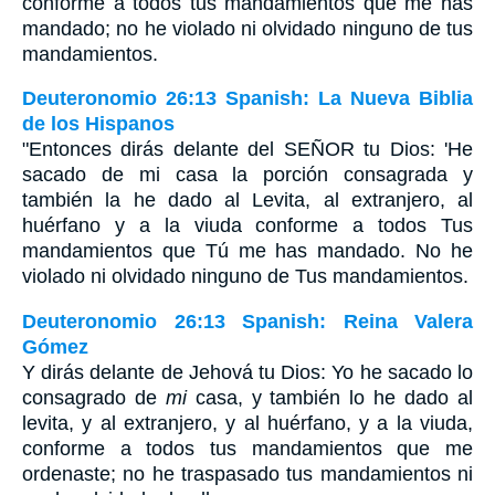
conforme a todos tus mandamientos que me has
mandado; no he violado ni olvidado ninguno de tus
mandamientos.
Deuteronomio 26:13 Spanish: La Nueva Biblia
de los Hispanos
"Entonces dirás delante del SEÑOR tu Dios: 'He
sacado de mi casa la porción consagrada y
también la he dado al Levita, al extranjero, al
huérfano y a la viuda conforme a todos Tus
mandamientos que Tú me has mandado. No he
violado ni olvidado ninguno de Tus mandamientos.
Deuteronomio 26:13 Spanish: Reina Valera
Gómez
Y dirás delante de Jehová tu Dios: Yo he sacado lo
consagrado de
mi
casa, y también lo he dado al
levita, y al extranjero, y al huérfano, y a la viuda,
conforme a todos tus mandamientos que me
ordenaste; no he traspasado tus mandamientos ni