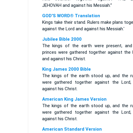
JEHOVAH and against his Messiah.”
GOD'S WORD® Translation
Kings take their stand. Rulers make plans tog
against the Lord and against his Messiah.'
Jubilee Bible 2000
The kings of the earth were present, and
princes were gathered together against the 
and against his Christ.
King James 2000 Bible
The kings of the earth stood up, and the ru
were gathered together against the Lord,
against his Christ.
American King James Version
The kings of the earth stood up, and the ru
were gathered together against the Lord,
against his Christ.
American Standard Version