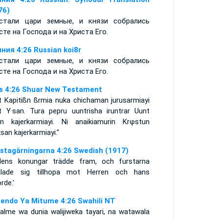
76)
стали цари земные, и князи собрались
сте на Господа и на Христа Его.
ния 4:26 Russian koi8r
стали цари земные, и князи собрались
сте на Господа и на Христа Его.
s 4:26 Shuar New Testament
t Kapitißn ßrmia nuka chichaman jurusarmiayi
t Y·san. Tura pepru uuntrisha iruntrar Uunt
an kajerkarmiayi. Ni anaikiamurin Krφstun
ksan kajerkarmiayi."
stagärningarna 4:26 Swedish (1917)
dens konungar trädde fram, och furstarna
lade sig tillhopa mot Herren och hans
rde.'
endo Ya Mitume 4:26 Swahili NT
alme wa dunia walijiweka tayari, na watawala