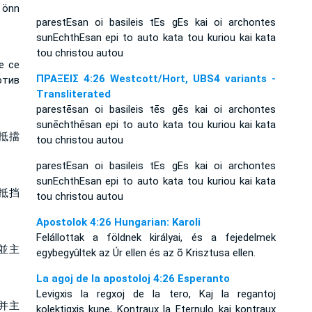
 önn
parestEsan oi basileis tEs gEs kai oi archontes
sunEchthEsan epi to auto kata tou kuriou kai kata
tou christou autou
е се
ΠΡΑΞΕΙΣ 4:26 Westcott/Hort, UBS4 variants -
отив
Transliterated
parestēsan oi basileis tēs gēs kai oi archontes
sunēchthēsan epi to auto kata tou kuriou kai kata
抵擋
tou christou autou
parestEsan oi basileis tEs gEs kai oi archontes
sunEchthEsan epi to auto kata tou kuriou kai kata
抵挡
tou christou autou
Apostolok 4:26 Hungarian: Karoli
Felállottak a földnek királyai, és a fejedelmek
並主
egybegyûltek az Úr ellen és az õ Krisztusa ellen.
La agoj de la apostoloj 4:26 Esperanto
Levigxis la regxoj de la tero, Kaj la regantoj
并主
kolektigxis kune, Kontraux la Eternulo kaj kontraux