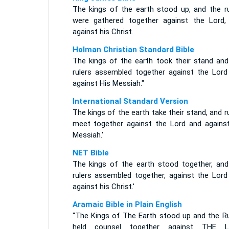
The kings of the earth stood up, and the ru
were gathered together against the Lord,
against his Christ.
Holman Christian Standard Bible
The kings of the earth took their stand and
rulers assembled together against the Lord
against His Messiah."
International Standard Version
The kings of the earth take their stand, and r
meet together against the Lord and against
Messiah.'
NET Bible
The kings of the earth stood together, and
rulers assembled together, against the Lord
against his Christ.'
Aramaic Bible in Plain English
“The Kings of The Earth stood up and the Ru
held counsel together against THE 