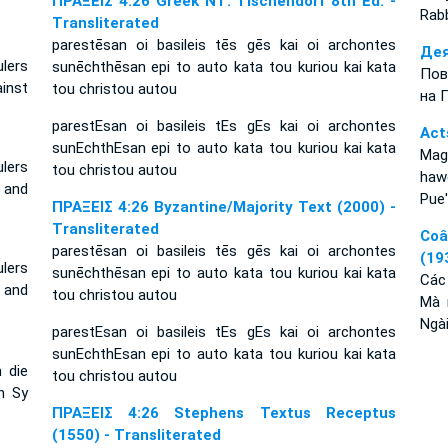
ΠΡΑΞΕΙΣ 4:26 Greek NT: Tischendorf 8th Ed. -
Rabb
Transliterated
parestēsan oi basileis tēs gēs kai oi archontes
Дея
lers
sunēchthēsan epi to auto kata tou kuriou kai kata
Пов
inst
tou christou autou
на 
parestEsan oi basileis tEs gEs kai oi archontes
Act
sunEchthEsan epi to auto kata tou kuriou kai kata
Mag
ulers
tou christou autou
haw
 and
Pue'
ΠΡΑΞΕΙΣ 4:26 Byzantine/Majority Text (2000) -
Transliterated
Coâ
parestēsan oi basileis tēs gēs kai oi archontes
(19
lers
sunēchthēsan epi to auto kata tou kuriou kai kata
Các
 and
tou christou autou
Mà 
Ngài
parestEsan oi basileis tEs gEs kai oi archontes
sunEchthEsan epi to auto kata tou kuriou kai kata
 die
tou christou autou
n Sy
ΠΡΑΞΕΙΣ 4:26 Stephens Textus Receptus
(1550) - Transliterated