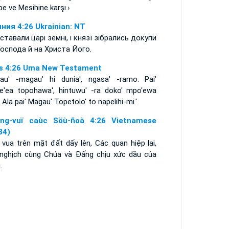
e ve Mesihine karşı.›
ния 4:26 Ukrainian: NT
ставали царі земні, і князї зібрались докупи
Господа й на Христа Його.
s 4:26 Uma New Testament
au' -magau' hi dunia', ngasa' -ramo. Pai'
e'ea topohawa', hintuwu' -ra doko' mpo'ewa
 Ala pai' Magau' Topetolo' to napelihi-mi.'
ng-vuï caùc Söù-ñoà 4:26 Vietnamese
34)
 vua trên mặt đất dấy lên, Các quan hiệp lại,
nghịch cùng Chúa và Ðấng chịu xức dầu của
.