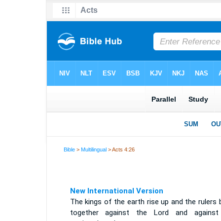
Bible
>
Multilingual
> Acts 4:26
New International Version
The kings of the earth rise up and the rulers
together against the Lord and against