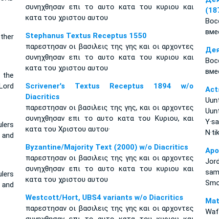
συνηχθησαν επι το αυτο κατα του κυριου και
(18
κατα του χριστου αυτου
Вос
вме
Stephanus Textus Receptus 1550
ether
παρεστησαν οι βασιλεις της γης και οι αρχοντες
Дея
συνηχθησαν επι το αυτο κατα του κυριου και
Вос
κατα του χριστου αυτου
вме
 the
Lord
Scrivener's Textus Receptus 1894 w/o
Act
Diacritics
Uun
παρεστησαν οι βασιλεις της γης, και οι αρχοντες
Uun
συνηχθησαν επι το αυτο κατα του Κυριου, και
Y·s
lers
κατα του Χριστου αυτου·
N·ti
 and
Byzantine/Majority Text (2000) w/o Diacritics
Apo
παρεστησαν οι βασιλεις της γης και οι αρχοντες
Jor
συνηχθησαν επι το αυτο κατα του κυριου και
sam
lers
κατα του χριστου αυτου
Smo
 and
Westcott/Hort, UBS4 variants w/o Diacritics
Mat
παρεστησαν οι βασιλεις της γης και οι αρχοντες
Waf