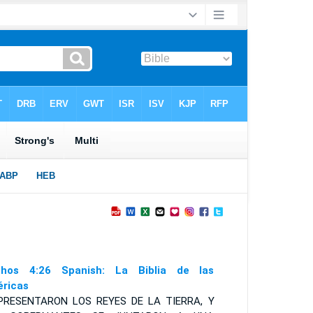
hos 4:26 Spanish: La Biblia de las
ricas
PRESENTARON LOS REYES DE LA TIERRA
,
Y