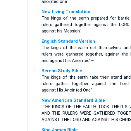
anointed one.'
New Living Translation
The kings of the earth prepared for battle;
rulers gathered together against the LORD
against his Messiah.'
English Standard Version
The kings of the earth set themselves, and
rulers were gathered together, against the 
and against his Anointed’—
Berean Study Bible
The kings of the earth take their stand and
rulers gather together against the Lord
against His Anointed One.’
New American Standard Bible
'THE KINGS OF THE EARTH TOOK THEIR ST
AND THE RULERS WERE GATHERED TOGE
AGAINST THE LORD AND AGAINST HIS CHRIST
King James Bible