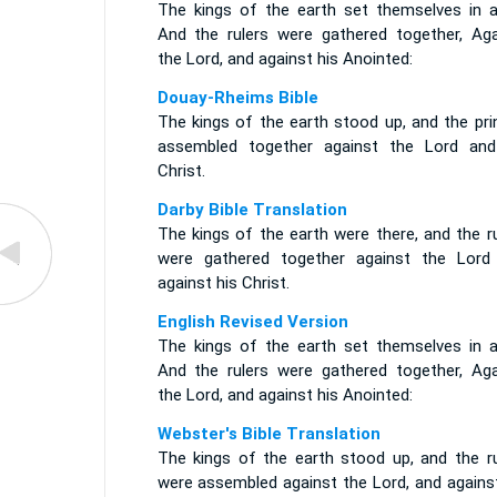
The kings of the earth set themselves in ar
And the rulers were gathered together, Aga
the Lord, and against his Anointed:
Douay-Rheims Bible
The kings of the earth stood up, and the pri
assembled together against the Lord and
Christ.
Darby Bible Translation
The kings of the earth were there, and the r
were gathered together against the Lord
against his Christ.
English Revised Version
The kings of the earth set themselves in ar
And the rulers were gathered together, Aga
the Lord, and against his Anointed:
Webster's Bible Translation
The kings of the earth stood up, and the ru
were assembled against the Lord, and against