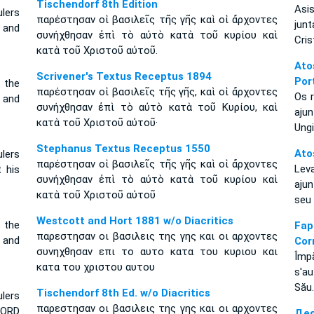
Tischendorf 8th Edition
Asis
lers
παρέστησαν οἱ βασιλεῖς τῆς γῆς καὶ οἱ ἄρχοντες
jun
 and
συνήχθησαν ἐπὶ τὸ αὐτὸ κατὰ τοῦ κυρίου καὶ
Cris
κατὰ τοῦ Χριστοῦ αὐτοῦ.
Ato
Scrivener's Textus Receptus 1894
Por
 the
παρέστησαν οἱ βασιλεῖς τῆς γῆς, καὶ οἱ ἄρχοντες
Os r
 and
συνήχθησαν ἐπὶ τὸ αὐτὸ κατὰ τοῦ Κυρίου, καὶ
aju
κατὰ τοῦ Χριστοῦ αὐτοῦ·
Ungi
Stephanus Textus Receptus 1550
Ato
ulers
παρέστησαν οἱ βασιλεῖς τῆς γῆς καὶ οἱ ἄρχοντες
Lev
 his
συνήχθησαν ἐπὶ τὸ αὐτὸ κατὰ τοῦ κυρίου καὶ
aju
κατὰ τοῦ Χριστοῦ αὐτοῦ
seu
Westcott and Hort 1881 w/o Diacritics
 the
Fa
παρεστησαν οι βασιλεις της γης και οι αρχοντες
 and
Cor
συνηχθησαν επι το αυτο κατα του κυριου και
Împă
κατα του χριστου αυτου
s'au
Său.
Tischendorf 8th Ed. w/o Diacritics
lers
παρεστησαν οι βασιλεις της γης και οι αρχοντες
LORD
Дея