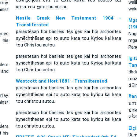
συνηχθησαν επι το αυτο κατα του κυριου και
wal
ray,
κατα του χριστου αυτου
wak
inst
Nestle Greek New Testament 1904 -
Mga
Transliterated
(19
parestēsan hoi basileis tēs gēs kai hoi archontes
nces
Nag
synēchthēsan epi to auto kata tou Kyriou kai kata
 his
mga
tou Christou autou.
Pang
parestesan hoi basileis tes ges kai hoi archontes
Ig
synechthesan epi to auto kata tou Kyriou kai kata
ulers
Tam
tou Christou autou.
 and
Ǝbd
muz
Westcott and Hort 1881 - Transliterated
d Ǝl
parestēsan hoi basileis tēs gēs kai hoi archontes
synēchthēsan epi to auto kata tou kyriou kai kata
ray,
กิจ
tou christou autou.
inst
บรร
ปกคร
parestesan hoi basileis tes ges kai hoi archontes
คริ
synechthesan epi to auto kata tou kyriou kai kata
tou christou autou.
lers
Elçi
 his
Düny