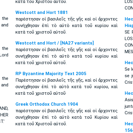
κατὰ τοῦ Χριστοῦ αὐτοῦ.
LO
CON
Westcott and Hort 1881
 the
παρέστησαν οἱ βασιλεῖς τῆς γῆς καὶ οἱ ἄρχοντες
Hec
 and
συνήχθησαν ἐπὶ τὸ αὐτὸ κατὰ τοῦ κυρίου καὶ
His
κατὰ τοῦ χριστοῦ αὐτοῦ.
SE 
LO
Westcott and Hort / [NA27 variants]
CON
 the
παρέστησαν οἱ βασιλεῖς τῆς γῆς καὶ οἱ ἄρχοντες
MES
Lord
συνήχθησαν ἐπὶ τὸ αὐτὸ κατὰ τοῦ κυρίου καὶ
κατὰ τοῦ χριστοῦ αὐτοῦ.
Hec
Se l
RP Byzantine Majority Text 2005
se 
 the
Παρέστησαν οἱ βασιλεῖς τῆς γῆς, καὶ οἱ ἄρχοντες
Cris
 and
συνήχθησαν ἐπὶ τὸ αὐτὸ κατὰ τοῦ κυρίου, καὶ
κατὰ τοῦ χριστοῦ αὐτοῦ·
Hec
Asis
Greek Orthodox Church 1904
jun
AND,
παρέστησαν οἱ βασιλεῖς τῆς γῆς καὶ οἱ ἄρχοντες
Cris
THER
συνήχθησαν ἐπὶ τὸ αὐτὸ κατὰ τοῦ Κυρίου καὶ
.'
κατὰ τοῦ Χριστοῦ αὐτοῦ.
Hec
156