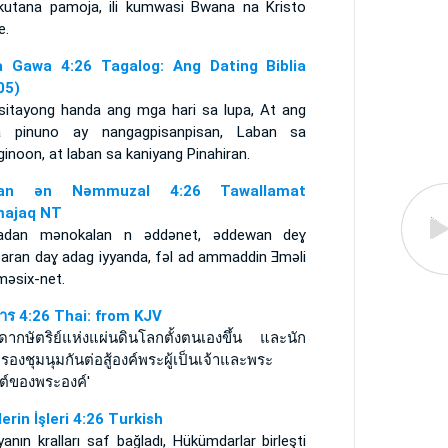
ikutana pamoja, ili kumwasi Bwana na Kristo
e.
 Gawa 4:26 Tagalog: Ang Dating Biblia
05)
sitayong handa ang mga hari sa lupa, At ang
 pinuno ay nangagpisanpisan, Laban sa
inoon, at laban sa kaniyang Pinahiran.
itan ǝn Nǝmmuzal 4:26 Tawallamat
ajaq NT
adan mǝnokalan n ǝddǝnet, ǝddewan deɣ
aran daɣ adag iyyanda, fǝl ad ammaddin Ǝmǝli
mǝsix-net.
การ 4:26 Thai: from KJV
ดากษัตริย์แห่งแผ่นดินโลกตั้งตนเองขึ้น และนัก
องชุมนุมกันต่อสู้องค์พระผู้เป็นเจ้าและพระ
สต์ของพระองค์'
lerin İşleri 4:26 Turkish
anın kralları saf bağladı, Hükümdarlar birleşti