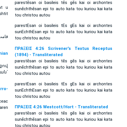
parestēsan oi basileis tēs gēs kai oi archontes
at u
sunēchthēsan epi to auto kata tou kuriou kai kata
htit
tou christou autou
parestEsan oi basileis tEs gEs kai oi archontes
e
sunEchthEsan epi to auto kata tou kuriou kai kata
tou christou autou
ΠΡΑΞΕΙΣ 4:26 Scrivener's Textus Receptus
ian
(1894) - Transliterated
parestēsan oi basileis tēs gēs kai oi archontes
քով
sunēchthēsan epi to auto kata tou kuriou kai kata
ան՝
tou christou autou
parestEsan oi basileis tEs gEs kai oi archontes
rro-
sunEchthEsan epi to auto kata tou kuriou kai kata
tou christou autou
ceac
ΠΡΑΞΕΙΣ 4:26 Westcott/Hort - Transliterated
aren
parestēsan oi basileis tēs gēs kai oi archontes
sunēchthēsan epi to auto kata tou kuriou kai kata
tou christou autou