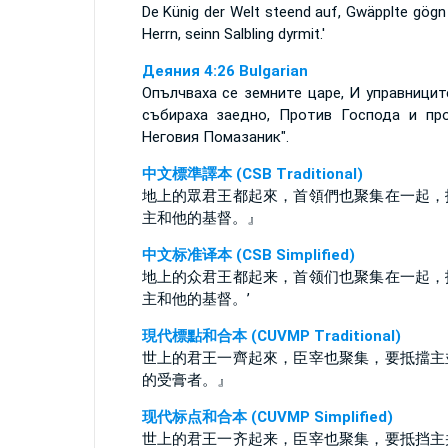
De Künig der Welt steend auf, Gwäpplte gögn
Herrn, seinn Salbling dyrmit.'
Деяния 4:26 Bulgarian
Опълчваха се земните царе, И управницит
събираха заедно, Против Господа и пр
Неговия Помазаник".
中文標準譯本 (CSB Traditional)
地上的眾君王都起來，首領們也聚集在一起，
主和他的基督。』
中文标准译本 (CSB Simplified)
地上的众君王都起来，首领们也聚集在一起，
主和他的基督。’
現代標點和合本 (CUVMP Traditional)
世上的君王一齊起來，臣宰也聚集，要抵擋主
的受膏者。』
现代标点和合本 (CUVMP Simplified)
世上的君王一齐起来，臣宰也聚集，要抵挡主