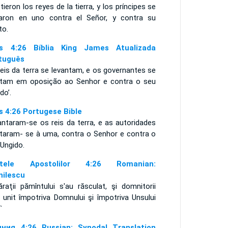
tieron los reyes de la tierra, y los príncipes se
taron en uno contra el Señor, y contra su
to.
s 4:26 Bíblia King James Atualizada
tuguês
eis da terra se levantam, e os governantes se
ntam em oposição ao Senhor e contra o seu
do’.
s 4:26 Portugese Bible
antaram-se os reis da terra, e as autoridades
ntaram- se à uma, contra o Senhor e contra o
 Ungido.
ptele Apostolilor 4:26 Romanian:
nilescu
raţii pămîntului s'au răsculat, şi domnitorii
 unit împotriva Domnului şi împotriva Unsului
`
ния 4:26 Russian: Synodal Translation