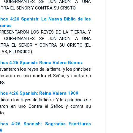
S GOBERNANTES SE JUNTARON A UNA
TRA EL
S
EÑOR Y CONTRA SU
C
RISTO
.
hos 4:26 Spanish: La Nueva Biblia de los
panos
PRESENTARON LOS REYES DE LA TIERRA, Y
S GOBERNANTES SE JUNTARON A UNA
TRA EL SEÑOR Y CONTRA SU CRISTO (EL
IAS, EL UNGIDO).'
hos 4:26 Spanish: Reina Valera Gómez
evantaron los reyes de la tierra, y los príncipes
juntaron en uno contra el Señor, y contra su
to.
hos 4:26 Spanish: Reina Valera 1909
tieron los reyes de la tierra, Y los príncipes se
taron en uno Contra el Señor, y contra su
to.
hos 4:26 Spanish: Sagradas Escrituras
9