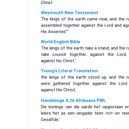
Christ.
Weymouth New Testament
The kings of the earth came near, and the ru
assembled together against the Lord and aga
His Anointed.'"
World English Bible
The kings of the earth take a stand, and the r
take council together, against the Lord,
against his Christ.'
Young's Literal Translation
the kings of the earth stood up, and the ru
were gathered together against the Lord
against His Christ;
Handelinge 4:26 Afrikaans PWL
Die konings van die aarde het opgestaan en
leiers het as een vergader teen
יהוה
en tee
Gesalfde,’