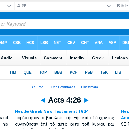
◄
Acts 4:26
►
Nestle Greek New Testament 1904
Hec
 band
παρέστησαν οἱ βασιλεῖς τῆς γῆς καὶ οἱ ἄρχοντες
Amé
 his
συνήχθησαν ἐπὶ τὸ αὐτὸ κατὰ τοῦ Κυρίου καὶ
S
E 