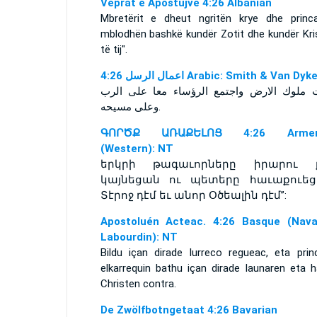
Veprat e Apostujve 4:26 Albanian
Mbretërit e dheut ngritën krye dhe princ
mblodhën bashkë kundër Zotit dhe kundër Kris
të tij".
ﺍﻋﻤﺎﻝ ﺍﻟﺮﺳﻞ 4:26 Arabic: Smith & Van Dyk
وعلى مسيحه‎.
ԳՈՐԾՔ ԱՌԱՔԵԼՈՑ 4:26 Armen
(Western): NT
երկրի թագաւորները իրարու 
կայնեցան ու պետերը հաւաքուեց
Տէրոջ դէմ եւ անոր Օծեալին դէմ”:
Apostoluén Acteac. 4:26 Basque (Nava
Labourdin): NT
Bildu içan dirade lurreco regueac, eta prin
elkarrequin bathu içan dirade Iaunaren eta h
Christen contra.
De Zwölfbotngetaat 4:26 Bavarian