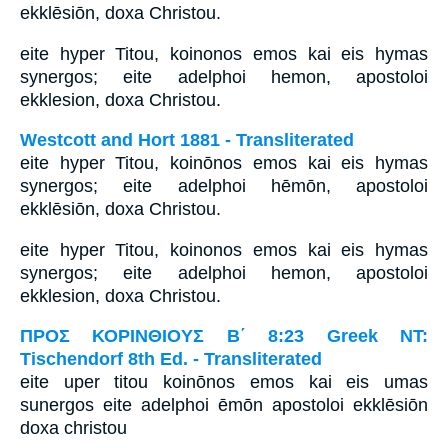
ekklēsiōn, doxa Christou.
eite hyper Titou, koinonos emos kai eis hymas
synergos; eite adelphoi hemon, apostoloi
ekklesion, doxa Christou.
Westcott and Hort 1881 - Transliterated
eite hyper Titou, koinōnos emos kai eis hymas
synergos; eite adelphoi hēmōn, apostoloi
ekklēsiōn, doxa Christou.
eite hyper Titou, koinonos emos kai eis hymas
synergos; eite adelphoi hemon, apostoloi
ekklesion, doxa Christou.
ΠΡΟΣ ΚΟΡΙΝΘΙΟΥΣ Β΄ 8:23 Greek NT:
Tischendorf 8th Ed. - Transliterated
eite uper titou koinōnos emos kai eis umas
sunergos eite adelphoi ēmōn apostoloi ekklēsiōn
doxa christou