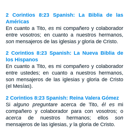
2 Corintios 8:23 Spanish: La Biblia de las
Américas
En cuanto a Tito,
es
mi compañero y colaborador
entre vosotros; en cuanto a nuestros hermanos,
son
mensajeros de las iglesias
y
gloria de Cristo.
2 Corintios 8:23 Spanish: La Nueva Biblia de
los Hispanos
En cuanto a Tito, es mi compañero y colaborador
entre ustedes; en cuanto a nuestros hermanos,
son mensajeros de las iglesias y gloria de Cristo
(el Mesías).
2 Corintios 8:23 Spanish: Reina Valera Gómez
Si
alguno preguntare
acerca de Tito,
él es
mi
compañero y colaborador para con vosotros; o
acerca
de nuestros hermanos; ellos
son
mensajeros de las iglesias,
y
la gloria de Cristo.