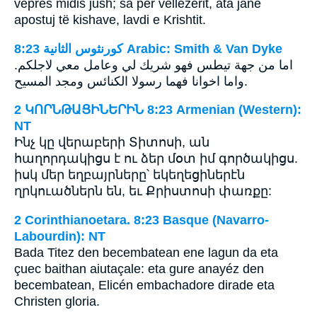
veprës midis jush; sa për vëllezërit, ata janë
apostuj të kishave, lavdi e Krishtit.
ﻛﻮﺭﻧﺜﻮﺱ ﺍﻟﺜﺎﻧﻴﺔ 8:23 Arabic: Smith & Van Dyke
اما من جهة تيطس فهو شريك لي وعامل معي لاجلكم.
واما اخوانا فهما رسولا الكنائس ومجد المسيح.
2 ԿՈՐՆԹԱՑԻՆԵՐԻՆ 8:23 Armenian (Western):
NT
Ինչ կը վերաբերի Տիտոսի, ան
հաղորդակիցս է ու ձեր մօտ իմ գործակիցս.
իսկ մեր եղբայրները՝ եկեղեցիներէն
ղրկուածներն են, եւ Քրիստոսի փառքը:
2 Corinthianoetara. 8:23 Basque (Navarro-
Labourdin): NT
Bada Titez den becembatean ene lagun da eta
çuec baithan aiutaçale: eta gure anayéz den
becembatean, Elicén embachadore dirade eta
Christen gloria.