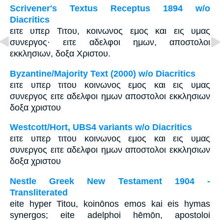
Scrivener's Textus Receptus 1894 w/o
Diacritics
ειτε υπερ Τιτου, κοινωνος εμος και εις υμας
συνεργος· ειτε αδελφοι ημων, αποστολοι
εκκλησιων, δοξα Χριστου.
Byzantine/Majority Text (2000) w/o Diacritics
ειτε υπερ τιτου κοινωνος εμος και εις υμας
συνεργος ειτε αδελφοι ημων αποστολοι εκκλησιων
δοξα χριστου
Westcott/Hort, UBS4 variants w/o Diacritics
ειτε υπερ τιτου κοινωνος εμος και εις υμας
συνεργος ειτε αδελφοι ημων αποστολοι εκκλησιων
δοξα χριστου
Nestle Greek New Testament 1904 -
Transliterated
eite hyper Titou, koinōnos emos kai eis hymas
synergos; eite adelphoi hēmōn, apostoloi