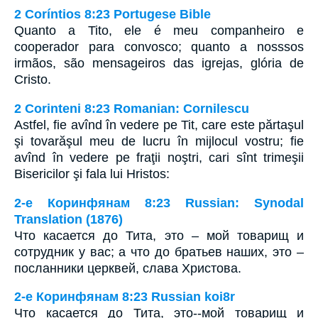
2 Coríntios 8:23 Portugese Bible
Quanto a Tito, ele é meu companheiro e
cooperador para convosco; quanto a nosssos
irmãos, são mensageiros das igrejas, glória de
Cristo.
2 Corinteni 8:23 Romanian: Cornilescu
Astfel, fie avînd în vedere pe Tit, care este părtaşul
şi tovarăşul meu de lucru în mijlocul vostru; fie
avînd în vedere pe fraţii noştri, cari sînt trimeşii
Bisericilor şi fala lui Hristos:
2-е Коринфянам 8:23 Russian: Synodal
Translation (1876)
Что касается до Тита, это – мой товарищ и
сотрудник у вас; а что до братьев наших, это –
посланники церквей, слава Христова.
2-е Коринфянам 8:23 Russian koi8r
Что касается до Тита, это--мой товарищ и