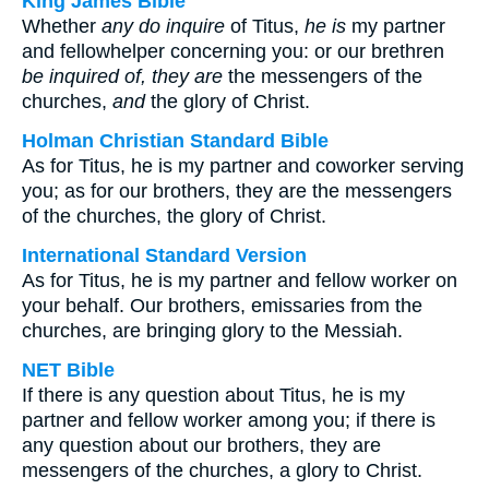
King James Bible
Whether
any do inquire
of Titus,
he is
my partner
and fellowhelper concerning you: or our brethren
be inquired of, they are
the messengers of the
churches,
and
the glory of Christ.
Holman Christian Standard Bible
As for Titus, he is my partner and coworker serving
you; as for our brothers, they are the messengers
of the churches, the glory of Christ.
International Standard Version
As for Titus, he is my partner and fellow worker on
your behalf. Our brothers, emissaries from the
churches, are bringing glory to the Messiah.
NET Bible
If there is any question about Titus, he is my
partner and fellow worker among you; if there is
any question about our brothers, they are
messengers of the churches, a glory to Christ.