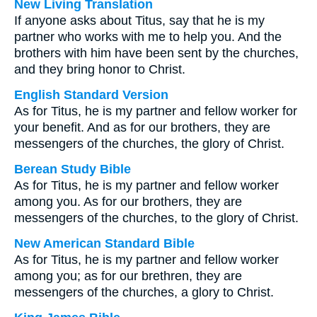
New Living Translation
If anyone asks about Titus, say that he is my
partner who works with me to help you. And the
brothers with him have been sent by the churches,
and they bring honor to Christ.
English Standard Version
As for Titus, he is my partner and fellow worker for
your benefit. And as for our brothers, they are
messengers of the churches, the glory of Christ.
Berean Study Bible
As for Titus, he is my partner and fellow worker
among you. As for our brothers, they are
messengers of the churches, to the glory of Christ.
New American Standard Bible
As for Titus, he is my partner and fellow worker
among you; as for our brethren, they are
messengers of the churches, a glory to Christ.