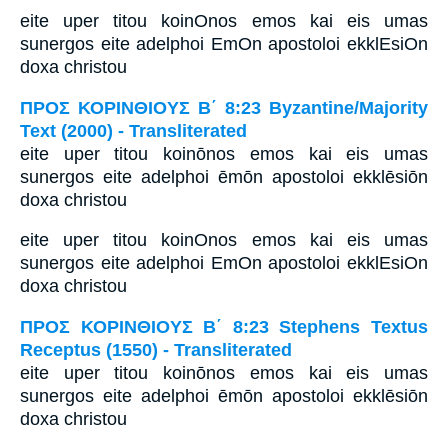
eite uper titou koinOnos emos kai eis umas
sunergos eite adelphoi EmOn apostoloi ekklEsiOn
doxa christou
ΠΡΟΣ ΚΟΡΙΝΘΙΟΥΣ Β΄ 8:23 Byzantine/Majority
Text (2000) - Transliterated
eite uper titou koinōnos emos kai eis umas
sunergos eite adelphoi ēmōn apostoloi ekklēsiōn
doxa christou
eite uper titou koinOnos emos kai eis umas
sunergos eite adelphoi EmOn apostoloi ekklEsiOn
doxa christou
ΠΡΟΣ ΚΟΡΙΝΘΙΟΥΣ Β΄ 8:23 Stephens Textus
Receptus (1550) - Transliterated
eite uper titou koinōnos emos kai eis umas
sunergos eite adelphoi ēmōn apostoloi ekklēsiōn
doxa christou