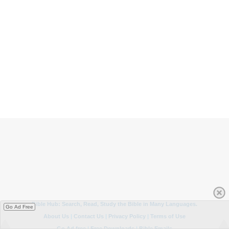
Go Ad Free