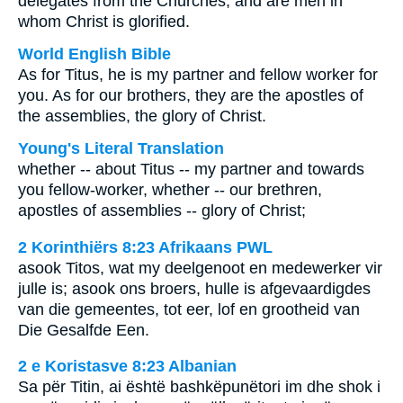
delegates from the Churches, and are men in
whom Christ is glorified.
World English Bible
As for Titus, he is my partner and fellow worker for
you. As for our brothers, they are the apostles of
the assemblies, the glory of Christ.
Young's Literal Translation
whether -- about Titus -- my partner and towards
you fellow-worker, whether -- our brethren,
apostles of assemblies -- glory of Christ;
2 Korinthiërs 8:23 Afrikaans PWL
asook Titos, wat my deelgenoot en medewerker vir
julle is; asook ons broers, hulle is afgevaardigdes
van die gemeentes, tot eer, lof en grootheid van
Die Gesalfde Een.
2 e Koristasve 8:23 Albanian
Sa për Titin, ai është bashkëpunëtori im dhe shok i