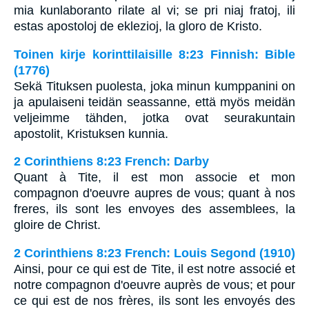
mia kunlaboranto rilate al vi; se pri niaj fratoj, ili
estas apostoloj de eklezioj, la gloro de Kristo.
Toinen kirje korinttilaisille 8:23 Finnish: Bible
(1776)
Sekä Tituksen puolesta, joka minun kumppanini on
ja apulaiseni teidän seassanne, että myös meidän
veljeimme tähden, jotka ovat seurakuntain
apostolit, Kristuksen kunnia.
2 Corinthiens 8:23 French: Darby
Quant à Tite, il est mon associe et mon
compagnon d'oeuvre aupres de vous; quant à nos
freres, ils sont les envoyes des assemblees, la
gloire de Christ.
2 Corinthiens 8:23 French: Louis Segond (1910)
Ainsi, pour ce qui est de Tite, il est notre associé et
notre compagnon d'oeuvre auprès de vous; et pour
ce qui est de nos frères, ils sont les envoyés des