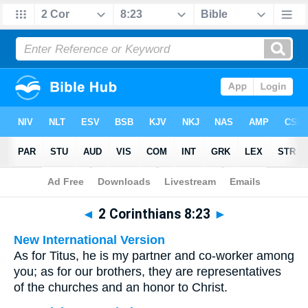
Bible
>
Multilingual
> 2 Corinthians 8:23
◄
2 Corinthians 8:23
►
New International Version
As for Titus, he is my partner and co-worker among
you; as for our brothers, they are representatives
of the churches and an honor to Christ.