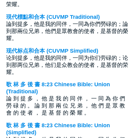
荣耀。
現代標點和合本 (CUVMP Traditional)
論到提多，他是我的同伴，一同為你們勞碌的；論
到那兩位兄弟，他們是眾教會的使者，是基督的榮
耀。
现代标点和合本 (CUVMP Simplified)
论到提多，他是我的同伴，一同为你们劳碌的；论
到那两位兄弟，他们是众教会的使者，是基督的荣
耀。
歌 林 多 後 書 8:23 Chinese Bible: Union
(Traditional)
論 到 提 多 ， 他 是 我 的 同 伴 ， 一 同 為 你 們
勞 碌 的 。 論 到 那 兩 位 兄 弟 ， 他 們 是 眾 教
會 的 使 者 ， 是 基 督 的 榮 耀 。
歌 林 多 後 書 8:23 Chinese Bible: Union
(Simplified)