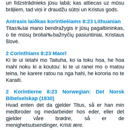
un līdzstrādnieks jūsu labā; kas attiecas uz mūsu
brāļiem, tad viņi ir draudžu sūtņi un Kristus gods.
Antrasis laiðkas korintieèiams 8:23 Lithuanian
Titas‰tai mano bendražygis ir jūsų pagalbininkas,
o tie mūsų broliai‰bažnyčių pasiuntiniai, Kristaus
šlovė.
2 Corinthians 8:23 Maori
Ki te ui tetahi mo Taituha, ko ia toku hoa, he hoa
mahi noku ki a koutou: ki te ui ranei mo o matou
teina, he karere ratou na nga hahi, he kororia no te
Karaiti.
2 Korintierne 8:23 Norwegian: Det Norsk
Bibelselskap (1930)
Hvad enten det da gjelder Titus, så er han min
medbroder og medarbeider hos eder, eller det
gjelder våre brødre, så er de
menighetsutsendinger, Kristi ære.