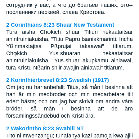
сотрудник у вас; а что до братьев наших, это--
посланники церквей, слава Христова.
2 Corinthians 8:23 Shuar New Testament
Tura aisha Chφkich shuar Titiun nekaataitsar
anintruiniakuisha, "Titiu Papru tsaniakmarinti. Incha
Yßinmaktajtsa Pßprujai takaawai" titiarum.
Chφkich Yus-shuaran nekaataitsar
anintruiniakuisha, "Yus-shuar akupkamu ainiawai,
tura Kristu Nßarin shiir awajin ainiawai" titiarum.
2 Korinthierbrevet 8:23 Swedish (1917)
Om jag nu har anbefallt Titus, så mån I besinna att
han är min medbroder och min medarbetare till
edert bästa; och om jag har skrivit om andra våra
bröder, så mån I besinna att de äro
församlingssändebud och Kristi ära.
2 Wakorintho 8:23 Swahili NT
Tito ni mwenzangu; tunafanya kazi pamoja kwa ajili