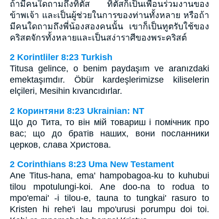
ถ้ามีคนใดถามถึงทิตัส ทิตัสก็เป็นเพื่อนร่วมงานของ
ข้าพเจ้า และเป็นผู้ช่วยในการของท่านทั้งหลาย หรือถ้า
มีคนใดถามถึงพี่น้องสองคนนั้น เขาก็เป็นทูตรับใช้ของ
คริสตจักรทั้งหลายและเป็นสง่าราศีของพระคริสต์
2 Korintliler 8:23 Turkish
Titusa gelince, o benim paydaşım ve aranızdaki
emektaşımdır. Öbür kardeşlerimizse kiliselerin
elçileri, Mesihin kıvancıdırlar.
2 Коринтяни 8:23 Ukrainian: NT
Що до Тита, то він мій товариш і помічник про
вас; що до братів наших, вони посланники
церков, слава Христова.
2 Corinthians 8:23 Uma New Testament
Ane Titus-hana, ema' hampobagoa-ku to kuhubui
tilou mpotulungi-koi. Ane doo-na to rodua to
mpo'emai' -i tilou-e, tauna to tungkai' rasuro to
Kristen hi rehe'i lau mpo'urusi porumpu doi toi.