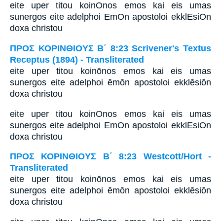
eite uper titou koinOnos emos kai eis umas
sunergos eite adelphoi EmOn apostoloi ekklEsiOn
doxa christou
ΠΡΟΣ ΚΟΡΙΝΘΙΟΥΣ Β΄ 8:23 Scrivener's Textus
Receptus (1894) - Transliterated
eite uper titou koinōnos emos kai eis umas
sunergos eite adelphoi ēmōn apostoloi ekklēsiōn
doxa christou
eite uper titou koinOnos emos kai eis umas
sunergos eite adelphoi EmOn apostoloi ekklEsiOn
doxa christou
ΠΡΟΣ ΚΟΡΙΝΘΙΟΥΣ Β΄ 8:23 Westcott/Hort -
Transliterated
eite uper titou koinōnos emos kai eis umas
sunergos eite adelphoi ēmōn apostoloi ekklēsiōn
doxa christou