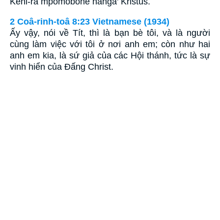
Kehi-ra mpomobohe hanga' Kristus.
2 Coâ-rinh-toâ 8:23 Vietnamese (1934)
Ấy vậy, nói về Tít, thì là bạn bè tôi, và là người
cùng làm việc với tôi ở nơi anh em; còn như hai
anh em kia, là sứ giả của các Hội thánh, tức là sự
vinh hiển của Ðấng Christ.