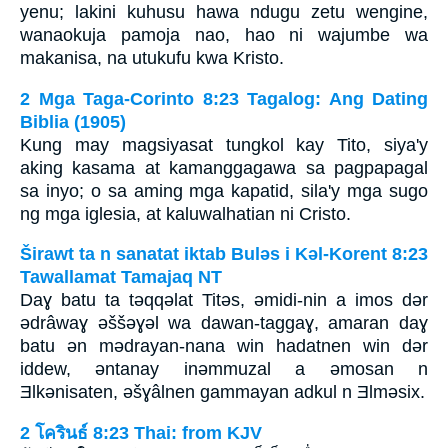
yenu; lakini kuhusu hawa ndugu zetu wengine,
wanaokuja pamoja nao, hao ni wajumbe wa
makanisa, na utukufu kwa Kristo.
2 Mga Taga-Corinto 8:23 Tagalog: Ang Dating
Biblia (1905)
Kung may magsiyasat tungkol kay Tito, siya'y
aking kasama at kamanggagawa sa pagpapagal
sa inyo; o sa aming mga kapatid, sila'y mga sugo
ng mga iglesia, at kaluwalhatian ni Cristo.
Širawt ta n sanatat iktab Bulǝs i Kǝl-Korent 8:23
Tawallamat Tamajaq NT
Daɣ batu ta tǝqqǝlat Titǝs, ǝmidi-nin a imos dǝr
ǝdrâwaɣ ǝššǝɣǝl wa dawan-taggaɣ, amaran daɣ
batu ǝn mǝdrayan-nana win hadatnen win dǝr
iddew, ǝntanay inǝmmuzal a ǝmosan n
Ǝlkǝnisaten, ǝšɣâlnen gammayan adkul n Ǝlmǝsix.
2 โครินธ์ 8:23 Thai: from KJV