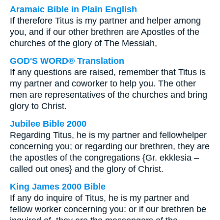
Aramaic Bible in Plain English
If therefore Titus is my partner and helper among
you, and if our other brethren are Apostles of the
churches of the glory of The Messiah,
GOD'S WORD® Translation
If any questions are raised, remember that Titus is
my partner and coworker to help you. The other
men are representatives of the churches and bring
glory to Christ.
Jubilee Bible 2000
Regarding Titus, he is my partner and fellowhelper
concerning you; or regarding our brethren, they are
the apostles of the congregations {Gr. ekklesia –
called out ones} and the glory of Christ.
King James 2000 Bible
If any do inquire of Titus, he is my partner and
fellow worker concerning you: or if our brethren be