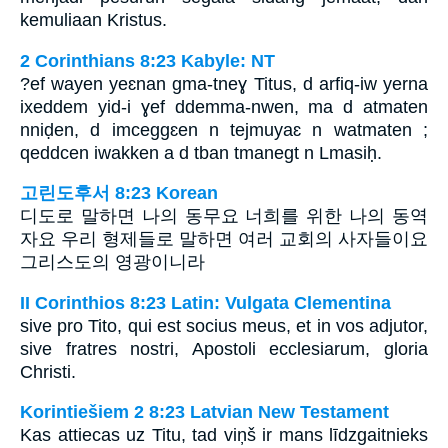
kemuliaan Kristus.
2 Corinthians 8:23 Kabyle: NT
?ef wayen yeɛnan gma-tneɣ Titus, d arfiq-iw yerna
ixeddem yid-i ɣef ddemma-nwen, ma d atmaten
nniḍen, d imceggɛen n tejmuyaɛ n watmaten ;
qeddcen iwakken a d tban tmanegt n Lmasiḥ.
고린도후서 8:23 Korean
디도로 말하면 나의 동무요 너희를 위한 나의 동역
자요 우리 형제들로 말하면 여러 교회의 사자들이요
그리스도의 영광이니라
II Corinthios 8:23 Latin: Vulgata Clementina
sive pro Tito, qui est socius meus, et in vos adjutor,
sive fratres nostri, Apostoli ecclesiarum, gloria
Christi.
Korintiešiem 2 8:23 Latvian New Testament
Kas attiecas uz Titu, tad viņš ir mans līdzgaitnieks