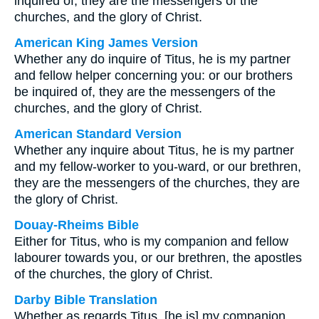
inquired of, they are the messengers of the
churches, and the glory of Christ.
American King James Version
Whether any do inquire of Titus, he is my partner
and fellow helper concerning you: or our brothers
be inquired of, they are the messengers of the
churches, and the glory of Christ.
American Standard Version
Whether any inquire about Titus, he is my partner
and my fellow-worker to you-ward, or our brethren,
they are the messengers of the churches, they are
the glory of Christ.
Douay-Rheims Bible
Either for Titus, who is my companion and fellow
labourer towards you, or our brethren, the apostles
of the churches, the glory of Christ.
Darby Bible Translation
Whether as regards Titus, [he is] my companion