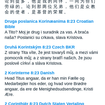
论 到 提 多 ， 他 是 我 的 同 伴 ， 一 同 为 你 们
劳 碌 的 。 论 到 那 两 位 兄 弟 ， 他 们 是 众 教
会 的 使 者 ， 是 基 督 的 荣 耀 。
Druga poslanica Korinæanima 8:23 Croatian
Bible
A Tito? Moj je drug i suradnik za vas. A braća
naša? Poslanici su crkava, slava Kristova.
Druhá Korintským 8:23 Czech BKR
Z strany Tita víte, že jest tovaryš můj, a mezi vámi
pomocník můj; a z strany bratří našich, že jsou
poslové církví a sláva Kristova.
2 Korinterne 8:23 Danish
Hvad Titus angaar, da er han min Fælle og
Medarbejder hos eder, og hvad vore Brødre
angaar, da ere de Menighedsudsendinge, Kristi
Ære.
2 Corinthiër 8:23 Dutch Staten Vertaling