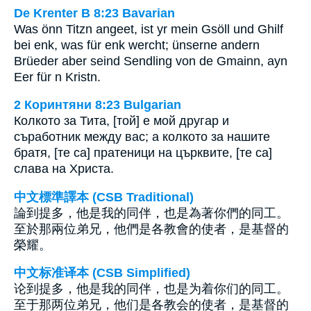
De Krenter B 8:23 Bavarian
Was önn Titzn angeet, ist yr mein Gsöll und Ghilf
bei enk, was für enk wercht; ünserne andern
Brüeder aber seind Sendling von de Gmainn, ayn
Eer für n Kristn.
2 Коринтяни 8:23 Bulgarian
Колкото за Тита, [той] е мой другар и
съработник между вас; а колкото за нашите
братя, [те са] пратеници на църквите, [те са]
слава на Христа.
中文標準譯本 (CSB Traditional)
論到提多，他是我的同伴，也是為著你們的同工。
至於那兩位弟兄，他們是各教會的使者，是基督的
榮耀。
中文标准译本 (CSB Simplified)
论到提多，他是我的同伴，也是为着你们的同工。
至于那两位弟兄，他们是各教会的使者，是基督的