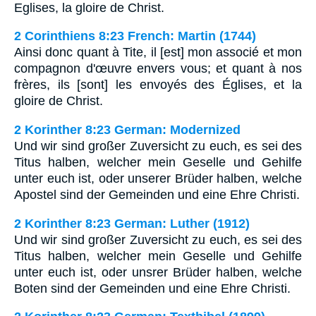
Eglises, la gloire de Christ.
2 Corinthiens 8:23 French: Martin (1744)
Ainsi donc quant à Tite, il [est] mon associé et mon
compagnon d'œuvre envers vous; et quant à nos
frères, ils [sont] les envoyés des Églises, et la
gloire de Christ.
2 Korinther 8:23 German: Modernized
Und wir sind großer Zuversicht zu euch, es sei des
Titus halben, welcher mein Geselle und Gehilfe
unter euch ist, oder unserer Brüder halben, welche
Apostel sind der Gemeinden und eine Ehre Christi.
2 Korinther 8:23 German: Luther (1912)
Und wir sind großer Zuversicht zu euch, es sei des
Titus halben, welcher mein Geselle und Gehilfe
unter euch ist, oder unsrer Brüder halben, welche
Boten sind der Gemeinden und eine Ehre Christi.