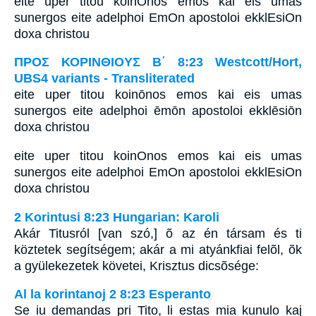
eite uper titou koinOnos emos kai eis umas
sunergos eite adelphoi EmOn apostoloi ekklEsiOn
doxa christou
ΠΡΟΣ ΚΟΡΙΝΘΙΟΥΣ Β΄ 8:23 Westcott/Hort,
UBS4 variants - Transliterated
eite uper titou koinōnos emos kai eis umas
sunergos eite adelphoi ēmōn apostoloi ekklēsiōn
doxa christou
eite uper titou koinOnos emos kai eis umas
sunergos eite adelphoi EmOn apostoloi ekklEsiOn
doxa christou
2 Korintusi 8:23 Hungarian: Karoli
Akár Titusról [van szó,] õ az én társam és ti
köztetek segítségem; akár a mi atyánkfiai felõl, õk
a gyülekezetek követei, Krisztus dicsõsége:
Al la korintanoj 2 8:23 Esperanto
Se iu demandas pri Tito, li estas mia kunulo kaj