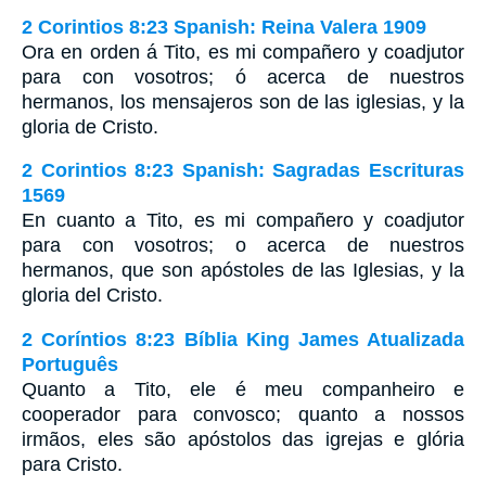
2 Corintios 8:23 Spanish: Reina Valera 1909
Ora en orden á Tito, es mi compañero y coadjutor
para con vosotros; ó acerca de nuestros
hermanos, los mensajeros son de las iglesias, y la
gloria de Cristo.
2 Corintios 8:23 Spanish: Sagradas Escrituras
1569
En cuanto a Tito, es mi compañero y coadjutor
para con vosotros; o acerca de nuestros
hermanos, que son apóstoles de las Iglesias, y la
gloria del Cristo.
2 Coríntios 8:23 Bíblia King James Atualizada
Português
Quanto a Tito, ele é meu companheiro e
cooperador para convosco; quanto a nossos
irmãos, eles são apóstolos das igrejas e glória
para Cristo.