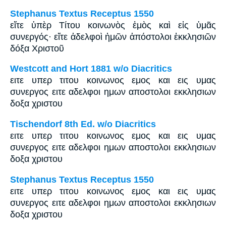
Stephanus Textus Receptus 1550
εἴτε ὑπὲρ Τίτου κοινωνὸς ἐμὸς καὶ εἰς ὑμᾶς
συνεργός· εἴτε ἀδελφοὶ ἡμῶν ἀπόστολοι ἐκκλησιῶν
δόξα Χριστοῦ
Westcott and Hort 1881 w/o Diacritics
ειτε υπερ τιτου κοινωνος εμος και εις υμας
συνεργος ειτε αδελφοι ημων αποστολοι εκκλησιων
δοξα χριστου
Tischendorf 8th Ed. w/o Diacritics
ειτε υπερ τιτου κοινωνος εμος και εις υμας
συνεργος ειτε αδελφοι ημων αποστολοι εκκλησιων
δοξα χριστου
Stephanus Textus Receptus 1550
ειτε υπερ τιτου κοινωνος εμος και εις υμας
συνεργος ειτε αδελφοι ημων αποστολοι εκκλησιων
δοξα χριστου