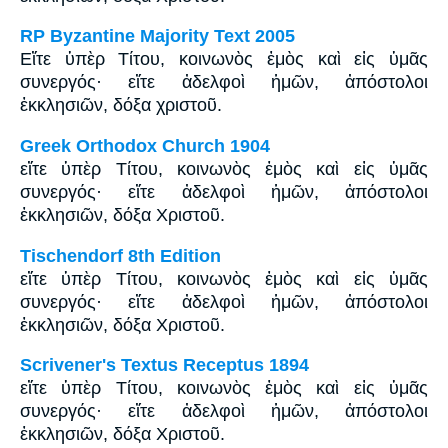
RP Byzantine Majority Text 2005
Εἴτε ὑπὲρ Tίτου, κοινωνὸς ἐμὸς καὶ εἰς ὑμᾶς
συνεργός· εἴτε ἀδελφοὶ ἡμῶν, ἀπόστολοι
ἐκκλησιῶν, δόξα χριστοῦ.
Greek Orthodox Church 1904
εἴτε ὑπὲρ Τίτου, κοινωνὸς ἐμὸς καὶ εἰς ὑμᾶς
συνεργός· εἴτε ἀδελφοὶ ἡμῶν, ἀπόστολοι
ἐκκλησιῶν, δόξα Χριστοῦ.
Tischendorf 8th Edition
εἴτε ὑπὲρ Τίτου, κοινωνὸς ἐμὸς καὶ εἰς ὑμᾶς
συνεργός· εἴτε ἀδελφοὶ ἡμῶν, ἀπόστολοι
ἐκκλησιῶν, δόξα Χριστοῦ.
Scrivener's Textus Receptus 1894
εἴτε ὑπὲρ Τίτου, κοινωνὸς ἐμὸς καὶ εἰς ὑμᾶς
συνεργός· εἴτε ἀδελφοὶ ἡμῶν, ἀπόστολοι
ἐκκλησιῶν, δόξα Χριστοῦ.