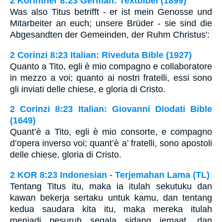
2 Korinther 8:23 German: Textbibel (1899)
Was also Titus betrifft - er ist mein Genosse und
Mitarbeiter an euch; unsere Brüder - sie sind die
Abgesandten der Gemeinden, der Ruhm Christus':
2 Corinzi 8:23 Italian: Riveduta Bible (1927)
Quanto a Tito, egli è mio compagno e collaboratore
in mezzo a voi; quanto ai nostri fratelli, essi sono
gli inviati delle chiese, e gloria di Cristo.
2 Corinzi 8:23 Italian: Giovanni Diodati Bible
(1649)
Quant’è a Tito, egli è mio consorte, e compagno
d’opera inverso voi; quant’è a’ fratelli, sono apostoli
delle chiese, gloria di Cristo.
2 KOR 8:23 Indonesian - Terjemahan Lama (TL)
Tentang Titus itu, maka ia itulah sekutuku dan
kawan bekerja sertaku untuk kamu, dan tentang
kedua saudara kita itu, maka mereka itulah
menjadi pesuruh segala sidang jemaat, dan