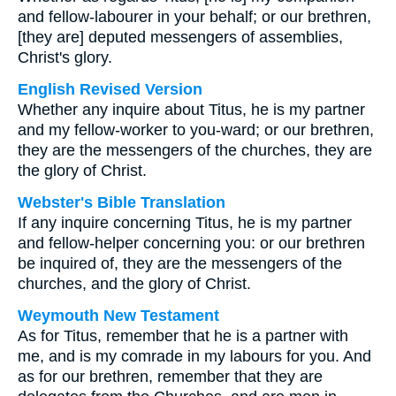
and fellow-labourer in your behalf; or our brethren,
[they are] deputed messengers of assemblies,
Christ's glory.
English Revised Version
Whether any inquire about Titus, he is my partner
and my fellow-worker to you-ward; or our brethren,
they are the messengers of the churches, they are
the glory of Christ.
Webster's Bible Translation
If any inquire concerning Titus, he is my partner
and fellow-helper concerning you: or our brethren
be inquired of, they are the messengers of the
churches, and the glory of Christ.
Weymouth New Testament
As for Titus, remember that he is a partner with
me, and is my comrade in my labours for you. And
as for our brethren, remember that they are