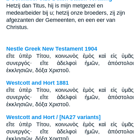
Hetzij dan Titus, hij is mijn metgezel en
medearbeider bij u; hetzij onze broeders, zij zijn
afgezanten der Gemeenten, en een eer van
Christus.
Nestle Greek New Testament 1904
εἴτε ὑπὲρ Τίτου, κοινωνὸς ἐμὸς καὶ εἰς ὑμᾶς
συνεργός· εἴτε ἀδελφοὶ ἡμῶν, ἀπόστολοι
ἐκκλησιῶν, δόξα Χριστοῦ.
Westcott and Hort 1881
εἴτε ὑπὲρ Τίτου, κοινωνὸς ἐμὸς καὶ εἰς ὑμᾶς
συνεργός· εἴτε ἀδελφοὶ ἡμῶν, ἀπόστολοι
ἐκκλησιῶν, δόξα Χριστοῦ.
Westcott and Hort / [NA27 variants]
εἴτε ὑπὲρ Τίτου, κοινωνὸς ἐμὸς καὶ εἰς ὑμᾶς
συνεργός· εἴτε ἀδελφοὶ ἡμῶν, ἀπόστολοι
ἐκκλησιῶν, δόξα Χριστοῦ.