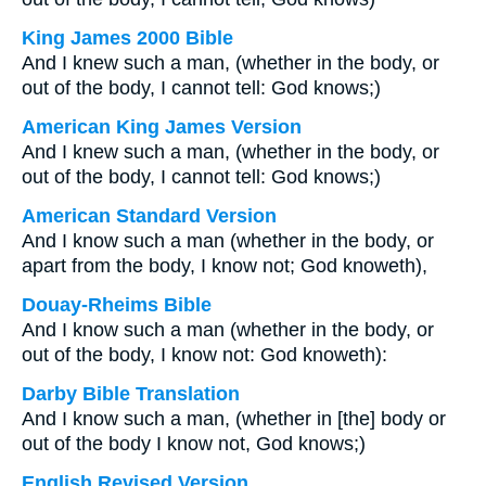
King James 2000 Bible
And I knew such a man, (whether in the body, or
out of the body, I cannot tell: God knows;)
American King James Version
And I knew such a man, (whether in the body, or
out of the body, I cannot tell: God knows;)
American Standard Version
And I know such a man (whether in the body, or
apart from the body, I know not; God knoweth),
Douay-Rheims Bible
And I know such a man (whether in the body, or
out of the body, I know not: God knoweth):
Darby Bible Translation
And I know such a man, (whether in [the] body or
out of the body I know not, God knows;)
English Revised Version