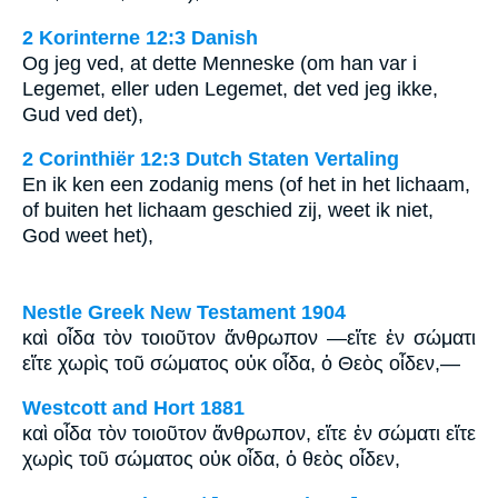
2 Korinterne 12:3 Danish
Og jeg ved, at dette Menneske (om han var i
Legemet, eller uden Legemet, det ved jeg ikke,
Gud ved det),
2 Corinthiër 12:3 Dutch Staten Vertaling
En ik ken een zodanig mens (of het in het lichaam,
of buiten het lichaam geschied zij, weet ik niet,
God weet het),
Nestle Greek New Testament 1904
καὶ οἶδα τὸν τοιοῦτον ἄνθρωπον —εἴτε ἐν σώματι
εἴτε χωρὶς τοῦ σώματος οὐκ οἶδα, ὁ Θεὸς οἶδεν,—
Westcott and Hort 1881
καὶ οἶδα τὸν τοιοῦτον ἄνθρωπον, εἴτε ἐν σώματι εἴτε
χωρὶς τοῦ σώματος οὐκ οἶδα, ὁ θεὸς οἶδεν,