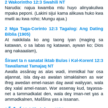
2 Wakorintho 12:3 Swahili NT
Narudia: najua kwamba mtu huyo alinyakuliwa
mpaka peponi. (Lakini sijui kama alikuwa huko kwa
mwili au kwa roho; Mungu ajua.)
2 Mga Taga-Corinto 12:3 Tagalog: Ang Dating
Biblia (1905)
At nakikilala ko ang taong iyan (maging sa
katawan, o sa labas ng katawan, aywan ko; Dios
ang nakaaalam),
Širawt ta n sanatat iktab Bulǝs i Kǝl-Korent 12:3
Tawallamat Tamajaq NT
Awalla ǝssânaɣ as alǝs wǝdi, immidkal har osa
aljannat, isla daɣ-as awalan simaklalnen as wǝr
ifreg awedan emel-nasan daɣ awal waliyyan, wala
deɣ xalal amel-nasan. Wǝr ǝssenaɣ kud, taɣǝssa-
net a tǝmmǝdkalat den, wala deɣ iman-net ɣas a
ǝmmǝdkalnen, Mǝššina ɣas a issanan.