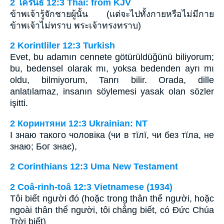
2 โครินธ์ 12:3 Thai: from KJV
ข้าพเจ้ารู้จักชายผู้นั้น (แต่จะไปทั้งกายหรือไม่มีกาย
ข้าพเจ้าไม่ทราบ พระเจ้าทรงทราบ)
2 Korintliler 12:3 Turkish
Evet, bu adamın cennete götürüldüğünü biliyorum;
bu, bedensel olarak mı, yoksa bedenden ayrı mı
oldu, bilmiyorum, Tanrı bilir. Orada, dille
anlatılamaz, insanın söylemesi yasak olan sözler
işitti.
2 Коринтяни 12:3 Ukrainian: NT
І знаю такого чоловіка (чи в тїлї, чи без тїла, не
знаю; Бог знає),
2 Corinthians 12:3 Uma New Testament
2 Coâ-rinh-toâ 12:3 Vietnamese (1934)
Tôi biết người đó (hoặc trong thân thể người, hoặc
ngoài thân thể người, tôi chẳng biết, có Ðức Chúa
Trời biết)