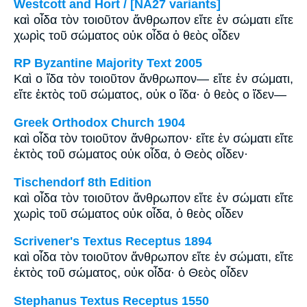
Westcott and Hort / [NA27 variants]
καὶ οἶδα τὸν τοιοῦτον ἄνθρωπον εἴτε ἐν σώματι εἴτε
χωρὶς τοῦ σώματος οὐκ οἶδα ὁ θεὸς οἶδεν
RP Byzantine Majority Text 2005
Καὶ ο ἴδα τὸν τοιοῦτον ἄνθρωπον― εἴτε ἐν σώματι,
εἴτε ἐκτὸς τοῦ σώματος, οὐκ ο ἴδα· ὁ θεὸς ο ἴδεν―
Greek Orthodox Church 1904
καὶ οἶδα τὸν τοιοῦτον ἄνθρωπον· εἴτε ἐν σώματι εἴτε
ἐκτὸς τοῦ σώματος οὐκ οἶδα, ὁ Θεὸς οἶδεν·
Tischendorf 8th Edition
καὶ οἶδα τὸν τοιοῦτον ἄνθρωπον εἴτε ἐν σώματι εἴτε
χωρὶς τοῦ σώματος οὐκ οἶδα, ὁ θεὸς οἶδεν
Scrivener's Textus Receptus 1894
καὶ οἶδα τὸν τοιοῦτον ἄνθρωπον εἴτε ἐν σώματι, εἴτε
ἐκτὸς τοῦ σώματος, οὐκ οἶδα· ὁ Θεὸς οἶδεν
Stephanus Textus Receptus 1550