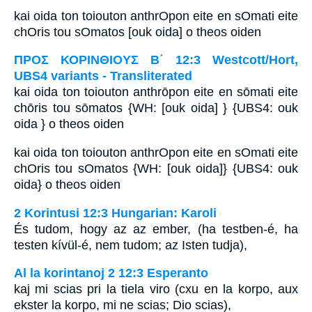
kai oida ton toiouton anthrOpon eite en sOmati eite
chOris tou sOmatos [ouk oida] o theos oiden
ΠΡΟΣ ΚΟΡΙΝΘΙΟΥΣ Β΄ 12:3 Westcott/Hort,
UBS4 variants - Transliterated
kai oida ton toiouton anthrōpon eite en sōmati eite
chōris tou sōmatos {WH: [ouk oida] } {UBS4: ouk
oida } o theos oiden
kai oida ton toiouton anthrOpon eite en sOmati eite
chOris tou sOmatos {WH: [ouk oida]} {UBS4: ouk
oida} o theos oiden
2 Korintusi 12:3 Hungarian: Karoli
És tudom, hogy az az ember, (ha testben-é, ha
testen kívül-é, nem tudom; az Isten tudja),
Al la korintanoj 2 12:3 Esperanto
kaj mi scias pri la tiela viro (cxu en la korpo, aux
ekster la korpo, mi ne scias; Dio scias),