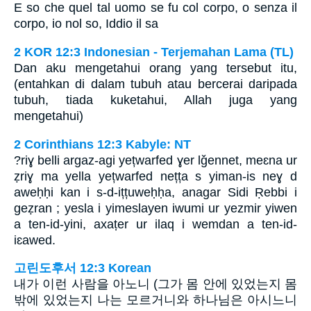
E so che quel tal uomo se fu col corpo, o senza il
corpo, io nol so, Iddio il sa
2 KOR 12:3 Indonesian - Terjemahan Lama (TL)
Dan aku mengetahui orang yang tersebut itu,
(entahkan di dalam tubuh atau bercerai daripada
tubuh, tiada kuketahui, Allah juga yang
mengetahui)
2 Corinthians 12:3 Kabyle: NT
?riɣ belli argaz-agi yețwarfed ɣer lǧennet, meɛna ur
ẓriɣ ma yella yețwarfed nețța s yiman-is neɣ d
aweḥḥi kan i s-d-ițțuweḥḥa, anagar Sidi Ṛebbi i
geẓran ; yesla i yimeslayen iwumi ur yezmir yiwen
a ten-id-yini, axaṭer ur ilaq i wemdan a ten-id-
iɛawed.
고린도후서 12:3 Korean
내가 이런 사람을 아노니 (그가 몸 안에 있었는지 몸
밖에 있었는지 나는 모르거니와 하나님은 아시느니