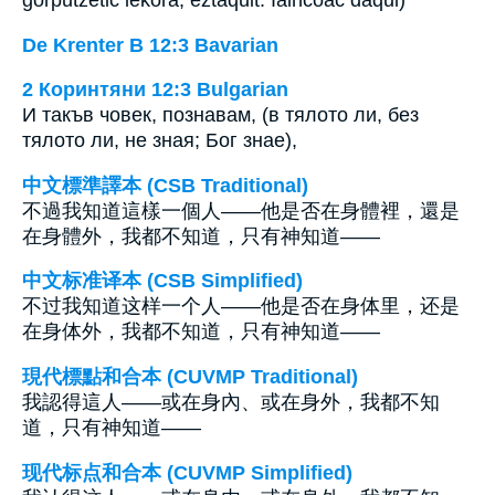
De Krenter B 12:3 Bavarian
2 Коринтяни 12:3 Bulgarian
И такъв човек, познавам, (в тялото ли, без
тялото ли, не зная; Бог знае),
中文標準譯本 (CSB Traditional)
不過我知道這樣一個人——他是否在身體裡，還是
在身體外，我都不知道，只有神知道——
中文标准译本 (CSB Simplified)
不过我知道这样一个人——他是否在身体里，还是
在身体外，我都不知道，只有神知道——
現代標點和合本 (CUVMP Traditional)
我認得這人——或在身內、或在身外，我都不知
道，只有神知道——
现代标点和合本 (CUVMP Simplified)