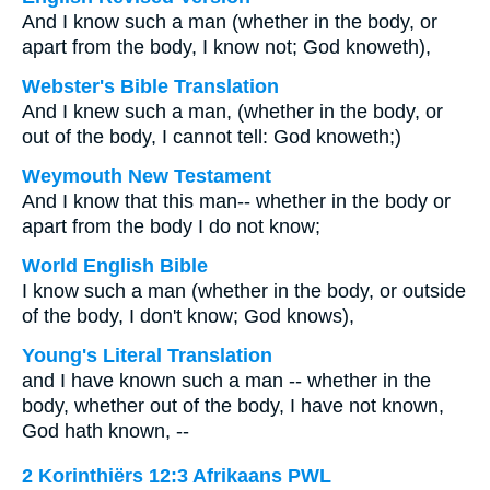
And I know such a man (whether in the body, or
apart from the body, I know not; God knoweth),
Webster's Bible Translation
And I knew such a man, (whether in the body, or
out of the body, I cannot tell: God knoweth;)
Weymouth New Testament
And I know that this man-- whether in the body or
apart from the body I do not know;
World English Bible
I know such a man (whether in the body, or outside
of the body, I don't know; God knows),
Young's Literal Translation
and I have known such a man -- whether in the
body, whether out of the body, I have not known,
God hath known, --
2 Korinthiërs 12:3 Afrikaans PWL