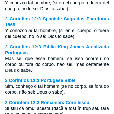
Y conozco tal hombre, (si en el cuerpo, ó fuera del
cuerpo, no lo sé: Dios lo sabe,)
2 Corintios 12:3 Spanish: Sagradas Escrituras
1569
Y conozco
al
tal hombre, (si en el cuerpo, o fuera
del cuerpo, no lo sé: Dios lo sabe),
2 Coríntios 12:3 Bíblia King James Atualizada
Português
Mas sei que esse homem, se isso ocorreu no
corpo ou fora do corpo, não sei, mas certamente
Deus o sabe,
2 Coríntios 12:3 Portugese Bible
Sim, conheço o tal homem (se no corpo, se fora do
corpo, não sei: Deus o sabe),
2 Corinteni 12:3 Romanian: Cornilescu
Şi ştiu că omul acesta (dacă a fost în trup sau fără