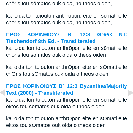
chōris tou sōmatos ouk oida, ho theos oiden,
kai oida ton toiouton anthropon, eite en somati eite
choris tou somatos ouk oida, ho theos oiden,
ΠΡΟΣ ΚΟΡΙΝΘΙΟΥΣ Β΄ 12:3 Greek NT:
Tischendorf 8th Ed. - Transliterated
kai oida ton toiouton anthrōpon eite en sōmati eite
chōris tou sōmatos ouk oida o theos oiden
kai oida ton toiouton anthrOpon eite en sOmati eite
chOris tou sOmatos ouk oida o theos oiden
ΠΡΟΣ ΚΟΡΙΝΘΙΟΥΣ Β΄ 12:3 Byzantine/Majority
Text (2000) - Transliterated
kai oida ton toiouton anthrōpon eite en sōmati eite
ektos tou sōmatos ouk oida o theos oiden
kai oida ton toiouton anthrOpon eite en sOmati eite
ektos tou sOmatos ouk oida o theos oiden