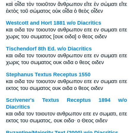
καὶ οἶδα τὸν τοιοῦτον ἄνθρωπον εἴτε ἐν σώματι εἴτε
ἐκτὸς τοῦ σώματος οὐκ οἶδα ὁ θεὸς οἶδεν
Westcott and Hort 1881 w/o Diacritics
και οιδα τον τοιουτον ανθρωπον ειτε εν σωματι ειτε
χωρις του σωματος [ουκ οιδα] ο θεος οιδεν
Tischendorf 8th Ed. w/o Diacritics
και οιδα τον τοιουτον ανθρωπον ειτε εν σωματι ειτε
χωρις του σωματος ουκ οιδα ο θεος οιδεν
Stephanus Textus Receptus 1550
και οιδα τον τοιουτον ανθρωπον ειτε εν σωματι ειτε
εκτος του σωματος ουκ οιδα ο θεος οιδεν
Scrivener's Textus Receptus 1894 w/o
Diacritics
και οιδα τον τοιουτον ανθρωπον ειτε εν σωματι, ειτε
εκτος του σωματος, ουκ οιδα· ο Θεος οιδεν
Byzantine/Majority Text (2000) w/o Diacritics