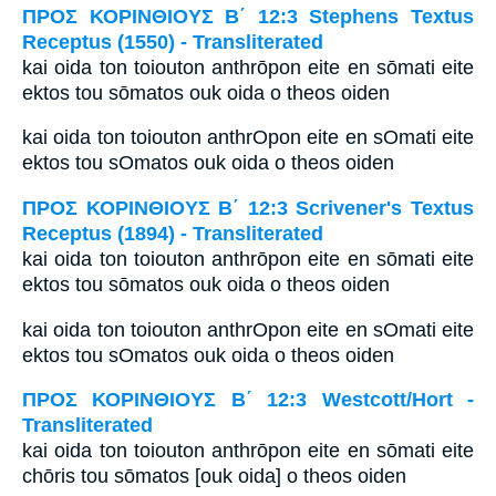
ΠΡΟΣ ΚΟΡΙΝΘΙΟΥΣ Β΄ 12:3 Stephens Textus
Receptus (1550) - Transliterated
kai oida ton toiouton anthrōpon eite en sōmati eite
ektos tou sōmatos ouk oida o theos oiden
kai oida ton toiouton anthrOpon eite en sOmati eite
ektos tou sOmatos ouk oida o theos oiden
ΠΡΟΣ ΚΟΡΙΝΘΙΟΥΣ Β΄ 12:3 Scrivener's Textus
Receptus (1894) - Transliterated
kai oida ton toiouton anthrōpon eite en sōmati eite
ektos tou sōmatos ouk oida o theos oiden
kai oida ton toiouton anthrOpon eite en sOmati eite
ektos tou sOmatos ouk oida o theos oiden
ΠΡΟΣ ΚΟΡΙΝΘΙΟΥΣ Β΄ 12:3 Westcott/Hort -
Transliterated
kai oida ton toiouton anthrōpon eite en sōmati eite
chōris tou sōmatos [ouk oida] o theos oiden