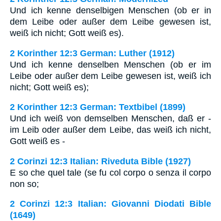
Und ich kenne denselbigen Menschen (ob er in
dem Leibe oder außer dem Leibe gewesen ist,
weiß ich nicht; Gott weiß es).
2 Korinther 12:3 German: Luther (1912)
Und ich kenne denselben Menschen (ob er im
Leibe oder außer dem Leibe gewesen ist, weiß ich
nicht; Gott weiß es);
2 Korinther 12:3 German: Textbibel (1899)
Und ich weiß von demselben Menschen, daß er -
im Leib oder außer dem Leibe, das weiß ich nicht,
Gott weiß es -
2 Corinzi 12:3 Italian: Riveduta Bible (1927)
E so che quel tale (se fu col corpo o senza il corpo
non so;
2 Corinzi 12:3 Italian: Giovanni Diodati Bible
(1649)