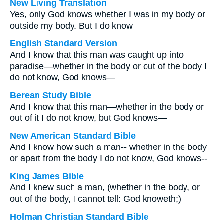
New Living Translation
Yes, only God knows whether I was in my body or
outside my body. But I do know
English Standard Version
And I know that this man was caught up into
paradise—whether in the body or out of the body I
do not know, God knows—
Berean Study Bible
And I know that this man—whether in the body or
out of it I do not know, but God knows—
New American Standard Bible
And I know how such a man-- whether in the body
or apart from the body I do not know, God knows--
King James Bible
And I knew such a man, (whether in the body, or
out of the body, I cannot tell: God knoweth;)
Holman Christian Standard Bible