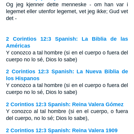
Og jeg kjenner dette menneske - om han var i
legemet eller utenfor legemet, vet jeg ikke; Gud vet
det -
2 Corintios 12:3 Spanish: La Biblia de las
Américas
Y conozco a tal hombre (si en el cuerpo o fuera del
cuerpo no lo sé, Dios lo sabe)
2 Corintios 12:3 Spanish: La Nueva Biblia de
los Hispanos
Y conozco a tal hombre (si en el cuerpo o fuera del
cuerpo no lo sé, Dios lo sabe)
2 Corintios 12:3 Spanish: Reina Valera Gómez
Y conozco al tal hombre (si en el cuerpo, o fuera
del cuerpo, no lo sé; Dios lo sabe),
2 Corintios 12:3 Spanish: Reina Valera 1909