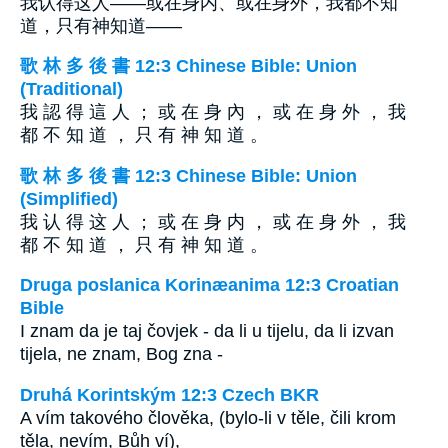
我认得这人——或在身内、或在身外，我都不知
道，只有神知道——
歌 林 多 後 書 12:3 Chinese Bible: Union
(Traditional)
我 認 得 這 人 ； 或 在 身 內 ， 或 在 身 外 ， 我
都 不 知 道 ， 只 有 神 知 道 。
歌 林 多 後 書 12:3 Chinese Bible: Union
(Simplified)
我 认 得 这 人 ； 或 在 身 内 ， 或 在 身 外 ， 我
都 不 知 道 ， 只 有 神 知 道 。
Druga poslanica Korinæanima 12:3 Croatian
Bible
I znam da je taj čovjek - da li u tijelu, da li izvan
tijela, ne znam, Bog zna -
Druhá Korintským 12:3 Czech BKR
A vím takového člověka, (bylo-li v těle, čili krom
těla, nevím, Bůh ví),