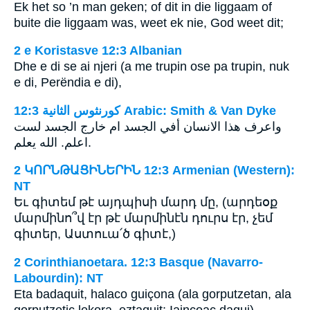
Ek het so ’n man geken; of dit in die liggaam of
buite die liggaam was, weet ek nie, God weet dit;
2 e Koristasve 12:3 Albanian
Dhe e di se ai njeri (a me trupin ose pa trupin, nuk
e di, Perëndia e di),
ﻛﻮﺭﻧﺜﻮﺱ ﺍﻟﺜﺎﻧﻴﺔ 12:3 Arabic: Smith & Van Dyke
واعرف هذا الانسان أفي الجسد ام خارج الجسد لست
اعلم. الله يعلم.
2 ԿՈՐՆԹԱՑԻՆԵՐԻՆ 12:3 Armenian (Western):
NT
Եւ գիտեմ թէ այդպիսի մարդ մը, (արդեօք
մարմինո՞վ էր թէ մարմինէն դուրս էր, չեմ
գիտեր, Աստուա՛ծ գիտէ,)
2 Corinthianoetara. 12:3 Basque (Navarro-
Labourdin): NT
Eta badaquit, halaco guiçona (ala gorputzetan, ala
gorputzetic lekora, eztaquit: Iaincoac daqui)