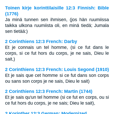
Toinen kirje korinttilaisille 12:3 Finnish: Bible
(1776)
Ja minä tunnen sen ihmisen, (jos hän ruumiissa
taikka ulkona ruumiista oli, en minä tiedä; Jumala
sen tietää:)
2 Corinthiens 12:3 French: Darby
Et je connais un tel homme, (si ce fut dans le
corps, si ce fut hors du corps, je ne sais, Dieu le
sait,)
2 Corinthiens 12:3 French: Louis Segond (1910)
Et je sais que cet homme si ce fut dans son corps
ou sans son corps je ne sais, Dieu le sait)
2 Corinthiens 12:3 French: Martin (1744)
Et je sais qu'un tel homme (si ce fut en corps, ou si
ce fut hors du corps, je ne sais; Dieu le sait),
2 Korinther 12:3 German: Modernized