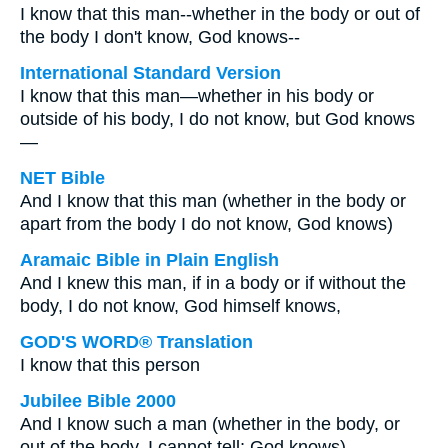
I know that this man--whether in the body or out of
the body I don't know, God knows--
International Standard Version
I know that this man—whether in his body or
outside of his body, I do not know, but God knows
—
NET Bible
And I know that this man (whether in the body or
apart from the body I do not know, God knows)
Aramaic Bible in Plain English
And I knew this man, if in a body or if without the
body, I do not know, God himself knows,
GOD'S WORD® Translation
I know that this person
Jubilee Bible 2000
And I know such a man (whether in the body, or
out of the body, I cannot tell; God knows)