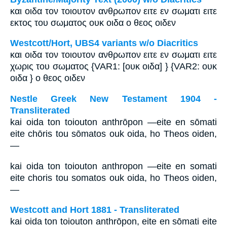
και οιδα τον τοιουτον ανθρωπον ειτε εν σωματι ειτε
εκτος του σωματος ουκ οιδα ο θεος οιδεν
Westcott/Hort, UBS4 variants w/o Diacritics
και οιδα τον τοιουτον ανθρωπον ειτε εν σωματι ειτε
χωρις του σωματος {VAR1: [ουκ οιδα] } {VAR2: ουκ
οιδα } ο θεος οιδεν
Nestle Greek New Testament 1904 -
Transliterated
kai oida ton toiouton anthrōpon —eite en sōmati
eite chōris tou sōmatos ouk oida, ho Theos oiden,
—
kai oida ton toiouton anthropon —eite en somati
eite choris tou somatos ouk oida, ho Theos oiden,
—
Westcott and Hort 1881 - Transliterated
kai oida ton toiouton anthrōpon, eite en sōmati eite