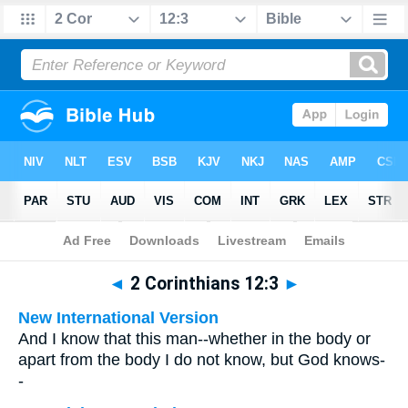
Bible
>
Multilingual
> 2 Corinthians 12:3
◄
2 Corinthians 12:3
►
New International Version
And I know that this man--whether in the body or
apart from the body I do not know, but God knows-
-