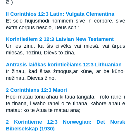
라)
II Corinthios 12:3 Latin: Vulgata Clementina
Et scio hujusmodi hominem sive in corpore, sive
extra corpus nescio, Deus scit :
Korintiešiem 2 12:3 Latvian New Testament
Un es zinu, ka šis cilvēks vai miesā, vai ārpus
miesas, nezinu, Dievs to zina,
Antrasis laiðkas korintieèiams 12:3 Lithuanian
Ir žinau, kad šitas žmogus,­ar kūne, ar be kūno­
nežinau, Dievas žino,­
2 Corinthians 12:3 Maori
Heoi matau tonu ahau ki taua tangata, i roto ranei i
te tinana, i waho ranei o te tinana, kahore ahau e
matau: ko te Atua te matau ana;
2 Korintierne 12:3 Norwegian: Det Norsk
Bibelselskap (1930)