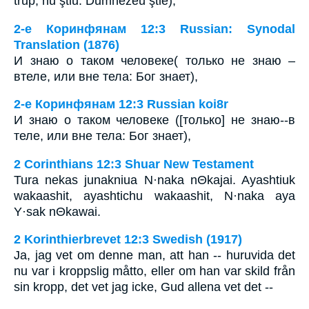
trup, nu ştiu: Dumnezeu ştie),
2-е Коринфянам 12:3 Russian: Synodal
Translation (1876)
И знаю о таком человеке( только не знаю –
втеле, или вне тела: Бог знает),
2-е Коринфянам 12:3 Russian koi8r
И знаю о таком человеке ([только] не знаю--в
теле, или вне тела: Бог знает),
2 Corinthians 12:3 Shuar New Testament
Tura nekas junakniua N·naka nΘkajai. Ayashtiuk
wakaashit, ayashtichu wakaashit, N·naka aya
Y·sak nΘkawai.
2 Korinthierbrevet 12:3 Swedish (1917)
Ja, jag vet om denne man, att han -- huruvida det
nu var i kroppslig måtto, eller om han var skild från
sin kropp, det vet jag icke, Gud allena vet det --