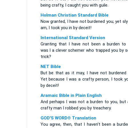
being crafty, I caught you with guile.
Holman Christian Standard Bible
Now granted, I have not burdened you; yet sly
am, I took you in by deceit!
International Standard Version
Granting that I have not been a burden to 
was I a clever schemer who trapped you by 
trick?
NET Bible
But be that as it may, I have not burdened 
Yet because I was a crafty person, I took yo
by deceit!
Aramaic Bible in Plain English
And perhaps I was not a burden to you, but 
crafty man I robbed you by treachery.
GOD'S WORD® Translation
You agree, then, that I haven't been a burde