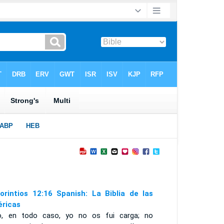
orintios 12:16 Spanish: La Biblia de las
ricas
o, en todo caso, yo no os fui carga; no