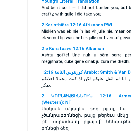
Young's Literal Translation
And be it so, I -- I did not burden you, but 
crafty, with guile I did take you;
2 Korinthiërs 12:16 Afrikaans PWL
Miskien was ek nie ’n las vir julle nie, maar 
ek vernuftig was, het ek julle met vernuf gevan
2 e Koristasve 12:16 Albanian
Ashtu qoftë! Unë nuk u bëra barrë për
megjithatë, duke qenë dinak ju zura me dredhi.
ﻛﻮﺭﻧﺜﻮﺱ ﺍﻟﺜﺎﻧﻴﺔ 12:16 Arabic: Smith & Va
فيلكن. انا لم اثقل عليكم لكن اذ كنت محتالا ا
بمكر.
2 ԿՈՐՆԹԱՑԻՆԵՐԻՆ 12:16 Armen
(Western): NT
Սակայն ա՛յդպէս թող ըլլայ, ես 
չծանրաբեռնեցի. բայց թերեւս մէկը 
թէ խորամանկ ըլլալով՝ նենգութե
բռնեցի ձեզ: