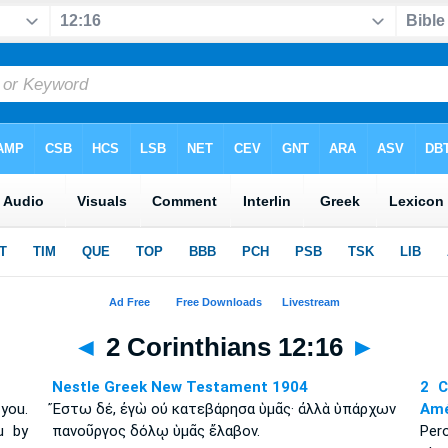
◄
2 Corinthians 12:16
►
Nestle Greek New Testament 1904
2 C
 you.
Ἔστω δέ, ἐγὼ οὐ κατεβάρησα ὑμᾶς· ἀλλὰ ὑπάρχων
Amé
u by
πανοῦργος δόλῳ ὑμᾶς ἔλαβον.
Per