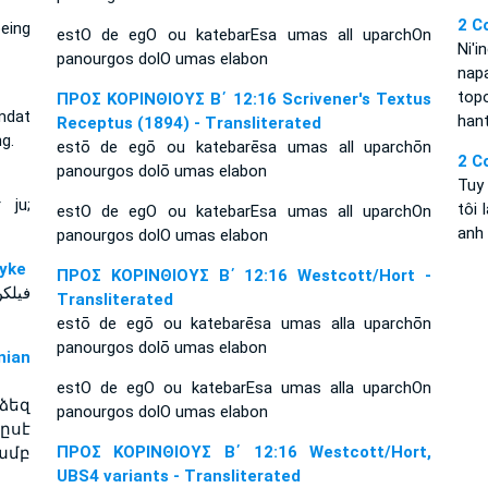
2 C
being
estO de egO ou katebarEsa umas all uparchOn
Ni'i
panourgos dolO umas elabon
nap
top
ΠΡΟΣ ΚΟΡΙΝΘΙΟΥΣ Β΄ 12:16 Scrivener's Textus
omdat
hant
Receptus (1894) - Transliterated
g.
estō de egō ou katebarēsa umas all uparchōn
2 C
panourgos dolō umas elabon
Tuy
 ju;
tôi 
estO de egO ou katebarEsa umas all uparchOn
anh
panourgos dolO umas elabon
n Dyke
ΠΡΟΣ ΚΟΡΙΝΘΙΟΥΣ Β΄ 12:16 Westcott/Hort -
خذتكم
Transliterated
estō de egō ou katebarēsa umas alla uparchōn
panourgos dolō umas elabon
ian
estO de egO ou katebarEsa umas alla uparchOn
ձեզ
panourgos dolO umas elabon
ըսէ
ΠΡΟΣ ΚΟΡΙΝΘΙΟΥΣ Β΄ 12:16 Westcott/Hort,
ամբ
UBS4 variants - Transliterated