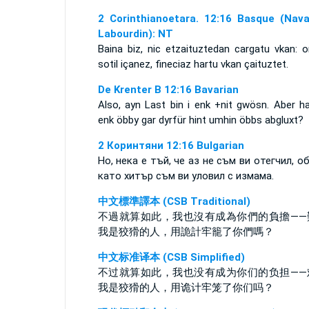
2 Corinthianoetara. 12:16 Basque (Nava
Labourdin): NT
Baina biz, nic etzaituztedan cargatu vkan: o
sotil içanez, fineciaz hartu vkan çaituztet.
De Krenter B 12:16 Bavarian
Also, ayn Last bin i enk +nit gwösn. Aber ha
enk öbby gar dyrfür hint umhin öbbs abgluxt?
2 Коринтяни 12:16 Bulgarian
Но, нека е тъй, че аз не съм ви отегчил, об
като хитър съм ви уловил с измама.
中文標準譯本 (CSB Traditional)
不過就算如此，我也沒有成為你們的負擔——
我是狡猾的人，用詭計牢籠了你們嗎？
中文标准译本 (CSB Simplified)
不过就算如此，我也没有成为你们的负担——
我是狡猾的人，用诡计牢笼了你们吗？