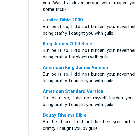
you. Was I a clever person who trapped yo
some trick?
Jubilee Bible 2000
But be it so, I did not burden you; neverthe
being crafty, I caught you with guile.
King James 2000 Bible
But be it so, I did not burden you: neverthe
being crafty, I took you with guile.
American King James Version
But be it so, I did not burden you: neverthe
being crafty, I caught you with guile.
American Standard Version
But be it so, I did not myself burden you; 
being crafty, I caught you with guile.
Douay-Rheims Bible
But be it so: I did not burthen you: but b
crafty, I caught you by guile.