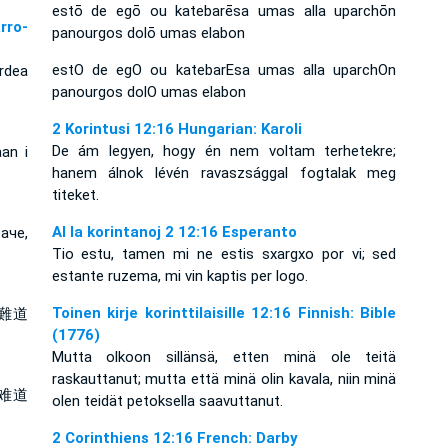
estō de egō ou katebarēsa umas alla uparchōn
rro-
panourgos dolō umas elabon
estO de egO ou katebarEsa umas alla uparchOn
rdea
panourgos dolO umas elabon
2 Korintusi 12:16 Hungarian: Karoli
De ám legyen, hogy én nem voltam terhetekre;
an i
hanem álnok lévén ravaszsággal fogtalak meg
titeket.
Al la korintanoj 2 12:16 Esperanto
аче,
Tio estu, tamen mi ne estis sxargxo por vi; sed
estante ruzema, mi vin kaptis per logo.
Toinen kirje korinttilaisille 12:16 Finnish: Bible
難道
(1776)
Mutta olkoon sillänsä, etten minä ole teitä
raskauttanut; mutta että minä olin kavala, niin minä
难道
olen teidät petoksella saavuttanut.
2 Corinthiens 12:16 French: Darby