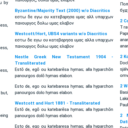
πανουργος, δολω υμας ελαβον.
u by
Пол
буд
Byzantine/Majority Text (2000) w/o Diacritics
εστω δε εγω ου κατεβαρησα υμας αλλ υπαρχων
2 C
πανουργος δολω υμας ελαβον
less,
T·r
Pap
Westcott/Hort, UBS4 variants w/o Diacritics
an
εστω δε εγω ου κατεβαρησα υμας αλλα υπαρχων
ana
πανουργος δολω υμας ελαβον
less,
2 K
Nestle Greek New Testament 1904 -
Dock
Transliterated
själ
Estō de, egō ou katebarēsa hymas; alla hyparchōn
less,
omvä
panourgos dolō hymas elabon.
2 W
Esto de, ego ou katebaresa hymas; alla hyparchon
Bas
panourgos dolo hymas elabon.
but,
Lak
Westcott and Hort 1881 - Transliterated
Paul
Estō de, egō ou katebarēsa hymas; alla hyparchōn
eing
2 M
panourgos dolō hymas elabon.
Dat
Esto de, ego ou katebaresa hymas; alla hyparchon