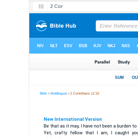
Bible
>
Multilingual
> 2 Corinthians 12:16
New International Version
Be that as it may, I have not been a burden to
Yet, crafty fellow that I am, I caught yo