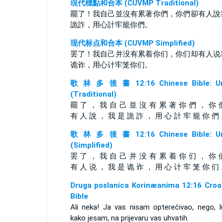
現代標點和合本 (CUVMP Traditional)
罷了！我自己並沒有累著你們，你們卻有人說
詭詐，用心計牢籠你們。
现代标点和合本 (CUVMP Simplified)
罢了！我自己并没有累着你们，你们却有人说
诡诈，用心计牢笼你们。
歌 林 多 後 書 12:16 Chinese Bible: Un
(Traditional)
罷 了 ， 我 自 己 並 沒 有 累 著 你 們 ， 你 
有 人 說 ， 我 是 詭 詐 ， 用 心 計 牢 籠 你 們
歌 林 多 後 書 12:16 Chinese Bible: Un
(Simplified)
罢 了 ， 我 自 己 并 没 有 累 着 你 们 ， 你 
有 人 说 ， 我 是 诡 诈 ， 用 心 计 牢 笼 你 们
Druga poslanica Korinæanima 12:16 Croa
Bible
Ali neka! Ja vas nisam opterećivao, nego, l
kako jesam, na prijevaru vas uhvatih.