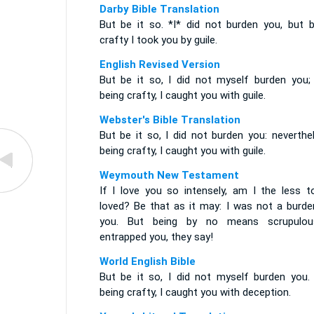
Darby Bible Translation
But be it so. *I* did not burden you, but b
crafty I took you by guile.
English Revised Version
But be it so, I did not myself burden you; 
being crafty, I caught you with guile.
Webster's Bible Translation
But be it so, I did not burden you: neverthe
being crafty, I caught you with guile.
Weymouth New Testament
If I love you so intensely, am I the less t
loved? Be that as it may: I was not a burde
you. But being by no means scrupulou
entrapped you, they say!
World English Bible
But be it so, I did not myself burden you. 
being crafty, I caught you with deception.