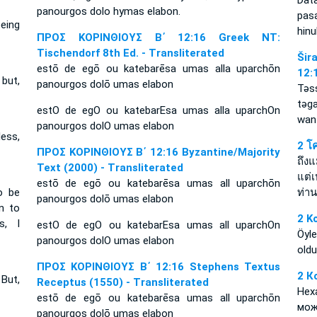
Dat
panourgos dolo hymas elabon.
pasa
eing
hinu
ΠΡΟΣ ΚΟΡΙΝΘΙΟΥΣ Β΄ 12:16 Greek NT:
Tischendorf 8th Ed. - Transliterated
Šir
estō de egō ou katebarēsa umas alla uparchōn
12:
but,
panourgos dolō umas elabon
Tǝs
tǝg
estO de egO ou katebarEsa umas alla uparchOn
wan 
panourgos dolO umas elabon
less,
2 โ
ΠΡΟΣ ΚΟΡΙΝΘΙΟΥΣ Β΄ 12:16 Byzantine/Majority
ถึงแ
Text (2000) - Transliterated
แต่
estō de egō ou katebarēsa umas all uparchōn
o be
ท่า
panourgos dolō umas elabon
n to
2 K
s, I
estO de egO ou katebarEsa umas all uparchOn
Öyle
panourgos dolO umas elabon
oldu
ΠΡΟΣ ΚΟΡΙΝΘΙΟΥΣ Β΄ 12:16 Stephens Textus
2 К
But,
Receptus (1550) - Transliterated
Нех
estō de egō ou katebarēsa umas all uparchōn
мож
panourgos dolō umas elabon