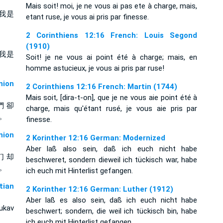
Mais soit! moi, je ne vous ai pas ete à charge, mais,
我是
etant ruse, je vous ai pris par finesse.
2 Corinthiens 12:16 French: Louis Segond
(1910)
我是
Soit! je ne vous ai point été à charge; mais, en
homme astucieux, je vous ai pris par ruse!
ion
2 Corinthiens 12:16 French: Martin (1744)
Mais soit, [dira-t-on], que je ne vous aie point été à
們 卻
charge, mais qu'étant rusé, je vous aie pris par
 。
finesse.
ion
2 Korinther 12:16 German: Modernized
Aber laß also sein, daß ich euch nicht habe
们 却
beschweret, sondern dieweil ich tückisch war, habe
 。
ich euch mit Hinterlist gefangen.
tian
2 Korinther 12:16 German: Luther (1912)
Aber laß es also sein, daß ich euch nicht habe
ukav
beschwert; sondern, die weil ich tückisch bin, habe
ich euch mit Hinterlist gefangen.