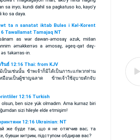
apuwa't magkagayon man, ako'y hindi naging
n sa inyo; kundi dahil sa pagkatuso ko, kayo'y
li ko sa daya.
awt ta n sanatat iktab Bulǝs i Kǝl-Korent
16 Tawallamat Tamajaq NT
sânam as wǝr dawan-ǝmosaɣ ǝzuk, mišan
annim ǝmǝkkerrǝs a ǝmosaɣ, ǝgeq-qat daɣ-
ǝs tǝkǝrras-in.
ครินธ์ 12:16 Thai: from KJV
ม้เป็นเช่นนั้น ข้าพเจ้าก็มิได้เป็นภาระแก่พวกท่าน
เหมือนเป็นผู้ชาญฉลาด ข้าพเจ้าใช้อุบายดักจับ
น
orintliler 12:16 Turkish
 olsun, ben size yük olmadım. Ama kurnaz biri
ğumdan sizi hileyle elde etmişim!
оринтяни 12:16 Ukrainian: NT
ай же буде так, що я не отягчив вас; та
е, бувши хитрим, підступом обдирав вас?