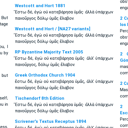
obs
Westcott and Hort 1881
eng
Ἔστω δέ, ἐγὼ οὐ κατεβάρησα ὑμᾶς· ἀλλὰ ὑπάρχων
 But
πανοῦργος δόλῳ ὑμᾶς ἔλαβον.
2 C
ntage
los
Westcott and Hort / [NA27 variants]
Per
Ἔστω δέ, ἐγὼ οὐ κατεβάρησα ὑμᾶς· ἀλλὰ ὑπάρχων
obs
πανοῦργος δόλῳ ὑμᾶς ἔλαβον.
eng
u, I
RP Byzantine Majority Text 2005
ou by
2 C
Ἔστω δέ, ἐγὼ οὐ κατεβάρησα ὑμᾶς· ἀλλ’ ὑπάρχων
Gó
πανοῦργος, δόλῳ ὑμᾶς ἔλαβον.
mas 
com
Greek Orthodox Church 1904
; but
ἔστω δέ, ἐγὼ οὐ κατεβάρησα ὑμᾶς, ἀλλ’ ὑπάρχων
2 C
πανοῦργος δόλῳ ὑμᾶς ἔλαβον.
Mas
com
self;
Tischendorf 8th Edition
ou in
Ἔστω δέ, ἐγὼ οὐ κατεβάρησα ὑμᾶς· ἀλλὰ ὑπάρχων
2 
πανοῦργος δόλῳ ὑμᾶς ἔλαβον.
Esc
Per
Scrivener's Textus Receptus 1894
com
less,
ἔστω δέ, ἐγὼ οὐ κατεβάρησα ὑμᾶς· ἀλλ’ ὑπάρχων