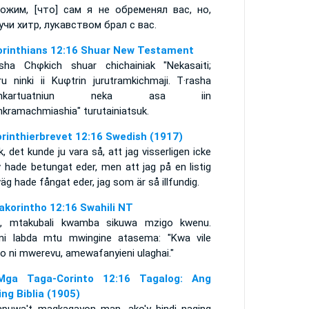
ожим, [что] сам я не обременял вас, но,
учи хитр, лукавством брал с вас.
orinthians 12:16 Shuar New Testament
asha Chφkich shuar chichainiak "Nekasaiti;
ru ninki ii Kuφtrin jurutramkichmaji. T·rasha
ankartuatniun neka asa iin
nkramachmiashia" turutainiatsuk.
orinthierbrevet 12:16 Swedish (1917)
, det kunde ju vara så, att jag visserligen icke
v hade betungat eder, men att jag på en listig
g hade fångat eder, jag som är så illfundig.
akorintho 12:16 Swahili NT
i, mtakubali kwamba sikuwa mzigo kwenu.
ini labda mtu mwingine atasema: "Kwa vile
o ni mwerevu, amewafanyieni ulaghai."
ga Taga-Corinto 12:16 Tagalog: Ang
ing Biblia (1905)