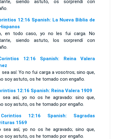
tante, siendo astuto, os sorprendí con
año.
orintios 12:16 Spanish: La Nueva Biblia de
 Hispanos
o, en todo caso, yo no les fui carga. No
tante, siendo astuto, los sorprendí con
año.
orintios 12:16 Spanish: Reina Valera
mez
sea así: Yo no fui carga a vosotros; sino que,
o soy astuto, os he tomado con engaño.
orintios 12:16 Spanish: Reina Valera 1909
 sea así, yo no os he agravado: sino que,
o soy astuto, os he tomado por engaño.
Corintios 12:16 Spanish: Sagradas
rituras 1569
o sea así, yo no os he agravado; sino que,
o soy astuto, os he tomado por engaño.