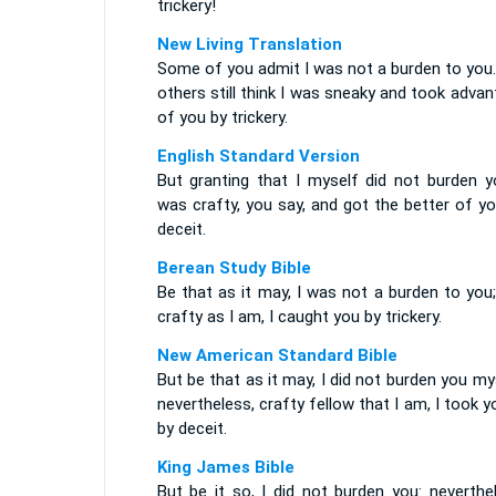
trickery!
New Living Translation
Some of you admit I was not a burden to you.
others still think I was sneaky and took adva
of you by trickery.
English Standard Version
But granting that I myself did not burden yo
was crafty, you say, and got the better of y
deceit.
Berean Study Bible
Be that as it may, I was not a burden to you
crafty as I am, I caught you by trickery.
New American Standard Bible
But be that as it may, I did not burden you my
nevertheless, crafty fellow that I am, I took y
by deceit.
King James Bible
But be it so, I did not burden you: neverthe