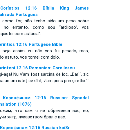
Coríntios 12:16 Bíblia King James
alizada Português
a como for, não tenho sido um peso sobre
; no entanto, como sou “ardiloso”, vos
quistei com astúcia”.
oríntios 12:16 Portugese Bible
 seja assim; eu não vos fui pesado; mas,
do astuto, vos tomei com dolo.
orinteni 12:16 Romanian: Cornilescu
şi-aşa! Nu v'am fost sarcină de loc. ,,Dar``, zic
,,ca un om isteţ ce sînt, v'am prins prin şiretlic.``
 Коринфянам 12:16 Russian: Synodal
nslation (1876)
ожим, что сам я не обременял вас, но,
учи хитр, лукавством брал с вас.
 Коринфянам 12:16 Russian koi8r