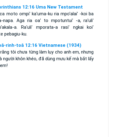
orinthians 12:16 Uma New Testament
nca moto ompi' ka'uma-ku ria mpo'alai' -koi ba
a-napa. Aga ria oa' to mpotuntui' -a, ra'uli'
o'akala-a. Ra'uli' mporata-a rasi' ngkai koi'
e pebagiu-ku.
oâ-rinh-toâ 12:16 Vietnamese (1934)
 rằng tôi chưa từng làm lụy cho anh em, nhưng
là người khôn khéo, đã dùng mưu kế mà bắt lấy
 em!