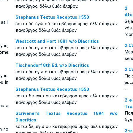
πανοῦργος, δόλῳ ὑμᾶς ἔλαβον.
2 
Atu
Stephanus Textus Receptus 1550
Sej
 as I
ἔστω δέ ἐγὼ οὐ κατεβάρησα ὑμᾶς· ἀλλ' ὑπάρχων
vós
πανοῦργος δόλῳ ὑμᾶς ἔλαβον
“con
Westcott and Hort 1881 w/o Diacritics
2 C
you,
εστω δε εγω ου κατεβαρησα υμας αλλα υπαρχων
Mas
some
πανουργος δολω υμας ελαβον
sen
Tischendorf 8th Ed. w/o Diacritics
2 C
εστω δε εγω ου κατεβαρησα υμας αλλα υπαρχων
you.
Fie 
πανουργος δολω υμας ελαβον
u in
ei, 
-
Stephanus Textus Receptus 1550
εστω δε εγω ου κατεβαρησα υμας αλλ υπαρχων
2-е
πανουργος δολω υμας ελαβον
as a
Tra
Пол
Scrivener's Textus Receptus 1894 w/o
буд
Diacritics
εστω δε, εγω ου κατεβαρησα υμας· αλλ υπαρχων
n to
2-е