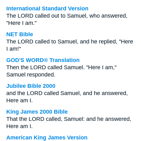
International Standard Version
The LORD called out to Samuel, who answered,
"Here I am."
NET Bible
The LORD called to Samuel, and he replied, "Here
I am!"
GOD'S WORD® Translation
Then the LORD called Samuel. "Here I am,"
Samuel responded.
Jubilee Bible 2000
and the LORD called Samuel, and he answered,
Here am I.
King James 2000 Bible
That the LORD called, Samuel: and he answered,
Here am I.
American King James Version