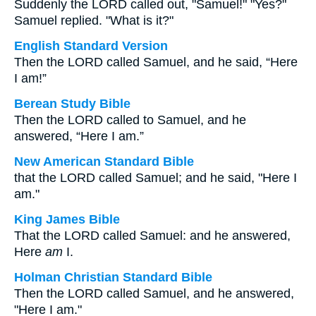
Suddenly the LORD called out, "Samuel!" "Yes?"
Samuel replied. "What is it?"
English Standard Version
Then the LORD called Samuel, and he said, “Here
I am!”
Berean Study Bible
Then the LORD called to Samuel, and he
answered, “Here I am.”
New American Standard Bible
that the LORD called Samuel; and he said, "Here I
am."
King James Bible
That the LORD called Samuel: and he answered,
Here
am
I.
Holman Christian Standard Bible
Then the LORD called Samuel, and he answered,
"Here I am."