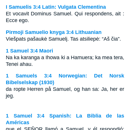
I Samuelis 3:4 Latin: Vulgata Clementina
Et vocavit Dominus Samuel. Qui respondens, ait :
Ecce ego.
Pirmoji Samuelio knyga 3:4 Lithuanian
Viešpats pašaukė Samuelį. Tas atsiliepė: “Aš čia”.
1 Samuel 3:4 Maori
Na ka karanga a Ihowa ki a Hamuera; ka mea tera,
Tenei ahau.
1 Samuels 3:4 Norwegian: Det Norsk
Bibelselskap (1930)
da ropte Herren på Samuel, og han sa: Ja, her er
jeg.
1 Samuel 3:4 Spanish: La Biblia de las
Américas
que el S
EÑOR
llamó a Samuel, y él respondió: