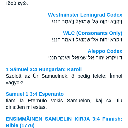
Ἰδοὺ ἐγώ.
Westminster Leningrad Codex
וַיִּקְרָ֧א יְהוָ֛ה אֶל־שְׁמוּאֵ֖ל וַיֹּ֥אמֶר הִנֵּֽנִי׃
WLC (Consonants Only)
ויקרא יהוה אל־שמואל ויאמר הנני׃
Aleppo Codex
ד ויקרא יהוה אל שמואל ויאמר הנני
1 Sámuel 3:4 Hungarian: Karoli
Szólott az Úr Sámuelnek, õ pedig felele: Ímhol
vagyok!
Samuel 1 3:4 Esperanto
tiam la Eternulo vokis Samuelon, kaj cxi tiu
diris:Jen mi estas.
ENSIMMÄINEN SAMUELIN KIRJA 3:4 Finnish:
Bible (1776)