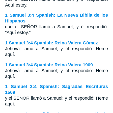
Aquí estoy.
1 Samuel 3:4 Spanish: La Nueva Biblia de los
Hispanos
que el SEÑOR llamó a Samuel, y él respondió:
"Aquí estoy."
1 Samuel 3:4 Spanish: Reina Valera Gómez
Jehová llamó a Samuel; y él respondió: Heme
aquí.
1 Samuel 3:4 Spanish: Reina Valera 1909
Jehová llamó á Samuel; y él respondió: Heme
aquí.
1 Samuel 3:4 Spanish: Sagradas Escrituras
1569
y el SEÑOR llamó a Samuel; y él respondió: Heme
aquí.