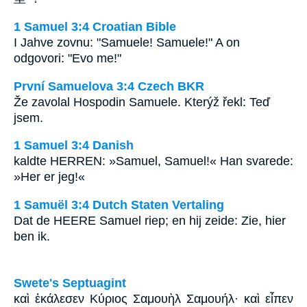
1 Samuel 3:4 Croatian Bible
I Jahve zovnu: "Samuele! Samuele!" A on
odgovori: "Evo me!"
První Samuelova 3:4 Czech BKR
Že zavolal Hospodin Samuele. Kterýž řekl: Teď
jsem.
1 Samuel 3:4 Danish
kaldte HERREN: »Samuel, Samuel!« Han svarede:
»Her er jeg!«
1 Samuël 3:4 Dutch Staten Vertaling
Dat de HEERE Samuel riep; en hij zeide: Zie, hier
ben ik.
Swete's Septuagint
καὶ ἐκάλεσεν Κύριος Σαμουὴλ Σαμουήλ· καὶ εἶπεν