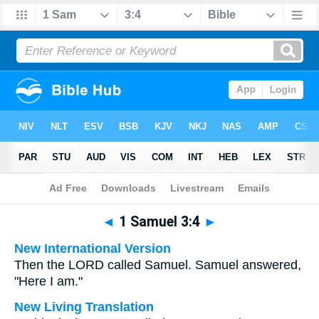
Bible
>
Multilingual
> 1 Samuel 3:4
◄
1 Samuel 3:4
►
New International Version
Then the LORD called Samuel. Samuel answered,
"Here I am."
New Living Translation