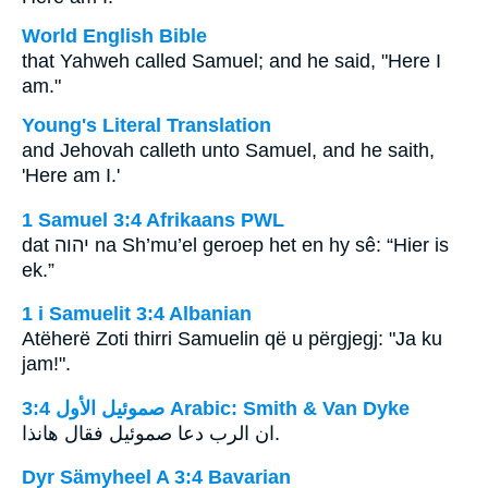
World English Bible
that Yahweh called Samuel; and he said, "Here I
am."
Young's Literal Translation
and Jehovah calleth unto Samuel, and he saith,
'Here am I.'
1 Samuel 3:4 Afrikaans PWL
dat
יהוה
na Sh’mu’el geroep het en hy sê: “Hier is
ek.”
1 i Samuelit 3:4 Albanian
Atëherë Zoti thirri Samuelin që u përgjegj: "Ja ku
jam!".
ﺻﻤﻮﺋﻴﻞ ﺍﻷﻭﻝ 3:4 Arabic: Smith & Van Dyke
ان الرب دعا صموئيل فقال هانذا.
Dyr Sämyheel A 3:4 Bavarian