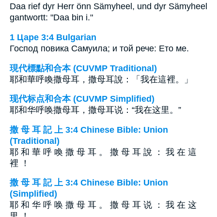
Daa rief dyr Herr önn Sämyheel, und dyr Sämyheel
gantwortt: "Daa bin i."
1 Царе 3:4 Bulgarian
Господ повика Самуила; и той рече: Ето ме.
現代標點和合本 (CUVMP Traditional)
耶和華呼喚撒母耳，撒母耳說：「我在這裡。」
现代标点和合本 (CUVMP Simplified)
耶和华呼唤撒母耳，撒母耳说：“我在这里。”
撒 母 耳 記 上 3:4 Chinese Bible: Union
(Traditional)
耶 和 華 呼 喚 撒 母 耳 。 撒 母 耳 說 ： 我 在 這
裡 ！
撒 母 耳 記 上 3:4 Chinese Bible: Union
(Simplified)
耶 和 华 呼 唤 撒 母 耳 。 撒 母 耳 说 ： 我 在 这
里 ！