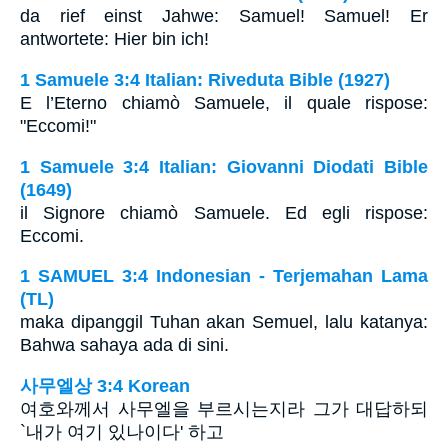
da rief einst Jahwe: Samuel! Samuel! Er
antwortete: Hier bin ich!
1 Samuele 3:4 Italian: Riveduta Bible (1927)
E l’Eterno chiamò Samuele, il quale rispose:
"Eccomi!"
1 Samuele 3:4 Italian: Giovanni Diodati Bible
(1649)
il Signore chiamò Samuele. Ed egli rispose:
Eccomi.
1 SAMUEL 3:4 Indonesian - Terjemahan Lama
(TL)
maka dipanggil Tuhan akan Semuel, lalu katanya:
Bahwa sahaya ada di sini.
사무엘상 3:4 Korean
여호와께서 사무엘을 부르시는지라 그가 대답하되
`내가 여기 있나이다' 하고