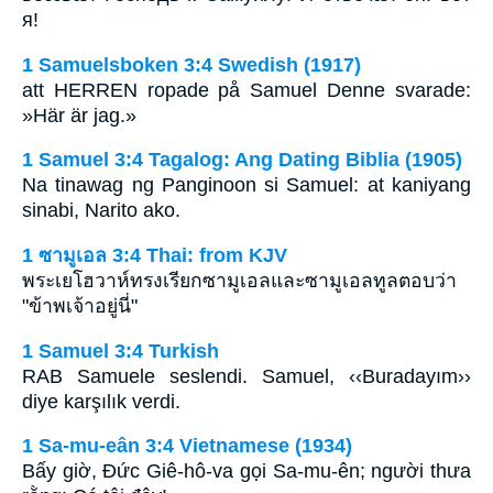
я!
1 Samuelsboken 3:4 Swedish (1917)
att HERREN ropade på Samuel Denne svarade:
»Här är jag.»
1 Samuel 3:4 Tagalog: Ang Dating Biblia (1905)
Na tinawag ng Panginoon si Samuel: at kaniyang
sinabi, Narito ako.
1 ซามูเอล 3:4 Thai: from KJV
พระเยโฮวาห์ทรงเรียกซามูเอลและซามูเอลทูลตอบว่า
"ข้าพเจ้าอยู่นี่"
1 Samuel 3:4 Turkish
RAB Samuele seslendi. Samuel, ‹‹Buradayım››
diye karşılık verdi.
1 Sa-mu-eân 3:4 Vietnamese (1934)
Bấy giờ, Ðức Giê-hô-va gọi Sa-mu-ên; người thưa