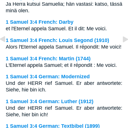
Ja Herra kutsui Samuelia; hän vastasi: katso, tässä
minä olen.
1 Samuel 3:4 French: Darby
et l'Eternel appela Samuel. Et il dit: Me voici.
1 Samuel 3:4 French: Louis Segond (1910)
Alors l'Eternel appela Samuel. Il répondit: Me voici!
1 Samuel 3:4 French: Martin (1744)
L'Eternel appela Samuel; et il répondit : Me voici.
1 Samuel 3:4 German: Modernized
Und der HERR rief Samuel. Er aber antwortete:
Siehe, hie bin ich.
1 Samuel 3:4 German: Luther (1912)
Und der HERR rief Samuel. Er aber antwortete:
Siehe, hier bin ich!
1 Samuel 3:4 German: Textbibel (1899)