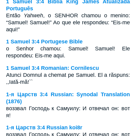
1 Samuel 3:4 Bíblia King James Atualizada
Português
Então
Yahweh
, o SENHOR chamou o menino:
“Samuel! Samuel!” Ao que ele respondeu: “Eis-me
aqui!”
1 Samuel 3:4 Portugese Bible
o Senhor chamou: Samuel! Samuel! Ele
respondeu: Eis-me aqui.
1 Samuel 3:4 Romanian: Cornilescu
Atunci Domnul a chemat pe Samuel. El a răspuns:
,,Iată-mă!``
1-я Царств 3:4 Russian: Synodal Translation
(1876)
воззвал Господь к Самуилу: И отвечал он: вот
я!
1-я Царств 3:4 Russian koi8r
воззвал Господь к Самуилу: И отвечал он: вот