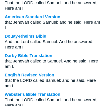
That the LORD called Samuel: and he answered,
Here am I.
American Standard Version
that Jehovah called Samuel; and he said, Here am
I.
Douay-Rheims Bible
And the Lord called Samuel. And he answered:
Here am I.
Darby Bible Translation
that Jehovah called to Samuel. And he said, Here
am I.
English Revised Version
that the LORD called Samuel: and he said, Here
am I.
Webster's Bible Translation
That the LORD called Samuel: and he answered,
Here am I.