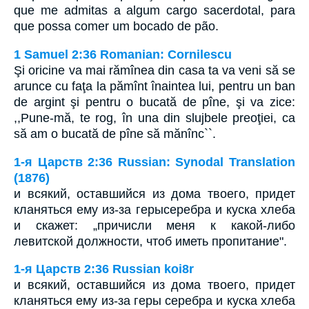
que me admitas a algum cargo sacerdotal, para
que possa comer um bocado de pão.
1 Samuel 2:36 Romanian: Cornilescu
Şi oricine va mai rămînea din casa ta va veni să se
arunce cu faţa la pămînt înaintea lui, pentru un ban
de argint şi pentru o bucată de pîne, şi va zice:
,,Pune-mă, te rog, în una din slujbele preoţiei, ca
să am o bucată de pîne să mănînc``.
1-я Царств 2:36 Russian: Synodal Translation
(1876)
и всякий, оставшийся из дома твоего, придет
кланяться ему из-за герысеребра и куска хлеба
и скажет: „причисли меня к какой-либо
левитской должности, чтоб иметь пропитание".
1-я Царств 2:36 Russian koi8r
и всякий, оставшийся из дома твоего, придет
кланяться ему из-за геры серебра и куска хлеба