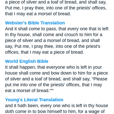
a piece of silver and a loaf of bread, and shall say,
Put me, I pray thee, into one of the priests' offices,
that I may eat a morsel of bread.
Webster's Bible Translation
And it shall come to pass, that every one that is left
in thy house, shall come and crouch to him for a
piece of silver and a morsel of bread, and shall
say, Put me, I pray thee, into one of the priest's
offices, that I may eat a piece of bread.
World English Bible
It shall happen, that everyone who is left in your
house shall come and bow down to him for a piece
of silver and a loaf of bread, and shall say, "Please
put me into one of the priests' offices, that I may
eat a morsel of bread."'"
Young's Literal Translation
and it hath been, every one who is left in thy house
doth come in to bow himself to him, for a wage of