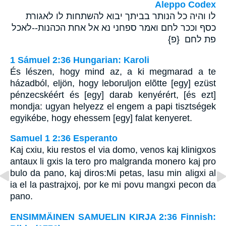
Aleppo Codex
לו והיה כל הנותר בביתך יבוא להשתחות לו לאגורת
כסף וככר לחם ואמר ספחני נא אל אחת הכהנות--לאכל
פת לחם {פ}
1 Sámuel 2:36 Hungarian: Karoli
És lészen, hogy mind az, a ki megmarad a te
házadból, eljön, hogy leboruljon elõtte [egy] ezüst
pénzecskéért és [egy] darab kenyérért, [és ezt]
mondja: ugyan helyezz el engem a papi tisztségek
egyikébe, hogy ehessem [egy] falat kenyeret.
Samuel 1 2:36 Esperanto
Kaj cxiu, kiu restos el via domo, venos kaj klinigxos
antaux li gxis la tero pro malgranda monero kaj pro
bulo da pano, kaj diros:Mi petas, lasu min aligxi al
ia el la pastrajxoj, por ke mi povu mangxi pecon da
pano.
ENSIMMÄINEN SAMUELIN KIRJA 2:36 Finnish: