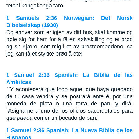
tetahi kongakonga taro.
1 Samuels 2:36 Norwegian: Det Norsk
Bibelselskap (1930)
Og enhver som er igjen av ditt hus, skal komme og
bøie sig for ham for å få en sølvskilling og et brød
og si: Kjære, sett mig i et av presteembedene, sa
jeg kan få et stykke brød å ete!
1 Samuel 2:36 Spanish: La Biblia de las
Américas
``Y acontecerá que todo aquel que haya quedado
de tu casa vendrá y se postrará ante él por una
moneda de plata o una torta de pan, y dirá:
`Asígname a uno de los oficios sacerdotales para
que pueda
comer un bocado de pan.'
1 Samuel 2:36 Spanish: La Nueva Biblia de los
Hispanos