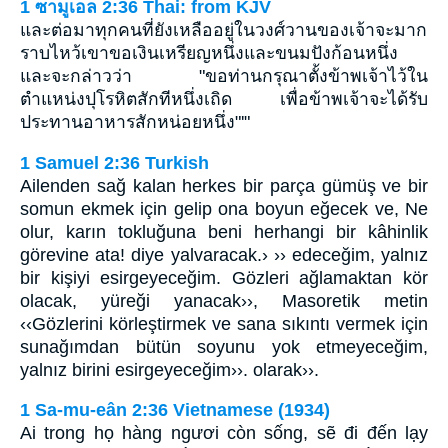
1 ซามูเอล 2:36 Thai: from KJV
และต่อมาทุกคนที่ยังเหลืออยู่ในวงศ์วานของเจ้าจะมาก
ราบไหว้เขาขอเงินเหรียญหนึ่งและขนมปังก้อนหนึ่ง
และจะกล่าวว่า "ขอท่านกรุณาตั้งข้าพเจ้าไว้ใน
ตำแหน่งปุโรหิตสักทีหนึ่งเถิด เพื่อข้าพเจ้าจะได้รับ
ประทานอาหารสักหน่อยหนึ่ง"'"
1 Samuel 2:36 Turkish
Ailenden sağ kalan herkes bir parça gümüş ve bir
somun ekmek için gelip ona boyun eğecek ve, Ne
olur, karın tokluğuna beni herhangi bir kâhinlik
görevine ata! diye yalvaracak.› ›› edeceğim, yalnız
bir kişiyi esirgeyeceğim. Gözleri ağlamaktan kör
olacak, yüreği yanacak››, Masoretik metin
‹‹Gözlerini körleştirmek ve sana sıkıntı vermek için
sunağımdan bütün soyunu yok etmeyeceğim,
yalnız birini esirgeyeceğim››. olarak››.
1 Sa-mu-eân 2:36 Vietnamese (1934)
Ai trong họ hàng ngươi còn sống, sẽ đi đến lạy