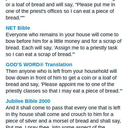
or a loaf of bread and will say, "Please put me in
one of the priest's offices so I can eat a piece of
bread."'"
NET Bible
Everyone who remains in your house will come to
bow before him for a little money and for a scrap of
bread. Each will say, 'Assign me to a priestly task
so I can eat a scrap of bread.'"
GOD'S WORD® Translation
Then anyone who is left from your household will
bow down in front of him to get a coin or a loaf of
bread and say, 'Please appoint me to one of the
priestly classes so that I may eat a piece of bread.'"
Jubilee Bible 2000
And it shall come to pass that every one that is left
in thy house shall come and crouch to him for a
piece of silver and a morsel of bread and shall say,
Put me, I pray thee, into some aspect of the