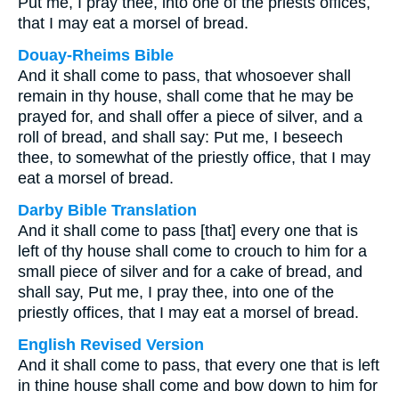
Put me, I pray thee, into one of the priests offices,
that I may eat a morsel of bread.
Douay-Rheims Bible
And it shall come to pass, that whosoever shall
remain in thy house, shall come that he may be
prayed for, and shall offer a piece of silver, and a
roll of bread, and shall say: Put me, I beseech
thee, to somewhat of the priestly office, that I may
eat a morsel of bread.
Darby Bible Translation
And it shall come to pass [that] every one that is
left of thy house shall come to crouch to him for a
small piece of silver and for a cake of bread, and
shall say, Put me, I pray thee, into one of the
priestly offices, that I may eat a morsel of bread.
English Revised Version
And it shall come to pass, that every one that is left
in thine house shall come and bow down to him for