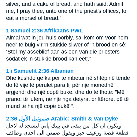
silver, and a cake of bread, and hath said, Admit
me, I pray thee, unto one of the priest's offices, to
eat a morsel of bread.'
1 Samuel 2:36 Afrikaans PWL
Almal wat in jou huis oorbly, sal kom om voor hom
neer te buig vir ’n stukkie silwer of ’n brood en sê:
‘Stel my asseblief aan as een van die priesters
sodat ek ’n stukkie brood kan eet’.”
1 i Samuelit 2:36 Albanian
Dhe kushdo që ka për të mbetur në shtëpinë tënde
do të vijë të përulet para tij për një monedhë
argjendi dhe një copë buke, dhe do të thotë: "Më
prano, të lutem, në një nga detyrat priftërore, që të
mund të ha një copë bukë"".
ﺻﻤﻮﺋﻴﻞ ﺍﻷﻭﻝ 2:36 Arabic: Smith & Van Dyke
ويكون ان كل من يبقى في بيتك يأتي ليسجد له لاجل
قطعة فضة ورغيف خبز ويقول ضمني الى احدى وظائف