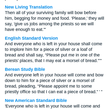
New Living Translation
Then all of your surviving family will bow before
him, begging for money and food. 'Please,' they will
say, 'give us jobs among the priests so we will
have enough to eat.'"
English Standard Version
And everyone who is left in your house shall come
to implore him for a piece of silver or a loaf of
bread and shall say, “Please put me in one of the
priests’ places, that I may eat a morsel of bread.”’”
Berean Study Bible
And everyone left in your house will come and bow
down to him for a piece of silver or a morsel of
bread, pleading, “Please appoint me to some
priestly office so that I can eat a piece of bread.” ’ ”
New American Standard Bible
'Everyone who is left in your house will come and