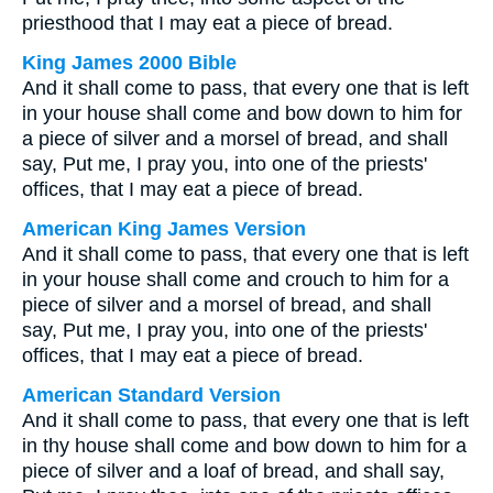
priesthood that I may eat a piece of bread.
King James 2000 Bible
And it shall come to pass, that every one that is left
in your house shall come and bow down to him for
a piece of silver and a morsel of bread, and shall
say, Put me, I pray you, into one of the priests'
offices, that I may eat a piece of bread.
American King James Version
And it shall come to pass, that every one that is left
in your house shall come and crouch to him for a
piece of silver and a morsel of bread, and shall
say, Put me, I pray you, into one of the priests'
offices, that I may eat a piece of bread.
American Standard Version
And it shall come to pass, that every one that is left
in thy house shall come and bow down to him for a
piece of silver and a loaf of bread, and shall say,