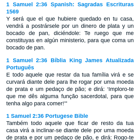
1 Samuel 2:36 Spanish: Sagradas Escrituras
1569
Y será que el que hubiere quedado en tu casa,
vendrá a postrársele por un dinero de plata y un
bocado de pan, diciéndole: Te ruego que me
constituyas en algún ministerio, para que coma un
bocado de pan.
1 Samuel 2:36 Bíblia King James Atualizada
Português
E todo aquele que restar da tua família virá e se
curvará diante dele para lhe rogar por uma moeda
de prata e um pedaço de pão; e dirá: ‘Imploro-te
que me dês alguma função sacerdotal, para que
tenha algo para comer!’”
1 Samuel 2:36 Portugese Bible
Também todo aquele que ficar de resto da tua
casa virá a inclinar-se diante dele por uma moeda
de prata e por um pedaço de pão, e dirá: Rogo-te