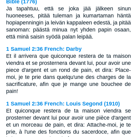
Bible (1776)
Ja tapahtuu, että se joka jää jälkeen sinun
huoneeses, pitää tuleman ja kumartaman häntä
hopiapenningin ja leivän kappaleen edestä, ja pitää
sanoman: päästä minua nyt yhden papin osaan,
että minä saisin syödä palan leipää.
1 Samuel 2:36 French: Darby
Et il arrivera que quiconque restera de ta maison
viendra et se prosternera devant lui, pour avoir une
piece d'argent et un rond de pain, et dira: Place-
moi, je te prie dans quelqu'une des charges de la
sacrificature, afin que je mange une bouchee de
pain!
1 Samuel 2:36 French: Louis Segond (1910)
Et quiconque restera de ta maison viendra se
prosterner devant lui pour avoir une pièce d'argent
et un morceau de pain, et dira: Attache-moi, je te
prie, à l'une des fonctions du sacerdoce, afin que