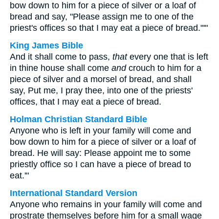
bow down to him for a piece of silver or a loaf of
bread and say, "Please assign me to one of the
priest's offices so that I may eat a piece of bread."'"
King James Bible
And it shall come to pass,
that
every one that is left
in thine house shall come
and
crouch to him for a
piece of silver and a morsel of bread, and shall
say, Put me, I pray thee, into one of the priests'
offices, that I may eat a piece of bread.
Holman Christian Standard Bible
Anyone who is left in your family will come and
bow down to him for a piece of silver or a loaf of
bread. He will say: Please appoint me to some
priestly office so I can have a piece of bread to
eat.'"
International Standard Version
Anyone who remains in your family will come and
prostrate themselves before him for a small wage