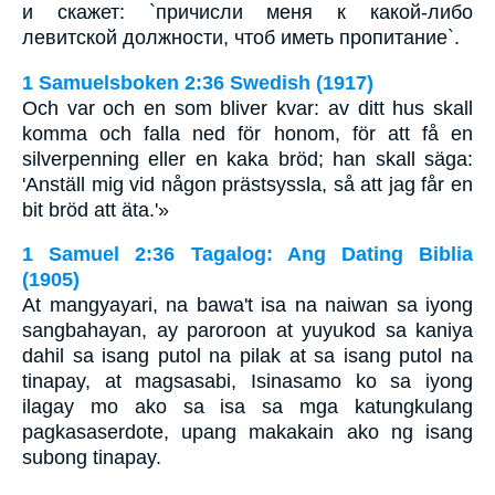
и скажет: `причисли меня к какой-либо
левитской должности, чтоб иметь пропитание`.
1 Samuelsboken 2:36 Swedish (1917)
Och var och en som bliver kvar: av ditt hus skall
komma och falla ned för honom, för att få en
silverpenning eller en kaka bröd; han skall säga:
'Anställ mig vid någon prästsyssla, så att jag får en
bit bröd att äta.'»
1 Samuel 2:36 Tagalog: Ang Dating Biblia
(1905)
At mangyayari, na bawa't isa na naiwan sa iyong
sangbahayan, ay paroroon at yuyukod sa kaniya
dahil sa isang putol na pilak at sa isang putol na
tinapay, at magsasabi, Isinasamo ko sa iyong
ilagay mo ako sa isa sa mga katungkulang
pagkasaserdote, upang makakain ako ng isang
subong tinapay.