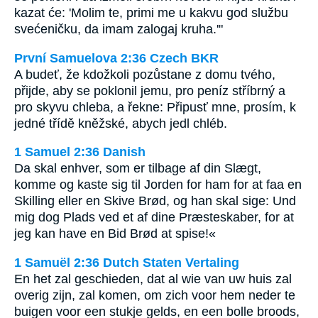
kazat će: 'Molim te, primi me u kakvu god službu
svećeničku, da imam zalogaj kruha.'"
První Samuelova 2:36 Czech BKR
A budeť, že kdožkoli pozůstane z domu tvého,
přijde, aby se poklonil jemu, pro peníz stříbrný a
pro skyvu chleba, a řekne: Připusť mne, prosím, k
jedné třídě kněžské, abych jedl chléb.
1 Samuel 2:36 Danish
Da skal enhver, som er tilbage af din Slægt,
komme og kaste sig til Jorden for ham for at faa en
Skilling eller en Skive Brød, og han skal sige: Und
mig dog Plads ved et af dine Præsteskaber, for at
jeg kan have en Bid Brød at spise!«
1 Samuël 2:36 Dutch Staten Vertaling
En het zal geschieden, dat al wie van uw huis zal
overig zijn, zal komen, om zich voor hem neder te
buigen voor een stukje gelds, en een bolle broods,