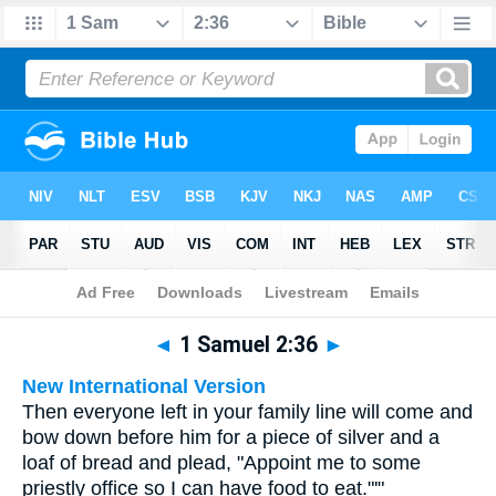
Bible
>
Multilingual
> 1 Samuel 2:36
◄
1 Samuel 2:36
►
New International Version
Then everyone left in your family line will come and
bow down before him for a piece of silver and a
loaf of bread and plead, "Appoint me to some
priestly office so I can have food to eat."'"