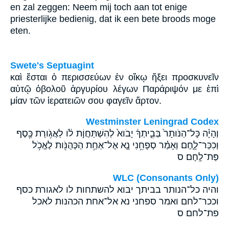
en zal zeggen: Neem mij toch aan tot enige
priesterlijke bedienig, dat ik een bete broods moge
eten.
Swete's Septuagint
καὶ ἔσται ὁ περισσεύων ἐν οἴκῳ ἥξει προσκυνεῖν
αὐτῷ ὀβολοῦ ἀργυρίου λέγων Παράριψόν με ἐπὶ
μίαν τῶν ἱερατειῶν σου φαγεῖν ἄρτον.
Westminster Leningrad Codex
וְהָיָ֗ה כָּל־הַנֹּותָר֙ בְּבֵ֣יתְךָ֔ יָבֹוא֙ לְהִשְׁתַּחֲוֹ֣ת לֹ֔ו לַאֲגֹ֥ורַת כֶּ֖סֶף
וְכִכַּר־לָ֑חֶם וְאָמַ֗ר סְפָחֵ֥נִי נָ֛א אֶל־אַחַ֥ת הַכְּהֻנֹּ֖ות לֶאֱכֹ֥ל
פַּת־לָֽחֶם׃ ס
WLC (Consonants Only)
והיה כל־הנותר בביתך יבוא להשתחות לו לאגורת כסף
וככר־לחם ואמר ספחני נא אל־אחת הכהנות לאכל
פת־לחם׃ ס