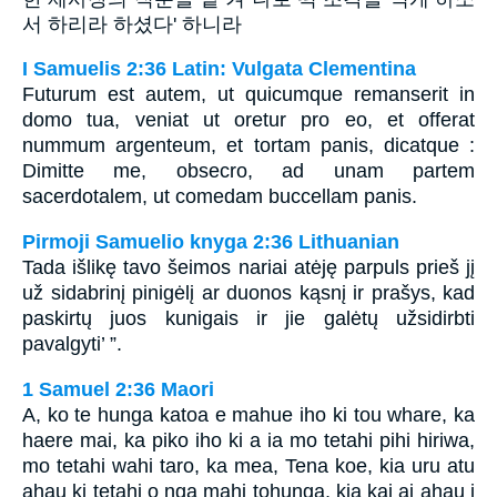
서 하리라 하셨다' 하니라
I Samuelis 2:36 Latin: Vulgata Clementina
Futurum est autem, ut quicumque remanserit in
domo tua, veniat ut oretur pro eo, et offerat
nummum argenteum, et tortam panis, dicatque :
Dimitte me, obsecro, ad unam partem
sacerdotalem, ut comedam buccellam panis.
Pirmoji Samuelio knyga 2:36 Lithuanian
Tada išlikę tavo šeimos nariai atėję parpuls prieš jį
už sidabrinį pinigėlį ar duonos kąsnį ir prašys, kad
paskirtų juos kunigais ir jie galėtų užsidirbti
pavalgyti’ ”.
1 Samuel 2:36 Maori
A, ko te hunga katoa e mahue iho ki tou whare, ka
haere mai, ka piko iho ki a ia mo tetahi pihi hiriwa,
mo tetahi wahi taro, ka mea, Tena koe, kia uru atu
ahau ki tetahi o nga mahi tohunga, kia kai ai ahau i