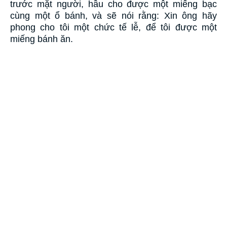
trước mặt người, hầu cho được một miếng bạc
cùng một ổ bánh, và sẽ nói rằng: Xin ông hãy
phong cho tôi một chức tế lễ, để tôi được một
miếng bánh ăn.