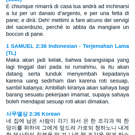
E chiunque rimarrà di casa tua andrà ad inchinarsi
a lui per un danaio d’argento, e per una fetta di
pane; e dirà: Deh! mettimi a fare alcuno dei servigi
del sacerdozio, perchè io abbia da mangiare un
boccon di pane.
1 SAMUEL 2:36 Indonesian - Terjemahan Lama
(TL)
Maka akan jadi kelak, bahwa barangsiapa yang
lagi tinggal dari pada isi rumahmu, ia itu akan
datang serta tunduk menyembah kepadanya
karena uang sedirham dan karena roti sesuap,
sambil katanya: Ambillah kiranya akan sahaya bagi
barang sesuatu pekerjaan imamat, supaya sahaya
boleh mendapat sesuap roti akan dimakan.
사무엘상 2:36 Korean
네 집에 남은 사람이 각기 와서 은 한 조각과 떡 한
덩이를 위하여 그에게 엎드려 가로되 청하노니 내게
한 제사장의 직분을 맡 겨 나로 떡 조각을 먹게 하소