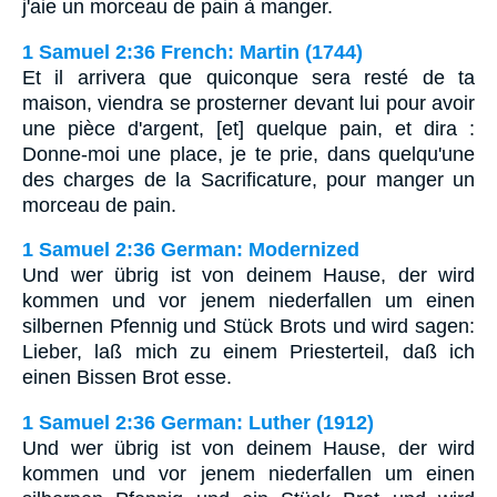
j'aie un morceau de pain à manger.
1 Samuel 2:36 French: Martin (1744)
Et il arrivera que quiconque sera resté de ta
maison, viendra se prosterner devant lui pour avoir
une pièce d'argent, [et] quelque pain, et dira :
Donne-moi une place, je te prie, dans quelqu'une
des charges de la Sacrificature, pour manger un
morceau de pain.
1 Samuel 2:36 German: Modernized
Und wer übrig ist von deinem Hause, der wird
kommen und vor jenem niederfallen um einen
silbernen Pfennig und Stück Brots und wird sagen:
Lieber, laß mich zu einem Priesterteil, daß ich
einen Bissen Brot esse.
1 Samuel 2:36 German: Luther (1912)
Und wer übrig ist von deinem Hause, der wird
kommen und vor jenem niederfallen um einen