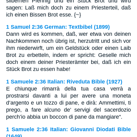
silbernen Pfennig und ein Stück Brot und wird
sagen: Laß mich doch zu einem Priesterteil, daß
ich einen Bissen Brot esse. {~}
1 Samuel 2:36 German: Textbibel (1899)
Dann wird es kommen, daß, wer etwa von deinen
Nachkommen noch übrig ist, herzutritt und sich vor
ihm niederwirft, um ein Geldstück oder einen Laib
Brot zu erbetteln, indem er spricht: Geselle mich
doch einem deiner Priesterämter bei, daß ich ein
Stück Brot zu essen habe!
1 Samuele 2:36 Italian: Riveduta Bible (1927)
E chiunque rimarrà della tua casa verrà a
prostrarsi davanti a lui per avere una moneta
d’argento e un tozzo di pane, e dirà: Ammettimi, ti
prego, a fare alcuno de’ servigi del sacerdozio
perch’io abbia un boccon di pane da mangiare".
1 Samuele 2:36 Italian: Giovanni Diodati Bible
(1649)