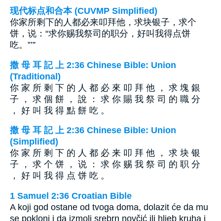
现代标点和合本 (CUVMP Simplified)
你家所剩下的人都必来叩拜他，求块银子，求个
饼，说：“求你赐我祭司的职分，好叫我得点饼
吃。”’”
撒 母 耳 記 上 2:36 Chinese Bible: Union
(Traditional)
你 家 所 剩 下 的 人 都 必 來 叩 拜 他 ， 求 塊 銀
子 ， 求 個 餅 ， 說 ： 求 你 賜 我 祭 司 的 職 分
， 好 叫 我 得 點 餅 吃 。
撒 母 耳 記 上 2:36 Chinese Bible: Union
(Simplified)
你 家 所 剩 下 的 人 都 必 来 叩 拜 他 ， 求 块 银
子 ， 求 个 饼 ， 说 ： 求 你 赐 我 祭 司 的 职 分
， 好 叫 我 得 点 饼 吃 。
1 Samuel 2:36 Croatian Bible
A koji god ostane od tvoga doma, dolazit će da mu
se pokloni i da izmoli srebrn novčić ili hljeb kruha i