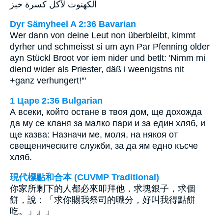
الكهنوت لآكل كسرة خبز
Dyr Sämyheel A 2:36 Bavarian
Wer dann von deine Leut non überbleibt, kimmt
dyrher und schmeisst si um ayn Par Pfenning older
ayn Stückl Broot vor iem nider und betlt: 'Nimm mi
diend wider als Priester, däß i weenigstns nit
+ganz verhungert!'"
1 Царе 2:36 Bulgarian
А всеки, който остане в твоя дом, ще дохожда
да му се кланя за малко пари и за един хляб, и
ще казва: Назначи ме, моля, на някоя от
свещеническите служби, за да ям едно късче
хляб.
現代標點和合本 (CUVMP Traditional)
你家所剩下的人都必來叩拜他，求塊銀子，求個
餅，說：「求你賜我祭司的職分，好叫我得點餅
吃。」』」