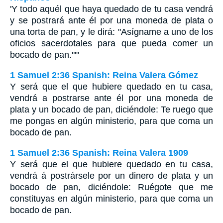
'Y todo aquél que haya quedado de tu casa vendrá
y se postrará ante él por una moneda de plata o
una torta de pan, y le dirá: "Asígname a uno de los
oficios sacerdotales para que pueda comer un
bocado de pan."'"
1 Samuel 2:36 Spanish: Reina Valera Gómez
Y será que el que hubiere quedado en tu casa,
vendrá a postrarse ante él por una moneda de
plata y un bocado de pan, diciéndole: Te ruego que
me pongas en algún ministerio, para que coma un
bocado de pan.
1 Samuel 2:36 Spanish: Reina Valera 1909
Y será que el que hubiere quedado en tu casa,
vendrá á postrársele por un dinero de plata y un
bocado de pan, diciéndole: Ruégote que me
constituyas en algún ministerio, para que coma un
bocado de pan.