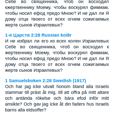
Себе во священника, чтоб он восходил
кжертвеннику Моему, чтобы воскурял фимиам,
чтобы носил ефод предо Мною? И не дал ли Я
дому отца твоего от всех огнем сожигаемых
жертв сынов Израилевых?
1-я Царств 2:28 Russian koi8r
И не избрал ли его из всех колен Израилевых
Себе во священника, чтоб он восходил к
жертвеннику Моему, чтобы воскурял фимиам,
чтобы носил ефод предо Мною? И не дал ли Я
дому отца твоего от всех огнем сожигаемых
жертв сынов Израилевых?
1 Samuelsboken 2:28 Swedish (1917)
Och har jag icke utvalt honom bland alla Israels
stammar till präst åt mig, till att offra på mitt altare
och antända rökelse och bära efod inför mitt
ansikte? Och gav jag icke åt din faders hus Israels
barns alla eldsoffer?