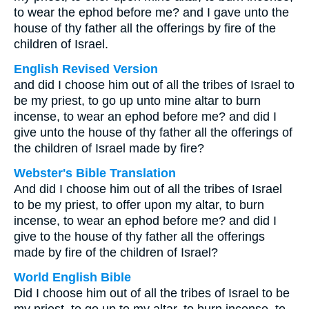
to wear the ephod before me? and I gave unto the
house of thy father all the offerings by fire of the
children of Israel.
English Revised Version
and did I choose him out of all the tribes of Israel to
be my priest, to go up unto mine altar to burn
incense, to wear an ephod before me? and did I
give unto the house of thy father all the offerings of
the children of Israel made by fire?
Webster's Bible Translation
And did I choose him out of all the tribes of Israel
to be my priest, to offer upon my altar, to burn
incense, to wear an ephod before me? and did I
give to the house of thy father all the offerings
made by fire of the children of Israel?
World English Bible
Did I choose him out of all the tribes of Israel to be