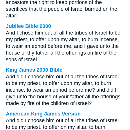
ancestors the right to keep portions of the
sacrifices that the people of Israel burned on the
altar.
Jubilee Bible 2000
And I chose him out of all the tribes of Israel to be
my priest, to offer upon my altar, to burn incense,
to wear an ephod before me, and I gave unto the
house of thy father all the offerings on fire of the
sons of Israel.
King James 2000 Bible
And did I choose him out of all the tribes of Israel
to be my priest, to offer upon my altar, to burn
incense, to wear an ephod before me? and did I
give unto the house of your father all the offerings
made by fire of the children of Israel?
American King James Version
And did I choose him out of all the tribes of Israel
to be my priest, to offer on my altar, to burn