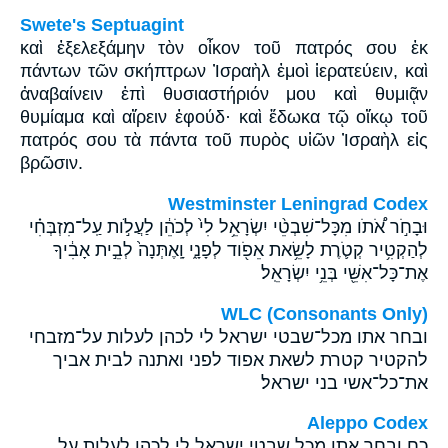
Swete's Septuagint
καὶ ἐξελεξάμην τὸν οἶκον τοῦ πατρός σου ἐκ
πάντων τῶν σκήπτρων Ἰσραὴλ ἐμοὶ ἱερατεύειν, καὶ
ἀναβαίνειν ἐπὶ θυσιαστήριόν μου καὶ θυμιᾷν
θυμίαμα καὶ αἴρειν ἐφούδ· καὶ ἔδωκα τῷ οἴκῳ τοῦ
πατρός σου τὰ πάντα τοῦ πυρὸς υἱῶν Ἰσραὴλ εἰς
βρῶσιν.
Westminster Leningrad Codex
וּבָחֹ֣ר אֹ֠תֹו מִכָּל־שִׁבְטֵ֨י יִשְׂרָאֵ֥ל לִי֙ לְכֹהֵ֔ן לַעֲלֹ֣ות עַֽל־מִזְבְּחִ֗י
לְהַקְטִ֥יר קְטֹ֛רֶת לָשֵׂ֥את אֵפֹ֖וד לְפָנָ֑י וָֽאֶתְּנָה֙ לְבֵ֣ית אָבִ֔יךָ
אֶת־כָּל־אִשֵּׁ֖י בְּנֵ֥י יִשְׂרָאֵֽל׃
WLC (Consonants Only)
ובחר אתו מכל־שבטי ישראל לי לכהן לעלות על־מזבחי
להקטיר קטרת לשאת אפוד לפני ואתנה לבית אביך
את־כל־אשי בני ישראל׃
Aleppo Codex
כח ובחר אתו מכל שבטי ישראל לי לכהן לעלות על