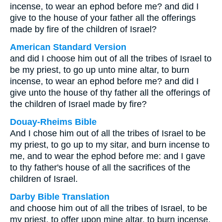
incense, to wear an ephod before me? and did I
give to the house of your father all the offerings
made by fire of the children of Israel?
American Standard Version
and did I choose him out of all the tribes of Israel to
be my priest, to go up unto mine altar, to burn
incense, to wear an ephod before me? and did I
give unto the house of thy father all the offerings of
the children of Israel made by fire?
Douay-Rheims Bible
And I chose him out of all the tribes of Israel to be
my priest, to go up to my sitar, and burn incense to
me, and to wear the ephod before me: and I gave
to thy father's house of all the sacrifices of the
children of Israel.
Darby Bible Translation
and choose him out of all the tribes of Israel, to be
my priest, to offer upon mine altar, to burn incense,