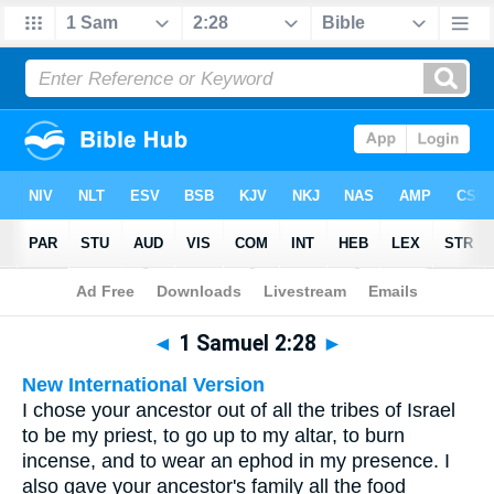
Bible
>
Multilingual
> 1 Samuel 2:28
◄
1 Samuel 2:28
►
New International Version
I chose your ancestor out of all the tribes of Israel
to be my priest, to go up to my altar, to burn
incense, and to wear an ephod in my presence. I
also gave your ancestor's family all the food