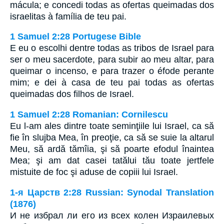
mácula; e concedi todas as ofertas queimadas dos
israelitas à família de teu pai.
1 Samuel 2:28 Portugese Bible
E eu o escolhi dentre todas as tribos de Israel para
ser o meu sacerdote, para subir ao meu altar, para
queimar o incenso, e para trazer o éfode perante
mim; e dei à casa de teu pai todas as ofertas
queimadas dos filhos de Israel.
1 Samuel 2:28 Romanian: Cornilescu
Eu l-am ales dintre toate seminţiile lui Israel, ca să
fie în slujba Mea, în preoţie, ca să se suie la altarul
Meu, să ardă tămîia, şi să poarte efodul înaintea
Mea; şi am dat casei tatălui tău toate jertfele
mistuite de foc şi aduse de copiii lui Israel.
1-я Царств 2:28 Russian: Synodal Translation
(1876)
И не избрал ли его из всех колен Израилевых