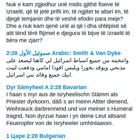
Nuk e kam zgjedhur unë midis gjithë fiseve të
Izraelit, që të jetë prifti im, të ngjitet te altari im, të
djegë temjanin dhe të veshë efodin para meje?
Dhe a nuk kam qenë unë ai që i dha shtëpisë së
atit tënd tërë flijimet e djegura të bijve të Izraelit të
bëra me zjarr?
ﺻﻤﻮﺋﻴﻞ ﺍﻷﻭﻝ 2:28 Arabic: Smith & Van Dyke
وانتخبته من جميع اسباط اسرائيل لي كاهنا ليصعد على
مذبحي ويوقد بخورا ويلبس افودا امامي ودفعت لبيت
ابيك جميع وقائد بني اسرائيل.
Dyr Sämyheel A 2:28 Bavarian
I haan s myr aus de isryheelischn Stämm als
Priester dyrkoorn, däß s an meinn Altter dienend,
Weihrauck darbrennend und vor meiner s Humeral
tragnd. Non dyrzue haan i yn deine Leut allsand
Feueropfer von de Isryheeler umhinlaassn.
1 Царе 2:28 Bulgarian