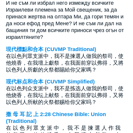
И не съм ли избрал него измежду всичките
Израилеви племена за Мой свещеник, за да
принася жертва на олтара Ми, да гори темян и
да носи ефод пред Мене? И не съм ли дал на
бащиния ти дом всичките приноси чрез огън от
израилтяните?
現代標點和合本 (CUVMP Traditional)
在以色列眾支派中，我不是揀選人做我的祭司，使
他燒香，在我壇上獻祭，在我面前穿以弗得，又將
以色列人所獻的火祭都賜給你父家嗎？
现代标点和合本 (CUVMP Simplified)
在以色列众支派中，我不是拣选人做我的祭司，使
他烧香，在我坛上献祭，在我面前穿以弗得，又将
以色列人所献的火祭都赐给你父家吗？
撒 母 耳 記 上 2:28 Chinese Bible: Union
(Traditional)
在 以 色 列 眾 支 派 中 ， 我 不 是 揀 選 人 作 我