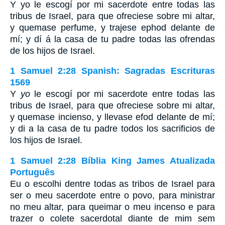
Y yo le escogí por mi sacerdote entre todas las
tribus de Israel, para que ofreciese sobre mi altar,
y quemase perfume, y trajese ephod delante de
mí; y dí á la casa de tu padre todas las ofrendas
de los hijos de Israel.
1 Samuel 2:28 Spanish: Sagradas Escrituras
1569
Y
yo
le escogí por mi sacerdote entre todas las
tribus de Israel, para que ofreciese sobre mi altar,
y quemase incienso, y llevase efod delante de mí;
y di a la casa de tu padre todos los sacrificios de
los hijos de Israel.
1 Samuel 2:28 Bíblia King James Atualizada
Português
Eu o escolhi dentre todas as tribos de Israel para
ser o meu sacerdote entre o povo, para ministrar
no meu altar, para queimar o meu incenso e para
trazer o colete sacerdotal diante de mim sem