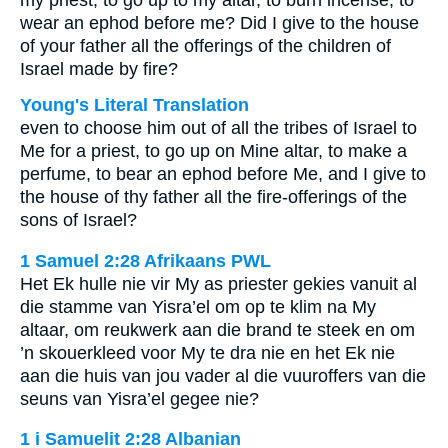
my priest, to go up to my altar, to burn incense, to
wear an ephod before me? Did I give to the house
of your father all the offerings of the children of
Israel made by fire?
Young's Literal Translation
even to choose him out of all the tribes of Israel to
Me for a priest, to go up on Mine altar, to make a
perfume, to bear an ephod before Me, and I give to
the house of thy father all the fire-offerings of the
sons of Israel?
1 Samuel 2:28 Afrikaans PWL
Het Ek hulle nie vir My as priester gekies vanuit al
die stamme van Yisra’el om op te klim na My
altaar, om reukwerk aan die brand te steek en om
’n skouerkleed voor My te dra nie en het Ek nie
aan die huis van jou vader al die vuuroffers van die
seuns van Yisra’el gegee nie?
1 i Samuelit 2:28 Albanian