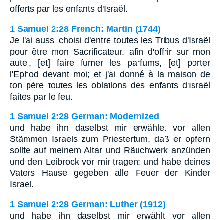
offerts par les enfants d'Israël.
1 Samuel 2:28 French: Martin (1744)
Je l'ai aussi choisi d'entre toutes les Tribus d'Israël
pour être mon Sacrificateur, afin d'offrir sur mon
autel, [et] faire fumer les parfums, [et] porter
l'Ephod devant moi; et j'ai donné à la maison de
ton père toutes les oblations des enfants d'Israël
faites par le feu.
1 Samuel 2:28 German: Modernized
und habe ihn daselbst mir erwählet vor allen
Stämmen Israels zum Priestertum, daß er opfern
sollte auf meinem Altar und Räuchwerk anzünden
und den Leibrock vor mir tragen; und habe deines
Vaters Hause gegeben alle Feuer der Kinder
Israel.
1 Samuel 2:28 German: Luther (1912)
und habe ihn daselbst mir erwählt vor allen