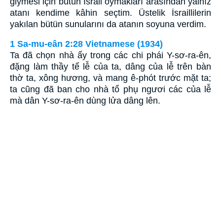
giymesi için bütün İsrail oymakları arasından yalnız
atanı kendime kâhin seçtim. Üstelik İsraillilerin
yakılan bütün sunularını da atanın soyuna verdim.
1 Sa-mu-eân 2:28 Vietnamese (1934)
Ta đã chọn nhà ấy trong các chi phái Y-sơ-ra-ên,
đặng làm thầy tế lễ của ta, dâng của lễ trên bàn
thờ ta, xông hương, và mang ê-phót trước mặt ta;
ta cũng đã ban cho nhà tổ phụ ngươi các của lễ
mà dân Y-sơ-ra-ên dùng lửa dâng lên.