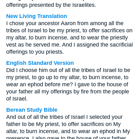
offerings presented by the Israelites.
New Living Translation
I chose your ancestor Aaron from among all the
tribes of Israel to be my priest, to offer sacrifices on
my altar, to burn incense, and to wear the priestly
vest as he served me. And I assigned the sacrificial
offerings to you priests.
English Standard Version
Did I choose him out of all the tribes of Israel to be
my priest, to go up to my altar, to burn incense, to
wear an ephod before me? I gave to the house of
your father all my offerings by fire from the people
of Israel.
Berean Study Bible
And out of all the tribes of Israel I selected your
father to be My priest, to offer sacrifices on My
altar, to burn incense, and to wear an ephod in My
presence. I also gave to the house of your father