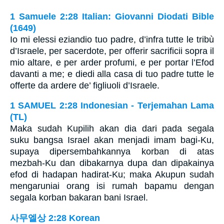
1 Samuele 2:28 Italian: Giovanni Diodati Bible
(1649)
Io mi elessi eziandio tuo padre, d’infra tutte le tribù
d’Israele, per sacerdote, per offerir sacrificii sopra il
mio altare, e per arder profumi, e per portar l’Efod
davanti a me; e diedi alla casa di tuo padre tutte le
offerte da ardere de’ figliuoli d’Israele.
1 SAMUEL 2:28 Indonesian - Terjemahan Lama
(TL)
Maka sudah Kupilih akan dia dari pada segala
suku bangsa Israel akan menjadi imam bagi-Ku,
supaya dipersembahkannya korban di atas
mezbah-Ku dan dibakarnya dupa dan dipakainya
efod di hadapan hadirat-Ku; maka Akupun sudah
mengaruniai orang isi rumah bapamu dengan
segala korban bakaran bani Israel.
사무엘상 2:28 Korean