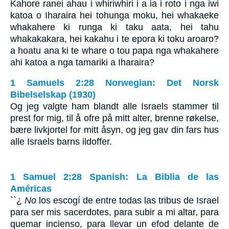
Kahore ranei ahau i whiriwhiri i a ia i roto i nga iwi
katoa o Iharaira hei tohunga moku, hei whakaeke
whakahere ki runga ki taku aata, hei tahu
whakakakara, hei kakahu i te epora ki toku aroaro?
a hoatu ana ki te whare o tou papa nga whakahere
ahi katoa a nga tamariki a Iharaira?
1 Samuels 2:28 Norwegian: Det Norsk
Bibelselskap (1930)
Og jeg valgte ham blandt alle Israels stammer til
prest for mig, til å ofre på mitt alter, brenne røkelse,
bære livkjortel for mitt åsyn, og jeg gav din fars hus
alle Israels barns ildoffer.
1 Samuel 2:28 Spanish: La Biblia de las
Américas
``¿
No
los escogí de entre todas las tribus de Israel
para ser mis sacerdotes, para subir a mi altar, para
quemar incienso, para llevar un efod delante de