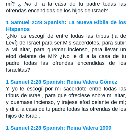
mí? ¿
No
di a la casa de tu padre todas las
ofrendas encendidas de los hijos de Israel?
1 Samuel 2:28 Spanish: La Nueva Biblia de los
Hispanos
'¿No los escogí de entre todas las tribus (la de
Leví) de Israel para ser Mis sacerdotes, para subir
a Mi altar, para quemar incienso, para llevar un
efod delante de Mí? ¿No le di a la casa de tu
padre todas las ofrendas encendidas de los
Israelitas?
1 Samuel 2:28 Spanish: Reina Valera Gómez
Y yo le escogí por mi sacerdote entre todas las
tribus de Israel, para que ofreciese sobre mi altar,
y quemase incienso, y trajese efod delante de mí;
y di a la casa de tu padre todas las ofrendas de los
hijos de Israel.
1 Samuel 2:28 Spanish: Reina Valera 1909