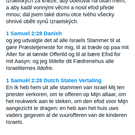
Izraelských za kněze, aby obětoval na oltáři mém,
a aby kadil vonnými věcmi a nosil efod přede
mnou; dal jsem také domu otce tvého všecky
ohnivé oběti synů Izraelských.
1 Samuel 2:28 Danish
og jeg udvalgte det af alle Israels Stammer til at
gøre Præstetjeneste for mig, til at træde op paa mit
Alter for at tænde Offerild og til at bære Efod for
mit Aasyn; og jeg tildelte dit Fædrenehus alle
Israeliternes Ildofre.
1 Samuël 2:28 Dutch Staten Vertaling
En Ik heb hem uit alle stammen van Israel Mij ten
priester verkoren, om te offeren op Mijn altaar, om
het reukwerk aan te steken, om den efod voor Mijn
aangezicht te dragen; en heb aan het huis uws
vaders gegeven al de vuurofferen van de kinderen
Israels.