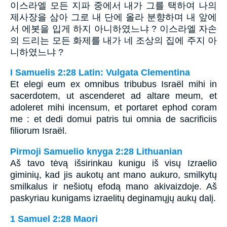
이스라엘 모든 지파 중에서 내가 그를 택하여 나의
제사장을 삼아 그로 내 단에 올라 분향하며 내 앞에
서 에봇을 입게 하지 아니하였느냐 ? 이스라엘 자손
의 드리는 모든 화제를 내가 네 조상의 집에 주지 아
니하였느냐 ?
I Samuelis 2:28 Latin: Vulgata Clementina
Et elegi eum ex omnibus tribubus Israël mihi in
sacerdotem, ut ascenderet ad altare meum, et
adoleret mihi incensum, et portaret ephod coram
me : et dedi domui patris tui omnia de sacrificiis
filiorum Israël.
Pirmoji Samuelio knyga 2:28 Lithuanian
Aš tavo tėvą išsirinkau kunigu iš visų Izraelio
giminių, kad jis aukotų ant mano aukuro, smilkytų
smilkalus ir nešiotų efodą mano akivaizdoje. Aš
paskyriau kunigams izraelitų deginamųjų aukų dalį.
1 Samuel 2:28 Maori