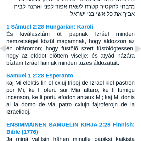
מזבחי להקטיר קטרת לשאת אפוד לפני ואתנה לבית
אביך את כל אשי בני ישראל
1 Sámuel 2:28 Hungarian: Karoli
És kiválasztám õt papnak Izráel minden
nemzetségei közül magamnak, hogy áldozzon az
én oltáromon; hogy füstölõ szert füstölögtessen,
hogy az efódot elõttem viselje; és atyád házára
bíztam Izráel fiainak minden tüzes áldozatait.
Samuel 1 2:28 Esperanto
kaj Mi elektis lin el cxiuj triboj de Izrael kiel pastron
por Mi, ke li oferu sur Mia altaro, ke li fumigu
incenson, ke li portu efodon antaux Mi; kaj Mi donis
al la domo de via patro cxiujn fajroferojn de la
Izraelidoj.
ENSIMMÄINEN SAMUELIN KIRJA 2:28 Finnish:
Bible (1776)
Ja minä valitsin hänen minulle papiksi kaikista