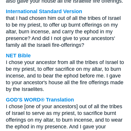
also gave your house all the Israelite fire offerings.
International Standard Version
that I had chosen him out of all the tribes of Israel
to be my priest, to offer up burnt offerings on my
altar, burn incense, and carry the ephod in my
presence? And did I not give to your ancestors'
family all the Israeli fire-offerings?
NET Bible
I chose your ancestor from all the tribes of Israel to
be my priest, to offer sacrifice on my altar, to burn
incense, and to bear the ephod before me. I gave
to your ancestor's house all the fire offerings made
by the Israelites.
GOD'S WORD® Translation
I chose [one of your ancestors] out of all the tribes
of Israel to serve as my priest, to sacrifice burnt
offerings on my altar, to burn incense, and to wear
the ephod in my presence. And I gave your