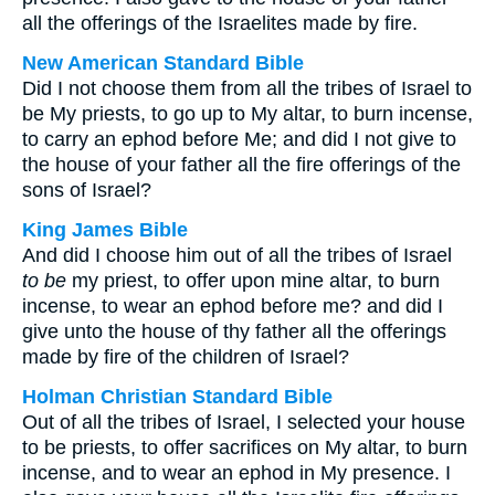
all the offerings of the Israelites made by fire.
New American Standard Bible
Did I not choose them from all the tribes of Israel to
be My priests, to go up to My altar, to burn incense,
to carry an ephod before Me; and did I not give to
the house of your father all the fire offerings of the
sons of Israel?
King James Bible
And did I choose him out of all the tribes of Israel
to be
my priest, to offer upon mine altar, to burn
incense, to wear an ephod before me? and did I
give unto the house of thy father all the offerings
made by fire of the children of Israel?
Holman Christian Standard Bible
Out of all the tribes of Israel, I selected your house
to be priests, to offer sacrifices on My altar, to burn
incense, and to wear an ephod in My presence. I