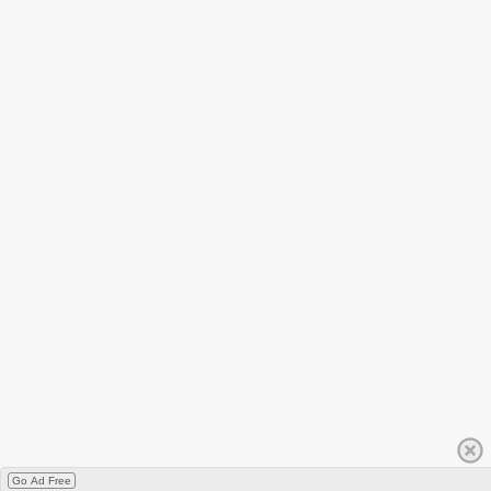
Go Ad Free