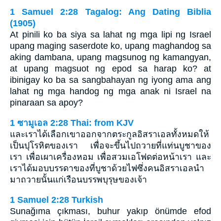
1 Samuel 2:28 Tagalog: Ang Dating Biblia
(1905)
At pinili ko ba siya sa lahat ng mga lipi ng Israel
upang maging saserdote ko, upang maghandog sa
aking dambana, upang magsunog ng kamangyan,
at upang magsuot ng epod sa harap ko? at
ibinigay ko ba sa sangbahayan ng iyong ama ang
lahat ng mga handog ng mga anak ni Israel na
pinaraan sa apoy?
1 ซามูเอล 2:28 Thai: from KJV
และเราได้เลือกเขาออกจากตระกูลอิสราเอลทั้งหมดให้
เป็นปุโรหิตของเรา เพื่อจะขึ้นไปถวายที่แท่นบูชาของ
เรา เพื่อเผาเครื่องหอม เพื่อสวมเอโฟดต่อหน้าเรา และ
เราได้มอบบรรดาของที่บูชาด้วยไฟซึ่งคนอิสราเอลนำ
มาถวายนั้นแก่เรือนบรรพบุรุษของเจ้า
1 Samuel 2:28 Turkish
Sunağıma çıkması, buhur yakıp önümde efod