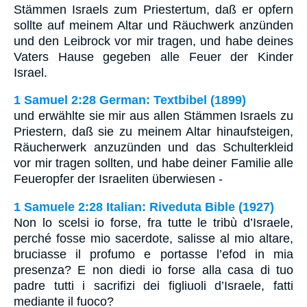
Stämmen Israels zum Priestertum, daß er opfern
sollte auf meinem Altar und Räuchwerk anzünden
und den Leibrock vor mir tragen, und habe deines
Vaters Hause gegeben alle Feuer der Kinder
Israel.
1 Samuel 2:28 German: Textbibel (1899)
und erwählte sie mir aus allen Stämmen Israels zu
Priestern, daß sie zu meinem Altar hinaufsteigen,
Räucherwerk anzuzünden und das Schulterkleid
vor mir tragen sollten, und habe deiner Familie alle
Feueropfer der Israeliten überwiesen -
1 Samuele 2:28 Italian: Riveduta Bible (1927)
Non lo scelsi io forse, fra tutte le tribù d’Israele,
perché fosse mio sacerdote, salisse al mio altare,
bruciasse il profumo e portasse l’efod in mia
presenza? E non diedi io forse alla casa di tuo
padre tutti i sacrifizi dei figliuoli d’Israele, fatti
mediante il fuoco?