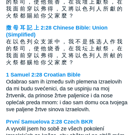
的 祭 司 ， 使 他 燒 香 ， 在 我 壇 上 獻 祭 ， 在
我 面 前 穿 以 弗 得 ， 又 將 以 色 列 人 所 獻 的
火 祭 都 賜 給 你 父 家 麼 ？
撒 母 耳 記 上 2:28 Chinese Bible: Union
(Simplified)
在 以 色 列 众 支 派 中 ， 我 不 是 拣 选 人 作 我
的 祭 司 ， 使 他 烧 香 ， 在 我 坛 上 献 祭 ， 在
我 面 前 穿 以 弗 得 ， 又 将 以 色 列 人 所 献 的
火 祭 都 赐 给 你 父 家 麽 ？
1 Samuel 2:28 Croatian Bible
Odabrao sam ih između svih plemena Izraelovih
da mi budu svećenici, da se uspinju na moj
žrtvenik, da prinose žrtve paljenice i da nose
oplećak preda mnom: i dao sam domu oca tvojega
sve paljene žrtve sinova Izraelovih.
První Samuelova 2:28 Czech BKR
A vyvolil jsem ho sobě ze všech pokolení