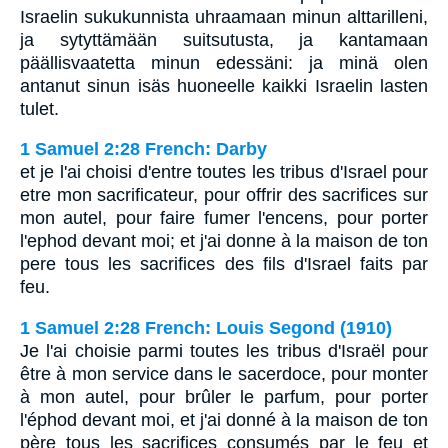
Israelin sukukunnista uhraamaan minun alttarilleni,
ja sytyttämään suitsutusta, ja kantamaan
päällisvaatetta minun edessäni: ja minä olen
antanut sinun isäs huoneelle kaikki Israelin lasten
tulet.
1 Samuel 2:28 French: Darby
et je l'ai choisi d'entre toutes les tribus d'Israel pour
etre mon sacrificateur, pour offrir des sacrifices sur
mon autel, pour faire fumer l'encens, pour porter
l'ephod devant moi; et j'ai donne à la maison de ton
pere tous les sacrifices des fils d'Israel faits par
feu.
1 Samuel 2:28 French: Louis Segond (1910)
Je l'ai choisie parmi toutes les tribus d'Israël pour
être à mon service dans le sacerdoce, pour monter
à mon autel, pour brûler le parfum, pour porter
l'éphod devant moi, et j'ai donné à la maison de ton
père tous les sacrifices consumés par le feu et