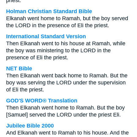
priest.
Holman Christian Standard Bible
Elkanah went home to Ramah, but the boy served
the LORD in the presence of Eli the priest.
International Standard Version
Then Elkanah went to his house at Ramah, while
the boy was ministering to the LORD in the
presence of Eli the priest.
NET Bible
Then Elkanah went back home to Ramah. But the
boy was serving the LORD under the supervision
of Eli the priest.
GOD'S WORD® Translation
Then Elkanah went home to Ramah. But the boy
[Samuel] served the LORD under the priest Eli.
Jubilee Bible 2000
And Elkanah went to Ramah to his house. And the