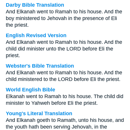
Darby Bible Translation
And Elkanah went to Ramah to his house. And the
boy ministered to Jehovah in the presence of Eli
the priest.
English Revised Version
And Elkanah went to Ramah to his house. And the
child did minister unto the LORD before Eli the
priest.
Webster's Bible Translation
And Elkanah went to Ramah to his house. And the
child ministered to the LORD before Eli the priest.
World English Bible
Elkanah went to Ramah to his house. The child did
minister to Yahweh before Eli the priest.
Young's Literal Translation
And Elkanah goeth to Ramath, unto his house, and
the youth hath been serving Jehovah, in the