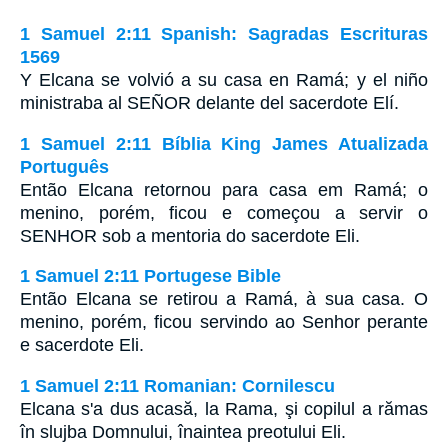
1 Samuel 2:11 Spanish: Sagradas Escrituras
1569
Y Elcana se volvió a su casa en Ramá; y el niño
ministraba al SEÑOR delante del sacerdote Elí.
1 Samuel 2:11 Bíblia King James Atualizada
Português
Então Elcana retornou para casa em Ramá; o
menino, porém, ficou e começou a servir o
SENHOR sob a mentoria do sacerdote Eli.
1 Samuel 2:11 Portugese Bible
Então Elcana se retirou a Ramá, à sua casa. O
menino, porém, ficou servindo ao Senhor perante
e sacerdote Eli.
1 Samuel 2:11 Romanian: Cornilescu
Elcana s'a dus acasă, la Rama, şi copilul a rămas
în slujba Domnului, înaintea preotului Eli.