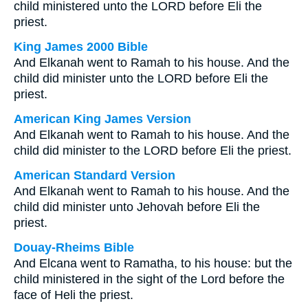
child ministered unto the LORD before Eli the
priest.
King James 2000 Bible
And Elkanah went to Ramah to his house. And the
child did minister unto the LORD before Eli the
priest.
American King James Version
And Elkanah went to Ramah to his house. And the
child did minister to the LORD before Eli the priest.
American Standard Version
And Elkanah went to Ramah to his house. And the
child did minister unto Jehovah before Eli the
priest.
Douay-Rheims Bible
And Elcana went to Ramatha, to his house: but the
child ministered in the sight of the Lord before the
face of Heli the priest.