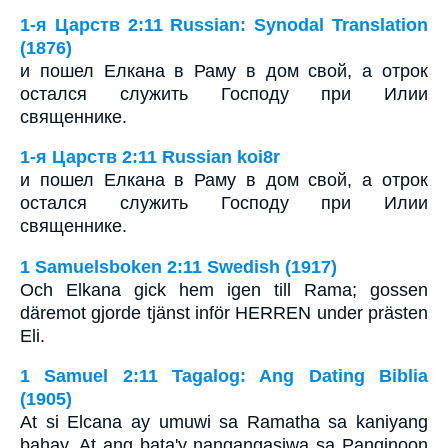
1-я Царств 2:11 Russian: Synodal Translation
(1876)
и пошел Елкана в Раму в дом свой, а отрок
остался служить Господу при Илии
священнике.
1-я Царств 2:11 Russian koi8r
и пошел Елкана в Раму в дом свой, а отрок
остался служить Господу при Илии
священнике.
1 Samuelsboken 2:11 Swedish (1917)
Och Elkana gick hem igen till Rama; gossen
däremot gjorde tjänst inför HERREN under prästen
Eli.
1 Samuel 2:11 Tagalog: Ang Dating Biblia
(1905)
At si Elcana ay umuwi sa Ramatha sa kaniyang
bahay. At ang bata'y nangangasiwa sa Panginoon