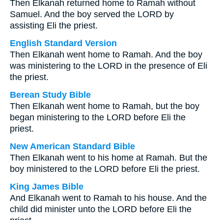
Then Elkanah returned home to Ramah without
Samuel. And the boy served the LORD by
assisting Eli the priest.
English Standard Version
Then Elkanah went home to Ramah. And the boy
was ministering to the LORD in the presence of Eli
the priest.
Berean Study Bible
Then Elkanah went home to Ramah, but the boy
began ministering to the LORD before Eli the
priest.
New American Standard Bible
Then Elkanah went to his home at Ramah. But the
boy ministered to the LORD before Eli the priest.
King James Bible
And Elkanah went to Ramah to his house. And the
child did minister unto the LORD before Eli the