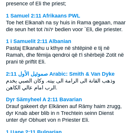
presence of Eli the priest;
1 Samuel 2:11 Afrikaans PWL
Toe het Elkanah na sy huis in Rama gegaan, maar
die seun het tot
יהוה
bedien voor `Eli, die priester.
1 i Samuelit 2:11 Albanian
Pastaj Elkanahu u kthye në shtëpinë e tij në
Ramah, dhe fëmija qendroi që t'i shërbejë Zotit në
prani të priftit Eli.
ﺻﻤﻮﺋﻴﻞ ﺍﻷﻭﻝ 2:11 Arabic: Smith & Van Dyke
وذهب القانة الى الرامة الى بيته. وكان الصبي يخدم
الرب امام عالي الكاهن.
Dyr Sämyheel A 2:11 Bavarian
Drauf gakeert dyr Elkänen auf Rämy haim zrugg,
dyr Knab aber blib in n Trechtein seinn Dienst
unter dyr Obhuet von n Priester Eli.
1 Царе 2:11 Bulgarian