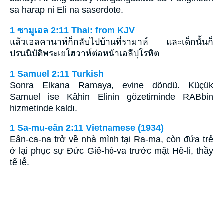
sa harap ni Eli na saserdote.
1 ซามูเอล 2:11 Thai: from KJV
แล้วเอลคานาห์ก็กลับไปบ้านที่รามาห์ และเด็กนั้นก็
ปรนนิบัติพระเยโฮวาห์ต่อหน้าเอลีปุโรหิต
1 Samuel 2:11 Turkish
Sonra Elkana Ramaya, evine döndü. Küçük
Samuel ise Kâhin Elinin gözetiminde RABbin
hizmetinde kaldı.
1 Sa-mu-eân 2:11 Vietnamese (1934)
Eân-ca-na trở về nhà mình tại Ra-ma, còn đứa trẻ
ở lại phục sự Ðức Giê-hô-va trước mặt Hê-li, thầy
tế lễ.