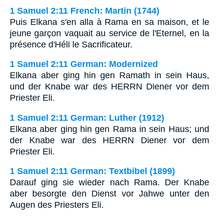
1 Samuel 2:11 French: Martin (1744)
Puis Elkana s'en alla à Rama en sa maison, et le
jeune garçon vaquait au service de l'Eternel, en la
présence d'Héli le Sacrificateur.
1 Samuel 2:11 German: Modernized
Elkana aber ging hin gen Ramath in sein Haus,
und der Knabe war des HERRN Diener vor dem
Priester Eli.
1 Samuel 2:11 German: Luther (1912)
Elkana aber ging hin gen Rama in sein Haus; und
der Knabe war des HERRN Diener vor dem
Priester Eli.
1 Samuel 2:11 German: Textbibel (1899)
Darauf ging sie wieder nach Rama. Der Knabe
aber besorgte den Dienst vor Jahwe unter den
Augen des Priesters Eli.