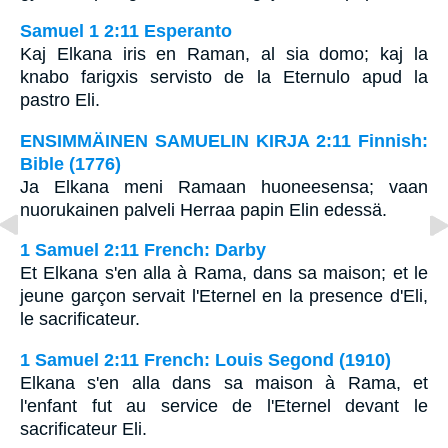
Samuel 1 2:11 Esperanto
Kaj Elkana iris en Raman, al sia domo; kaj la
knabo farigxis servisto de la Eternulo apud la
pastro Eli.
ENSIMMÄINEN SAMUELIN KIRJA 2:11 Finnish:
Bible (1776)
Ja Elkana meni Ramaan huoneesensa; vaan
nuorukainen palveli Herraa papin Elin edessä.
1 Samuel 2:11 French: Darby
Et Elkana s'en alla à Rama, dans sa maison; et le
jeune garçon servait l'Eternel en la presence d'Eli,
le sacrificateur.
1 Samuel 2:11 French: Louis Segond (1910)
Elkana s'en alla dans sa maison à Rama, et
l'enfant fut au service de l'Eternel devant le
sacrificateur Eli.