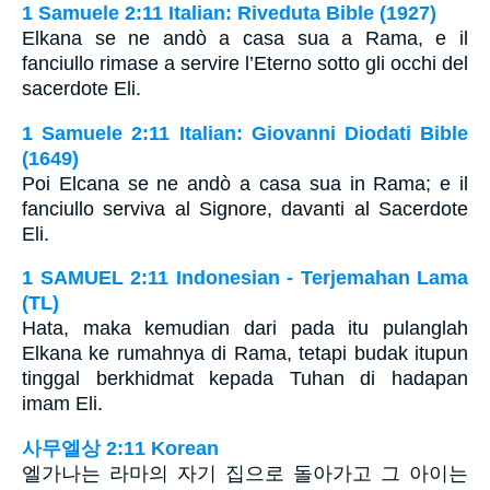
1 Samuele 2:11 Italian: Riveduta Bible (1927)
Elkana se ne andò a casa sua a Rama, e il
fanciullo rimase a servire l’Eterno sotto gli occhi del
sacerdote Eli.
1 Samuele 2:11 Italian: Giovanni Diodati Bible
(1649)
Poi Elcana se ne andò a casa sua in Rama; e il
fanciullo serviva al Signore, davanti al Sacerdote
Eli.
1 SAMUEL 2:11 Indonesian - Terjemahan Lama
(TL)
Hata, maka kemudian dari pada itu pulanglah
Elkana ke rumahnya di Rama, tetapi budak itupun
tinggal berkhidmat kepada Tuhan di hadapan
imam Eli.
사무엘상 2:11 Korean
엘가나는 라마의 자기 집으로 돌아가고 그 아이는