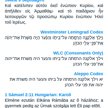
Swete's Septuagint
Καὶ κατέλιπεν αὐτὸν ἐκεῖ ἐνώπιον Κυρίου, καὶ
ἀπῆλθεν εἰς Ἁρμαθάιμ· καὶ τὸ παιδάριον ἦν
λειτουργῶν τῷ προσώπῳ Κυρίου ἐνώπιον Ἠλεὶ
τοῦ ἱερέως.
Westminster Leningrad Codex
וַיֵּ֧לֶךְ אֶלְקָנָ֛ה הָרָמָ֖תָה עַל־בֵּיתֹ֑ו וְהַנַּ֗עַר הָיָ֤ה מְשָׁרֵת֙ אֶת־יְהוָ֔ה
אֶת־פְּנֵ֖י עֵלִ֥י הַכֹּהֵֽן׃
WLC (Consonants Only)
וילך אלקנה הרמתה על־ביתו והנער היה משרת את־יהוה
את־פני עלי הכהן׃
Aleppo Codex
יא וילך אלקנה הרמתה על ביתו והנער היה משרת את
יהוה את פני עלי הכהן
1 Sámuel 2:11 Hungarian: Karoli
Elméne ezután Elkána Rámába az õ házához; a
gyermek pedig az Úrnak szolgája lett Éli pap elõtt.