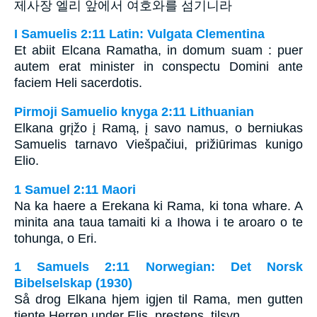
제사장 엘리 앞에서 여호와를 섬기니라
I Samuelis 2:11 Latin: Vulgata Clementina
Et abiit Elcana Ramatha, in domum suam : puer
autem erat minister in conspectu Domini ante
faciem Heli sacerdotis.
Pirmoji Samuelio knyga 2:11 Lithuanian
Elkana grįžo į Ramą, į savo namus, o berniukas
Samuelis tarnavo Viešpačiui, prižiūrimas kunigo
Elio.
1 Samuel 2:11 Maori
Na ka haere a Erekana ki Rama, ki tona whare. A
minita ana taua tamaiti ki a Ihowa i te aroaro o te
tohunga, o Eri.
1 Samuels 2:11 Norwegian: Det Norsk
Bibelselskap (1930)
Så drog Elkana hjem igjen til Rama, men gutten
tjente Herren under Elis, prestens, tilsyn.