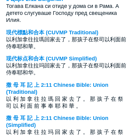
Тогава Елкана си отиде у дома си в Рама. А
детето слугуваше Господу пред свещеника
Илия.
現代標點和合本 (CUVMP Traditional)
以利加拿往拉瑪回家去了，那孩子在祭司以利面前
侍奉耶和華。
现代标点和合本 (CUVMP Simplified)
以利加拿往拉玛回家去了，那孩子在祭司以利面前
侍奉耶和华。
撒 母 耳 記 上 2:11 Chinese Bible: Union
(Traditional)
以 利 加 拿 往 拉 瑪 回 家 去 了 。 那 孩 子 在 祭
司 以 利 面 前 事 奉 耶 和 華 。
撒 母 耳 記 上 2:11 Chinese Bible: Union
(Simplified)
以 利 加 拿 往 拉 玛 回 家 去 了 。 那 孩 子 在 祭