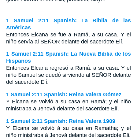
1 Samuel 2:11 Spanish: La Biblia de las
Américas
Entonces Elcana se fue a Ramá, a su casa. Y el
niño servía al S
EÑOR
delante del sacerdote Elí.
1 Samuel 2:11 Spanish: La Nueva Biblia de los
Hispanos
Entonces Elcana regresó a Ramá, a su casa. Y el
niño Samuel se quedó sirviendo al SEÑOR delante
del sacerdote Elí.
1 Samuel 2:11 Spanish: Reina Valera Gómez
Y Elcana se volvió a su casa en Ramá; y el niño
ministraba a Jehová delante del sacerdote Elí.
1 Samuel 2:11 Spanish: Reina Valera 1909
Y Elcana se volvió á su casa en Ramatha; y el
niño ministraba á Jehová delante del sacerdote Eli.