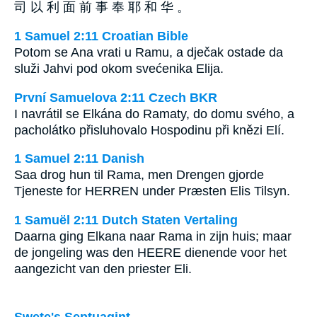
司 以 利 面 前 事 奉 耶 和 华 。
1 Samuel 2:11 Croatian Bible
Potom se Ana vrati u Ramu, a dječak ostade da
služi Jahvi pod okom svećenika Elija.
První Samuelova 2:11 Czech BKR
I navrátil se Elkána do Ramaty, do domu svého, a
pacholátko přisluhovalo Hospodinu při knězi Elí.
1 Samuel 2:11 Danish
Saa drog hun til Rama, men Drengen gjorde
Tjeneste for HERREN under Præsten Elis Tilsyn.
1 Samuël 2:11 Dutch Staten Vertaling
Daarna ging Elkana naar Rama in zijn huis; maar
de jongeling was den HEERE dienende voor het
aangezicht van den priester Eli.