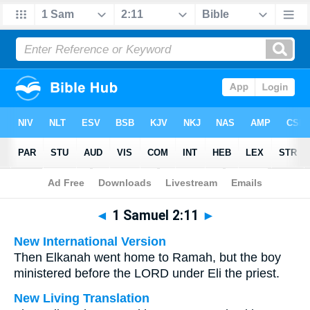
Bible
>
Multilingual
> 1 Samuel 2:11
◄
1 Samuel 2:11
►
New International Version
Then Elkanah went home to Ramah, but the boy
ministered before the LORD under Eli the priest.
New Living Translation