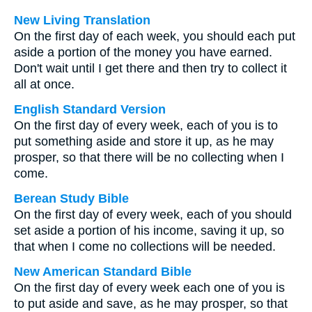
New Living Translation
On the first day of each week, you should each put
aside a portion of the money you have earned.
Don't wait until I get there and then try to collect it
all at once.
English Standard Version
On the first day of every week, each of you is to
put something aside and store it up, as he may
prosper, so that there will be no collecting when I
come.
Berean Study Bible
On the first day of every week, each of you should
set aside a portion of his income, saving it up, so
that when I come no collections will be needed.
New American Standard Bible
On the first day of every week each one of you is
to put aside and save, as he may prosper, so that