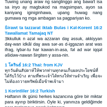
Tuwing unang araw ng sanglinggo ang bawa't isa
sa inyo ay magbukod na magsimpan, ayon sa
kaniyang iginiginhawa, upang huwag nang
gumawa ng mga ambagan sa pagpariyan ko.
Širawt ta tazzarat iktab Bulǝs i Kǝl-Korent 16:2
Tawallamat Tamajaq NT
Ǝkkulluk n ǝzǝl wa azzaran daɣ ǝssuk, akkiyyan
daɣ-wan idkâl daɣ awa sǝr-ǝs d-iggazan arat was
ifrag, iɣbǝr-tu har kawan-in-asa, fǝl ad wǝr iqqǝl
ǝšidǝw-nawan širgiten y assa-nin.
1 โครินธ์ 16:2 Thai: from KJV
ทุกวันต้นสัปดาห์ให้พวกท่านทุกคนเก็บผลประโยชน์ที่
ได้รับไว้บ้าง ตามที่พระเจ้าได้ทรงให้ท่านจำเริญ เพื่อจะ
ไม่ต้องถวายทรัพย์เมื่อข้าพเจ้ามา
1 Korintliler 16:2 Turkish
Haftanın ilk günü herkes kazancına göre bir miktar
para ayırıp biriktirsin. Öyle ki, yanınıza geldiğimde