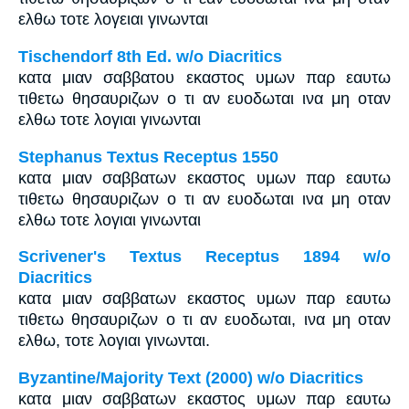
ελθω τοτε λογειαι γινωνται
Tischendorf 8th Ed. w/o Diacritics
κατα μιαν σαββατου εκαστος υμων παρ εαυτω
τιθετω θησαυριζων ο τι αν ευοδωται ινα μη οταν
ελθω τοτε λογιαι γινωνται
Stephanus Textus Receptus 1550
κατα μιαν σαββατων εκαστος υμων παρ εαυτω
τιθετω θησαυριζων ο τι αν ευοδωται ινα μη οταν
ελθω τοτε λογιαι γινωνται
Scrivener's Textus Receptus 1894 w/o
Diacritics
κατα μιαν σαββατων εκαστος υμων παρ εαυτω
τιθετω θησαυριζων ο τι αν ευοδωται, ινα μη οταν
ελθω, τοτε λογιαι γινωνται.
Byzantine/Majority Text (2000) w/o Diacritics
κατα μιαν σαββατων εκαστος υμων παρ εαυτω