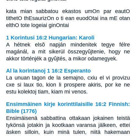
kata mian sabbatou ekastos umOn par eautO
tithetO thEsaurizOn o ti ean euodOtai ina mE otan
elthO tote logeiai ginOntai
1 Korintusi 16:2 Hungarian: Karoli
A hétnek elsõ napján mindenitek tegye félre
magánál, a mit sikerül összegyûjtenie, hogy ne
akkor történjék a gyûjtés, a mikor odamegyek.
Al la korintanoj 1 16:2 Esperanto
La unuan tagon de la semajno, cxiu el vi provizu
cxe si laux tio, kion li prospere akiris, por ke ne
estu kolektoj tiam, kiam mi venos.
Ensimmäinen kirje korinttilaisille 16:2 Finnish:
Bible (1776)
Ensimäisenä sabbattina ottakaan jokainen teistä
tykönsä jotakin ja kootkaan varansa jälkeen, ettei
äsken silloin, kuin minä tulen, niitä hakemaan