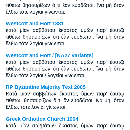
τιθέτω θησαυρίζων ὅ τι ἐὰν εὐοδῶται, ἵνα μὴ ὅταν
ἔλθω τότε λογίαι γίνωνται.
Westcott and Hort 1881
κατὰ μίαν σαββάτου ἕκαστος ὑμῶν παρ' ἑαυτῷ
τιθέτω θησαυρίζων ὅτι ἐὰν εὐοδῶται, ἵνα μὴ ὅταν
ἔλθω τότε λογίαι γίνωνται.
Westcott and Hort / [NA27 variants]
κατὰ μίαν σαββάτου ἕκαστος ὑμῶν παρ' ἑαυτῷ
τιθέτω θησαυρίζων ὅτι ἐὰν εὐοδῶται, ἵνα μὴ ὅταν
ἔλθω τότε λογίαι / λογεῖαι γίνωνται.
RP Byzantine Majority Text 2005
Κατὰ μίαν σαββάτων ἕκαστος ὑμῶν παρ’ ἑαυτῷ
τιθέτω, θησαυρίζων ὅ τι ἂν εὐοδῶται, ἵνα μή, ὅταν
ἔλθω, τότε λογίαι γίνωνται.
Greek Orthodox Church 1904
κατὰ μίαν σαββάτων ἕκαστος ὑμῶν παρ’ ἑαυτῷ