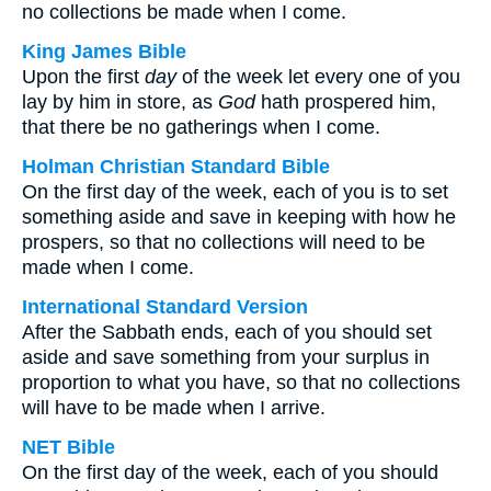
no collections be made when I come.
King James Bible
Upon the first
day
of the week let every one of you
lay by him in store, as
God
hath prospered him,
that there be no gatherings when I come.
Holman Christian Standard Bible
On the first day of the week, each of you is to set
something aside and save in keeping with how he
prospers, so that no collections will need to be
made when I come.
International Standard Version
After the Sabbath ends, each of you should set
aside and save something from your surplus in
proportion to what you have, so that no collections
will have to be made when I arrive.
NET Bible
On the first day of the week, each of you should