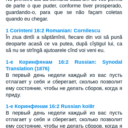
de parte o que puder, conforme tiver prosperado,
guardando-o, para que se não façam coletas
quando eu chegar.
1 Corinteni 16:2 Romanian: Cornilescu
În ziua dintîi a săptămînii, fiecare din voi să pună
deoparte acasă ce va putea, după cîştigul lui, ca
să nu se strîngă ajutoarele cînd voi veni eu.
1-е Коринфянам 16:2 Russian: Synodal
Translation (1876)
В первый день недели каждый из вас пусть
отлагает у себя и сберегает, сколько позволит
ему состояние, чтобы не делать сборов, когда я
приду.
1-е Коринфянам 16:2 Russian koi8r
В первый день недели каждый из вас пусть
отлагает у себя и сберегает, сколько позволит
ему состояние, чтобы не делать сборов, когда я