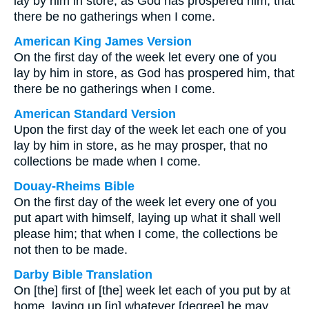
lay by him in store, as God has prospered him, that
there be no gatherings when I come.
American King James Version
On the first day of the week let every one of you
lay by him in store, as God has prospered him, that
there be no gatherings when I come.
American Standard Version
Upon the first day of the week let each one of you
lay by him in store, as he may prosper, that no
collections be made when I come.
Douay-Rheims Bible
On the first day of the week let every one of you
put apart with himself, laying up what it shall well
please him; that when I come, the collections be
not then to be made.
Darby Bible Translation
On [the] first of [the] week let each of you put by at
home, laying up [in] whatever [degree] he may