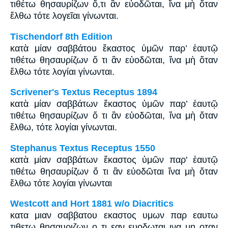
τιθέτω θησαυρίζων ὅ,τι ἂν εὐοδῶται, ἵνα μὴ ὅταν
ἔλθω τότε λογεῖαι γίνωνται.
Tischendorf 8th Edition
κατὰ μίαν σαββάτου ἕκαστος ὑμῶν παρ’ ἑαυτῷ
τιθέτω θησαυρίζων ὅ τι ἂν εὐοδῶται, ἵνα μὴ ὅταν
ἔλθω τότε λογίαι γίνωνται.
Scrivener's Textus Receptus 1894
κατὰ μίαν σαββάτων ἕκαστος ὑμῶν παρ’ ἑαυτῷ
τιθέτω θησαυρίζων ὅ τι ἂν εὐοδῶται, ἵνα μὴ ὅταν
ἔλθω, τότε λογίαι γίνωνται.
Stephanus Textus Receptus 1550
κατὰ μίαν σαββάτων ἕκαστος ὑμῶν παρ' ἑαυτῷ
τιθέτω θησαυρίζων ὅ τι ἂν εὐοδῶται ἵνα μὴ ὅταν
ἔλθω τότε λογίαι γίνωνται
Westcott and Hort 1881 w/o Diacritics
κατα μιαν σαββατου εκαστος υμων παρ εαυτω
τιθετω θησαυριζων ο τι εαν ευοδωται ινα μη οταν