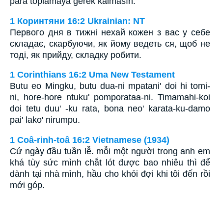
para toplamaya gerek kalmasın.
1 Коринтяни 16:2 Ukrainian: NT
Первого дня в тижні нехай кожен з вас у себе
складає, скарбуючи, як йому ведеть ся, щоб не
тоді, як прийду, складку робити.
1 Corinthians 16:2 Uma New Testament
Butu eo Mingku, butu dua-ni mpatani' doi hi tomi-
ni, hore-hore ntuku' pomporataa-ni. Timamahi-koi
doi tetu duu' -ku rata, bona neo' karata-ku-damo
pai' lako' nirumpu.
1 Coâ-rinh-toâ 16:2 Vietnamese (1934)
Cứ ngày đầu tuần lễ. mỗi một người trong anh em
khá tùy sức mình chắt lót được bao nhiêu thì để
dành tại nhà mình, hầu cho khỏi đợi khi tôi đến rồi
mới góp.