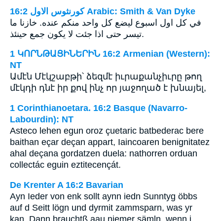
ﻛﻮﺭﻧﺜﻮﺱ ﺍﻻﻭﻝ 16:2 Arabic: Smith & Van Dyke
في كل اول اسبوع ليضع كل واحد منكم عنده. خازنا ما
تيسر حتى اذا جئت لا يكون جمع حينئذ.
1 ԿՈՐՆԹԱՑԻՆԵՐԻՆ 16:2 Armenian (Western):
NT
Ամէն Մէկշաբթի՝ ձեզմէ իւրաքանչիւրը թող
մէկդի դնէ իր քով ինչ որ յաջողած է խնայել,
1 Corinthianoetara. 16:2 Basque (Navarro-
Labourdin): NT
Asteco lehen egun oroz çuetaric batbederac bere
baithan eçar deçan appart, Iaincoaren benignitatez
ahal deçana gordatzen duela: nathorren orduan
collectác eguin eztitecençát.
De Krenter A 16:2 Bavarian
Ayn Ieder von enk sollt aynn iedn Sunntyg öbbs
auf d Seitt lögn und dyrmit zammsparn, was yr
kan. Dann brauchtß aau niemer sämln, wenn i