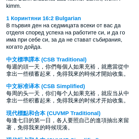
kimm.
1 Коринтяни 16:2 Bulgarian
В първия ден на седмицата всеки от вас да
отделя според успеха на работите си, и да го
има при себе си, за да не стават събирания,
когато дойда.
中文標準譯本 (CSB Traditional)
每週的頭一天，你們每個人如果充裕，就應當從中
拿出一些積蓄起來，免得我來的時候才開始收集。
中文标准译本 (CSB Simplified)
每周的头一天，你们每个人如果充裕，就应当从中
拿出一些积蓄起来，免得我来的时候才开始收集。
現代標點和合本 (CUVMP Traditional)
每逢七日的第一日，各人要照自己的進項抽出來留
著，免得我來的時候現湊。