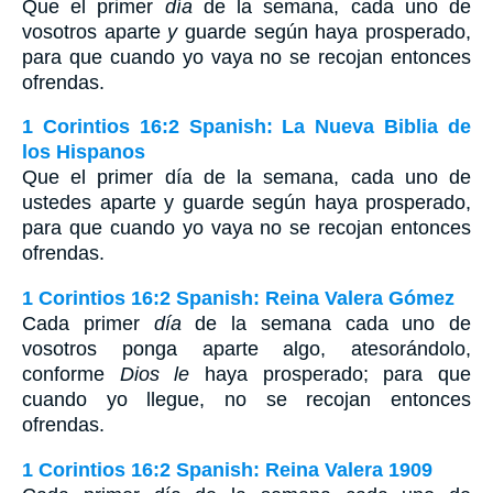
Que el primer
día
de la semana, cada uno de
vosotros aparte
y
guarde según haya prosperado,
para que cuando yo vaya no se recojan entonces
ofrendas.
1 Corintios 16:2 Spanish: La Nueva Biblia de
los Hispanos
Que el primer día de la semana, cada uno de
ustedes aparte y guarde según haya prosperado,
para que cuando yo vaya no se recojan entonces
ofrendas.
1 Corintios 16:2 Spanish: Reina Valera Gómez
Cada primer
día
de la semana cada uno de
vosotros ponga aparte algo, atesorándolo,
conforme
Dios le
haya prosperado; para que
cuando yo llegue, no se recojan entonces
ofrendas.
1 Corintios 16:2 Spanish: Reina Valera 1909