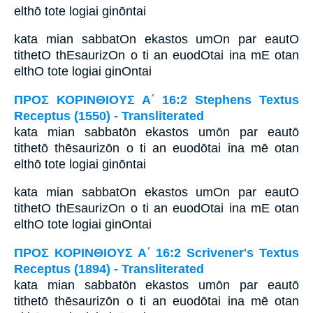
elthō tote logiai ginōntai
kata mian sabbatOn ekastos umOn par eautO
tithetO thEsaurizOn o ti an euodOtai ina mE otan
elthO tote logiai ginOntai
ΠΡΟΣ ΚΟΡΙΝΘΙΟΥΣ Α΄ 16:2 Stephens Textus
Receptus (1550) - Transliterated
kata mian sabbatōn ekastos umōn par eautō
tithetō thēsaurizōn o ti an euodōtai ina mē otan
elthō tote logiai ginōntai
kata mian sabbatOn ekastos umOn par eautO
tithetO thEsaurizOn o ti an euodOtai ina mE otan
elthO tote logiai ginOntai
ΠΡΟΣ ΚΟΡΙΝΘΙΟΥΣ Α΄ 16:2 Scrivener's Textus
Receptus (1894) - Transliterated
kata mian sabbatōn ekastos umōn par eautō
tithetō thēsaurizōn o ti an euodōtai ina mē otan