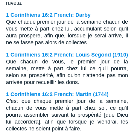
ruveta.
1 Corinthiens 16:2 French: Darby
Que chaque premier jour de la semaine chacun de
vous mette à part chez lui, accumulant selon qu'il
aura prospere, afin que, lorsque je serai arrive, il
ne se fasse pas alors de collectes.
1 Corinthiens 16:2 French: Louis Segond (1910)
Que chacun de vous, le premier jour de la
semaine, mette à part chez lui ce qu'il pourra,
selon sa prospérité, afin qu'on n'attende pas mon
arrivée pour recueillir les dons.
1 Corinthiens 16:2 French: Martin (1744)
C'est que chaque premier jour de la semaine,
chacun de vous mette à part chez soi, ce qu'il
pourra assembler suivant la prospérité [que Dieu
lui accordera], afin que lorsque je viendrai, les
collectes ne soient point à faire.