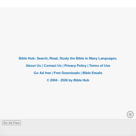
Go Ad Free