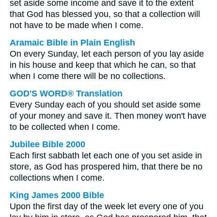
set aside some income and save it to the extent
that God has blessed you, so that a collection will
not have to be made when I come.
Aramaic Bible in Plain English
On every Sunday, let each person of you lay aside
in his house and keep that which he can, so that
when I come there will be no collections.
GOD'S WORD® Translation
Every Sunday each of you should set aside some
of your money and save it. Then money won't have
to be collected when I come.
Jubilee Bible 2000
Each first sabbath let each one of you set aside in
store, as God has prospered him, that there be no
collections when I come.
King James 2000 Bible
Upon the first day of the week let every one of you