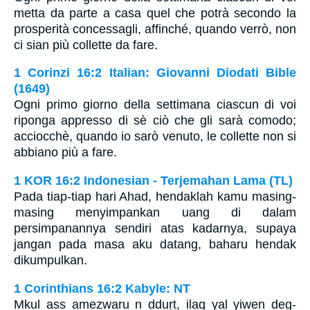
metta da parte a casa quel che potrà secondo la
prosperità concessagli, affinché, quando verrò, non
ci sian più collette da fare.
1 Corinzi 16:2 Italian: Giovanni Diodati Bible
(1649)
Ogni primo giorno della settimana ciascun di voi
riponga appresso di sè ciò che gli sarà comodo;
acciocchè, quando io sarò venuto, le collette non si
abbiano più a fare.
1 KOR 16:2 Indonesian - Terjemahan Lama (TL)
Pada tiap-tiap hari Ahad, hendaklah kamu masing-
masing menyimpankan uang di dalam
persimpanannya sendiri atas kadarnya, supaya
jangan pada masa aku datang, baharu hendak
dikumpulkan.
1 Corinthians 16:2 Kabyle: NT
Mkul ass amezwaru n dduṛt, ilaq yal yiwen deg-