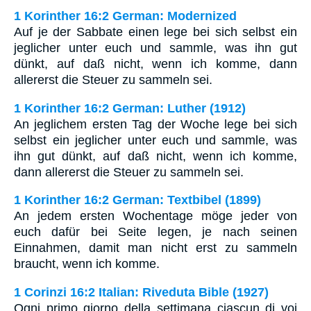
1 Korinther 16:2 German: Modernized
Auf je der Sabbate einen lege bei sich selbst ein
jeglicher unter euch und sammle, was ihn gut
dünkt, auf daß nicht, wenn ich komme, dann
allererst die Steuer zu sammeln sei.
1 Korinther 16:2 German: Luther (1912)
An jeglichem ersten Tag der Woche lege bei sich
selbst ein jeglicher unter euch und sammle, was
ihn gut dünkt, auf daß nicht, wenn ich komme,
dann allererst die Steuer zu sammeln sei.
1 Korinther 16:2 German: Textbibel (1899)
An jedem ersten Wochentage möge jeder von
euch dafür bei Seite legen, je nach seinen
Einnahmen, damit man nicht erst zu sammeln
braucht, wenn ich komme.
1 Corinzi 16:2 Italian: Riveduta Bible (1927)
Ogni primo giorno della settimana ciascun di voi