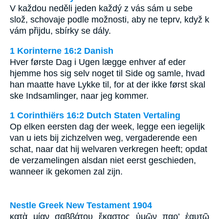
V každou neděli jeden každý z vás sám u sebe
slož, schovaje podle možnosti, aby ne teprv, když k
vám přijdu, sbírky se dály.
1 Korinterne 16:2 Danish
Hver første Dag i Ugen lægge enhver af eder
hjemme hos sig selv noget til Side og samle, hvad
han maatte have Lykke til, for at der ikke først skal
ske Indsamlinger, naar jeg kommer.
1 Corinthiërs 16:2 Dutch Staten Vertaling
Op elken eersten dag der week, legge een iegelijk
van u iets bij zichzelven weg, vergaderende een
schat, naar dat hij welvaren verkregen heeft; opdat
de verzamelingen alsdan niet eerst geschieden,
wanneer ik gekomen zal zijn.
Nestle Greek New Testament 1904
κατὰ μίαν σαββάτου ἕκαστος ὑμῶν παρ’ ἑαυτῷ