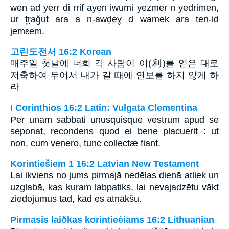
wen ad yerr di rrif ayen iwumi yezmer n yedrimen,
ur țṛaǧut ara a n-awḍeɣ d wamek ara ten-id
jemɛem.
고린도전서 16:2 Korean
매주일 첫날에 너희 각 사람이 이(利)를 얻은 대로
저축하여 두어서 내가 갈 때에 연보를 하지 않게 하
라
I Corinthios 16:2 Latin: Vulgata Clementina
Per unam sabbati unusquisque vestrum apud se
seponat, recondens quod ei bene placuerit : ut
non, cum venero, tunc collectæ fiant.
Korintiešiem 1 16:2 Latvian New Testament
Lai ikviens no jums pirmajā nedēļas dienā atliek un
uzglabā, kas kuram labpatiks, lai nevajadzētu vākt
ziedojumus tad, kad es atnākšu.
Pirmasis laiðkas korintieèiams 16:2 Lithuanian