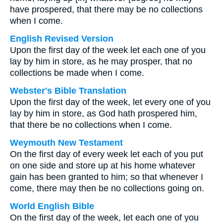
have prospered, that there may be no collections
when I come.
English Revised Version
Upon the first day of the week let each one of you
lay by him in store, as he may prosper, that no
collections be made when I come.
Webster's Bible Translation
Upon the first day of the week, let every one of you
lay by him in store, as God hath prospered him,
that there be no collections when I come.
Weymouth New Testament
On the first day of every week let each of you put
on one side and store up at his home whatever
gain has been granted to him; so that whenever I
come, there may then be no collections going on.
World English Bible
On the first day of the week, let each one of you