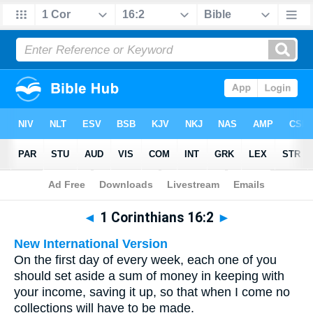
Bible
>
Multilingual
> 1 Corinthians 16:2
◄
1 Corinthians 16:2
►
New International Version
On the first day of every week, each one of you
should set aside a sum of money in keeping with
your income, saving it up, so that when I come no
collections will have to be made.