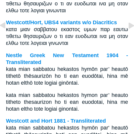
τιθετω θησαυριζων ο τι αν ευοδωται ινα μη οταν
ελθω τοτε λογιαι γινωνται
Westcott/Hort, UBS4 variants w/o Diacritics
κατα μιαν σαββατου εκαστος υμων παρ εαυτω
τιθετω θησαυριζων ο τι εαν ευοδωται ινα μη οταν
ελθω τοτε λογειαι γινωνται
Nestle Greek New Testament 1904 -
Transliterated
kata mian sabbatou hekastos hymōn par’ heautō
tithetō thēsaurizōn ho ti ean euodōtai, hina mē
hotan elthō tote logiai ginōntai.
kata mian sabbatou hekastos hymon par’ heauto
titheto thesaurizon ho ti ean euodotai, hina me
hotan eltho tote logiai ginontai.
Westcott and Hort 1881 - Transliterated
kata mian sabbatou hekastos hymōn par' heautō