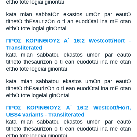
elthō tote logiai ginōntai
kata mian sabbatOn ekastos umOn par eautO
tithetO thEsaurizOn o ti an euodOtai ina mE otan
elthO tote logiai ginOntai
ΠΡΟΣ ΚΟΡΙΝΘΙΟΥΣ Α΄ 16:2 Westcott/Hort -
Transliterated
kata mian sabbatou ekastos umōn par eautō
tithetō thēsaurizōn o ti ean euodōtai ina mē otan
elthō tote logeiai ginōntai
kata mian sabbatou ekastos umOn par eautO
tithetO thEsaurizOn o ti ean euodOtai ina mE otan
elthO tote logeiai ginOntai
ΠΡΟΣ ΚΟΡΙΝΘΙΟΥΣ Α΄ 16:2 Westcott/Hort,
UBS4 variants - Transliterated
kata mian sabbatou ekastos umōn par eautō
tithetō thēsaurizōn o ti ean euodōtai ina mē otan
elthō tote logeiai ginōntai