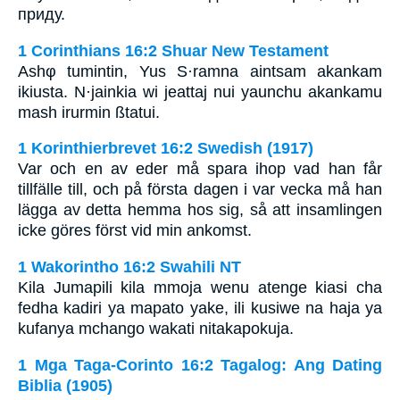
приду.
1 Corinthians 16:2 Shuar New Testament
Ashφ tumintin, Yus S·ramna aintsam akankam
ikiusta. N·jainkia wi jeattaj nui yaunchu akankamu
mash irurmin ßtatui.
1 Korinthierbrevet 16:2 Swedish (1917)
Var och en av eder må spara ihop vad han får
tillfälle till, och på första dagen i var vecka må han
lägga av detta hemma hos sig, så att insamlingen
icke göres först vid min ankomst.
1 Wakorintho 16:2 Swahili NT
Kila Jumapili kila mmoja wenu atenge kiasi cha
fedha kadiri ya mapato yake, ili kusiwe na haja ya
kufanya mchango wakati nitakapokuja.
1 Mga Taga-Corinto 16:2 Tagalog: Ang Dating
Biblia (1905)