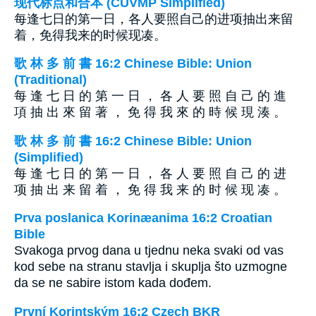
现代标点和合本 (CUVMP Simplified)
每逢七日的第一日，各人要照自己的进项抽出来留
着，免得我来的时候现凑。
歌 林 多 前 書 16:2 Chinese Bible: Union
(Traditional)
每 逢 七 日 的 第 一 日 ， 各 人 要 照 自 己 的 進
項 抽 出 來 留 著 ， 免 得 我 來 的 時 候 現 湊 。
歌 林 多 前 書 16:2 Chinese Bible: Union
(Simplified)
每 逢 七 日 的 第 一 日 ， 各 人 要 照 自 己 的 进
项 抽 出 来 留 着 ， 免 得 我 来 的 时 候 现 凑 。
Prva poslanica Korinæanima 16:2 Croatian
Bible
Svakoga prvog dana u tjednu neka svaki od vas
kod sebe na stranu stavlja i skuplja što uzmogne
da se ne sabire istom kada dođem.
První Korintským 16:2 Czech BKR