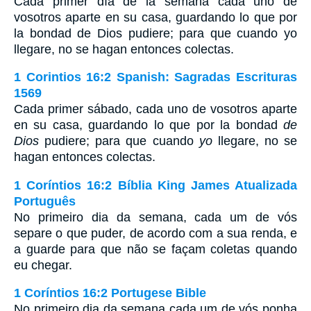
Cada primer día de la semana cada uno de
vosotros aparte en su casa, guardando lo que por
la bondad de Dios pudiere; para que cuando yo
llegare, no se hagan entonces colectas.
1 Corintios 16:2 Spanish: Sagradas Escrituras
1569
Cada primer sábado, cada uno de vosotros aparte
en su casa, guardando lo que por la bondad
de
Dios
pudiere; para que cuando
yo
llegare, no se
hagan entonces colectas.
1 Coríntios 16:2 Bíblia King James Atualizada
Português
No primeiro dia da semana, cada um de vós
separe o que puder, de acordo com a sua renda, e
a guarde para que não se façam coletas quando
eu chegar.
1 Coríntios 16:2 Portugese Bible
No primeiro dia da semana cada um de vós ponha