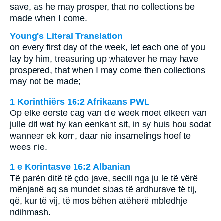
save, as he may prosper, that no collections be
made when I come.
Young's Literal Translation
on every first day of the week, let each one of you
lay by him, treasuring up whatever he may have
prospered, that when I may come then collections
may not be made;
1 Korinthiërs 16:2 Afrikaans PWL
Op elke eerste dag van die week moet elkeen van
julle dit wat hy kan eenkant sit, in sy huis hou sodat
wanneer ek kom, daar nie insamelings hoef te
wees nie.
1 e Korintasve 16:2 Albanian
Të parën ditë të çdo jave, secili nga ju le të vërë
mënjanë aq sa mundet sipas të ardhurave të tij,
që, kur të vij, të mos bëhen atëherë mbledhje
ndihmash.