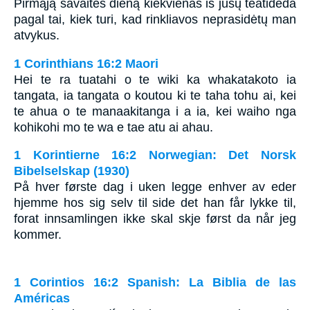
Pirmąją savaitės dieną kiekvienas iš jūsų teatideda
pagal tai, kiek turi, kad rinkliavos neprasidėtų man
atvykus.
1 Corinthians 16:2 Maori
Hei te ra tuatahi o te wiki ka whakatakoto ia
tangata, ia tangata o koutou ki te taha tohu ai, kei
te ahua o te manaakitanga i a ia, kei waiho nga
kohikohi mo te wa e tae atu ai ahau.
1 Korintierne 16:2 Norwegian: Det Norsk
Bibelselskap (1930)
På hver første dag i uken legge enhver av eder
hjemme hos sig selv til side det han får lykke til,
forat innsamlingen ikke skal skje først da når jeg
kommer.
1 Corintios 16:2 Spanish: La Biblia de las
Américas