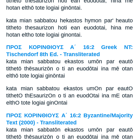
tithetō thēsaurizōn hoti ean euodōtai, hina mē
hotan elthō tote logiai ginōntai.
kata mian sabbatou hekastos hymon par' heauto
titheto thesaurizon hoti ean euodotai, hina me
hotan eltho tote logiai ginontai.
ΠΡΟΣ ΚΟΡΙΝΘΙΟΥΣ Α΄ 16:2 Greek NT:
Tischendorf 8th Ed. - Transliterated
kata mian sabbatou ekastos umōn par eautō
tithetō thēsaurizōn o ti an euodōtai ina mē otan
elthō tote logiai ginōntai
kata mian sabbatou ekastos umOn par eautO
tithetO thEsaurizOn o ti an euodOtai ina mE otan
elthO tote logiai ginOntai
ΠΡΟΣ ΚΟΡΙΝΘΙΟΥΣ Α΄ 16:2 Byzantine/Majority
Text (2000) - Transliterated
kata mian sabbatōn ekastos umōn par eautō
tithetō thēsaurizōn o ti an euodōtai ina mē otan