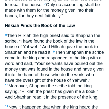
to repair the house.
Only no accounting shall be
7
made with them for the money given into their
hands, for they deal faithfully.”
Hilkiah Finds the Book of the Law
Then Hilkiah the high priest said to Shaphan the
8
scribe, “I have found the book of the law in the
house of Yahweh.” And Hilkiah gave the book to
Shaphan and he read it.
Then Shaphan the scribe
9
came to the king and responded to the king with a
word and said, “Your servants have poured out the
money that was found in the house and have given
it into the hand of those who do the work, who
have the oversight of the house of Yahweh.”
Moreover, Shaphan the scribe told the king
10
saying, “Hilkiah the priest has given me a book.”
And Shaphan read it in the presence of the king.
Now it happened that when the king heard the
11