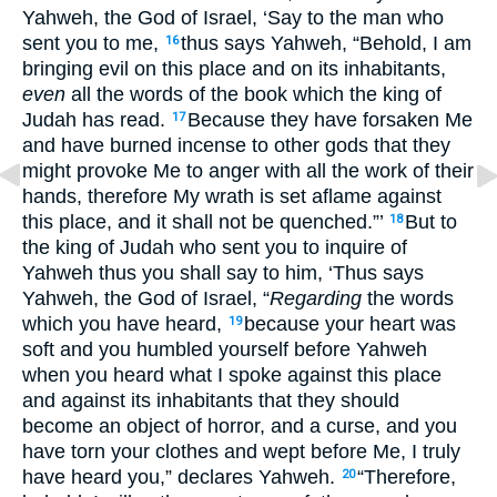
Yahweh, the God of Israel, ‘Say to the man who
sent you to me,
thus says Yahweh, “Behold, I am
16
bringing evil on this place and on its inhabitants,
even
all the words of the book which the king of
Judah has read.
Because they have forsaken Me
17
and have burned incense to other gods that they
might provoke Me to anger with all the work of their
hands, therefore My wrath is set aflame against
this place, and it shall not be quenched.”’
But to
18
the king of Judah who sent you to inquire of
Yahweh thus you shall say to him, ‘Thus says
Yahweh, the God of Israel, “
Regarding
the words
which you have heard,
because your heart was
19
soft and you humbled yourself before Yahweh
when you heard what I spoke against this place
and against its inhabitants that they should
become an object of horror, and a curse, and you
have torn your clothes and wept before Me, I truly
have heard you,” declares Yahweh.
“Therefore,
20