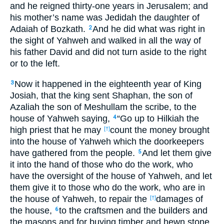
and he reigned thirty-one years in Jerusalem; and
his mother’s name was Jedidah the daughter of
Adaiah of Bozkath.
And he did what was right in
2
the sight of Yahweh and walked in all the way of
his father David and did not turn aside to the right
or to the left.
Now it happened in the eighteenth year of King
3
Josiah, that the king sent Shaphan, the son of
Azaliah the son of Meshullam the scribe, to the
house of Yahweh saying,
“Go up to Hilkiah the
4
high priest that he may
count the money brought
[†]
into the house of Yahweh which the doorkeepers
have gathered from the people.
And let them give
5
it into the hand of those who do the work, who
have the oversight of the house of Yahweh, and let
them give it to those who do the work, who are in
the house of Yahweh, to repair the
damages of
[†]
the house,
to the craftsmen and the builders and
6
the masons and for buying timber and hewn stone