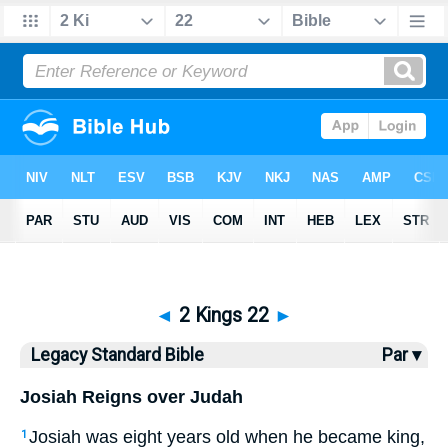
Bible
>
LSB
> 2 Kings 22
◄
2 Kings 22
►
Legacy Standard Bible
Par ▾
Josiah Reigns over Judah
Josiah was eight years old when he became king,
1