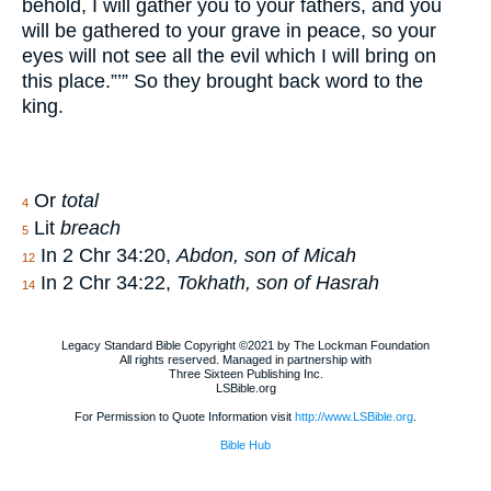
behold, I will gather you to your fathers, and you
will be gathered to your grave in peace, so your
eyes will not see all the evil which I will bring on
this place.”’” So they brought back word to the
king.
Or
total
4
Lit
breach
5
In 2 Chr 34:20,
Abdon, son of Micah
12
In 2 Chr 34:22,
Tokhath, son of Hasrah
14
Legacy Standard Bible Copyright ©2021 by The Lockman Foundation
All rights reserved. Managed in partnership with
Three Sixteen Publishing Inc.
LSBible.org
For Permission to Quote Information visit
http://www.LSBible.org
.
Bible Hub