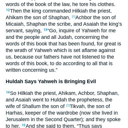
words of the book of the law, he tore his clothes.
Then the king commanded Hilkiah the priest,
12
Ahikam the son of Shaphan,
Achbor the son of
[†]
Micaiah, Shaphan the scribe, and Asaiah the king’s
servant, saying,
“Go, inquire of Yahweh for me
13
and the people and all Judah, concerning the
words of this book that has been found, for great is
the wrath of Yahweh which is set aflame against
us, because our fathers have not listened to the
words of this book, to do according to all that is
written concerning us.”
Huldah Says Yahweh is Bringing Evil
So Hilkiah the priest, Ahikam, Achbor, Shaphan,
14
and Asaiah went to Huldah the prophetess, the
wife of Shallum the son of
Tikvah, the son of
[†]
Harhas, keeper of the wardrobe (now she lived in
Jerusalem in the Second Quarter); and they spoke
to her.
And she said to them, “Thus says
15