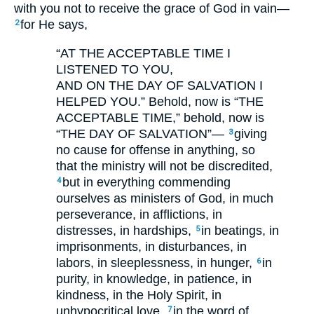
with you not to receive the grace of God in vain—
for He says,
2
“AT THE ACCEPTABLE TIME I
LISTENED TO YOU,
AND ON THE DAY OF SALVATION I
HELPED YOU.”
Behold, now is “THE
ACCEPTABLE TIME,” behold, now is
“THE DAY OF SALVATION”—
giving
3
no cause for offense in anything, so
that the ministry will not be discredited,
but in everything commending
4
ourselves as ministers of God, in much
perseverance, in afflictions, in
distresses, in hardships,
in beatings, in
5
imprisonments, in disturbances, in
labors, in sleeplessness, in hunger,
in
6
purity, in knowledge, in patience, in
kindness, in the Holy Spirit, in
unhypocritical love,
in the word of
7