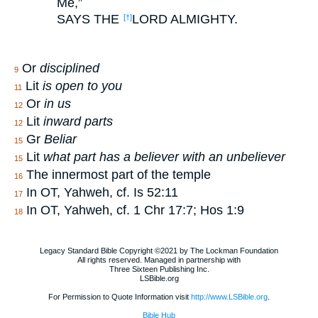
Me,”
SAYS THE
LORD ALMIGHTY.
[†]
Or
disciplined
9
Lit
is open to you
11
Or
in us
12
Lit
inward parts
12
Gr
Beliar
15
Lit
what part has a believer with an unbeliever
15
The innermost part of the temple
16
In OT, Yahweh, cf. Is 52:11
17
In OT, Yahweh, cf. 1 Chr 17:7; Hos 1:9
18
Legacy Standard Bible Copyright ©2021 by The Lockman Foundation
All rights reserved. Managed in partnership with
Three Sixteen Publishing Inc.
LSBible.org
For Permission to Quote Information visit
http://www.LSBible.org
.
Bible Hub