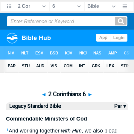
Bible
>
LSB
> 2 Corinthians 6
◄
2 Corinthians 6
►
Legacy Standard Bible
Par ▾
Commendable Ministers of God
And working together
with Him
, we also plead
1