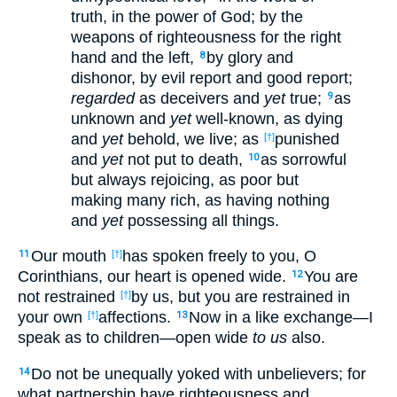
truth, in the power of God; by the
weapons of righteousness for the right
hand and the left,
by glory and
8
dishonor, by evil report and good report;
regarded
as deceivers and
yet
true;
as
9
unknown and
yet
well-known, as dying
and
yet
behold, we live; as
punished
[†]
and
yet
not put to death,
as sorrowful
10
but always rejoicing, as poor but
making many rich, as having nothing
and
yet
possessing all things.
Our mouth
has spoken freely to you, O
11
[†]
Corinthians, our heart is opened wide.
You are
12
not restrained
by us, but you are restrained in
[†]
your own
affections.
Now in a like exchange—I
[†]
13
speak as to children—open wide
to us
also.
Do not be unequally yoked with unbelievers; for
14
what partnership have righteousness and