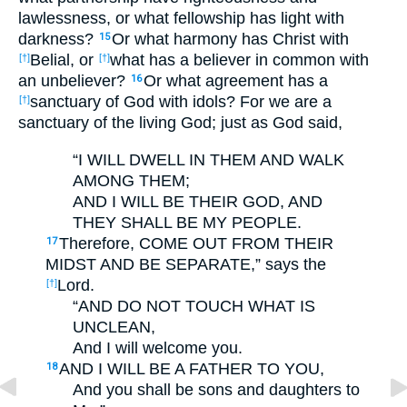
lawlessness, or what fellowship has light with
darkness?
Or what harmony has Christ with
15
Belial, or
what has a believer in common with
[†]
[†]
an unbeliever?
Or what agreement has a
16
sanctuary of God with idols? For we are a
[†]
sanctuary of the living God; just as God said,
“I WILL DWELL IN THEM AND WALK
AMONG THEM;
AND I WILL BE THEIR GOD, AND
THEY SHALL BE MY PEOPLE.
Therefore, COME OUT FROM THEIR
17
MIDST AND BE SEPARATE,” says the
Lord.
[†]
“AND DO NOT TOUCH WHAT IS
UNCLEAN,
And I will welcome you.
AND I WILL BE A FATHER TO YOU,
18
And you shall be sons and daughters to