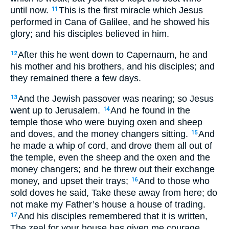
until now.
This is the first miracle which Jesus
11
performed in Cana of Galilee, and he showed his
glory; and his disciples believed in him.
After this he went down to Capernaum, he and
12
his mother and his brothers, and his disciples; and
they remained there a few days.
And the Jewish passover was nearing; so Jesus
13
went up to Jerusalem.
And he found in the
14
temple those who were buying oxen and sheep
and doves, and the money changers sitting.
And
15
he made a whip of cord, and drove them all out of
the temple, even the sheep and the oxen and the
money changers; and he threw out their exchange
money, and upset their trays;
And to those who
16
sold doves he said, Take these away from here; do
not make my Father’s house a house of trading.
And his disciples remembered that it is written,
17
The zeal for your house has given me courage.