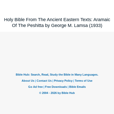
Holy Bible From The Ancient Eastern Texts: Aramaic
Of The Peshitta by George M. Lamsa (1933)