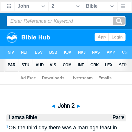
Bible
>
Lamsa
> John 2
◄
John 2
►
Lamsa Bible
Par ▾
ON the third day there was a marriage feast in
1