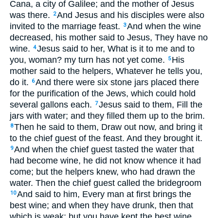
Cana, a city of Galilee; and the mother of Jesus
was there.
And Jesus and his disciples were also
2
invited to the marriage feast.
And when the wine
3
decreased, his mother said to Jesus, They have no
wine.
Jesus said to her, What is it to me and to
4
you, woman? my turn has not yet come.
His
5
mother said to the helpers, Whatever he tells you,
do it.
And there were six stone jars placed there
6
for the purification of the Jews, which could hold
several gallons each.
Jesus said to them, Fill the
7
jars with water; and they filled them up to the brim.
Then he said to them, Draw out now, and bring it
8
to the chief guest of the feast. And they brought it.
And when the chief guest tasted the water that
9
had become wine, he did not know whence it had
come; but the helpers knew, who had drawn the
water. Then the chief guest called the bridegroom
And said to him, Every man at first brings the
10
best wine; and when they have drunk, then that
which is weak; but you have kept the best wine