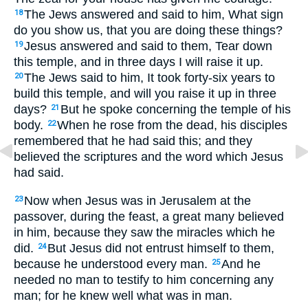
The Jews answered and said to him, What sign
18
do you show us, that you are doing these things?
Jesus answered and said to them, Tear down
19
this temple, and in three days I will raise it up.
The Jews said to him, It took forty-six years to
20
build this temple, and will you raise it up in three
days?
But he spoke concerning the temple of his
21
body.
When he rose from the dead, his disciples
22
remembered that he had said this; and they
believed the scriptures and the word which Jesus
had said.
Now when Jesus was in Jerusalem at the
23
passover, during the feast, a great many believed
in him, because they saw the miracles which he
did.
But Jesus did not entrust himself to them,
24
because he understood every man.
And he
25
needed no man to testify to him concerning any
man; for he knew well what was in man.