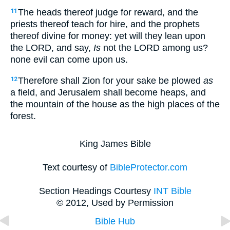
The heads thereof judge for reward, and the
11
priests thereof teach for hire, and the prophets
thereof divine for money: yet will they lean upon
the LORD, and say,
Is
not the LORD among us?
none evil can come upon us.
Therefore shall Zion for your sake be plowed
as
12
a field, and Jerusalem shall become heaps, and
the mountain of the house as the high places of the
forest.
King James Bible
Text courtesy of
BibleProtector.com
Section Headings Courtesy
INT Bible
© 2012, Used by Permission
Bible Hub