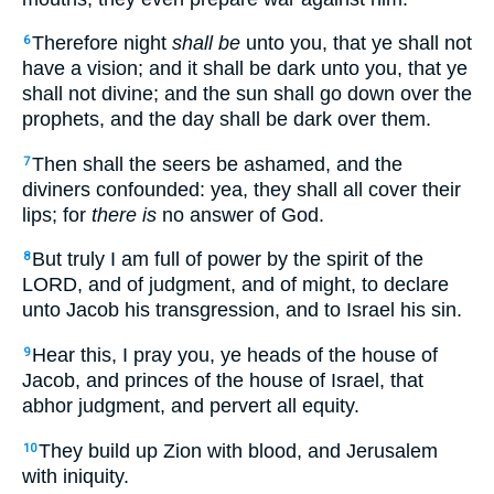
Therefore night
shall be
unto you, that ye shall not
6
have a vision; and it shall be dark unto you, that ye
shall not divine; and the sun shall go down over the
prophets, and the day shall be dark over them.
Then shall the seers be ashamed, and the
7
diviners confounded: yea, they shall all cover their
lips; for
there is
no answer of God.
But truly I am full of power by the spirit of the
8
LORD, and of judgment, and of might, to declare
unto Jacob his transgression, and to Israel his sin.
Hear this, I pray you, ye heads of the house of
9
Jacob, and princes of the house of Israel, that
abhor judgment, and pervert all equity.
They build up Zion with blood, and Jerusalem
10
with iniquity.