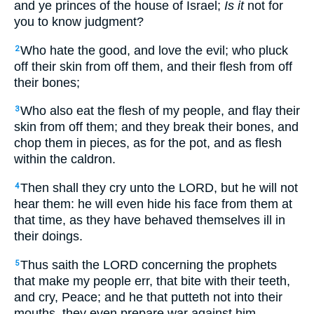
and ye princes of the house of Israel;
Is it
not for
you to know judgment?
Who hate the good, and love the evil; who pluck
2
off their skin from off them, and their flesh from off
their bones;
Who also eat the flesh of my people, and flay their
3
skin from off them; and they break their bones, and
chop them in pieces, as for the pot, and as flesh
within the caldron.
Then shall they cry unto the LORD, but he will not
4
hear them: he will even hide his face from them at
that time, as they have behaved themselves ill in
their doings.
Thus saith the LORD concerning the prophets
5
that make my people err, that bite with their teeth,
and cry, Peace; and he that putteth not into their
mouths, they even prepare war against him.