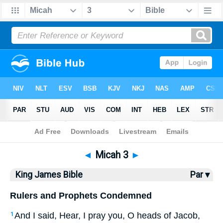
Bible
>
KJV
> Micah 3
◄
Micah 3
►
King James Bible
Par ▾
Rulers and Prophets Condemned
And I said, Hear, I pray you, O heads of Jacob,
1