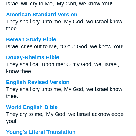
Israel will cry to Me, ‘My God, we know You!’
American Standard Version
They shall cry unto me, My God, we Israel know
thee.
Berean Study Bible
Israel cries out to Me, “O our God, we know You!”
Douay-Rheims Bible
They shall call upon me: O my God, we, Israel,
know thee.
English Revised Version
They shall cry unto me, My God, we Israel know
thee.
World English Bible
They cry to me, 'My God, we Israel acknowledge
you!'
Young's Literal Translation