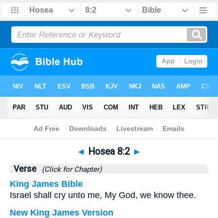
Bible
>
Hosea
>
Chapter 8
> Verse 2
◄
Hosea 8:2
►
Verse
(Click for Chapter)
King James Bible
Israel shall cry unto me, My God, we know thee.
New King James Version