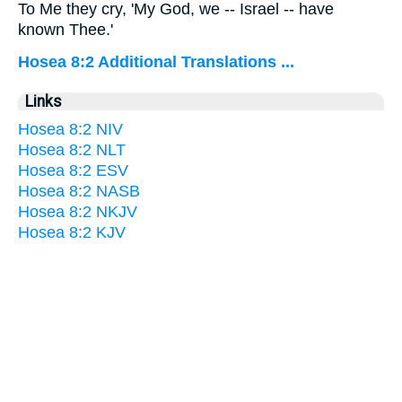
To Me they cry, 'My God, we -- Israel -- have
known Thee.'
Hosea 8:2 Additional Translations ...
Links
Hosea 8:2 NIV
Hosea 8:2 NLT
Hosea 8:2 ESV
Hosea 8:2 NASB
Hosea 8:2 NKJV
Hosea 8:2 KJV