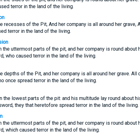
ed terror in the land of the living.
on
e recesses of the Pit, And her company is all around her grave, Al
 terror in the land of the living.
sion
 the uttermost parts of the pit, and her company is round about h
rd, who caused terror in the land of the living.
e depths of the Pit, and her company is all around her grave. All o
once spread terror in the land of the living.
the lowest parts of the pit: and his multitude lay round about his
sword, they that heretofore spread terror in the land of the living.
on
 the uttermost parts of the pit, and her company is round about h
d, which caused terror in the land of the living.