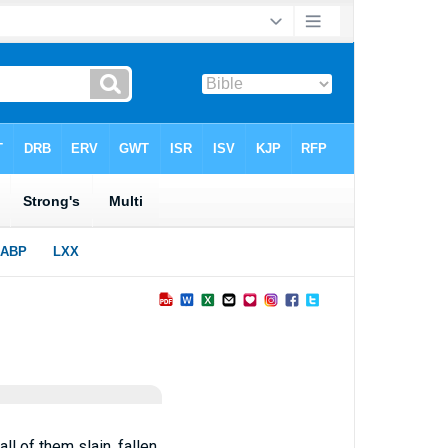
ll of them slain, fallen