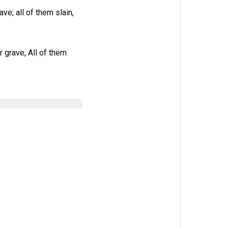
ve; all of them slain,
 grave, All of them