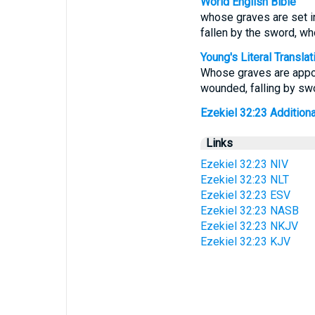
World English Bible
whose graves are set in 
fallen by the sword, who
Young's Literal Translat
Whose graves are appoin
wounded, falling by swor
Ezekiel 32:23 Additional
Links
Ezekiel 32:23 NIV
Ezekiel 32:23 NLT
Ezekiel 32:23 ESV
Ezekiel 32:23 NASB
Ezekiel 32:23 NKJV
Ezekiel 32:23 KJV