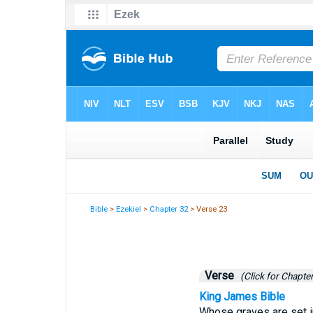
Bible
>
Ezekiel
>
Chapter 32
> Verse 23
Verse
(Click for Chapter
King James Bible
Whose graves are set in 