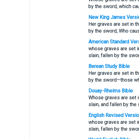
by the sword, which caus
New King James Versi
Her graves are set in th
by the sword, Who caused
American Standard Ver
whose graves are set in
slain, fallen by the swo
Berean Study Bible
Her graves are set in th
by the sword—those who 
Douay-Rheims Bible
Whose graves are set in 
slain, and fallen by the 
English Revised Versi
whose graves are set in
slain, fallen by the swor