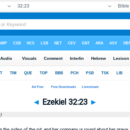
◄
Ezekiel 32:23
►
)
the sides of the pit, and her company is round about her grave: a