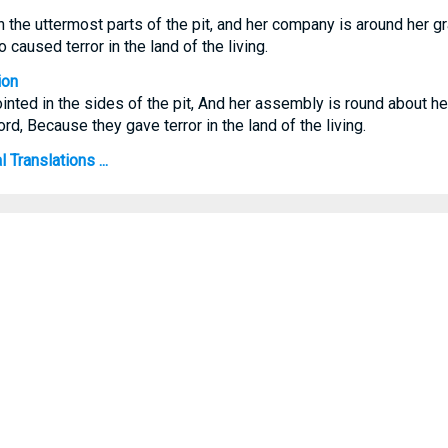
the uttermost parts of the pit, and her company is around her gra
 caused terror in the land of the living.
ion
ted in the sides of the pit, And her assembly is round about her
d, Because they gave terror in the land of the living.
 Translations ...