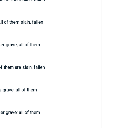
l of them slain, fallen
er grave; all of them
f them are slain, fallen
 grave: all of them
er grave: all of them