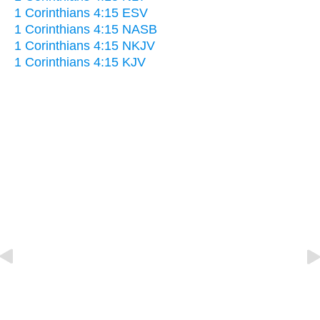
1 Corinthians 4:15 ESV
1 Corinthians 4:15 NASB
1 Corinthians 4:15 NKJV
1 Corinthians 4:15 KJV