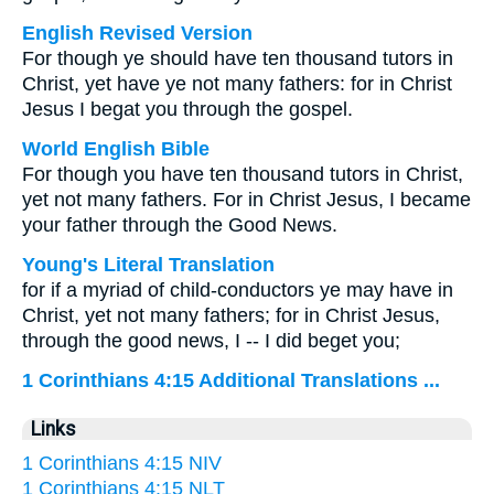
English Revised Version
For though ye should have ten thousand tutors in
Christ, yet have ye not many fathers: for in Christ
Jesus I begat you through the gospel.
World English Bible
For though you have ten thousand tutors in Christ,
yet not many fathers. For in Christ Jesus, I became
your father through the Good News.
Young's Literal Translation
for if a myriad of child-conductors ye may have in
Christ, yet not many fathers; for in Christ Jesus,
through the good news, I -- I did beget you;
1 Corinthians 4:15 Additional Translations ...
Links
1 Corinthians 4:15 NIV
1 Corinthians 4:15 NLT