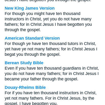
New King James Version
For though you might have ten thousand
instructors in Christ, yet you do not have many
fathers; for in Christ Jesus I have begotten you
through the gospel.
American Standard Version
For though ye have ten thousand tutors in Christ,
yet have ye not many fathers; for in Christ Jesus I
begat you through the gospel.
Berean Study Bible
Even if you have ten thousand guardians in Christ,
you do not have many fathers; for in Christ Jesus I
became your father through the gospel.
Douay-Rheims Bible
For if you have ten thousand instructors in Christ,
yet not many fathers. For in Christ Jesus, by the
gospel, I have begotten you.