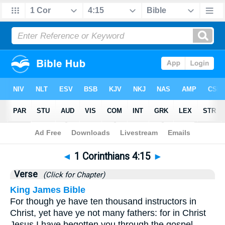
Bible
>
1 Corinthians
>
Chapter 4
> Verse 15
◄
1 Corinthians 4:15
►
Verse
(Click for Chapter)
King James Bible
For though ye have ten thousand instructors in
Christ, yet have ye not many fathers: for in Christ
Jesus I have begotten you through the gospel.