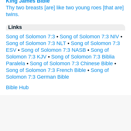
King James Bible
Thy two
breasts
[are] like two
young
roes
[that are]
twins.
Links
Song of Solomon 7:3
•
Song of Solomon 7:3 NIV
•
Song of Solomon 7:3 NLT
•
Song of Solomon 7:3
ESV
•
Song of Solomon 7:3 NASB
•
Song of
Solomon 7:3 KJV
•
Song of Solomon 7:3 Biblia
Paralela
•
Song of Solomon 7:3 Chinese Bible
•
Song of Solomon 7:3 French Bible
•
Song of
Solomon 7:3 German Bible
Bible Hub