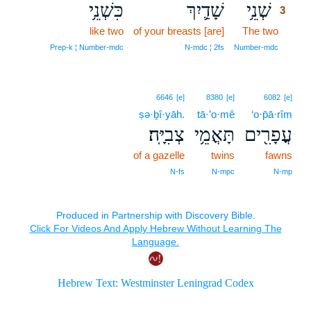
כִּשְׁנֵ֥י
שָׁדַ֛יִךְ
שְׁנֵ֥י
3
like two
of your breasts [are]
The two
3
3
Prep‑k ¦ Number‑mdc
N‑mdc ¦ 2fs
Number‑mdc
6646
[e]
8380
[e]
6082
[e]
ṣə·ḇî·yāh.
tā·’o·mê
‘o·p̄ā·rîm
צְבִיָּֽה׃
תָּאֳמֵ֥י
עֳפָרִ֖ים
of a gazelle
twins
fawns
N‑fs
N‑mpc
N‑mp