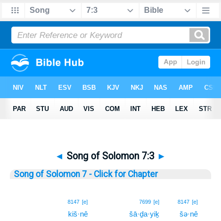
◄
Song of Solomon 7:3
►
Song of Solomon 7 - Click for Chapter
3
8147
[e]
7699
[e]
8147
[e]
kiš·nê
šā·ḏa·yiḵ
šə·nê
3