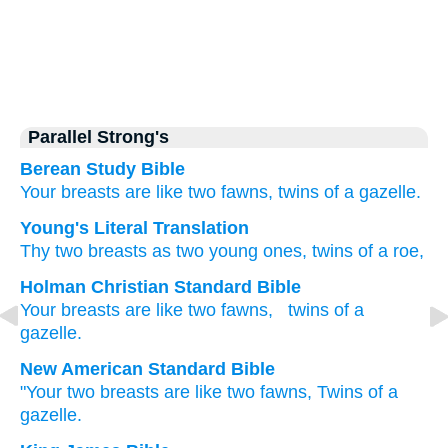
Parallel Strong's
Berean Study Bible
Your breasts
are like two
fawns,
twins
of a gazelle.
Young's Literal Translation
Thy two
breasts
as two
young ones
, twins
of a roe,
Holman Christian Standard Bible
Your
breasts
are like
two
fawns
,
twins
of a
gazelle
.
New American Standard Bible
"Your two
breasts
are like two
fawns,
Twins
of a
gazelle.